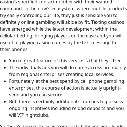
casino’s specified contact number with their wanted
command. In the now’s ecosystem, where mobile products
try easily controling our life, they just is sensible you to
definitely online gambling will abide by fit. Texting casinos
have emerged while the latest development within the
cellular betting, bringing players on the ease and you will
use of of playing casino games by the text message to
their phones.
You to great feature of this service is that they’s free.
The individuals ads you will do come across are mainly
from regional enterprises creating local services.
Fortunately, at the best spend by cell phone gambling
enterprises, this course of action is actually upright-
send and you can secure.
But, there is certainly additional scratches to possess
ongoing incentives including reload deposits and you
will VIP nightclubs.
So there’s zero path away from costs between your lender