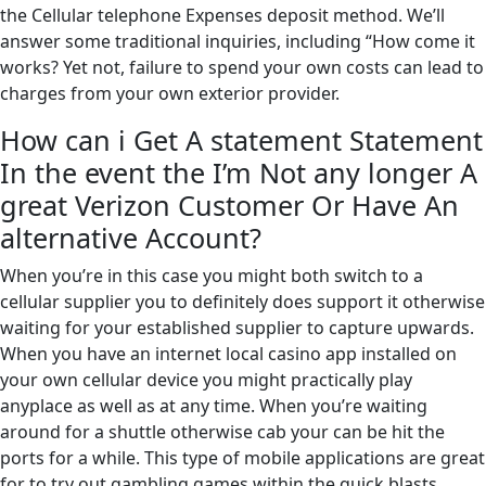
the Cellular telephone Expenses deposit method. We’ll
answer some traditional inquiries, including “How come it
works? Yet not, failure to spend your own costs can lead to
charges from your own exterior provider.
How can i Get A statement Statement
In the event the I’m Not any longer A
great Verizon Customer Or Have An
alternative Account?
When you’re in this case you might both switch to a
cellular supplier you to definitely does support it otherwise
waiting for your established supplier to capture upwards.
When you have an internet local casino app installed on
your own cellular device you might practically play
anyplace as well as at any time. When you’re waiting
around for a shuttle otherwise cab your can be hit the
ports for a while. This type of mobile applications are great
for to try out gambling games within the quick blasts.