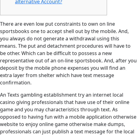
alternative Account?
There are even low put constraints to own on line
sportsbooks one to accept shell out by the mobile. And,
you always do not generate a withdrawal using this
means. The put and detachment procedures will have to
be other. Which can be difficult to possess a new
representative out of an on-line sportsbook.
And, after you
deposit by the mobile phone expenses you will find an
extra layer from shelter which have text message
confirmation.
An Texts gambling establishment try an internet local
casino giving professionals that have use of their online
game and you may characteristics through text. As
opposed to having fun with a mobile application otherwise
website to enjoy online game otherwise make dumps,
professionals can just publish a text message for the local