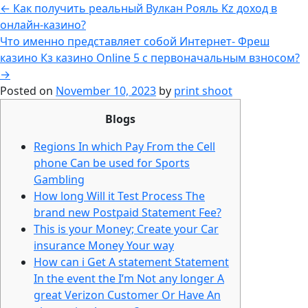
←
Как получить реальный Вулкан Рояль Kz доход в
онлайн-казино?
Что именно представляет собой Интернет- Фреш
казино Кз казино Online 5 с первоначальным взносом?
→
Posted on
November 10, 2023
by
print shoot
Blogs
Regions In which Pay From the Cell
phone Can be used for Sports
Gambling
How long Will it Test Process The
brand new Postpaid Statement Fee?
This is your Money; Create your Car
insurance Money Your way
How can i Get A statement Statement
In the event the I’m Not any longer A
great Verizon Customer Or Have An