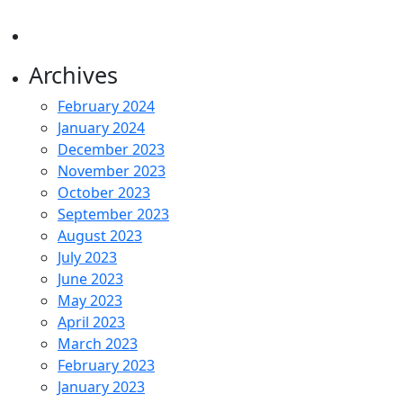
Archives
February 2024
January 2024
December 2023
November 2023
October 2023
September 2023
August 2023
July 2023
June 2023
May 2023
April 2023
March 2023
February 2023
January 2023