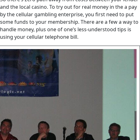
and the local casino. To try out for real money in the a pay
by the cellular gambling enterprise, you first need to put
some funds to your membership. There are a few a way to
handle money, plus one of one’s less-understood tips is
using your cellular telephone bill.