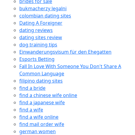
brides for sale
bukmacherzy legalni
colombian dating sites
Dating A Foreigner
dating reviews
dating sites review
dog training tips
Einwanderungsvisum für den Ehegatten
Esports Betting
Fall In Love With Someone You Don't Share A
Common Language
filipino dating sites
find a bride
find a chinese wife online
find a japanese wife
find a wife
find a wife online
find mail order wife
german women