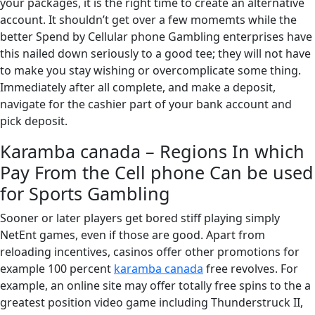
your packages, it is the right time to create an alternative
account. It shouldn’t get over a few momemts while the
better Spend by Cellular phone Gambling enterprises have
this nailed down seriously to a good tee; they will not have
to make you stay wishing or overcomplicate some thing.
Immediately after all complete, and make a deposit,
navigate for the cashier part of your bank account and
pick deposit.
Karamba canada – Regions In which
Pay From the Cell phone Can be used
for Sports Gambling
Sooner or later players get bored stiff playing simply
NetEnt games, even if those are good. Apart from
reloading incentives, casinos offer other promotions for
example 100 percent
karamba canada
free revolves. For
example, an online site may offer totally free spins to the a
greatest position video game including Thunderstruck II,