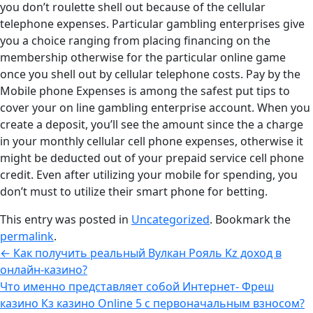
you don’t roulette shell out because of the cellular
telephone expenses. Particular gambling enterprises give
you a choice ranging from placing financing on the
membership otherwise for the particular online game
once you shell out by cellular telephone costs. Pay by the
Mobile phone Expenses is among the safest put tips to
cover your on line gambling enterprise account. When you
create a deposit, you’ll see the amount since the a charge
in your monthly cellular cell phone expenses, otherwise it
might be deducted out of your prepaid service cell phone
credit. Even after utilizing your mobile for spending, you
don’t must to utilize their smart phone for betting.
This entry was posted in
Uncategorized
. Bookmark the
permalink
.
←
Как получить реальный Вулкан Рояль Kz доход в
онлайн-казино?
Что именно представляет собой Интернет- Фреш
казино Кз казино Online 5 с первоначальным взносом?