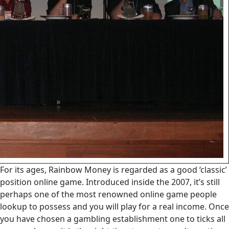
For its ages, Rainbow Money is regarded as a good ‘classic’
position online game. Introduced inside the 2007, it’s still
perhaps one of the most renowned online game people
lookup to possess and you will play for a real income. Once
you have chosen a gambling establishment one to ticks all