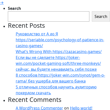
→
Search
Search
Recent Posts
Руководство от А до Я
https://seriable.com/psychology-of-patience-in-
casino-games/
What’s Wrong With https://zazacasino.games/
Если вы не сделаете https://joker-
win.com/pocket-gaming-soft/three-monkeys/
сейчас, вы будете ненавидеть себя позже
8 способов https://joker-win.com/synot/gem-o-
rama/ без ущерба для вашего банка
5 отличных способов научить аудиторию
покердом скачать
Recent Comments
A WordPress Commenter
on
Hello world!