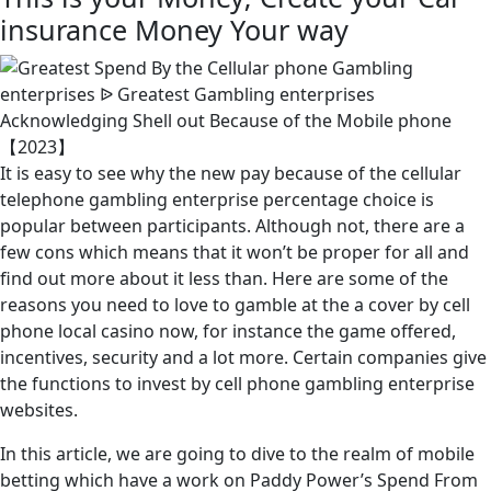
insurance Money Your way
It is easy to see why the new pay because of the cellular
telephone gambling enterprise percentage choice is
popular between participants. Although not, there are a
few cons which means that it won’t be proper for all and
find out more about it less than. Here are some of the
reasons you need to love to gamble at the a cover by cell
phone local casino now, for instance the game offered,
incentives, security and a lot more. Certain companies give
the functions to invest by cell phone gambling enterprise
websites.
In this article, we are going to dive to the realm of mobile
betting which have a work on Paddy Power’s Spend From