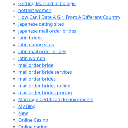
Getting Married In College
hottest women
How Can I Date A Girl From A Different Country
japanese dating sites
japanese mail order brides
latin brides
latin dating sites
latin mail order brides
latin women
mail order bride
mail order bride services
mail order brides
mail order brides online
mail order brides pricing
Marriage Certificate Requirements
My Blog
New
Online Casino
Online dating