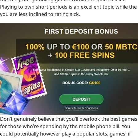
Playing to own short periods is an excellent topic while the
you are less inclined to rating sick.
Don’t genuinely believe that you’ll overlook the best games
for those who’re spending by the mobile phone bill. You
could potentially however play a popular slots, games, if