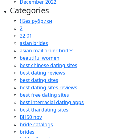
December 2022
Categories
! Без рубрики
2
22.01
asian brides
asian mail order brides
beautiful women
best chinese dating sites
best dating reviews
best dating sites
best dating sites reviews
best free dating sites
best interracial dating apps
best thai dating sites
BH50 nov
bride catalogs
brides