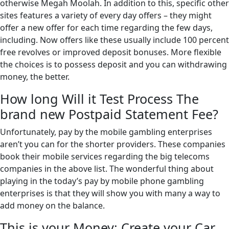
otherwise Megah Moolah. In addition to this, specific other
sites features a variety of every day offers – they might
offer a new offer for each time regarding the few days,
including. Now offers like these usually include 100 percent
free revolves or improved deposit bonuses. More flexible
the choices is to possess deposit and you can withdrawing
money, the better.
How long Will it Test Process The
brand new Postpaid Statement Fee?
Unfortunately, pay by the mobile gambling enterprises
aren’t you can for the shorter providers. These companies
book their mobile services regarding the big telecoms
companies in the above list. The wonderful thing about
playing in the today’s pay by mobile phone gambling
enterprises is that they will show you with many a way to
add money on the balance.
This is your Money; Create your Car