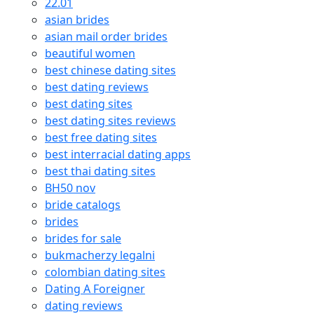
22.01
asian brides
asian mail order brides
beautiful women
best chinese dating sites
best dating reviews
best dating sites
best dating sites reviews
best free dating sites
best interracial dating apps
best thai dating sites
BH50 nov
bride catalogs
brides
brides for sale
bukmacherzy legalni
colombian dating sites
Dating A Foreigner
dating reviews