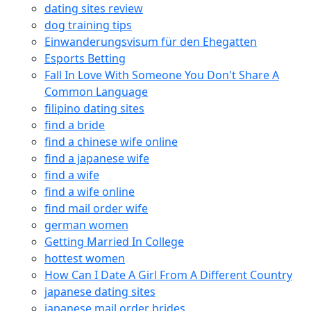
dating sites review
dog training tips
Einwanderungsvisum für den Ehegatten
Esports Betting
Fall In Love With Someone You Don't Share A
Common Language
filipino dating sites
find a bride
find a chinese wife online
find a japanese wife
find a wife
find a wife online
find mail order wife
german women
Getting Married In College
hottest women
How Can I Date A Girl From A Different Country
japanese dating sites
japanese mail order brides