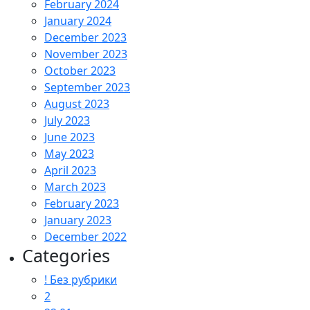
February 2024
January 2024
December 2023
November 2023
October 2023
September 2023
August 2023
July 2023
June 2023
May 2023
April 2023
March 2023
February 2023
January 2023
December 2022
Categories
! Без рубрики
2