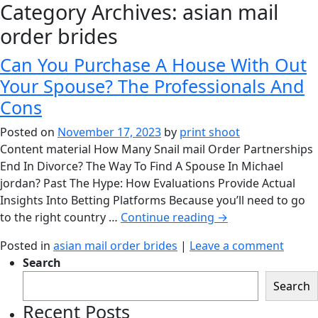
Category Archives:
asian mail
order brides
Can You Purchase A House With Out
Your Spouse? The Professionals And
Cons
Posted on
November 17, 2023
by
print shoot
Content material How Many Snail mail Order Partnerships
End In Divorce? The Way To Find A Spouse In Michael
jordan? Past The Hype: How Evaluations Provide Actual
Insights Into Betting Platforms Because you’ll need to go
to the right country …
Continue reading
→
Posted in
asian mail order brides
|
Leave a comment
Search
Search
Recent Posts