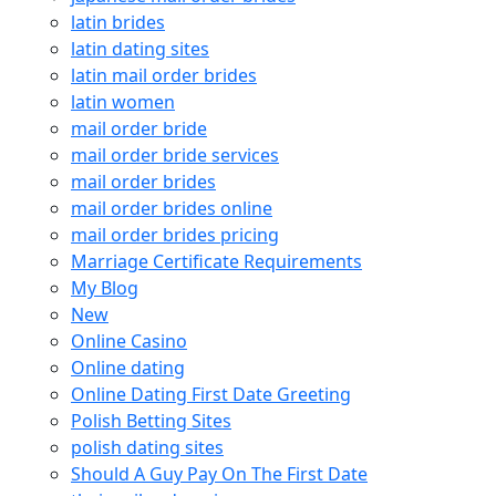
latin brides
latin dating sites
latin mail order brides
latin women
mail order bride
mail order bride services
mail order brides
mail order brides online
mail order brides pricing
Marriage Certificate Requirements
My Blog
New
Online Casino
Online dating
Online Dating First Date Greeting
Polish Betting Sites
polish dating sites
Should A Guy Pay On The First Date