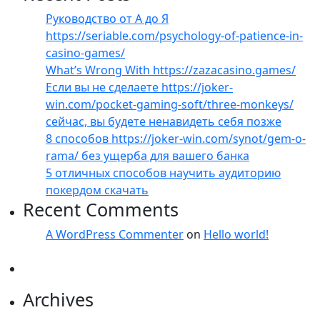
Руководство от А до Я
https://seriable.com/psychology-of-patience-in-
casino-games/
What’s Wrong With https://zazacasino.games/
Если вы не сделаете https://joker-
win.com/pocket-gaming-soft/three-monkeys/
сейчас, вы будете ненавидеть себя позже
8 способов https://joker-win.com/synot/gem-o-
rama/ без ущерба для вашего банка
5 отличных способов научить аудиторию
покердом скачать
Recent Comments
A WordPress Commenter
on
Hello world!
Archives