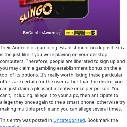
Their Android os gambling establishment no-deposit extra
is the just like if you were playing on your desktop
computers. Therefore, people are liberated to sign up and
you may claim a gambling establishment bonus on the a
tool of its options. It’s really worth listing these particular
offers are certain for the user rather than the device; you
can just claim a pleasant incentive once per person. You
can’t, including, allege it to your a pc, then anticipate to
allege they once again to the a smart phone, otherwise try
making multiple profile and you can allege several times.
This entry was posted in
Uncategorized
. Bookmark the