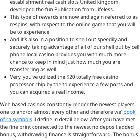
establishment real cash slots United kingdom,
developed the fun Publication from Lifeless.
This type of rewards are now and again referred to as
respins, with respect to the online game that you will
be to experience.
And it’s also in a position to shell out speedily and
securely, taking advantage of all of our shell out by cell
phone local casino provides you with much more
chance to keep in mind just how much you are
transferring as well.
Very, you’ve utilized the $20 totally free casino
processor chip by the to experience a few ports and
you can acquired a real income.
Web based casinos constantly render the newest players
one to and/or almost every other and therefore we’
book
of ra symbols
ll define in detail below. After you have met
the fine print connected to the newest no deposit added
bonus, withdrawing finance is straightforward. The bonus