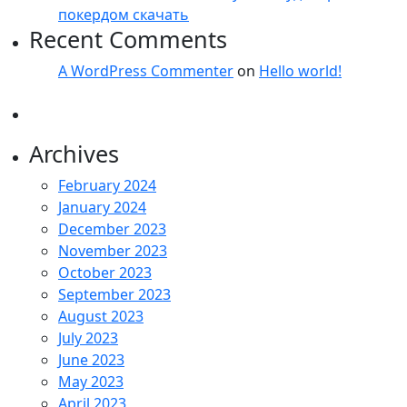
покердом скачать
Recent Comments
A WordPress Commenter
on
Hello world!
Archives
February 2024
January 2024
December 2023
November 2023
October 2023
September 2023
August 2023
July 2023
June 2023
May 2023
April 2023