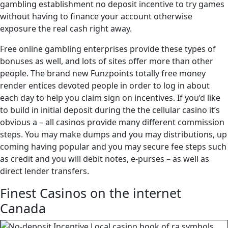
gambling establishment no deposit incentive to try games
without having to finance your account otherwise
exposure the real cash right away.
Free online gambling enterprises provide these types of
bonuses as well, and lots of sites offer more than other
people. The brand new Funzpoints totally free money
render entices devoted people in order to log in about
each day to help you claim sign on incentives. If you’d like
to build in initial deposit during the the cellular casino it’s
obvious a – all casinos provide many different commission
steps. You may make dumps and you may distributions, up
coming having popular and you may secure fee steps such
as credit and you will debit notes, e-purses – as well as
direct lender transfers.
Finest Casinos on the internet
Canada