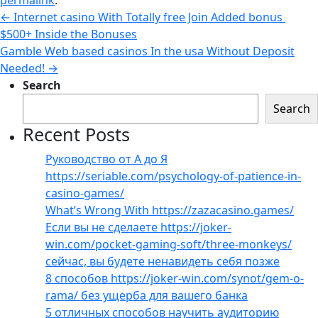
permalink
.
←
Internet casino With Totally free Join Added bonus ️
$500+ Inside the Bonuses
Gamble Web based casinos In the usa Without Deposit
Needed!
→
Search
Search
Recent Posts
Руководство от А до Я
https://seriable.com/psychology-of-patience-in-
casino-games/
What’s Wrong With https://zazacasino.games/
Если вы не сделаете https://joker-
win.com/pocket-gaming-soft/three-monkeys/
сейчас, вы будете ненавидеть себя позже
8 способов https://joker-win.com/synot/gem-o-
rama/ без ущерба для вашего банка
5 отличных способов научить аудиторию