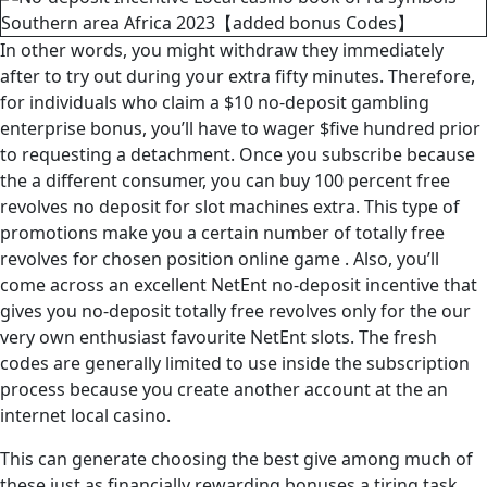
In other words, you might withdraw they immediately
after to try out during your extra fifty minutes. Therefore,
for individuals who claim a $10 no-deposit gambling
enterprise bonus, you’ll have to wager $five hundred prior
to requesting a detachment. Once you subscribe because
the a different consumer, you can buy 100 percent free
revolves no deposit for slot machines extra. This type of
promotions make you a certain number of totally free
revolves for chosen position online game . Also, you’ll
come across an excellent NetEnt no-deposit incentive that
gives you no-deposit totally free revolves only for the our
very own enthusiast favourite NetEnt slots. The fresh
codes are generally limited to use inside the subscription
process because you create another account at the an
internet local casino.
This can generate choosing the best give among much of
these just as financially rewarding bonuses a tiring task.