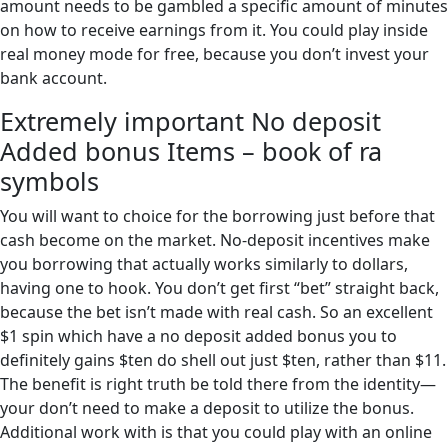
amount needs to be gambled a specific amount of minutes
on how to receive earnings from it. You could play inside
real money mode for free, because you don’t invest your
bank account.
Extremely important No deposit
Added bonus Items – book of ra
symbols
You will want to choice for the borrowing just before that
cash become on the market. No-deposit incentives make
you borrowing that actually works similarly to dollars,
having one to hook. You don’t get first “bet” straight back,
because the bet isn’t made with real cash. So an excellent
$1 spin which have a no deposit added bonus you to
definitely gains $ten do shell out just $ten, rather than $11.
The benefit is right truth be told there from the identity—
your don’t need to make a deposit to utilize the bonus.
Additional work with is that you could play with an online