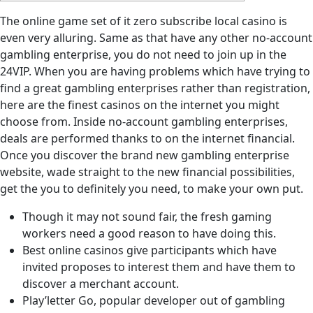
The online game set of it zero subscribe local casino is
even very alluring. Same as that have any other no-account
gambling enterprise, you do not need to join up in the
24VIP. When you are having problems which have trying to
find a great gambling enterprises rather than registration,
here are the finest casinos on the internet you might
choose from. Inside no-account gambling enterprises,
deals are performed thanks to on the internet financial.
Once you discover the brand new gambling enterprise
website, wade straight to the new financial possibilities,
get the you to definitely you need, to make your own put.
Though it may not sound fair, the fresh gaming
workers need a good reason to have doing this.
Best online casinos give participants which have
invited proposes to interest them and have them to
discover a merchant account.
Play’letter Go, popular developer out of gambling