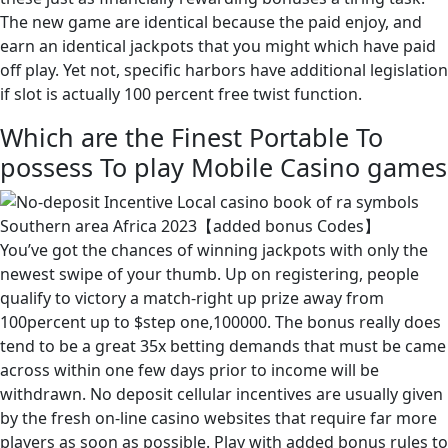
The new game are identical because the paid enjoy, and
earn an identical jackpots that you might which have paid
off play. Yet not, specific harbors have additional legislation
if slot is actually 100 percent free twist function.
Which are the Finest Portable To
possess To play Mobile Casino games
You’ve got the chances of winning jackpots with only the
newest swipe of your thumb. Up on registering, people
qualify to victory a match-right up prize away from
100percent up to $step one,100000. The bonus really does
tend to be a great 35x betting demands that must be came
across within one few days prior to income will be
withdrawn. No deposit cellular incentives are usually given
by the fresh on-line casino websites that require far more
players as soon as possible. Play with added bonus rules to