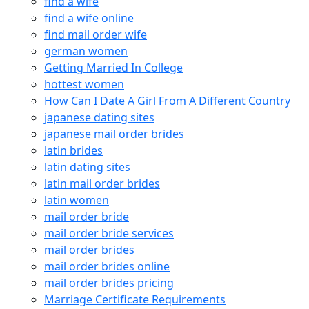
find a wife
find a wife online
find mail order wife
german women
Getting Married In College
hottest women
How Can I Date A Girl From A Different Country
japanese dating sites
japanese mail order brides
latin brides
latin dating sites
latin mail order brides
latin women
mail order bride
mail order bride services
mail order brides
mail order brides online
mail order brides pricing
Marriage Certificate Requirements