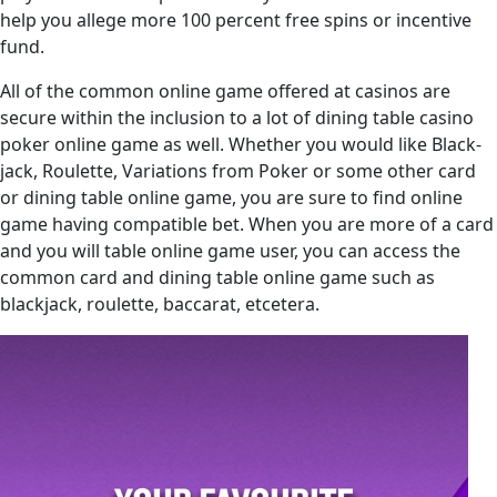
help you allege more 100 percent free spins or incentive
fund.
All of the common online game offered at casinos are
secure within the inclusion to a lot of dining table casino
poker online game as well. Whether you would like Black-
jack, Roulette, Variations from Poker or some other card
or dining table online game, you are sure to find online
game having compatible bet. When you are more of a card
and you will table online game user, you can access the
common card and dining table online game such as
blackjack, roulette, baccarat, etcetera.