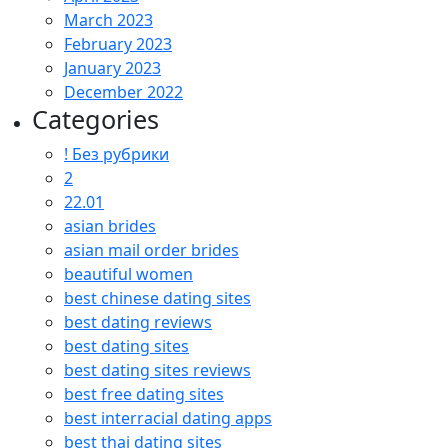
March 2023
February 2023
January 2023
December 2022
Categories
! Без рубрики
2
22.01
asian brides
asian mail order brides
beautiful women
best chinese dating sites
best dating reviews
best dating sites
best dating sites reviews
best free dating sites
best interracial dating apps
best thai dating sites