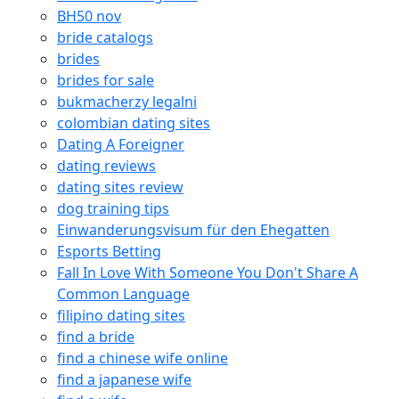
BH50 nov
bride catalogs
brides
brides for sale
bukmacherzy legalni
colombian dating sites
Dating A Foreigner
dating reviews
dating sites review
dog training tips
Einwanderungsvisum für den Ehegatten
Esports Betting
Fall In Love With Someone You Don't Share A
Common Language
filipino dating sites
find a bride
find a chinese wife online
find a japanese wife