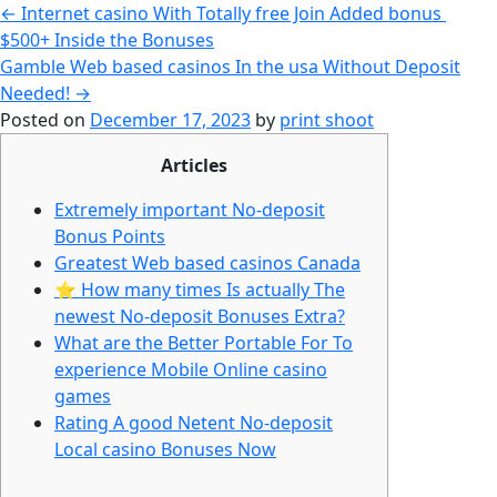
←
Internet casino With Totally free Join Added bonus ️
$500+ Inside the Bonuses
Gamble Web based casinos In the usa Without Deposit
Needed!
→
Posted on
December 17, 2023
by
print shoot
Articles
Extremely important No-deposit
Bonus Points
Greatest Web based casinos Canada
⭐ How many times Is actually The
newest No-deposit Bonuses Extra?
What are the Better Portable For To
experience Mobile Online casino
games
Rating A good Netent No-deposit
Local casino Bonuses Now