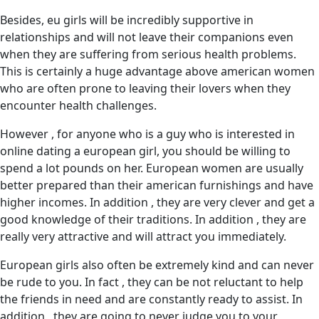
Besides, eu girls will be incredibly supportive in
relationships and will not leave their companions even
when they are suffering from serious health problems.
This is certainly a huge advantage above american women
who are often prone to leaving their lovers when they
encounter health challenges.
However , for anyone who is a guy who is interested in
online dating a european girl, you should be willing to
spend a lot pounds on her. European women are usually
better prepared than their american furnishings and have
higher incomes. In addition , they are very clever and get a
good knowledge of their traditions. In addition , they are
really very attractive and will attract you immediately.
European girls also often be extremely kind and can never
be rude to you. In fact , they can be not reluctant to help
the friends in need and are constantly ready to assist. In
addition , they are going to never judge you to your