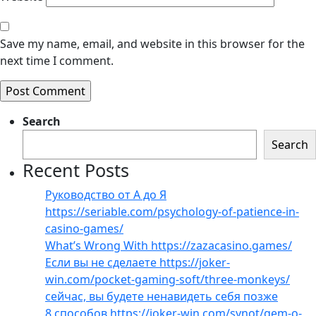
Save my name, email, and website in this browser for the
next time I comment.
Search
Search
Recent Posts
Руководство от А до Я
https://seriable.com/psychology-of-patience-in-
casino-games/
What’s Wrong With https://zazacasino.games/
Если вы не сделаете https://joker-
win.com/pocket-gaming-soft/three-monkeys/
сейчас, вы будете ненавидеть себя позже
8 способов https://joker-win.com/synot/gem-o-