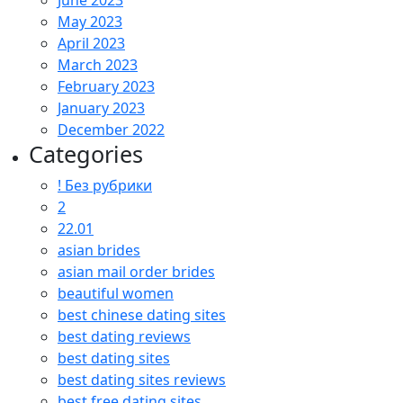
June 2023
May 2023
April 2023
March 2023
February 2023
January 2023
December 2022
Categories
! Без рубрики
2
22.01
asian brides
asian mail order brides
beautiful women
best chinese dating sites
best dating reviews
best dating sites
best dating sites reviews
best free dating sites