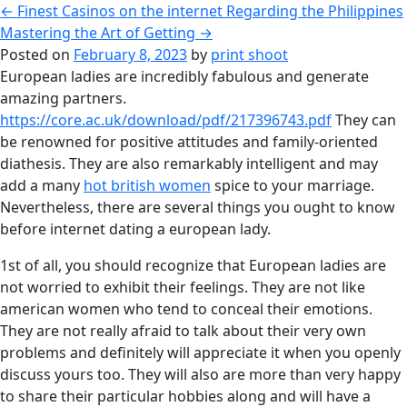
←
Finest Casinos on the internet Regarding the Philippines
Mastering the Art of Getting
→
Posted on
February 8, 2023
by
print shoot
European ladies are incredibly fabulous and generate
amazing partners.
https://core.ac.uk/download/pdf/217396743.pdf
They can
be renowned for positive attitudes and family-oriented
diathesis. They are also remarkably intelligent and may
add a many
hot british women
spice to your marriage.
Nevertheless, there are several things you ought to know
before internet dating a european lady.
1st of all, you should recognize that European ladies are
not worried to exhibit their feelings. They are not like
american women who tend to conceal their emotions.
They are not really afraid to talk about their very own
problems and definitely will appreciate it when you openly
discuss yours too. They will also are more than very happy
to share their particular hobbies along and will have a