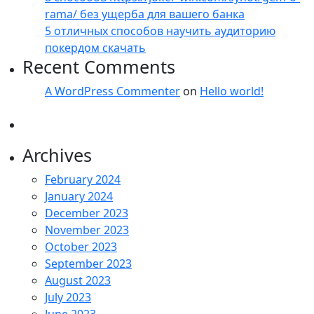
rama/ без ущерба для вашего банка
5 отличных способов научить аудиторию
покердом скачать
Recent Comments
A WordPress Commenter
on
Hello world!
Archives
February 2024
January 2024
December 2023
November 2023
October 2023
September 2023
August 2023
July 2023