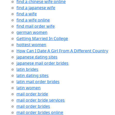
find a chinese wife online
find a japanese wife
find a wife
find a wife online
find mail order wife
german women
Getting Married In College
hottest women
How Can I Date A Girl From A Different Country
japanese dating sites
japanese mail order brides
latin brides
latin dating sites
latin mail order brides
latin women
mail order bride
mail order bride services
mail order brides
mail order brides online