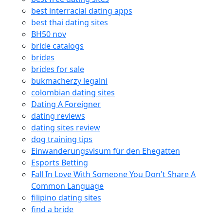
best interracial dating apps
best thai dating sites
BH50 nov
bride catalogs
brides
brides for sale
bukmacherzy legalni
colombian dating sites
Dating A Foreigner
dating reviews
dating sites review
dog training tips
Einwanderungsvisum für den Ehegatten
Esports Betting
Fall In Love With Someone You Don't Share A
Common Language
filipino dating sites
find a bride