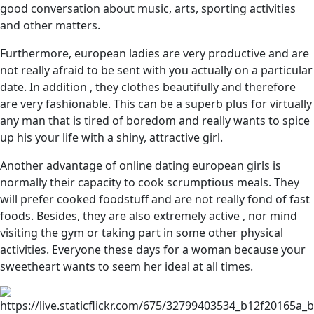
good conversation about music, arts, sporting activities
and other matters.
Furthermore, european ladies are very productive and are
not really afraid to be sent with you actually on a particular
date. In addition , they clothes beautifully and therefore
are very fashionable. This can be a superb plus for virtually
any man that is tired of boredom and really wants to spice
up his your life with a shiny, attractive girl.
Another advantage of online dating european girls is
normally their capacity to cook scrumptious meals. They
will prefer cooked foodstuff and are not really fond of fast
foods. Besides, they are also extremely active , nor mind
visiting the gym or taking part in some other physical
activities. Everyone these days for a woman because your
sweetheart wants to seem her ideal at all times.