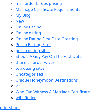
mail order brides pricing
Marriage Certificate Requirements
My Blog
New
Online Casino
Online dating
Online Dating First Date Greeting
Polish Betting Sites
polish dating sites
Should A Guy Pay On The First Date
thai mail order wives
top dating sites
Uncategorized
Unique Honeymoon Destinations
vit
Who Can Witness A Marriage Certificate
wife finder
printshoot