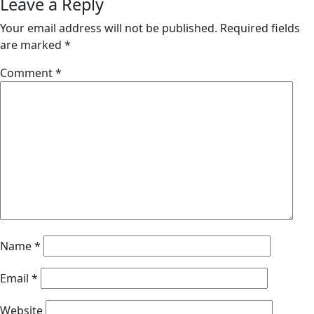
Leave a Reply
Your email address will not be published.
Required fields
are marked
*
Comment
*
Name
*
Email
*
Website