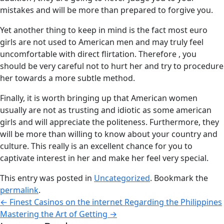
mistakes and will be more than prepared to forgive you.
Yet another thing to keep in mind is the fact most euro
girls are not used to American men and may truly feel
uncomfortable with direct flirtation. Therefore , you
should be very careful not to hurt her and try to procedure
her towards a more subtle method.
Finally, it is worth bringing up that American women
usually are not as trusting and idiotic as some american
girls and will appreciate the politeness. Furthermore, they
will be more than willing to know about your country and
culture. This really is an excellent chance for you to
captivate interest in her and make her feel very special.
This entry was posted in
Uncategorized
. Bookmark the
permalink
.
←
Finest Casinos on the internet Regarding the Philippines
Mastering the Art of Getting
→