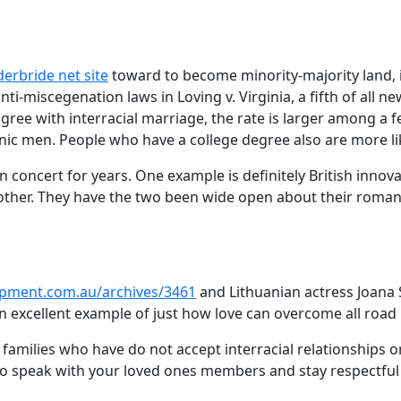
erbride net site
toward to become minority-majority land, in
ti-miscegenation laws in Loving v. Virginia, a fifth of all 
gree with interracial marriage, the rate is larger among 
ic men. People who have a college degree also are more likel
 in concert for years. One example is definitely British in
her. They have the two been wide open about their romanti
opment.com.au/archives/3461
and Lithuanian actress Joana 
an excellent example of just how love can overcome all road 
r of families who have do not accept interracial relationship
 to speak with your loved ones members and stay respectful 