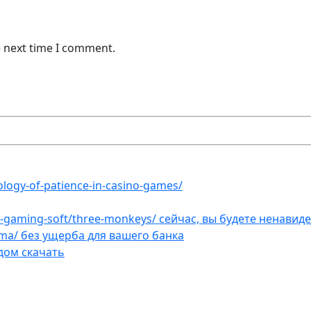
e next time I comment.
ology-of-patience-in-casino-games/
et-gaming-soft/three-monkeys/ сейчас, вы будете ненавид
ama/ без ущерба для вашего банка
дом скачать