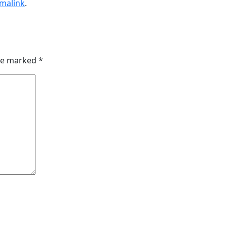
malink
.
are marked
*