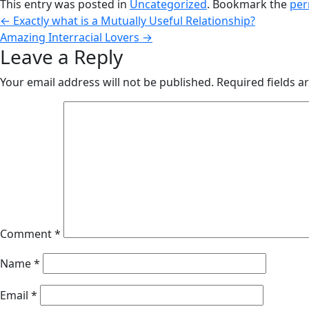
This entry was posted in
Uncategorized
. Bookmark the
per
←
Exactly what is a Mutually Useful Relationship?
Amazing Interracial Lovers
→
Leave a Reply
Your email address will not be published.
Required fields 
Comment
*
Name
*
Email
*