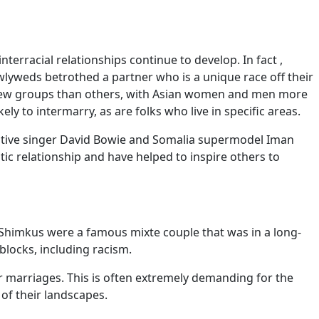
terracial relationships continue to develop. In fact ,
newlyweds betrothed a partner who is a unique race off their
a few groups than others, with Asian women and men more
y to intermarry, as are folks who live in specific areas.
novative singer David Bowie and Somalia supermodel Iman
c relationship and have helped to inspire others to
Shimkus were a famous mixte couple that was in a long-
blocks, including racism.
s or marriages. This is often extremely demanding for the
of their landscapes.