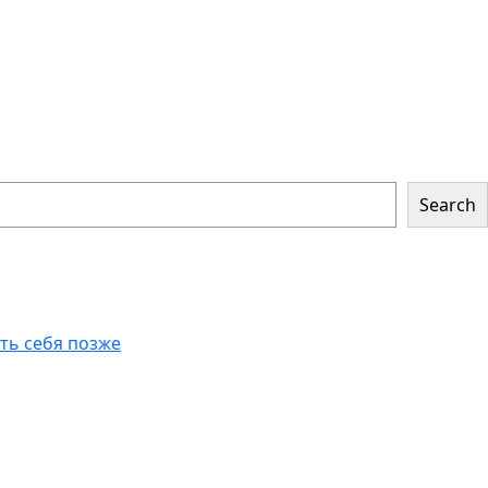
Search
еть себя позже