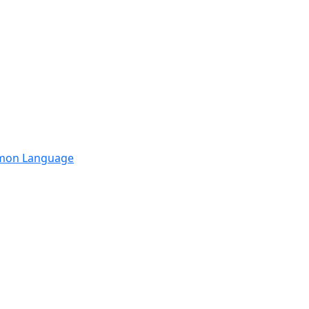
mmon Language