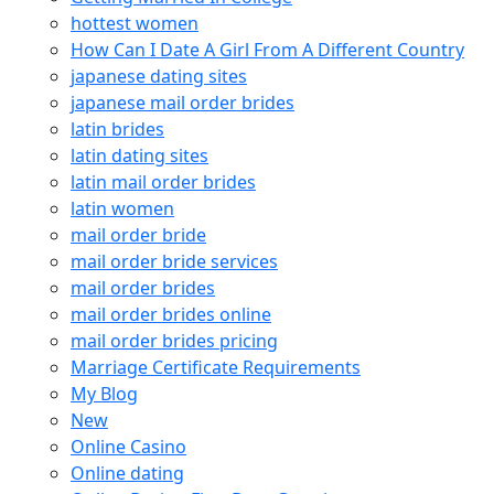
hottest women
How Can I Date A Girl From A Different Country
japanese dating sites
japanese mail order brides
latin brides
latin dating sites
latin mail order brides
latin women
mail order bride
mail order bride services
mail order brides
mail order brides online
mail order brides pricing
Marriage Certificate Requirements
My Blog
New
Online Casino
Online dating