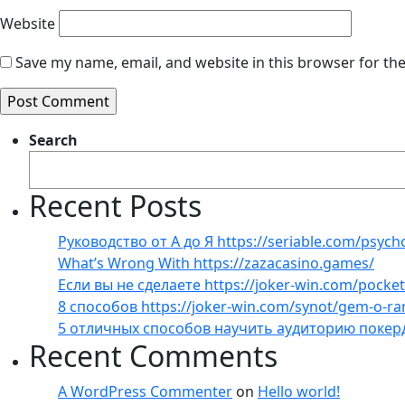
Website
Save my name, email, and website in this browser for th
Search
Recent Posts
Руководство от А до Я https://seriable.com/psych
What’s Wrong With https://zazacasino.games/
Если вы не сделаете https://joker-win.com/pock
8 способов https://joker-win.com/synot/gem-o-r
5 отличных способов научить аудиторию покер
Recent Comments
A WordPress Commenter
on
Hello world!