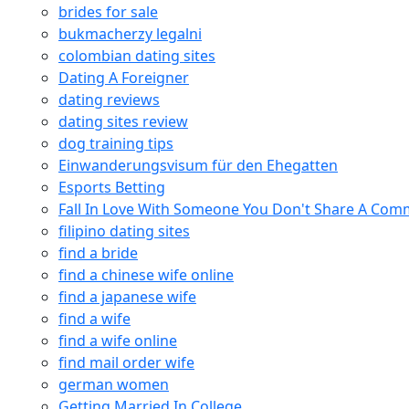
brides for sale
bukmacherzy legalni
colombian dating sites
Dating A Foreigner
dating reviews
dating sites review
dog training tips
Einwanderungsvisum für den Ehegatten
Esports Betting
Fall In Love With Someone You Don't Share A Co
filipino dating sites
find a bride
find a chinese wife online
find a japanese wife
find a wife
find a wife online
find mail order wife
german women
Getting Married In College