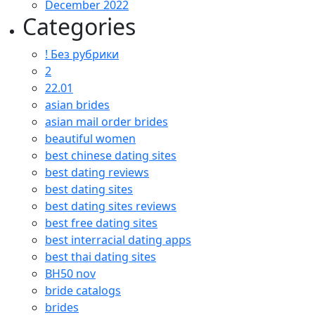
December 2022
Categories
! Без рубрики
2
22.01
asian brides
asian mail order brides
beautiful women
best chinese dating sites
best dating reviews
best dating sites
best dating sites reviews
best free dating sites
best interracial dating apps
best thai dating sites
BH50 nov
bride catalogs
brides