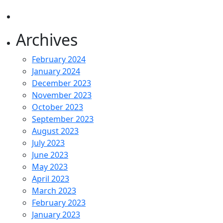
Archives
February 2024
January 2024
December 2023
November 2023
October 2023
September 2023
August 2023
July 2023
June 2023
May 2023
April 2023
March 2023
February 2023
January 2023