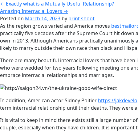
←
Exactly what is a Mutually Useful Relationship?
Amazing Interracial Lovers
→
Posted on
March 14, 2023
by
print shoot
As the region grows varied and America moves
bestmailord
practically five decades after the Supreme Court hit down an
own in 2013. Although Americans practically unanimously a
likely to marry outside their own race than black and Hispan
There are many beautiful interracial lovers that have been
who were wedded for two years following meeting one anot
embrace interracial relationships and marriages.
In addition, American actor Sidney Poitier
https://jakdevel
term interracial relationship until their deaths. They were 
It is vital to keep in mind there exists still a large numbe
couple, especially when they have children. It is important