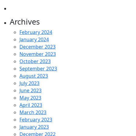
Archives
February 2024
January 2024
December 2023
November 2023
October 2023
September 2023
August 2023
July 2023
June 2023
May 2023
April 2023
March 2023
February 2023
January 2023
December 2022