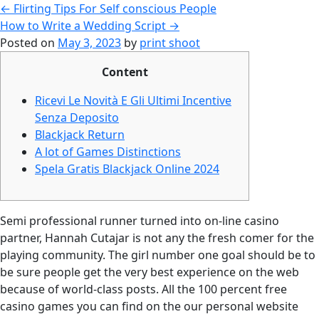
←
Flirting Tips For Self conscious People
How to Write a Wedding Script
→
Posted on
May 3, 2023
by
print shoot
Content
Ricevi Le Novità E Gli Ultimi Incentive
Senza Deposito
Blackjack Return
A lot of Games Distinctions
Spela Gratis Blackjack Online 2024
Semi professional runner turned into on-line casino
partner, Hannah Cutajar is not any the fresh comer for the
playing community. The girl number one goal should be to
be sure people get the very best experience on the web
because of world-class posts.
All the 100 percent free
casino games you can find on the our personal website