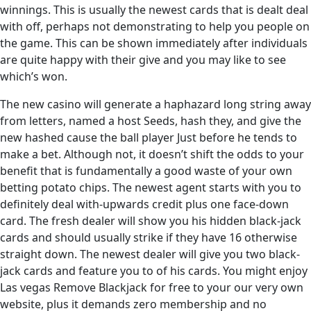
winnings. This is usually the newest cards that is dealt deal
with off, perhaps not demonstrating to help you people on
the game. This can be shown immediately after individuals
are quite happy with their give and you may like to see
which’s won.
The new casino will generate a haphazard long string away
from letters, named a host Seeds, hash they, and give the
new hashed cause the ball player Just before he tends to
make a bet. Although not, it doesn’t shift the odds to your
benefit that is fundamentally a good waste of your own
betting potato chips. The newest agent starts with you to
definitely deal with-upwards credit plus one face-down
card. The fresh dealer will show you his hidden black-jack
cards and should usually strike if they have 16 otherwise
straight down. The newest dealer will give you two black-
jack cards and feature you to of his cards. You might enjoy
Las vegas Remove Blackjack for free to your our very own
website, plus it demands zero membership and no