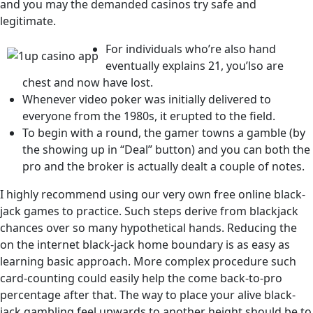
and you may the demanded casinos try safe and
legitimate.
For individuals who’re also hand
eventually explains 21, you’lso are
chest and now have lost.
Whenever video poker was initially delivered to
everyone from the 1980s, it erupted to the field.
To begin with a round, the gamer towns a gamble (by
the showing up in “Deal” button) and you can both the
pro and the broker is actually dealt a couple of notes.
I highly recommend using our very own free online black-
jack games to practice. Such steps derive from blackjack
chances over so many hypothetical hands. Reducing the
on the internet black-jack home boundary is as easy as
learning basic approach. More complex procedure such
card-counting could easily help the come back-to-pro
percentage after that. The way to place your alive black-
jack gambling feel upwards to another height should be to