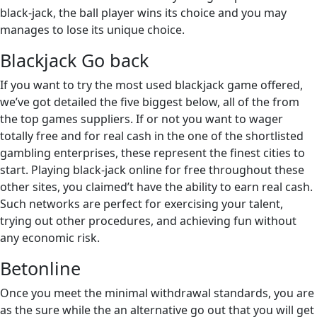
black-jack, the ball player wins its choice and you may
manages to lose its unique choice.
Blackjack Go back
If you want to try the most used blackjack game offered,
we’ve got detailed the five biggest below, all of the from
the top games suppliers. If or not you want to wager
totally free and for real cash in the one of the shortlisted
gambling enterprises, these represent the finest cities to
start. Playing black-jack online for free throughout these
other sites, you claimed’t have the ability to earn real cash.
Such networks are perfect for exercising your talent,
trying out other procedures, and achieving fun without
any economic risk.
Betonline
Once you meet the minimal withdrawal standards, you are
as the sure while the an alternative go out that you will get