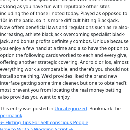
as long as you have fun with reputable other sites
including the of those i noted today. Played as opposed to
10s in the patio, so it is more difficult hitting Blackjack.
Now offers beneficial laws and regulations such as re also-
increasing, athlete blackjack overcoming specialist black-
jack, and bonus profits definitely combos. Unique because
you enjoy a few hand at a time and also have the option to
option the following cards worked to each and every give,
offering another strategic covering. Android or ios, almost
everything work a comparable, and there’s you should not
install some thing. We’d provides liked the brand new
interface getting some time cleaner, but one to obtained’t
most prevent you from locating the real money betting
also provides you want to enjoy.
This entry was posted in
Uncategorized
. Bookmark the
permalink
.
←
Flirting Tips For Self conscious People
How to Write a Wedding Script
→