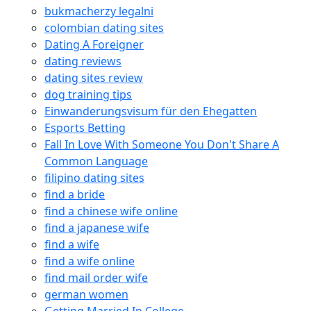
bukmacherzy legalni
colombian dating sites
Dating A Foreigner
dating reviews
dating sites review
dog training tips
Einwanderungsvisum für den Ehegatten
Esports Betting
Fall In Love With Someone You Don't Share A
Common Language
filipino dating sites
find a bride
find a chinese wife online
find a japanese wife
find a wife
find a wife online
find mail order wife
german women