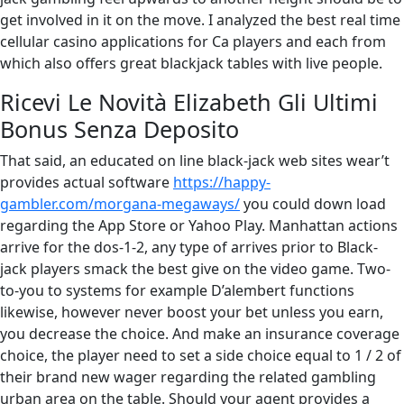
get involved in it on the move. I analyzed the best real time
cellular casino applications for Ca players and each from
which also offers great blackjack tables with live people.
Ricevi Le Novità Elizabeth Gli Ultimi
Bonus Senza Deposito
That said, an educated on line black-jack web sites wear’t
provides actual software
https://happy-
gambler.com/morgana-megaways/
you could down load
regarding the App Store or Yahoo Play. Manhattan actions
arrive for the dos-1-2, any type of arrives prior to Black-
jack players smack the best give on the video game. Two-
to-you to systems for example D’alembert functions
likewise, however never boost your bet unless you earn,
you decrease the choice. And make an insurance coverage
choice, the player need to set a side choice equal to 1 / 2 of
their brand new wager regarding the related gambling
urban area on the table. Should your agent provides a