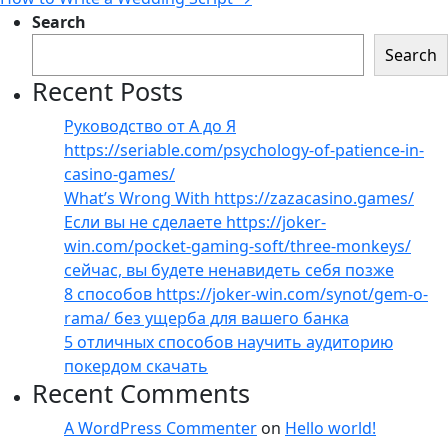
Search
Search
Recent Posts
Руководство от А до Я
https://seriable.com/psychology-of-patience-in-
casino-games/
What’s Wrong With https://zazacasino.games/
Если вы не сделаете https://joker-
win.com/pocket-gaming-soft/three-monkeys/
сейчас, вы будете ненавидеть себя позже
8 способов https://joker-win.com/synot/gem-o-
rama/ без ущерба для вашего банка
5 отличных способов научить аудиторию
покердом скачать
Recent Comments
A WordPress Commenter
on
Hello world!