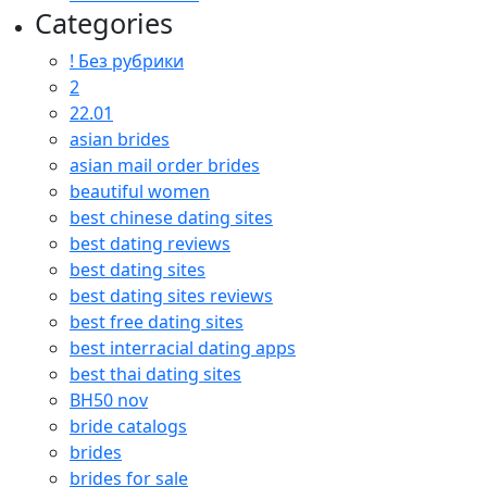
Categories
! Без рубрики
2
22.01
asian brides
asian mail order brides
beautiful women
best chinese dating sites
best dating reviews
best dating sites
best dating sites reviews
best free dating sites
best interracial dating apps
best thai dating sites
BH50 nov
bride catalogs
brides
brides for sale