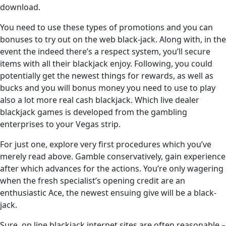
download.
You need to use these types of promotions and you can
bonuses to try out on the web black-jack. Along with, in the
event the indeed there’s a respect system, you’ll secure
items with all their blackjack enjoy. Following, you could
potentially get the newest things for rewards, as well as
bucks and you will bonus money you need to use to play
also a lot more real cash blackjack. Which live dealer
blackjack games is developed from the gambling
enterprises to your Vegas strip.
For just one, explore very first procedures which you’ve
merely read above. Gamble conservatively, gain experience
after which advances for the actions. You’re only wagering
when the fresh specialist’s opening credit are an
enthusiastic Ace, the newest ensuing give will be a black-
jack.
Sure, on line blackjack internet sites are often reasonable –