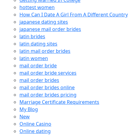
Getting Married In College
hottest women
How Can I Date A Girl From A Different Country
japanese dating sites
japanese mail order brides
latin brides
latin dating sites
latin mail order brides
latin women
mail order bride
mail order bride services
mail order brides
mail order brides online
mail order brides pricing
Marriage Certificate Requirements
My Blog
New
Online Casino
Online dating