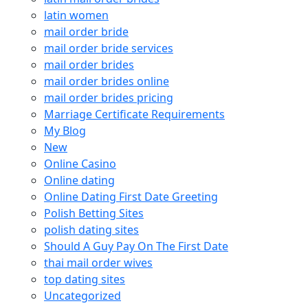
latin women
mail order bride
mail order bride services
mail order brides
mail order brides online
mail order brides pricing
Marriage Certificate Requirements
My Blog
New
Online Casino
Online dating
Online Dating First Date Greeting
Polish Betting Sites
polish dating sites
Should A Guy Pay On The First Date
thai mail order wives
top dating sites
Uncategorized