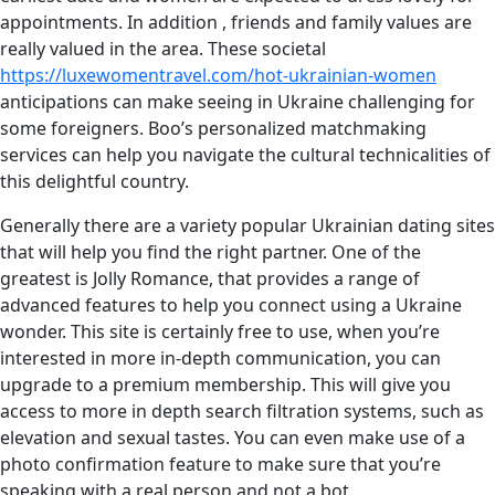
appointments. In addition , friends and family values are
really valued in the area. These societal
https://luxewomentravel.com/hot-ukrainian-women
anticipations can make seeing in Ukraine challenging for
some foreigners. Boo’s personalized matchmaking
services can help you navigate the cultural technicalities of
this delightful country.
Generally there are a variety popular Ukrainian dating sites
that will help you find the right partner. One of the
greatest is Jolly Romance, that provides a range of
advanced features to help you connect using a Ukraine
wonder. This site is certainly free to use, when you’re
interested in more in-depth communication, you can
upgrade to a premium membership. This will give you
access to more in depth search filtration systems, such as
elevation and sexual tastes. You can even make use of a
photo confirmation feature to make sure that you’re
speaking with a real person and not a bot.