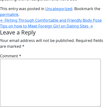
This entry was posted in
Uncategorized
. Bookmark the
permalink
.
←
Flirting Through Comfortable and Friendly Body Pose
Tips on how to Meet Foreign Girl on Dating Sites
→
Leave a Reply
Your email address will not be published.
Required fields
are marked
*
Comment
*