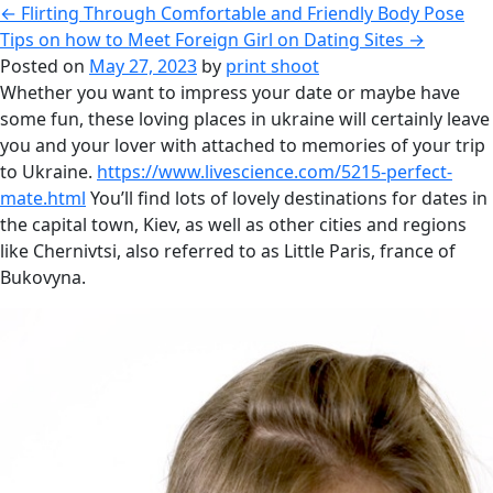
←
Flirting Through Comfortable and Friendly Body Pose
Tips on how to Meet Foreign Girl on Dating Sites
→
Posted on
May 27, 2023
by
print shoot
Whether you want to impress your date or maybe have
some fun, these loving places in ukraine will certainly leave
you and your lover with attached to memories of your trip
to Ukraine.
https://www.livescience.com/5215-perfect-
mate.html
You’ll find lots of lovely destinations for dates in
the capital town, Kiev, as well as other cities and regions
like Chernivtsi, also referred to as Little Paris, france of
Bukovyna.