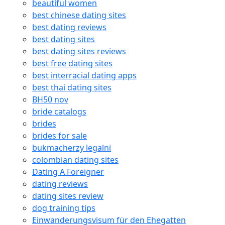
beautiful women
best chinese dating sites
best dating reviews
best dating sites
best dating sites reviews
best free dating sites
best interracial dating apps
best thai dating sites
BH50 nov
bride catalogs
brides
brides for sale
bukmacherzy legalni
colombian dating sites
Dating A Foreigner
dating reviews
dating sites review
dog training tips
Einwanderungsvisum für den Ehegatten