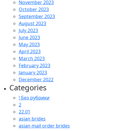
November 2023
October 2023
September 2023
August 2023
July 2023
June 2023
May 2023
April 2023
March 2023
February 2023
January 2023
December 2022
Categories
! Без рубрики
2
22.01
asian brides
asian mail order brides