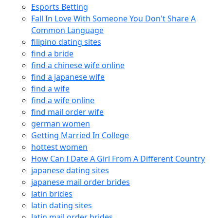
Esports Betting
Fall In Love With Someone You Don't Share A
Common Language
filipino dating sites
find a bride
find a chinese wife online
find a japanese wife
find a wife
find a wife online
find mail order wife
german women
Getting Married In College
hottest women
How Can I Date A Girl From A Different Country
japanese dating sites
japanese mail order brides
latin brides
latin dating sites
latin mail order brides