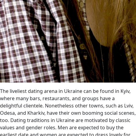
The liveliest dating arena in Ukraine can be found in Kyiv,
where many bars, restaurants, and groups have a
delightful clientele. Nonetheless other towns, such as Lviv,
Odesa, and Kharkiv, have their own booming social scenes,
too. Dating traditions in Ukraine are motivated by classic
values and gender roles. Men are expected to buy the
earliest date and women are expected to dress lovely for