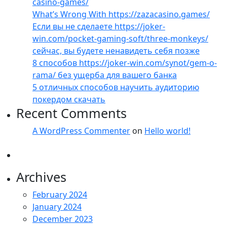
casino-games/
What’s Wrong With https://zazacasino.games/
Если вы не сделаете https://joker-
win.com/pocket-gaming-soft/three-monkeys/
сейчас, вы будете ненавидеть себя позже
8 способов https://joker-win.com/synot/gem-o-
rama/ без ущерба для вашего банка
5 отличных способов научить аудиторию
покердом скачать
Recent Comments
A WordPress Commenter
on
Hello world!
Archives
February 2024
January 2024
December 2023