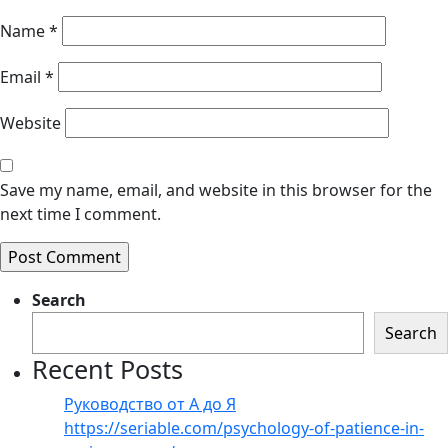
Name
*
Email
*
Website
Save my name, email, and website in this browser for the
next time I comment.
Search
Search
Recent Posts
Руководство от А до Я
https://seriable.com/psychology-of-patience-in-