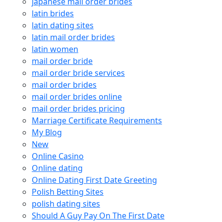
japanese mail order brides
latin brides
latin dating sites
latin mail order brides
latin women
mail order bride
mail order bride services
mail order brides
mail order brides online
mail order brides pricing
Marriage Certificate Requirements
My Blog
New
Online Casino
Online dating
Online Dating First Date Greeting
Polish Betting Sites
polish dating sites
Should A Guy Pay On The First Date