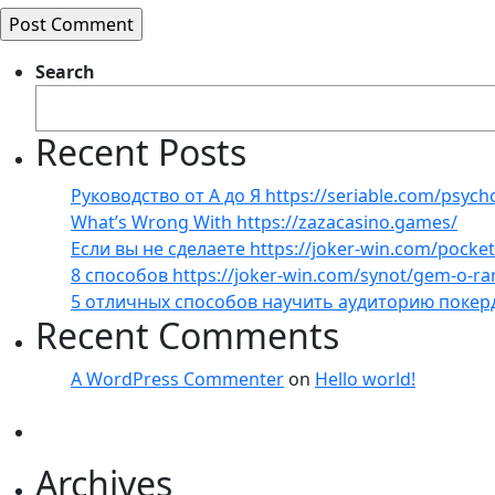
Search
Recent Posts
Руководство от А до Я https://seriable.com/psych
What’s Wrong With https://zazacasino.games/
Если вы не сделаете https://joker-win.com/pock
8 способов https://joker-win.com/synot/gem-o-r
5 отличных способов научить аудиторию покер
Recent Comments
A WordPress Commenter
on
Hello world!
Archives