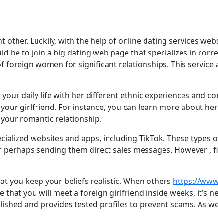
ther. Luckily, with the help of online dating services websit
ld be to join a big dating web page that specializes in cor
f foreign women for significant relationships. This service
your daily life with her different ethnic experiences and co
ur girlfriend. For instance, you can learn more about her c
 your romantic relationship.
ecialized websites and apps, including TikTok. These types 
or perhaps sending them direct sales messages. However , fin
hat you keep your beliefs realistic. When others
https://www
 that you will meet a foreign girlfriend inside weeks, it’s 
tablished and provides tested profiles to prevent scams. As