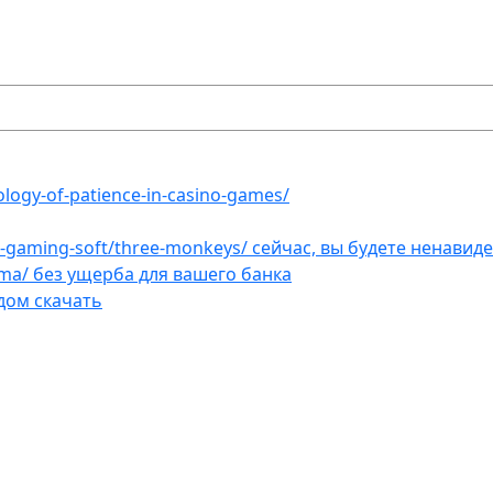
ology-of-patience-in-casino-games/
et-gaming-soft/three-monkeys/ сейчас, вы будете ненавид
ama/ без ущерба для вашего банка
дом скачать