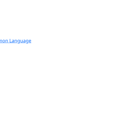
mmon Language