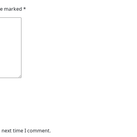
are marked
*
e next time I comment.