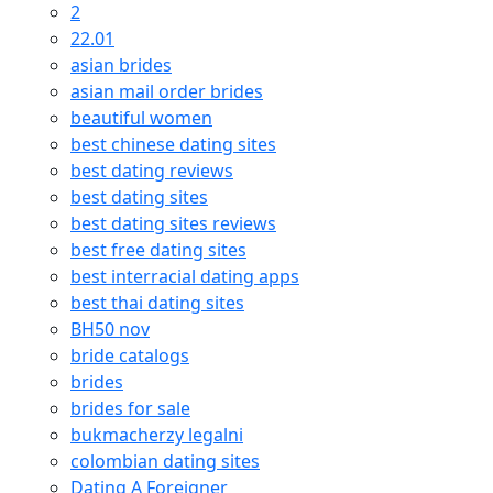
2
22.01
asian brides
asian mail order brides
beautiful women
best chinese dating sites
best dating reviews
best dating sites
best dating sites reviews
best free dating sites
best interracial dating apps
best thai dating sites
BH50 nov
bride catalogs
brides
brides for sale
bukmacherzy legalni
colombian dating sites
Dating A Foreigner