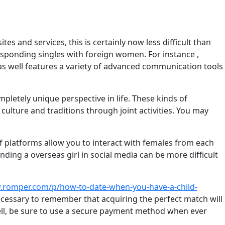
es and services, this is certainly now less difficult than
responding singles with foreign women. For instance ,
 as well features a variety of advanced communication tools
mpletely unique perspective in life. These kinds of
ulture and traditions through joint activities. You may
of platforms allow you to interact with females from each
ding a overseas girl in social media can be more difficult
.romper.com/p/how-to-date-when-you-have-a-child-
necessary to remember that acquiring the perfect match will
 well, be sure to use a secure payment method when ever