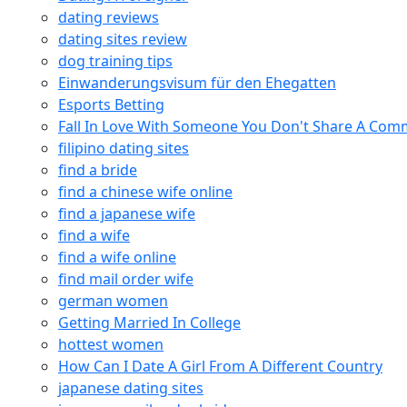
dating reviews
dating sites review
dog training tips
Einwanderungsvisum für den Ehegatten
Esports Betting
Fall In Love With Someone You Don't Share A Co
filipino dating sites
find a bride
find a chinese wife online
find a japanese wife
find a wife
find a wife online
find mail order wife
german women
Getting Married In College
hottest women
How Can I Date A Girl From A Different Country
japanese dating sites