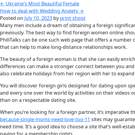
←
Ukraine’s Most Beautiful Female
How to deal with Wedding Anxiety
→
Posted on
July 10, 2023
by
print shoot
Many men include a dream of obtaining a foreign significant o
previously. The best way to find foreign women online shou
PhiliTalks can be one such web page that offers a number o
that can help to make long-distance relationships work.
The beauty of a foreign woman is that she can easily enrich 
differences can make a stronger connect between you and yo
also celebrate holidays from her region with her to expand
You will discover foreign girls designed for dating upon sp
and every one over the world by activities on their videos 
than on a respectable dating site.
When you’re looking for a foreign partner, it’s imperative t
because-single-moms-need-love-too-11
sites may guarantee
need time. It’s a good idea to choose a site that’s well-es
paying for a membership rights.