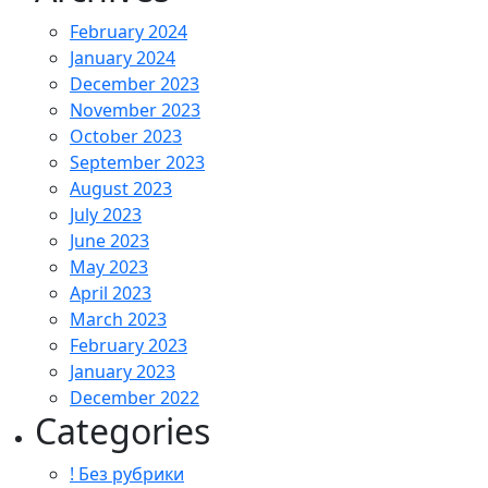
February 2024
January 2024
December 2023
November 2023
October 2023
September 2023
August 2023
July 2023
June 2023
May 2023
April 2023
March 2023
February 2023
January 2023
December 2022
Categories
! Без рубрики