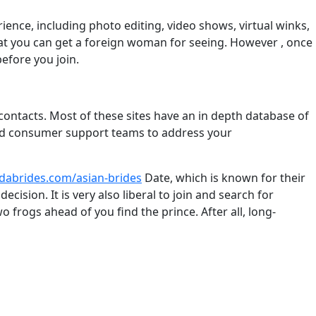
ence, including photo editing, video shows, virtual winks,
hat you can get a foreign woman for seeing. However , once
efore you join.
e contacts. Most of these sites have an in depth database of
cated consumer support teams to address your
ndabrides.com/asian-brides
Date, which is known for their
sion. It is very also liberal to join and search for
o frogs ahead of you find the prince. After all, long-