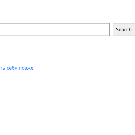
Search
еть себя позже