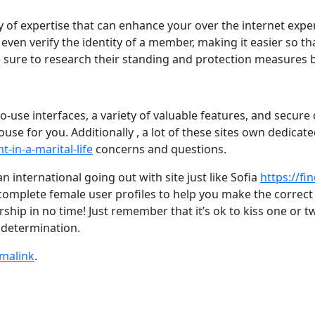
of expertise that can enhance your over the internet experi
even verify the identity of a member, making it easier so t
e sure to research their standing and protection measures b
to-use interfaces, a variety of valuable features, and secur
pouse for you. Additionally , a lot of these sites own dedi
-in-a-marital-life
concerns and questions.
n international going out with site just like Sofia
https://fi
plete female user profiles to help you make the correct deci
ship in no time! Just remember that it’s ok to kiss one or tw
 determination.
malink
.