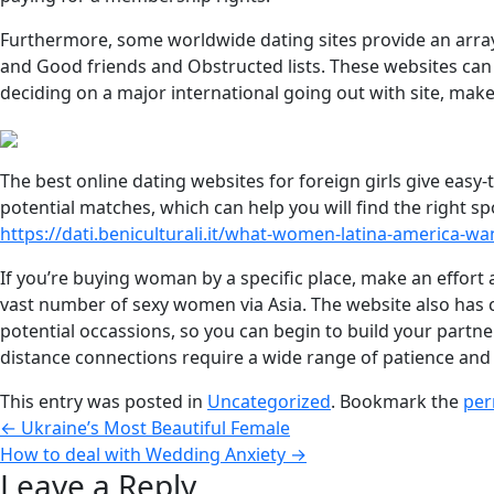
Furthermore, some worldwide dating sites provide an array 
and Good friends and Obstructed lists. These websites can 
deciding on a major international going out with site, mak
The best online dating websites for foreign girls give easy-
potential matches, which can help you will find the right s
https://dati.beniculturali.it/what-women-latina-america-want
If you’re buying woman by a specific place, make an effort a
vast number of sexy women via Asia. The website also has com
potential occassions, so you can begin to build your partner
distance connections require a wide range of patience and
This entry was posted in
Uncategorized
. Bookmark the
per
←
Ukraine’s Most Beautiful Female
How to deal with Wedding Anxiety
→
Leave a Reply