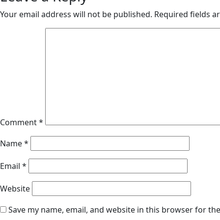
Your email address will not be published.
Required fields 
Comment
*
Name
*
Email
*
Website
Save my name, email, and website in this browser for th