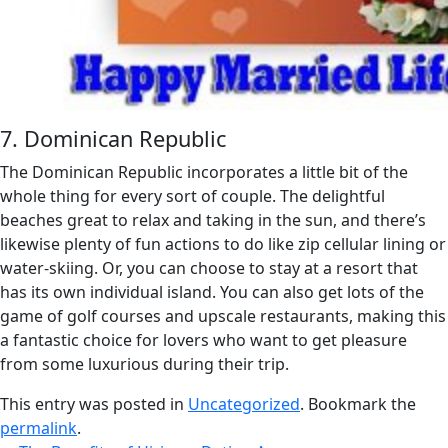
7. Dominican Republic
The Dominican Republic incorporates a little bit of the
whole thing for every sort of couple. The delightful
beaches great to relax and taking in the sun, and there’s
likewise plenty of fun actions to do like zip cellular lining or
water-skiing. Or, you can choose to stay at a resort that
has its own individual island. You can also get lots of the
game of golf courses and upscale restaurants, making this
a fantastic choice for lovers who want to get pleasure
from some luxurious during their trip.
This entry was posted in
Uncategorized
. Bookmark the
permalink
.