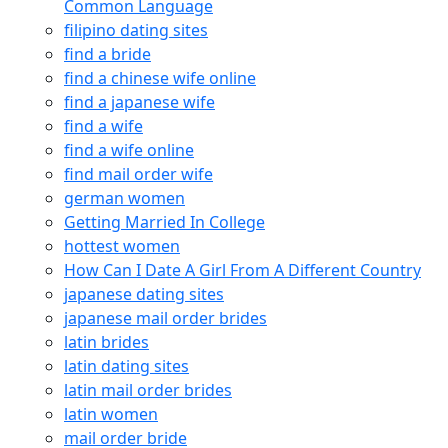
Common Language
filipino dating sites
find a bride
find a chinese wife online
find a japanese wife
find a wife
find a wife online
find mail order wife
german women
Getting Married In College
hottest women
How Can I Date A Girl From A Different Country
japanese dating sites
japanese mail order brides
latin brides
latin dating sites
latin mail order brides
latin women
mail order bride