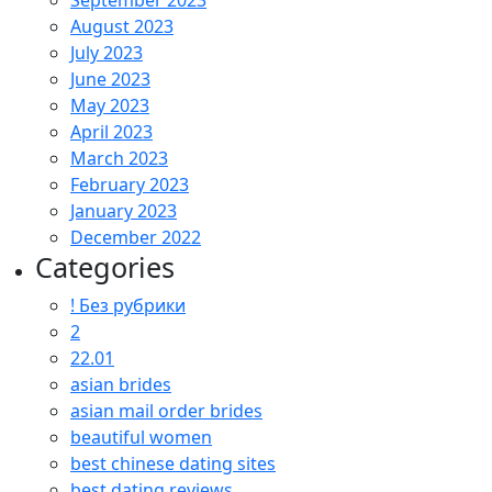
September 2023
August 2023
July 2023
June 2023
May 2023
April 2023
March 2023
February 2023
January 2023
December 2022
Categories
! Без рубрики
2
22.01
asian brides
asian mail order brides
beautiful women
best chinese dating sites
best dating reviews