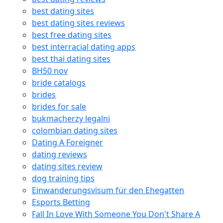
best dating sites
best dating sites reviews
best free dating sites
best interracial dating apps
best thai dating sites
BH50 nov
bride catalogs
brides
brides for sale
bukmacherzy legalni
colombian dating sites
Dating A Foreigner
dating reviews
dating sites review
dog training tips
Einwanderungsvisum für den Ehegatten
Esports Betting
Fall In Love With Someone You Don't Share A