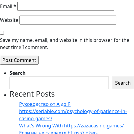
Email
*
Website
Save my name, email, and website in this browser for the
next time I comment.
Search
Search
Recent Posts
Руководство от А до Я
https://seriable.com/psychology-of-patience-in-
casino-games/
What’s Wrong With https://zazacasino.games/
Если вы не сделаете https://joker-