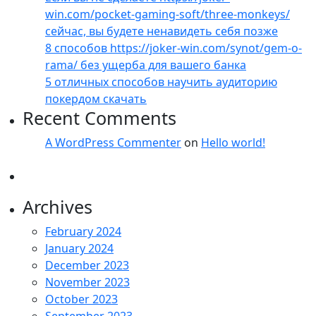
win.com/pocket-gaming-soft/three-monkeys/
сейчас, вы будете ненавидеть себя позже
8 способов https://joker-win.com/synot/gem-o-
rama/ без ущерба для вашего банка
5 отличных способов научить аудиторию
покердом скачать
Recent Comments
A WordPress Commenter
on
Hello world!
Archives
February 2024
January 2024
December 2023
November 2023
October 2023