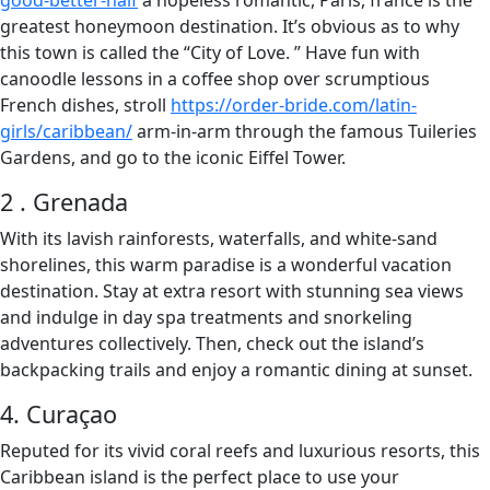
good-better-half
a hopeless romantic, Paris, france is the
greatest honeymoon destination. It’s obvious as to why
this town is called the “City of Love. ” Have fun with
canoodle lessons in a coffee shop over scrumptious
French dishes, stroll
https://order-bride.com/latin-
girls/caribbean/
arm-in-arm through the famous Tuileries
Gardens, and go to the iconic Eiffel Tower.
2 . Grenada
With its lavish rainforests, waterfalls, and white-sand
shorelines, this warm paradise is a wonderful vacation
destination. Stay at extra resort with stunning sea views
and indulge in day spa treatments and snorkeling
adventures collectively. Then, check out the island’s
backpacking trails and enjoy a romantic dining at sunset.
4. Curaçao
Reputed for its vivid coral reefs and luxurious resorts, this
Caribbean island is the perfect place to use your