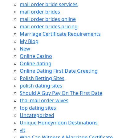
mail order bride services
mail order brides
mail order brides online
mail order brides pricing
Marriage Certificate Requirements
My Blog
New
Online Casino
Online dating
Online Dating First Date Greeting
Polish Betting Sites
polish dating sites
Should A Guy Pay On The First Date
thai mail order wives
top dating sites
Uncategorized
Unique Honeymoon Destinations
vit
Who Can Witness A Marriage Certificate