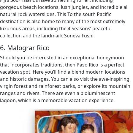
Fiji’s 300+ islands have something for all, including
gorgeous beach locations, lush jungles, and incredible all
natural rock waterslides. This To the south Pacific
destination is also home to many of the most extremely
luxurious areas, including the 4 Seasons’ peaceful
collection and the landmark Soneva Fushi.
6. Malograr Rico
Should you be interested in an exceptional honeymoon
that incorporates traditions, then Paso Rico is a perfect
vacation spot. Here you’ll find a blend modern locations
and historic damages. You can also visit the awe-inspiring
virgin forest and rainforest parks, or explore its mountain
ranges and rivers. There are even a bioluminescent
lagoon, which is a memorable vacation experience.