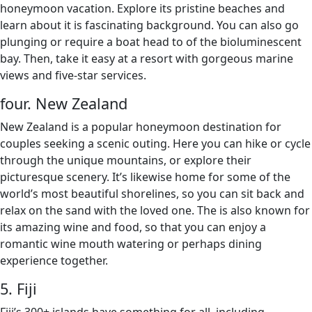
honeymoon vacation. Explore its pristine beaches and
learn about it is fascinating background. You can also go
plunging or require a boat head to of the bioluminescent
bay. Then, take it easy at a resort with gorgeous marine
views and five-star services.
four. New Zealand
New Zealand is a popular honeymoon destination for
couples seeking a scenic outing. Here you can hike or cycle
through the unique mountains, or explore their
picturesque scenery. It’s likewise home for some of the
world’s most beautiful shorelines, so you can sit back and
relax on the sand with the loved one. The is also known for
its amazing wine and food, so that you can enjoy a
romantic wine mouth watering or perhaps dining
experience together.
5. Fiji