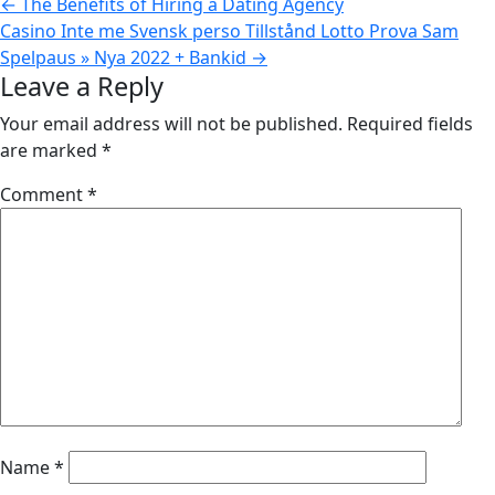
←
The Benefits of Hiring a Dating Agency
Casino Inte me Svensk perso Tillstånd Lotto Prova Sam
Spelpaus » Nya 2022 + Bankid
→
Leave a Reply
Your email address will not be published.
Required fields
are marked
*
Comment
*
Name
*