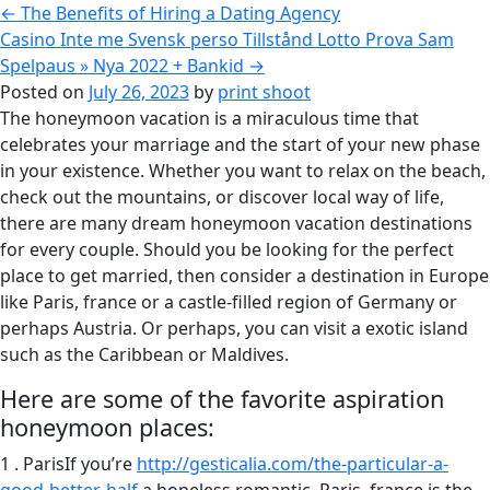
←
The Benefits of Hiring a Dating Agency
Casino Inte me Svensk perso Tillstånd Lotto Prova Sam
Spelpaus » Nya 2022 + Bankid
→
Posted on
July 26, 2023
by
print shoot
The honeymoon vacation is a miraculous time that
celebrates your marriage and the start of your new phase
in your existence. Whether you want to relax on the beach,
check out the mountains, or discover local way of life,
there are many dream honeymoon vacation destinations
for every couple. Should you be looking for the perfect
place to get married, then consider a destination in Europe
like Paris, france or a castle-filled region of Germany or
perhaps Austria. Or perhaps, you can visit a exotic island
such as the Caribbean or Maldives.
Here are some of the favorite aspiration
honeymoon places:
1 . ParisIf you’re
http://gesticalia.com/the-particular-a-