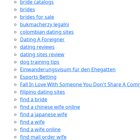
bride catalogs
brides
brides for sale
bukmacherzy legalni
colombian dating sites
Dating A Foreigner
dating reviews
dating sites review
dog training tips
Einwanderungsvisum für den Ehegatten
Esports Betting
Fall In Love With Someone You Don't Share A Co
filipino dating sites
find a bride
find a chinese wife online
find a japanese wife
find a wife
find a wife online
find mail order wife