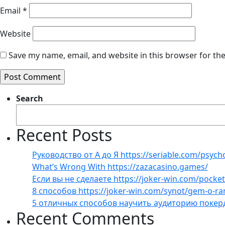
Email
*
Website
Save my name, email, and website in this browser for th
Search
Recent Posts
Руководство от А до Я https://seriable.com/psych
What’s Wrong With https://zazacasino.games/
Если вы не сделаете https://joker-win.com/pock
8 способов https://joker-win.com/synot/gem-o-r
5 отличных способов научить аудиторию покер
Recent Comments