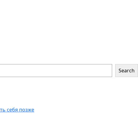
Search
еть себя позже