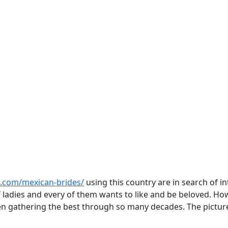
s.com/mexican-brides/
using this country are in search of 
of ladies and every of them wants to like and be beloved. 
en gathering the best through so many decades. The picture 