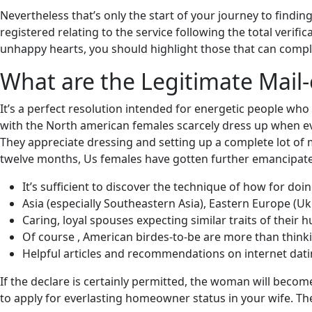
Nevertheless that’s only the start of your journey to findi
registered relating to the service following the total verif
unhappy hearts, you should highlight those that can comple
What are the Legitimate Mail-
It’s a perfect resolution intended for energetic people who 
with the North american females scarcely dress up when ever
They appreciate dressing and setting up a complete lot of 
twelve months, Us females have gotten further emancipate
It’s sufficient to discover the technique of how for doin
Asia (especially Southeastern Asia), Eastern Europe (Ukr
Caring, loyal spouses expecting similar traits of their 
Of course , American birdes-to-be are more than thinki
Helpful articles and recommendations on internet datin
If the declare is certainly permitted, the woman will become
to apply for everlasting homeowner status in your wife. The