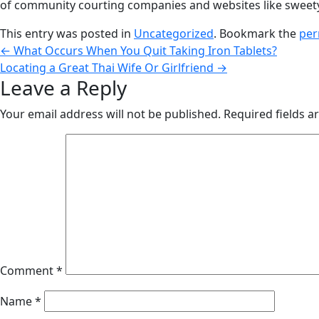
of community courting companies and websites like swee
This entry was posted in
Uncategorized
. Bookmark the
per
←
What Occurs When You Quit Taking Iron Tablets?
Locating a Great Thai Wife Or Girlfriend
→
Leave a Reply
Your email address will not be published.
Required fields 
Comment
*
Name
*