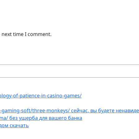
e next time I comment.
ology-of-patience-in-casino-games/
et-gaming-soft/three-monkeys/ сейчас, вы будете ненавид
ama/ без ущерба для вашего банка
дом скачать