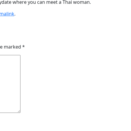
tydate where you can meet a Thai woman.
malink
.
are marked
*