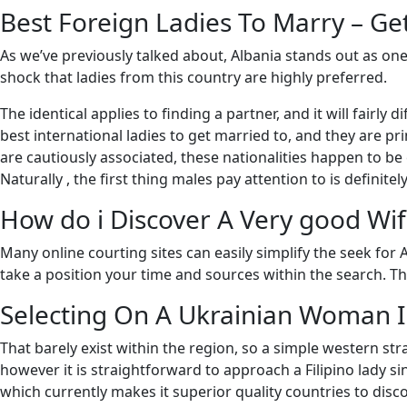
Best Foreign Ladies To Marry – Ge
As we’ve previously talked about, Albania stands out as one
shock that ladies from this country are highly preferred.
The identical applies to finding a partner, and it will fairl
best international ladies to get married to, and they are pr
are cautiously associated, these nationalities happen to be 
Naturally , the first thing males pay attention to is definitel
How do i Discover A Very good Wif
Many online courting sites can easily simplify the seek for 
take a position your time and sources within the search. Th
Selecting On A Ukrainian Woman 
That barely exist within the region, so a simple western st
however it is straightforward to approach a Filipino lady sin
which currently makes it superior quality countries to disco