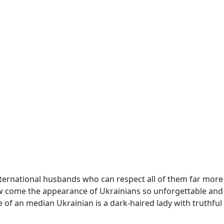
international husbands who can respect all of them far more
How come the appearance of Ukrainians so unforgettable and
of an median Ukrainian is a dark-haired lady with truthful