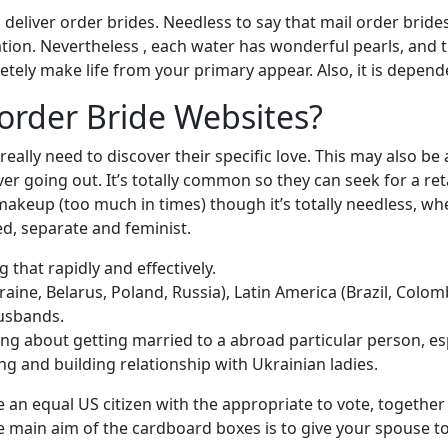
ng deliver order brides. Needless to say that mail order bri
ication. Nevertheless , each water has wonderful pearls, and
tely make life from your primary appear. Also, it is depend
order Bride Websites?
really need to discover their specific love. This may also b
 going out. It’s totally common so they can seek for a retai
makeup (too much in times) though it’s totally needless, w
d, separate and feminist.
g that rapidly and effectively.
aine, Belarus, Poland, Russia), Latin America (Brazil, Colomb
husbands.
ng about getting married to a abroad particular person, es
g and building relationship with Ukrainian ladies.
 an equal US citizen with the appropriate to vote, together w
 main aim of the cardboard boxes is to give your spouse to 