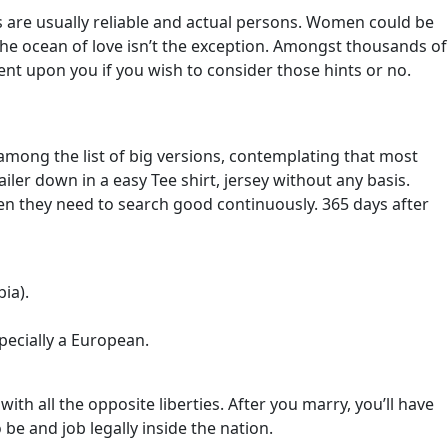
des are usually reliable and actual persons. Women could be
 the ocean of love isn’t the exception. Amongst thousands of
ent upon you if you wish to consider those hints or no.
e among the list of big versions, contemplating that most
ler down in a easy Tee shirt, jersey without any basis.
hen they need to search good continuously. 365 days after
ia).
pecially a European.
ith all the opposite liberties. After you marry, you’ll have
be and job legally inside the nation.