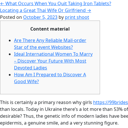
←
What Occurs When You Quit Taking Iron Tablets?
Locating a Great Thai Wife Or Girlfriend
→
Posted on
October 5, 2023
by
print shoot
Content material
Are There Any Reliable Mail-order
Star of the event Websites?
Ideal International Women To Marry
– Discover Your Future With Most
Devoted Ladies
How Am I Prepared to Discover A
Good Wife?
This is certainly a primary reason why girls
https://99bride
than locals. Today in Ukraine there’s a lot more than 53% 
desirable? Thus, the genetic info of modern ladies have be
epidermis, a genuine smile, and a very stunning figure.