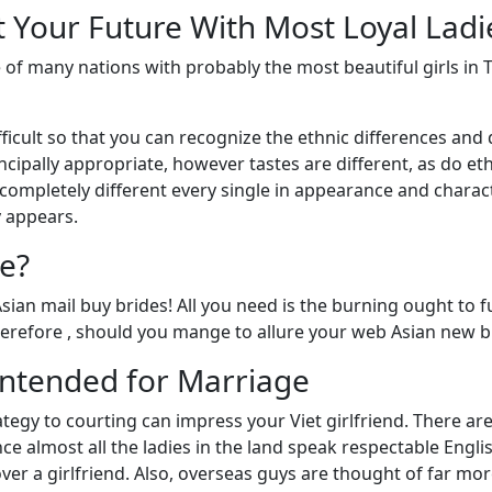
t Your Future With Most Loyal Ladi
 of many nations with probably the most beautiful girls in 
y difficult so that you can recognize the ethnic differences a
incipally appropriate, however tastes are different, as do et
completely different every single in appearance and characte
y appears.
e?
Asian mail buy brides! All you need is the burning ought to 
erefore , should you mange to allure your web Asian new bri
Intended for Marriage
rategy to courting can impress your Viet girlfriend. There 
ce almost all the ladies in the land speak respectable English
ver a girlfriend. Also, overseas guys are thought of far mor