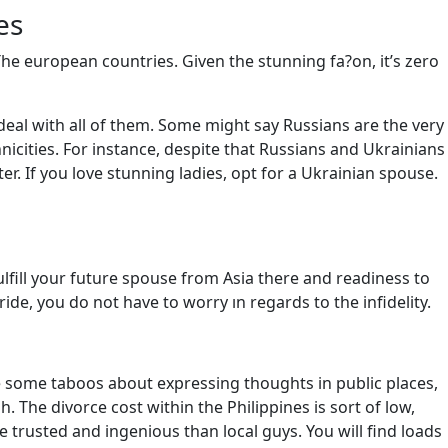
es
The european countries. Given the stunning fa?on, it’s zero
nd deal with all of them. Some might say Russians are the very
hnicities. For instance, despite that Russians and Ukrainians
r. If you love stunning ladies, opt for a Ukrainian spouse.
fulfill your future spouse from Asia there and readiness to
de, you do not have to worry ın regards to the infidelity.
are some taboos about expressing thoughts in public places,
. The divorce cost within the Philippines is sort of low,
e trusted and ingenious than local guys. You will find loads