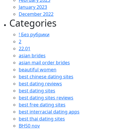
February 2023
January 2023
December 2022
Categories
! Без рубрики
2
22.01
asian brides
asian mail order brides
beautiful women
best chinese dating sites
best dating reviews
best dating sites
best dating sites reviews
best free dating sites
best interracial dating apps
best thai dating sites
BH50 nov