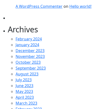
A WordPress Commenter
on
Hello world!
Archives
February 2024
January 2024
December 2023
November 2023
October 2023
September 2023
August 2023
July 2023
June 2023
May 2023
April 2023
March 2023