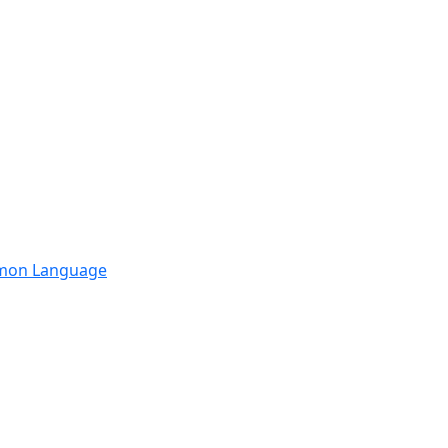
mmon Language