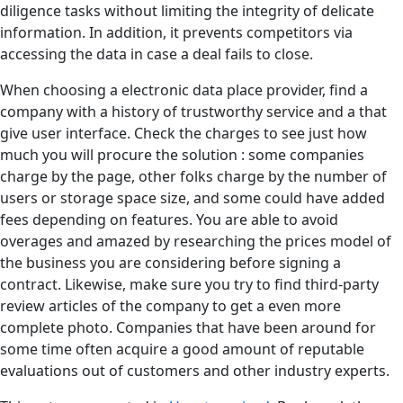
diligence tasks without limiting the integrity of delicate
information. In addition, it prevents competitors via
accessing the data in case a deal fails to close.
When choosing a electronic data place provider, find a
company with a history of trustworthy service and a that
give user interface. Check the charges to see just how
much you will procure the solution : some companies
charge by the page, other folks charge by the number of
users or storage space size, and some could have added
fees depending on features. You are able to avoid
overages and amazed by researching the prices model of
the business you are considering before signing a
contract. Likewise, make sure you try to find third-party
review articles of the company to get a even more
complete photo. Companies that have been around for
some time often acquire a good amount of reputable
evaluations out of customers and other industry experts.