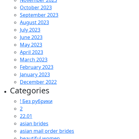
November 2023
October 2023
September 2023
August 2023
July 2023
June 2023
May 2023
April 2023
March 2023
February 2023
January 2023
December 2022
Categories
! Без рубрики
2
22.01
asian brides
asian mail order brides
beautiful women