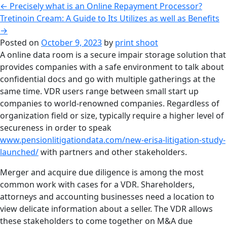
←
Precisely what is an Online Repayment Processor?
Tretinoin Cream: A Guide to Its Utilizes as well as Benefits
→
Posted on
October 9, 2023
by
print shoot
A online data room is a secure impair storage solution that
provides companies with a safe environment to talk about
confidential docs and go with multiple gatherings at the
same time. VDR users range between small start up
companies to world-renowned companies. Regardless of
organization field or size, typically require a higher level of
secureness in order to speak
www.pensionlitigationdata.com/new-erisa-litigation-study-
launched/
with partners and other stakeholders.
Merger and acquire due diligence is among the most
common work with cases for a VDR. Shareholders,
attorneys and accounting businesses need a location to
view delicate information about a seller. The VDR allows
these stakeholders to come together on M&A due