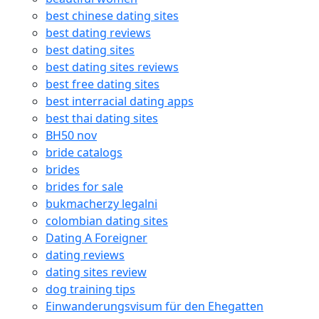
best chinese dating sites
best dating reviews
best dating sites
best dating sites reviews
best free dating sites
best interracial dating apps
best thai dating sites
BH50 nov
bride catalogs
brides
brides for sale
bukmacherzy legalni
colombian dating sites
Dating A Foreigner
dating reviews
dating sites review
dog training tips
Einwanderungsvisum für den Ehegatten