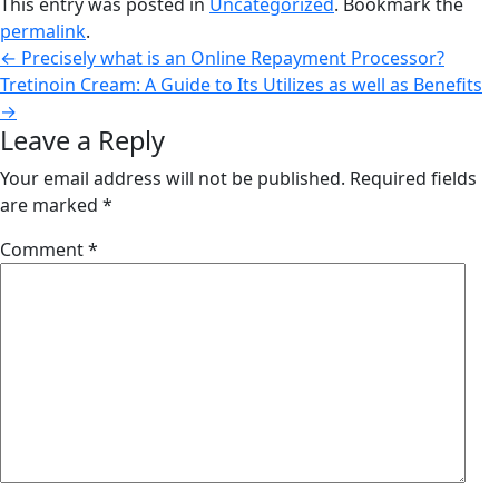
This entry was posted in
Uncategorized
. Bookmark the
permalink
.
←
Precisely what is an Online Repayment Processor?
Tretinoin Cream: A Guide to Its Utilizes as well as Benefits
→
Leave a Reply
Your email address will not be published.
Required fields
are marked
*
Comment
*