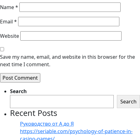
Name
*
Email
*
Website
Save my name, email, and website in this browser for the
next time I comment.
Search
Search
Recent Posts
Руководство от А до Я
https://seriable.com/psychology-of-patience-in-
casino-games/