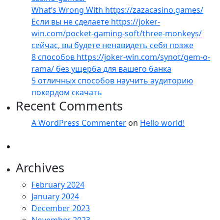
What’s Wrong With https://zazacasino.games/
Если вы не сделаете https://joker-
win.com/pocket-gaming-soft/three-monkeys/
сейчас, вы будете ненавидеть себя позже
8 способов https://joker-win.com/synot/gem-o-
rama/ без ущерба для вашего банка
5 отличных способов научить аудиторию
покердом скачать
Recent Comments
A WordPress Commenter
on
Hello world!
Archives
February 2024
January 2024
December 2023