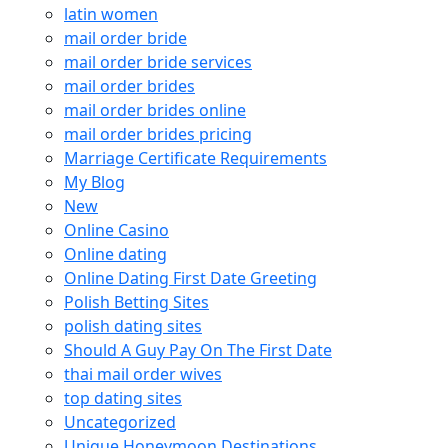
latin women
mail order bride
mail order bride services
mail order brides
mail order brides online
mail order brides pricing
Marriage Certificate Requirements
My Blog
New
Online Casino
Online dating
Online Dating First Date Greeting
Polish Betting Sites
polish dating sites
Should A Guy Pay On The First Date
thai mail order wives
top dating sites
Uncategorized
Unique Honeymoon Destinations