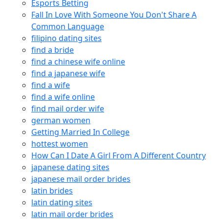
Esports Betting
Fall In Love With Someone You Don't Share A
Common Language
filipino dating sites
find a bride
find a chinese wife online
find a japanese wife
find a wife
find a wife online
find mail order wife
german women
Getting Married In College
hottest women
How Can I Date A Girl From A Different Country
japanese dating sites
japanese mail order brides
latin brides
latin dating sites
latin mail order brides