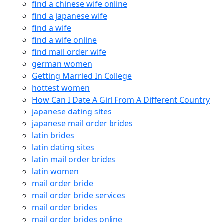
find a chinese wife online
find a japanese wife
find a wife
find a wife online
find mail order wife
german women
Getting Married In College
hottest women
How Can I Date A Girl From A Different Country
japanese dating sites
japanese mail order brides
latin brides
latin dating sites
latin mail order brides
latin women
mail order bride
mail order bride services
mail order brides
mail order brides online