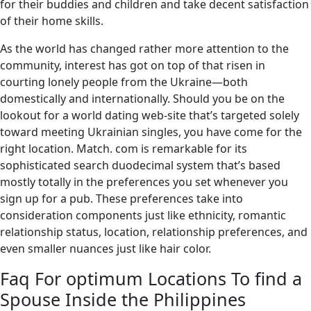
for their buddies and children and take decent satisfaction
of their home skills.
As the world has changed rather more attention to the
community, interest has got on top of that risen in
courting lonely people from the Ukraine—both
domestically and internationally. Should you be on the
lookout for a world dating web-site that’s targeted solely
toward meeting Ukrainian singles, you have come for the
right location. Match. com is remarkable for its
sophisticated search duodecimal system that’s based
mostly totally in the preferences you set whenever you
sign up for a pub. These preferences take into
consideration components just like ethnicity, romantic
relationship status, location, relationship preferences, and
even smaller nuances just like hair color.
Faq For optimum Locations To find a
Spouse Inside the Philippines