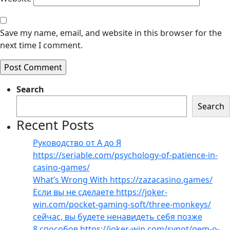
Save my name, email, and website in this browser for the
next time I comment.
Search
Search
Recent Posts
Руководство от А до Я
https://seriable.com/psychology-of-patience-in-
casino-games/
What’s Wrong With https://zazacasino.games/
Если вы не сделаете https://joker-
win.com/pocket-gaming-soft/three-monkeys/
сейчас, вы будете ненавидеть себя позже
8 способов https://joker-win.com/synot/gem-o-