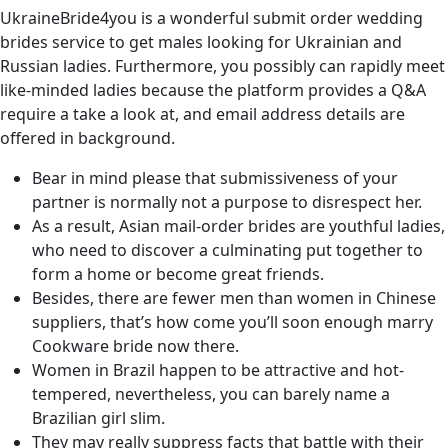
UkraineBride4you is a wonderful submit order wedding
brides service to get males looking for Ukrainian and
Russian ladies. Furthermore, you possibly can rapidly meet
like-minded ladies because the platform provides a Q&A
require a take a look at, and email address details are
offered in background.
Bear in mind please that submissiveness of your
partner is normally not a purpose to disrespect her.
As a result, Asian mail-order brides are youthful ladies,
who need to discover a culminating put together to
form a home or become great friends.
Besides, there are fewer men than women in Chinese
suppliers, that’s how come you’ll soon enough marry
Cookware bride now there.
Women in Brazil happen to be attractive and hot-
tempered, nevertheless, you can barely name a
Brazilian girl slim.
They may really suppress facts that battle with their