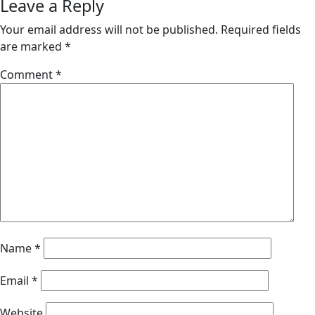
Leave a Reply
Your email address will not be published.
Required fields
are marked
*
Comment
*
Name
*
Email
*
Website