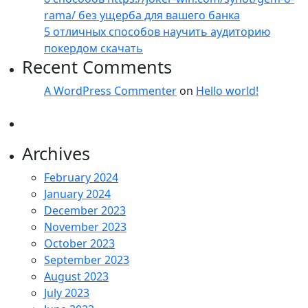
rama/ без ущерба для вашего банка
5 отличных способов научить аудиторию
покердом скачать
Recent Comments
A WordPress Commenter
on
Hello world!
Archives
February 2024
January 2024
December 2023
November 2023
October 2023
September 2023
August 2023
July 2023