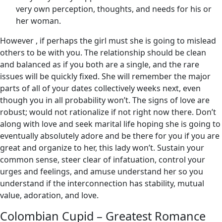
very own perception, thoughts, and needs for his or
her woman.
However , if perhaps the girl must she is going to mislead
others to be with you. The relationship should be clean
and balanced as if you both are a single, and the rare
issues will be quickly fixed. She will remember the major
parts of all of your dates collectively weeks next, even
though you in all probability won’t. The signs of love are
robust; would not rationalize if not right now there. Don’t
along with love and seek marital life hoping she is going to
eventually absolutely adore and be there for you if you are
great and organize to her, this lady won’t. Sustain your
common sense, steer clear of infatuation, control your
urges and feelings, and amuse understand her so you
understand if the interconnection has stability, mutual
value, adoration, and love.
Colombian Cupid – Greatest Romance