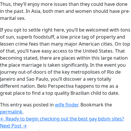
Thus, they’ll enjoy more issues than they could have done
in the past. In Asia, both men and women should have pre-
marital sex.
If you opt to settle right here, you’ll be welcomed with tons
of sun, superb foodstuff, a low price tag of property and
lessen crime fees than many major American cities. On top
of that, you’ll have easy access to the United States. That
becoming stated, there are places within this large nation
the place marriage is taken significantly. In the event you
journey out-of-doors of the key metropolises of Rio de
Janeiro and Sao Paulo, you’ll discover a very totally
different nation. Belo Perspectiva happens to me as a
great place to find a top quality Brazilian child to date.
This entry was posted in
wife finder
. Bookmark the
permalink
.
←
Ready to begin checking out the best gay bdsm sites?
Next Post
→