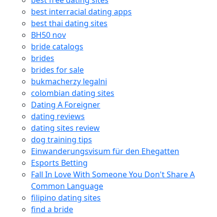
best free dating sites
best interracial dating apps
best thai dating sites
BH50 nov
bride catalogs
brides
brides for sale
bukmacherzy legalni
colombian dating sites
Dating A Foreigner
dating reviews
dating sites review
dog training tips
Einwanderungsvisum für den Ehegatten
Esports Betting
Fall In Love With Someone You Don't Share A
Common Language
filipino dating sites
find a bride