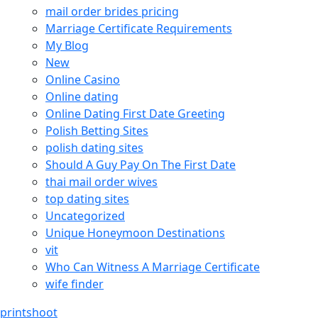
mail order brides pricing
Marriage Certificate Requirements
My Blog
New
Online Casino
Online dating
Online Dating First Date Greeting
Polish Betting Sites
polish dating sites
Should A Guy Pay On The First Date
thai mail order wives
top dating sites
Uncategorized
Unique Honeymoon Destinations
vit
Who Can Witness A Marriage Certificate
wife finder
printshoot