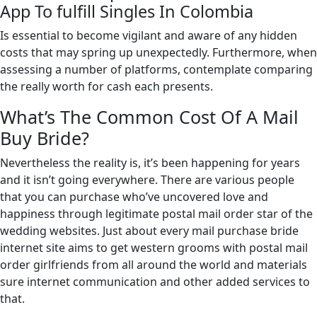
App To fulfill Singles In Colombia
Is essential to become vigilant and aware of any hidden
costs that may spring up unexpectedly. Furthermore, when
assessing a number of platforms, contemplate comparing
the really worth for cash each presents.
What’s The Common Cost Of A Mail
Buy Bride?
Nevertheless the reality is, it’s been happening for years
and it isn’t going everywhere. There are various people
that you can purchase who’ve uncovered love and
happiness through legitimate postal mail order star of the
wedding websites. Just about every mail purchase bride
internet site aims to get western grooms with postal mail
order girlfriends from all around the world and materials
sure internet communication and other added services to
that.