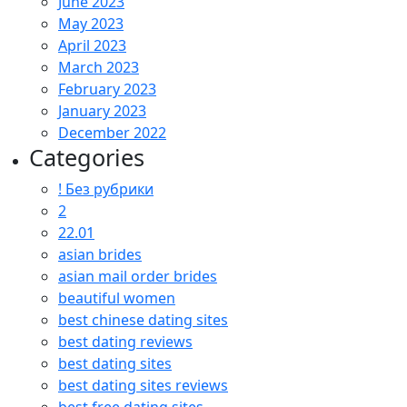
June 2023
May 2023
April 2023
March 2023
February 2023
January 2023
December 2022
Categories
! Без рубрики
2
22.01
asian brides
asian mail order brides
beautiful women
best chinese dating sites
best dating reviews
best dating sites
best dating sites reviews