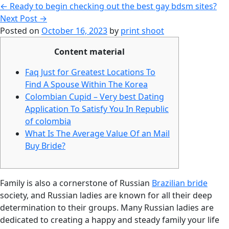
←
Ready to begin checking out the best gay bdsm sites?
Next Post
→
Posted on
October 16, 2023
by
print shoot
Content material
Faq Just for Greatest Locations To
Find A Spouse Within The Korea
Colombian Cupid – Very best Dating
Application To Satisfy You In Republic
of colombia
What Is The Average Value Of an Mail
Buy Bride?
Family is also a cornerstone of Russian
Brazilian bride
society, and Russian ladies are known for all their deep
determination to their groups. Many Russian ladies are
dedicated to creating a happy and steady family your life