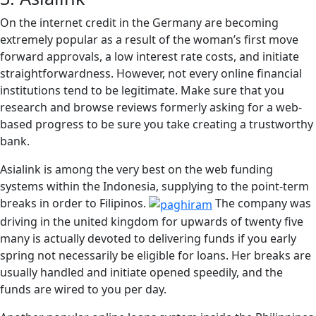
On the internet credit in the Germany are becoming
extremely popular as a result of the woman’s first move
forward approvals, a low interest rate costs, and initiate
straightforwardness. However, not every online financial
institutions tend to be legitimate. Make sure that you
research and browse reviews formerly asking for a web-
based progress to be sure you take creating a trustworthy
bank.
Asialink is among the very best on the web funding
systems within the Indonesia, supplying to the point-term
breaks in order to Filipinos.
The company was
driving in the united kingdom for upwards of twenty five
many is actually devoted to delivering funds if you early
spring not necessarily be eligible for loans. Her breaks are
usually handled and initiate opened speedily, and the
funds are wired to you per day.