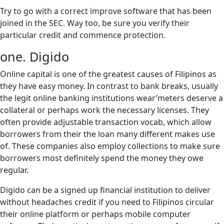
Try to go with a correct improve software that has been
joined in the SEC. Way too, be sure you verify their
particular credit and commence protection.
one. Digido
Online capital is one of the greatest causes of Filipinos as
they have easy money.
In contrast to bank breaks, usually
the legit online banking institutions wear’meters deserve a
collateral or perhaps work the necessary licenses. They
often provide adjustable transaction vocab, which allow
borrowers from their the loan many different makes use
of. These companies also employ collections to make sure
borrowers most definitely spend the money they owe
regular.
Digido can be a signed up financial institution to deliver
without headaches credit if you need to Filipinos circular
their online platform or perhaps mobile computer