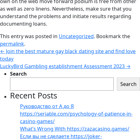
own on the web move forward podium is free from other
as well as zero linens. Nevertheless, make sure that you
understand the problems and initiate results regarding
documenting loans.
This entry was posted in
Uncategorized
. Bookmark the
permalink
.
←
Join the best mature gay black dating site and find love
today
LuckyBird Gambling establishment Assessment 2023
→
Search
Search
Recent Posts
Руководство от А до Я
https://seriable.com/psychology-of-patience-in-
casino-games/
What’s Wrong With https://zazacasino.games/
Если вы не сделаете https://joker-