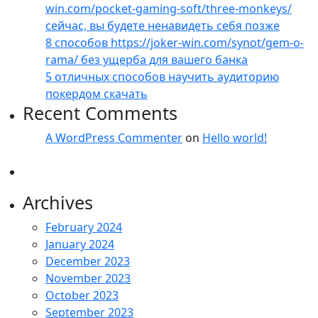
win.com/pocket-gaming-soft/three-monkeys/
сейчас, вы будете ненавидеть себя позже
8 способов https://joker-win.com/synot/gem-o-
rama/ без ущерба для вашего банка
5 отличных способов научить аудиторию
покердом скачать
Recent Comments
A WordPress Commenter
on
Hello world!
Archives
February 2024
January 2024
December 2023
November 2023
October 2023
September 2023