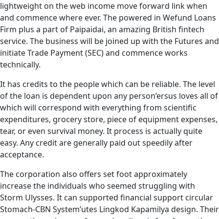
lightweight on the web income move forward link when
and commence where ever. The powered in Wefund Loans
Firm plus a part of Paipaidai, an amazing British fintech
service. The business will be joined up with the Futures and
initiate Trade Payment (SEC) and commence works
technically.
It has credits to the people which can be reliable. The level
of the loan is dependent upon any person’ersus loves all of
which will correspond with everything from scientific
expenditures, grocery store, piece of equipment expenses,
tear, or even survival money. It process is actually quite
easy. Any credit are generally paid out speedily after
acceptance.
The corporation also offers set foot approximately
increase the individuals who seemed struggling with
Storm Ulysses. It can supported financial support circular
Stomach-CBN System’utes Lingkod Kapamilya design. Their