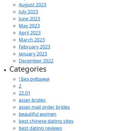
August 2023
July 2023
June 2023
May 2023
April 2023
March 2023
February 2023
January 2023
December 2022
Categories
! Без рубрики
2
22.01
asian brides
asian mail order brides
beautiful women
best chinese dating sites
best dating reviews