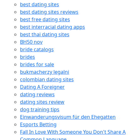
best dating sites
best dating sites reviews
best free dating sites
best interracial dating apps
best thai dating sites
BH50 nov
bride catalogs
brides
brides for sale
bukmacherzy legalni
colombian dating sites
Dating A Foreigner
dating reviews
dating sites review
dog training tips
Einwanderungsvisum für den Ehegatten
Esports Betting
Fall In Love With Someone You Don't Share A
Common Language