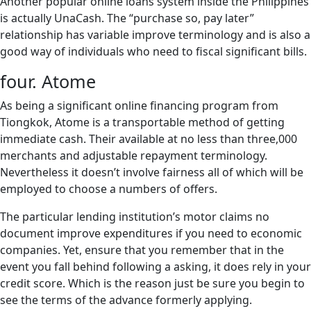
Another popular online loans system inside the Philippines
is actually UnaCash. The “purchase so, pay later”
relationship has variable improve terminology and is also a
good way of individuals who need to fiscal significant bills.
four. Atome
As being a significant online financing program from
Tiongkok, Atome is a transportable method of getting
immediate cash. Their available at no less than three,000
merchants and adjustable repayment terminology.
Nevertheless it doesn’t involve fairness all of which will be
employed to choose a numbers of offers.
The particular lending institution’s motor claims no
document improve expenditures if you need to economic
companies. Yet, ensure that you remember that in the
event you fall behind following a asking, it does rely in your
credit score. Which is the reason just be sure you begin to
see the terms of the advance formerly applying.