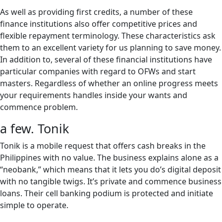
As well as providing first credits, a number of these
finance institutions also offer competitive prices and
flexible repayment terminology. These characteristics ask
them to an excellent variety for us planning to save money.
In addition to, several of these financial institutions have
particular companies with regard to OFWs and start
masters. Regardless of whether an online progress meets
your requirements handles inside your wants and
commence problem.
a few. Tonik
Tonik is a mobile request that offers cash breaks in the
Philippines with no value. The business explains alone as a
“neobank,” which means that it lets you do’s digital deposit
with no tangible twigs. It’s private and commence business
loans. Their cell banking podium is protected and initiate
simple to operate.