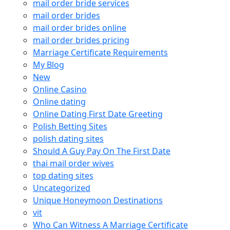
mail order bride services
mail order brides
mail order brides online
mail order brides pricing
Marriage Certificate Requirements
My Blog
New
Online Casino
Online dating
Online Dating First Date Greeting
Polish Betting Sites
polish dating sites
Should A Guy Pay On The First Date
thai mail order wives
top dating sites
Uncategorized
Unique Honeymoon Destinations
vit
Who Can Witness A Marriage Certificate