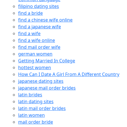
filipino dating sites
find a bride
find a chinese wife online
find a japanese wife
find a wife
find a wife online
find mail order wife
german women
Getting Married In College
hottest women
How Can I Date A Girl From A Different Country
japanese dating sites
japanese mail order brides
latin brides
latin dating sites
latin mail order brides
latin women
mail order bride