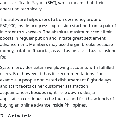
and start Trade Payout (SEC), which means that their
operating technically.
The software helps users to borrow money around
P50,000, inside progress expression starting from a pair of
in order to six weeks. The absolute maximum credit limit
boosts in regular put on and initiate great settlement
advancement. Members may use the girl breaks because
money, rotation financial, as well as because Lazada asking
for.
System provides extensive glowing accounts with fulfilled
users. But, however it has its recommendations. For
example, a people don hated disbursement flight delays
and start facets of her customer satisfaction
acquaintances. Besides right here down sides, a
application continues to be the method for these kinds of
buying an online advance inside Philippines.
3. Asialink