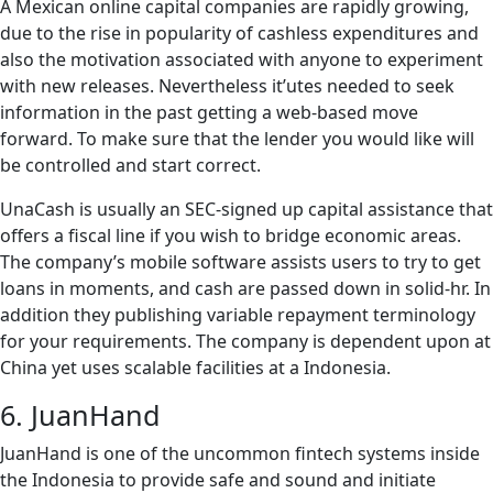
A Mexican online capital companies are rapidly growing,
due to the rise in popularity of cashless expenditures and
also the motivation associated with anyone to experiment
with new releases. Nevertheless it’utes needed to seek
information in the past getting a web-based move
forward. To make sure that the lender you would like will
be controlled and start correct.
UnaCash is usually an SEC-signed up capital assistance that
offers a fiscal line if you wish to bridge economic areas.
The company’s mobile software assists users to try to get
loans in moments, and cash are passed down in solid-hr. In
addition they publishing variable repayment terminology
for your requirements. The company is dependent upon at
China yet uses scalable facilities at a Indonesia.
6. JuanHand
JuanHand is one of the uncommon fintech systems inside
the Indonesia to provide safe and sound and initiate