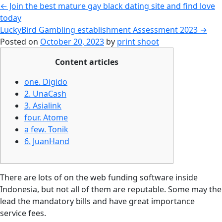
←
Join the best mature gay black dating site and find love
today
LuckyBird Gambling establishment Assessment 2023
→
Posted on
October 20, 2023
by
print shoot
Content articles
one. Digido
2. UnaCash
3. Asialink
four. Atome
a few. Tonik
6. JuanHand
There are lots of on the web funding software inside
Indonesia, but not all of them are reputable. Some may the
lead the mandatory bills and have great importance
service fees.