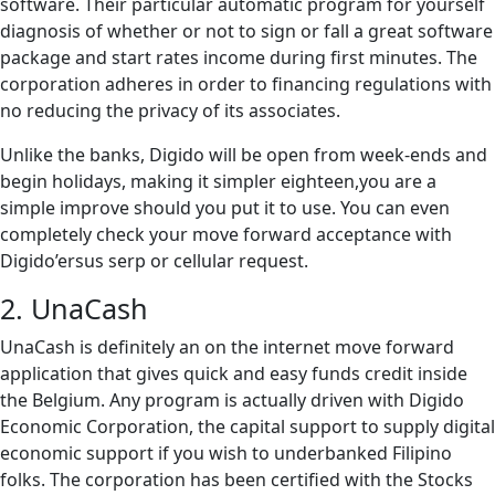
software. Their particular automatic program for yourself
diagnosis of whether or not to sign or fall a great software
package and start rates income during first minutes. The
corporation adheres in order to financing regulations with
no reducing the privacy of its associates.
Unlike the banks, Digido will be open from week-ends and
begin holidays, making it simpler eighteen,you are a
simple improve should you put it to use. You can even
completely check your move forward acceptance with
Digido’ersus serp or cellular request.
2. UnaCash
UnaCash is definitely an on the internet move forward
application that gives quick and easy funds credit inside
the Belgium. Any program is actually driven with Digido
Economic Corporation, the capital support to supply digital
economic support if you wish to underbanked Filipino
folks. The corporation has been certified with the Stocks