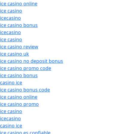
ice casino online
ice casino
icecasino
ice casino bonus
icecasino
ice casino
ice casino review
ice casino uk
ice casino no deposit bonus
ice casino promo code
ice casino bonus
casino ice
ice casino bonus code
ice casino online
ice casino promo
ice casino
icecasino
casino ice
ice casino es confiable