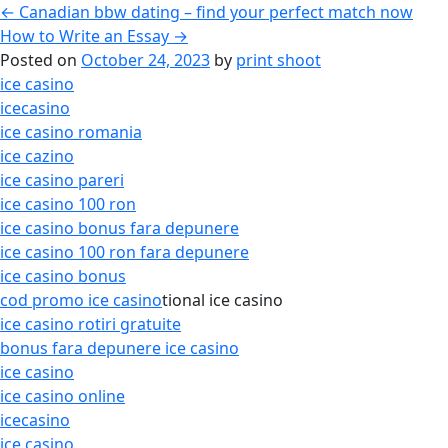
←
Canadian bbw dating – find your perfect match now
How to Write an Essay
→
Posted on
October 24, 2023
by
print shoot
ice casino
icecasino
ice casino romania
ice cazino
ice casino pareri
ice casino 100 ron
ice casino bonus fara depunere
ice casino 100 ron fara depunere
ice casino bonus
cod promo
ice casino
tional ice casino
ice casino rotiri gratuite
bonus fara depunere ice casino
ice casino
ice casino online
icecasino
ice casino