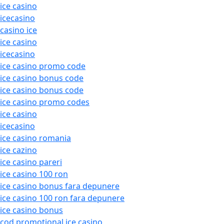
ice casino
icecasino
casino ice
ice casino
icecasino
ice casino promo code
ice casino bonus code
ice casino bonus code
ice casino promo codes
ice casino
icecasino
ice casino romania
ice cazino
ice casino pareri
ice casino 100 ron
ice casino bonus fara depunere
ice casino 100 ron fara depunere
ice casino bonus
cod promotional ice casino