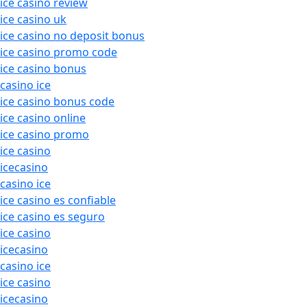
ice casino review
ice casino uk
ice casino no deposit bonus
ice casino promo code
ice casino bonus
casino ice
ice casino bonus code
ice casino online
ice casino promo
ice casino
icecasino
casino ice
ice casino es confiable
ice casino es seguro
ice casino
icecasino
casino ice
ice casino
icecasino