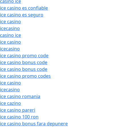
casino ice
ice casino es confiable
ice casino es seguro
ice casino
icecasino
casino ice
ice casino
icecasino
ice casino promo code
ice casino bonus code
ice casino bonus code
ice casino promo codes
ice casino
icecasino
ice casino romania
ice cazino
ice casino pareri
ice casino 100 ron
ice casino bonus fara depunere