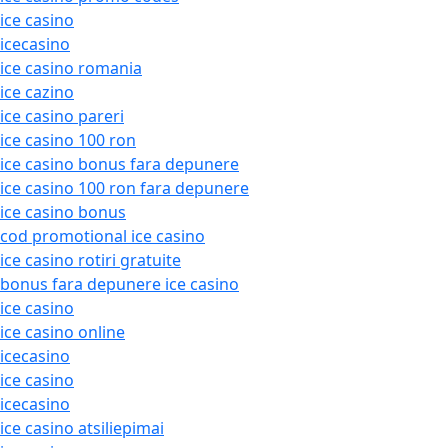
ice casino
icecasino
ice casino romania
ice cazino
ice casino pareri
ice casino 100 ron
ice casino bonus fara depunere
ice casino 100 ron fara depunere
ice casino bonus
cod promotional ice casino
ice casino rotiri gratuite
bonus fara depunere ice casino
ice casino
ice casino online
icecasino
ice casino
icecasino
ice casino atsiliepimai