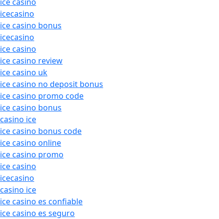
ice casino
icecasino
ice casino bonus
icecasino
ice casino
ice casino review
ice casino uk
ice casino no deposit bonus
ice casino promo code
ice casino bonus
casino ice
ice casino bonus code
ice casino online
ice casino promo
ice casino
icecasino
casino ice
ice casino es confiable
ice casino es seguro