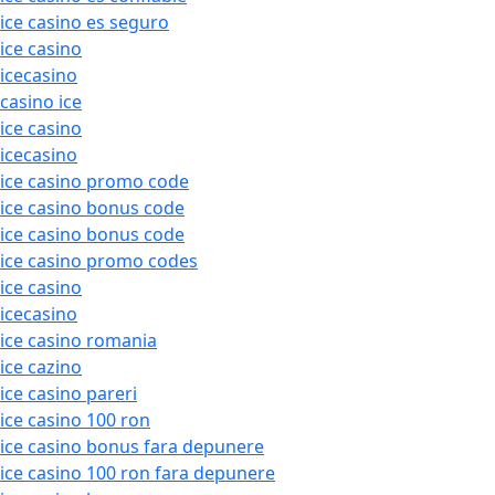
ice casino es seguro
ice casino
icecasino
casino ice
ice casino
icecasino
ice casino promo code
ice casino bonus code
ice casino bonus code
ice casino promo codes
ice casino
icecasino
ice casino romania
ice cazino
ice casino pareri
ice casino 100 ron
ice casino bonus fara depunere
ice casino 100 ron fara depunere