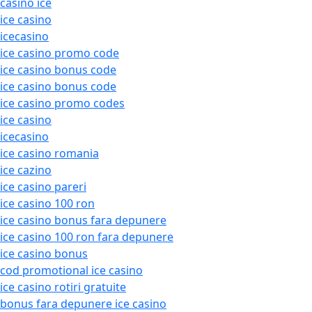
casino ice
ice casino
icecasino
ice casino promo code
ice casino bonus code
ice casino bonus code
ice casino promo codes
ice casino
icecasino
ice casino romania
ice cazino
ice casino pareri
ice casino 100 ron
ice casino bonus fara depunere
ice casino 100 ron fara depunere
ice casino bonus
cod promotional ice casino
ice casino rotiri gratuite
bonus fara depunere ice casino