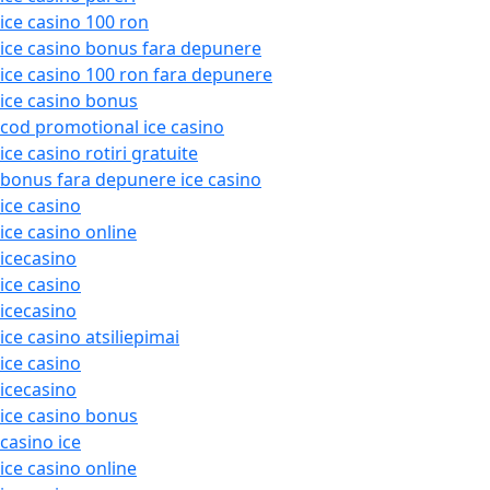
ice casino 100 ron
ice casino bonus fara depunere
ice casino 100 ron fara depunere
ice casino bonus
cod promotional ice casino
ice casino rotiri gratuite
bonus fara depunere ice casino
ice casino
ice casino online
icecasino
ice casino
icecasino
ice casino atsiliepimai
ice casino
icecasino
ice casino bonus
casino ice
ice casino online