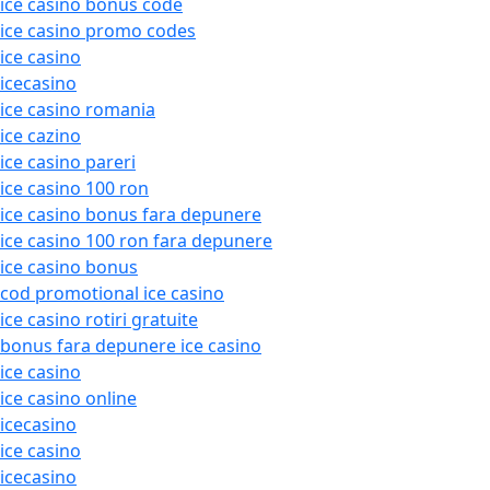
ice casino bonus code
ice casino promo codes
ice casino
icecasino
ice casino romania
ice cazino
ice casino pareri
ice casino 100 ron
ice casino bonus fara depunere
ice casino 100 ron fara depunere
ice casino bonus
cod promotional ice casino
ice casino rotiri gratuite
bonus fara depunere ice casino
ice casino
ice casino online
icecasino
ice casino
icecasino