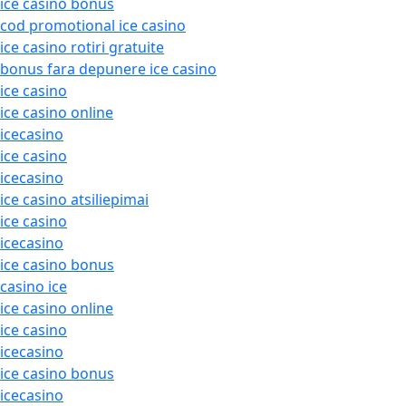
ice casino bonus
cod promotional ice casino
ice casino rotiri gratuite
bonus fara depunere ice casino
ice casino
ice casino online
icecasino
ice casino
icecasino
ice casino atsiliepimai
ice casino
icecasino
ice casino bonus
casino ice
ice casino online
ice casino
icecasino
ice casino bonus
icecasino