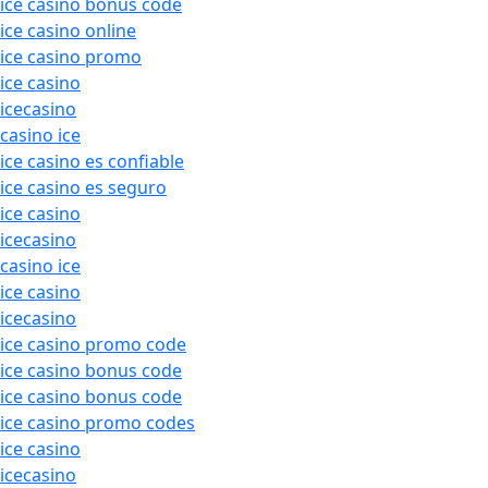
ice casino bonus code
ice casino online
ice casino promo
ice casino
icecasino
casino ice
ice casino es confiable
ice casino es seguro
ice casino
icecasino
casino ice
ice casino
icecasino
ice casino promo code
ice casino bonus code
ice casino bonus code
ice casino promo codes
ice casino
icecasino