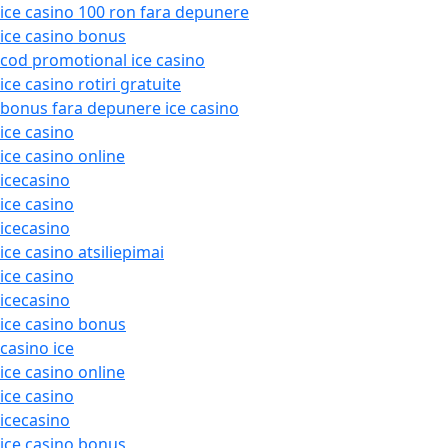
ice casino 100 ron fara depunere
ice casino bonus
cod promotional ice casino
ice casino rotiri gratuite
bonus fara depunere ice casino
ice casino
ice casino online
icecasino
ice casino
icecasino
ice casino atsiliepimai
ice casino
icecasino
ice casino bonus
casino ice
ice casino online
ice casino
icecasino
ice casino bonus