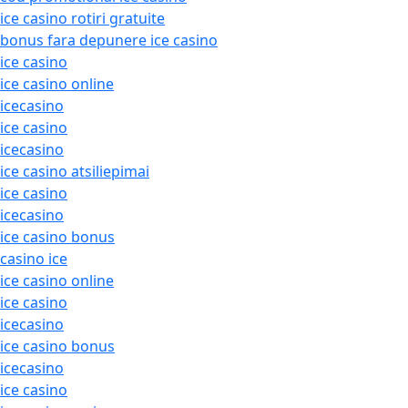
ice casino rotiri gratuite
bonus fara depunere ice casino
ice casino
ice casino online
icecasino
ice casino
icecasino
ice casino atsiliepimai
ice casino
icecasino
ice casino bonus
casino ice
ice casino online
ice casino
icecasino
ice casino bonus
icecasino
ice casino