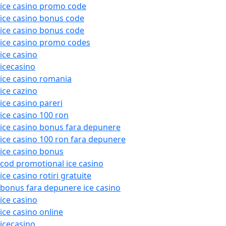
ice casino promo code
ice casino bonus code
ice casino bonus code
ice casino promo codes
ice casino
icecasino
ice casino romania
ice cazino
ice casino pareri
ice casino 100 ron
ice casino bonus fara depunere
ice casino 100 ron fara depunere
ice casino bonus
cod promotional ice casino
ice casino rotiri gratuite
bonus fara depunere ice casino
ice casino
ice casino online
icecasino