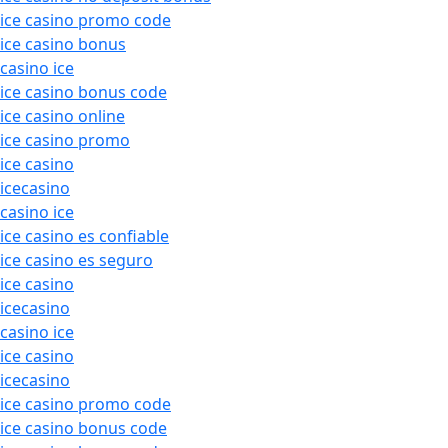
ice casino promo code
ice casino bonus
casino ice
ice casino bonus code
ice casino online
ice casino promo
ice casino
icecasino
casino ice
ice casino es confiable
ice casino es seguro
ice casino
icecasino
casino ice
ice casino
icecasino
ice casino promo code
ice casino bonus code