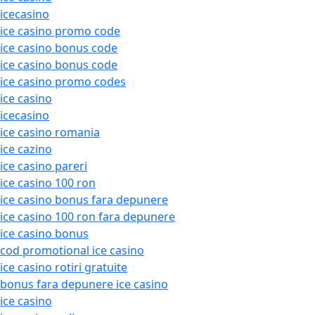
icecasino
ice casino promo code
ice casino bonus code
ice casino bonus code
ice casino promo codes
ice casino
icecasino
ice casino romania
ice cazino
ice casino pareri
ice casino 100 ron
ice casino bonus fara depunere
ice casino 100 ron fara depunere
ice casino bonus
cod promotional ice casino
ice casino rotiri gratuite
bonus fara depunere ice casino
ice casino