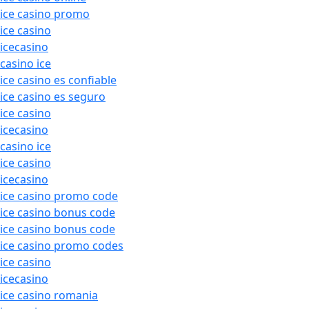
ice casino promo
ice casino
icecasino
casino ice
ice casino es confiable
ice casino es seguro
ice casino
icecasino
casino ice
ice casino
icecasino
ice casino promo code
ice casino bonus code
ice casino bonus code
ice casino promo codes
ice casino
icecasino
ice casino romania