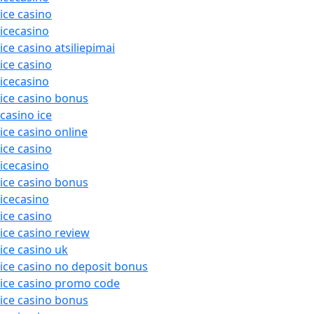
ice casino
icecasino
ice casino atsiliepimai
ice casino
icecasino
ice casino bonus
casino ice
ice casino online
ice casino
icecasino
ice casino bonus
icecasino
ice casino
ice casino review
ice casino uk
ice casino no deposit bonus
ice casino promo code
ice casino bonus