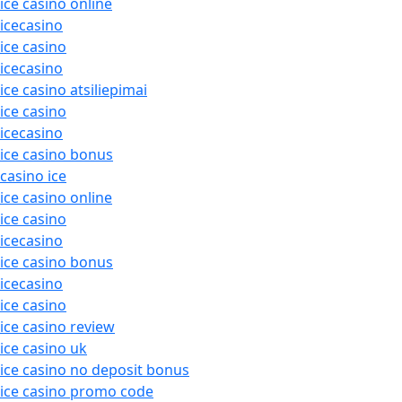
ice casino online
icecasino
ice casino
icecasino
ice casino atsiliepimai
ice casino
icecasino
ice casino bonus
casino ice
ice casino online
ice casino
icecasino
ice casino bonus
icecasino
ice casino
ice casino review
ice casino uk
ice casino no deposit bonus
ice casino promo code