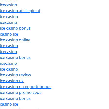
icecasino
ice casino atsiliepimai
ice casino
icecasino
ice casino bonus
casino ice
ice casino online
ice casino
icecasino
ice casino bonus
icecasino
ice casino
ice casino review
ice casino uk
ice casino no deposit bonus
ice casino promo code
ice casino bonus
casino ice