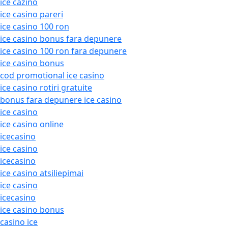
ice cazino
ice casino pareri
ice casino 100 ron
ice casino bonus fara depunere
ice casino 100 ron fara depunere
ice casino bonus
cod promotional ice casino
ice casino rotiri gratuite
bonus fara depunere ice casino
ice casino
ice casino online
icecasino
ice casino
icecasino
ice casino atsiliepimai
ice casino
icecasino
ice casino bonus
casino ice