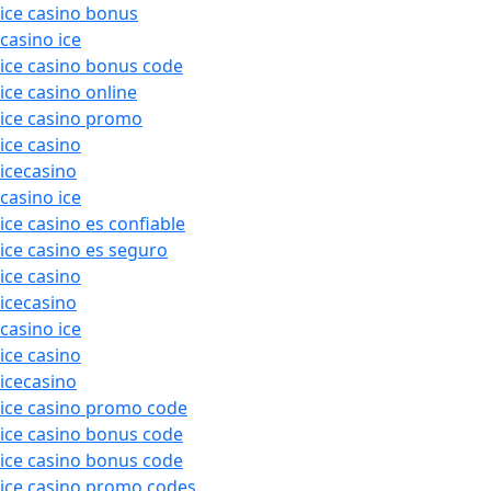
ice casino bonus
casino ice
ice casino bonus code
ice casino online
ice casino promo
ice casino
icecasino
casino ice
ice casino es confiable
ice casino es seguro
ice casino
icecasino
casino ice
ice casino
icecasino
ice casino promo code
ice casino bonus code
ice casino bonus code
ice casino promo codes