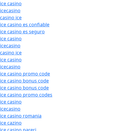
ice casino
icecasino
casino ice
ice casino es confiable
ice casino es seguro
ice casino
icecasino
casino ice
ice casino
icecasino
ice casino promo code
ice casino bonus code
ice casino bonus code
ice casino promo codes
ice casino
icecasino
ice casino romania
ice cazino
ice casino pareri