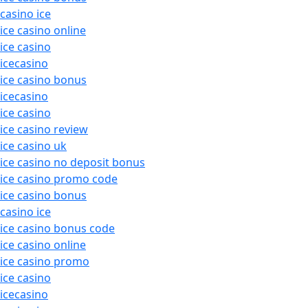
casino ice
ice casino online
ice casino
icecasino
ice casino bonus
icecasino
ice casino
ice casino review
ice casino uk
ice casino no deposit bonus
ice casino promo code
ice casino bonus
casino ice
ice casino bonus code
ice casino online
ice casino promo
ice casino
icecasino