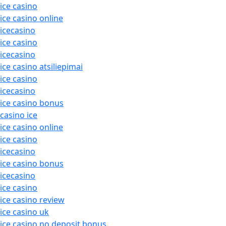
ice casino
ice casino online
icecasino
ice casino
icecasino
ice casino atsiliepimai
ice casino
icecasino
ice casino bonus
casino ice
ice casino online
ice casino
icecasino
ice casino bonus
icecasino
ice casino
ice casino review
ice casino uk
ice casino no deposit bonus