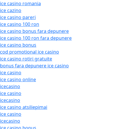
ice casino romania
ice cazino
ice casino pareri
ice casino 100 ron
ice casino bonus fara depunere
ice casino 100 ron fara depunere
ice casino bonus
cod promotional ice casino
ice casino rotiri gratuite
bonus fara depunere ice casino
ice casino
ice casino online
icecasino
ice casino
icecasino
ice casino atsiliepimai
ice casino
icecasino
ice casino bonus