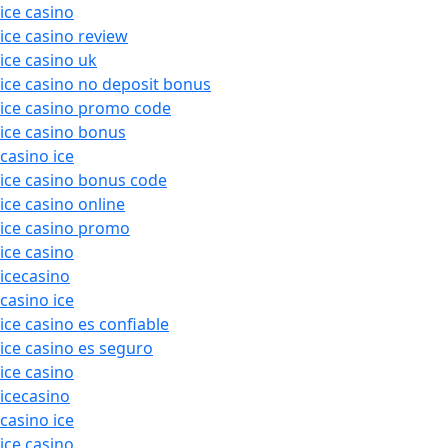
ice casino
ice casino review
ice casino uk
ice casino no deposit bonus
ice casino promo code
ice casino bonus
casino ice
ice casino bonus code
ice casino online
ice casino promo
ice casino
icecasino
casino ice
ice casino es confiable
ice casino es seguro
ice casino
icecasino
casino ice
ice casino