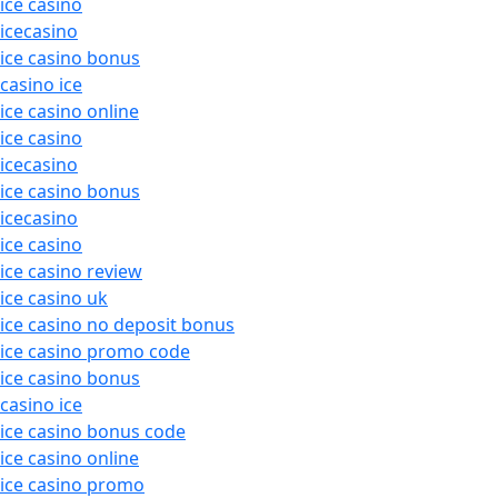
ice casino
icecasino
ice casino bonus
casino ice
ice casino online
ice casino
icecasino
ice casino bonus
icecasino
ice casino
ice casino review
ice casino uk
ice casino no deposit bonus
ice casino promo code
ice casino bonus
casino ice
ice casino bonus code
ice casino online
ice casino promo