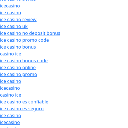
icecasino
ice casino
ice casino review
ice casino uk
ice casino no deposit bonus
ice casino promo code
ice casino bonus
casino ice
ice casino bonus code
ice casino online
ice casino promo
ice casino
icecasino
casino ice
ice casino es confiable
ice casino es seguro
ice casino
icecasino