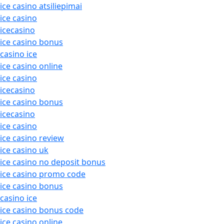
ice casino atsiliepimai
ice casino
icecasino
ice casino bonus
casino ice
ice casino online
ice casino
icecasino
ice casino bonus
icecasino
ice casino
ice casino review
ice casino uk
ice casino no deposit bonus
ice casino promo code
ice casino bonus
casino ice
ice casino bonus code
ice casino online