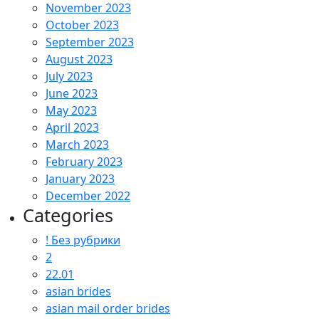
November 2023
October 2023
September 2023
August 2023
July 2023
June 2023
May 2023
April 2023
March 2023
February 2023
January 2023
December 2022
Categories
! Без рубрики
2
22.01
asian brides
asian mail order brides