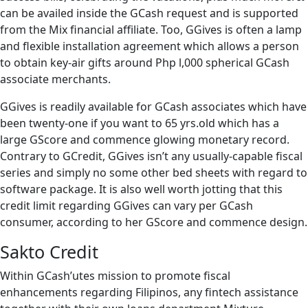
can be availed inside the GCash request and is supported
from the Mix financial affiliate. Too, GGives is often a lamp
and flexible installation agreement which allows a person
to obtain key-air gifts around Php l,000 spherical GCash
associate merchants.
GGives is readily available for GCash associates which have
been twenty-one if you want to 65 yrs.old which has a
large GScore and commence glowing monetary record.
Contrary to GCredit, GGives isn’t any usually-capable fiscal
series and simply no some other bed sheets with regard to
software package. It is also well worth jotting that this
credit limit regarding GGives can vary per GCash
consumer, according to her GScore and commence design.
Sakto Credit
Within GCash’utes mission to promote fiscal
enhancements regarding Filipinos, any fintech assistance