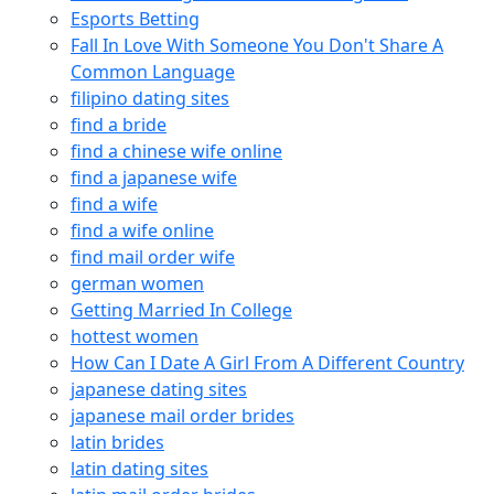
Esports Betting
Fall In Love With Someone You Don't Share A
Common Language
filipino dating sites
find a bride
find a chinese wife online
find a japanese wife
find a wife
find a wife online
find mail order wife
german women
Getting Married In College
hottest women
How Can I Date A Girl From A Different Country
japanese dating sites
japanese mail order brides
latin brides
latin dating sites