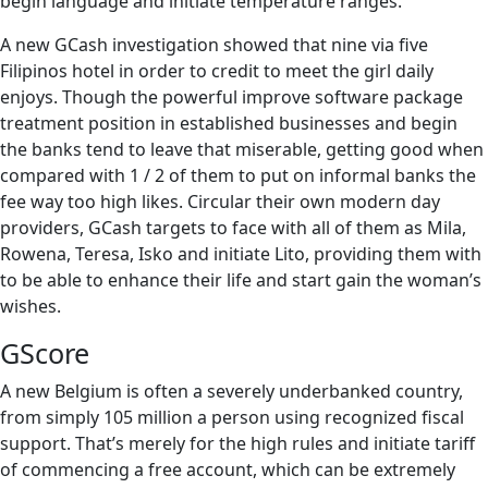
begin language and initiate temperature ranges.
A new GCash investigation showed that nine via five
Filipinos hotel in order to credit to meet the girl daily
enjoys. Though the powerful improve software package
treatment position in established businesses and begin
the banks tend to leave that miserable, getting good when
compared with 1 / 2 of them to put on informal banks the
fee way too high likes. Circular their own modern day
providers, GCash targets to face with all of them as Mila,
Rowena, Teresa, Isko and initiate Lito, providing them with
to be able to enhance their life and start gain the woman’s
wishes.
GScore
A new Belgium is often a severely underbanked country,
from simply 105 million a person using recognized fiscal
support. That’s merely for the high rules and initiate tariff
of commencing a free account, which can be extremely