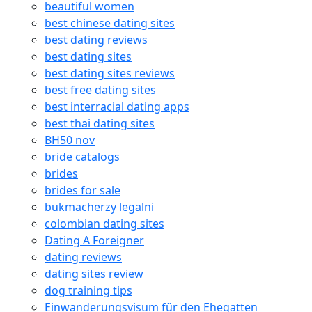
beautiful women
best chinese dating sites
best dating reviews
best dating sites
best dating sites reviews
best free dating sites
best interracial dating apps
best thai dating sites
BH50 nov
bride catalogs
brides
brides for sale
bukmacherzy legalni
colombian dating sites
Dating A Foreigner
dating reviews
dating sites review
dog training tips
Einwanderungsvisum für den Ehegatten