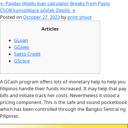
←
Payday digido loan calculator Breaks from Pasig
ČSOB konsolidace půjček Zlepšit
→
Posted on
October 27, 2023
by
print shoot
Articles
GLoan
GGives
Sakto Credit
GScore
A GCash program offers lots of monetary help to help you
Filipinos handle their funds increased. It may help that pay
bills and initiate track her costs. Nevertheless it stood a
pricing component. This is the safe and sound pocketbook
which has been controlled through the Bangko Sentral ng
Pilipinas.