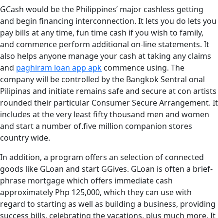
GCash would be the Philippines’ major cashless getting
and begin financing interconnection. It lets you do lets you
pay bills at any time, fun time cash if you wish to family,
and commence perform additional on-line statements. It
also helps anyone manage your cash at taking any claims
and
paghiram loan app apk
commence using. The
company will be controlled by the Bangkok Sentral onal
Pilipinas and initiate remains safe and secure at con artists
rounded their particular Consumer Secure Arrangement. It
includes at the very least fifty thousand men and women
and start a number of.five million companion stores
country wide.
In addition, a program offers an selection of connected
goods like GLoan and start GGives. GLoan is often a brief-
phrase mortgage which offers immediate cash
approximately Php 125,000, which they can use with
regard to starting as well as building a business, providing
success bills, celebrating the vacations, plus much more. It