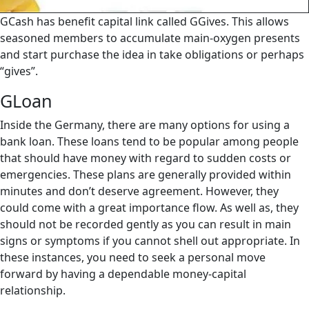
GCash has benefit capital link called GGives.
This allows
seasoned members to accumulate main-oxygen presents
and start purchase the idea in take obligations or perhaps
“gives”.
GLoan
Inside the Germany, there are many options for using a
bank loan. These loans tend to be popular among people
that should have money with regard to sudden costs or
emergencies. These plans are generally provided within
minutes and don’t deserve agreement. However, they
could come with a great importance flow. As well as, they
should not be recorded gently as you can result in main
signs or symptoms if you cannot shell out appropriate. In
these instances, you need to seek a personal move
forward by having a dependable money-capital
relationship.