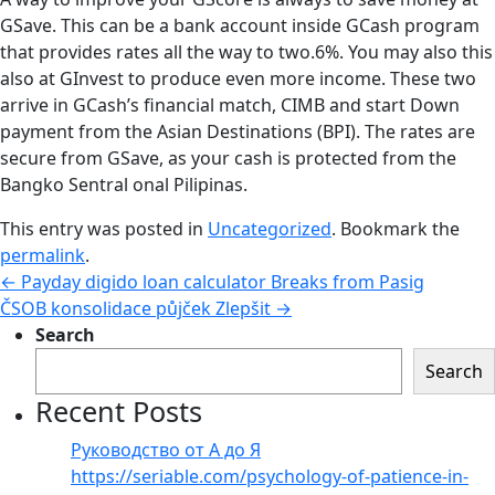
GSave. This can be a bank account inside GCash program
that provides rates all the way to two.6%. You may also this
also at GInvest to produce even more income. These two
arrive in GCash’s financial match, CIMB and start Down
payment from the Asian Destinations (BPI). The rates are
secure from GSave, as your cash is protected from the
Bangko Sentral onal Pilipinas.
This entry was posted in
Uncategorized
. Bookmark the
permalink
.
←
Payday digido loan calculator Breaks from Pasig
ČSOB konsolidace půjček Zlepšit
→
Search
Search
Recent Posts
Руководство от А до Я
https://seriable.com/psychology-of-patience-in-