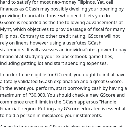
hard to satisfy for most neo-money Filipinos. Yet, cell
finances as GCash may possibly dwelling your opening by
providing financial to those who need it lets you do.
GScore is regarded as the the following advancements at
Mynt, which objectives to provide usage of fiscal for many
Filipinos. Contrary to other credit rating, GScore will not
rely on linens however using a user’utes GCash
statements. It will assesses an individual’utes power to pay
financial at studying your ex pocketbook game titles,
including getting lot and start spending expenses.
In order to be eligible for GCredit, you ought to initial have
a totally validated GCash explanation and a great GScore.
In the event you perform, start borrowing cash by having a
maximum of P30,000. You should check a new GScore and
commence credit limit in the GCash app’ersus “Handle
Financial” region. Putting any GScore educated is essential
to hold a person in misplaced your instalments.
A way to improve your GScore is always to save money at