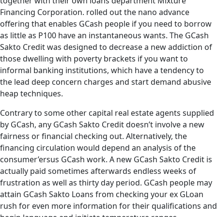
together with their own loans department Mixture
Financing Corporation. rolled out the nano advance
offering that enables GCash people if you need to borrow
as little as P100 have an instantaneous wants. The GCash
Sakto Credit was designed to decrease a new addiction of
those dwelling with poverty brackets if you want to
informal banking institutions, which have a tendency to
the lead deep concern charges and start demand abusive
heap techniques.
Contrary to some other capital real estate agents supplied
by GCash, any GCash Sakto Credit doesn’t involve a new
fairness or financial checking out. Alternatively, the
financing circulation would depend an analysis of the
consumer’ersus GCash work. A new GCash Sakto Credit is
actually paid sometimes afterwards endless weeks of
frustration as well as thirty day period. GCash people may
attain GCash Sakto Loans from checking your ex GLoan
rush for even more information for their qualifications and