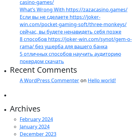
casino-games/
What’s Wrong With https://zazacasino.games/
Если вы не сделаете https://joker-
win.com/pocket-gaming-soft/three-monkeys/
сейчас, вы будете ненавидеть себя позже
8 способов https://joker-win.com/synot/gem-o-
rama/ без ущерба для вашего банка
5 отличных способов научить аудиторию
покердом скачать
Recent Comments
A WordPress Commenter
on
Hello world!
Archives
February 2024
January 2024
December 2023