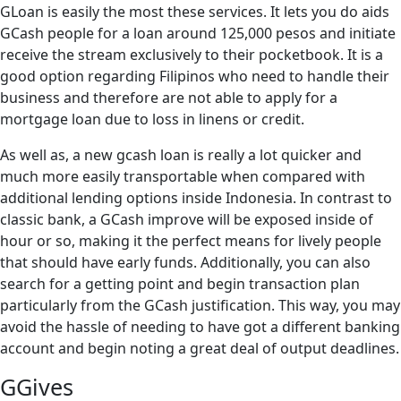
GLoan is easily the most these services. It lets you do aids
GCash people for a loan around 125,000 pesos and initiate
receive the stream exclusively to their pocketbook. It is a
good option regarding Filipinos who need to handle their
business and therefore are not able to apply for a
mortgage loan due to loss in linens or credit.
As well as, a new gcash loan is really a lot quicker and
much more easily transportable when compared with
additional lending options inside Indonesia. In contrast to
classic bank, a GCash improve will be exposed inside of
hour or so, making it the perfect means for lively people
that should have early funds. Additionally, you can also
search for a getting point and begin transaction plan
particularly from the GCash justification. This way, you may
avoid the hassle of needing to have got a different banking
account and begin noting a great deal of output deadlines.
GGives