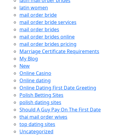
latin mail order brides
latin women
mail order bride
mail order bride services
mail order brides
mail order brides online
mail order brides pricing
Marriage Certificate Requirements
My Blog
New
Online Casino
Online dating
Online Dating First Date Greeting
Polish Betting Sites
polish dating sites
Should A Guy Pay On The First Date
thai mail order wives
top dating sites
Uncategorized