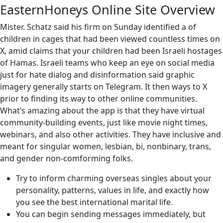
EasternHoneys Online Site Overview
Mister. Schatz said his firm on Sunday identified a of
children in cages that had been viewed countless times on
X, amid claims that your children had been Israeli hostages
of Hamas. Israeli teams who keep an eye on social media
just for hate dialog and disinformation said graphic
imagery generally starts on Telegram. It then ways to X
prior to finding its way to other online communities.
What’s amazing about the app is that they have virtual
community-building events, just like movie night times,
webinars, and also other activities. They have inclusive and
meant for singular women, lesbian, bi, nonbinary, trans,
and gender non-comforming folks.
Try to inform charming overseas singles about your
personality, patterns, values ​​in life, and exactly how
you see the best international marital life.
You can begin sending messages immediately, but