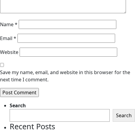
Name
*
Email
*
Website
Save my name, email, and website in this browser for the
next time I comment.
Search
Search
Recent Posts