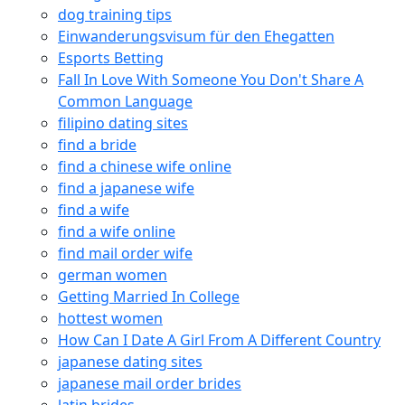
dog training tips
Einwanderungsvisum für den Ehegatten
Esports Betting
Fall In Love With Someone You Don't Share A
Common Language
filipino dating sites
find a bride
find a chinese wife online
find a japanese wife
find a wife
find a wife online
find mail order wife
german women
Getting Married In College
hottest women
How Can I Date A Girl From A Different Country
japanese dating sites
japanese mail order brides
latin brides