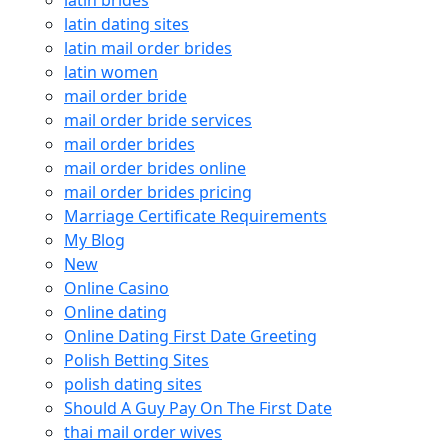
latin dating sites
latin mail order brides
latin women
mail order bride
mail order bride services
mail order brides
mail order brides online
mail order brides pricing
Marriage Certificate Requirements
My Blog
New
Online Casino
Online dating
Online Dating First Date Greeting
Polish Betting Sites
polish dating sites
Should A Guy Pay On The First Date
thai mail order wives