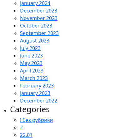
January 2024
December 2023
November 2023
October 2023
September 2023
August 2023
July 2023
June 2023
May 2023
April 2023
March 2023
February 2023
January 2023
December 2022
Categories
! Без рубрики
2
22.01