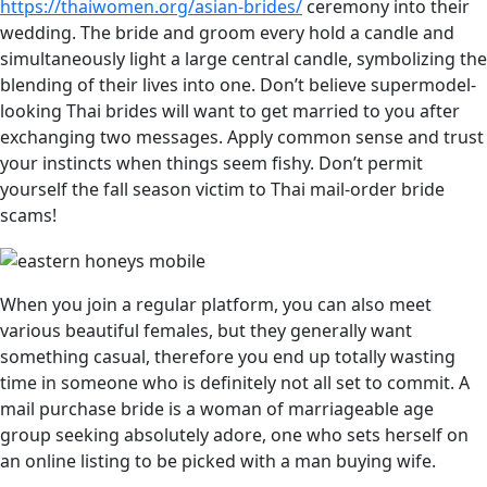
https://thaiwomen.org/asian-brides/
ceremony into their
wedding. The bride and groom every hold a candle and
simultaneously light a large central candle, symbolizing the
blending of their lives into one. Don’t believe supermodel-
looking Thai brides will want to get married to you after
exchanging two messages. Apply common sense and trust
your instincts when things seem fishy. Don’t permit
yourself the fall season victim to Thai mail-order bride
scams!
When you join a regular platform, you can also meet
various beautiful females, but they generally want
something casual, therefore you end up totally wasting
time in someone who is definitely not all set to commit. A
mail purchase bride is a woman of marriageable age
group seeking absolutely adore, one who sets herself on
an online listing to be picked with a man buying wife.