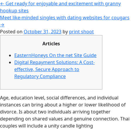
←
Get ready for enjoyable and excitement with granny
hookup sites
Meet like-minded singles with dating websites for cougars
→
Posted on
October 31, 2023
by
print shoot
Articles
EasternHoneys On the net Site Guide
Digital Repayment Solutions: A Cost-
effective, Secure Approach to
Regulatory Compliance
Age, education level, social differences, and individual
instances can bring about a higher or lower likelihood of
divorce. Is about two individuals arriving together
depending on shared values and genuine connection. Thai
couples will include a unity candle lighting