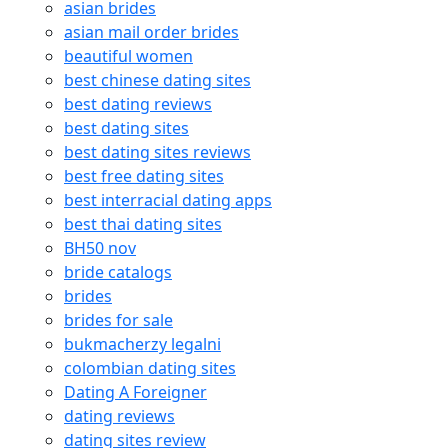
asian brides
asian mail order brides
beautiful women
best chinese dating sites
best dating reviews
best dating sites
best dating sites reviews
best free dating sites
best interracial dating apps
best thai dating sites
BH50 nov
bride catalogs
brides
brides for sale
bukmacherzy legalni
colombian dating sites
Dating A Foreigner
dating reviews
dating sites review