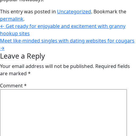
This entry was posted in
Uncategorized
. Bookmark the
permalink
.
←
Get ready for enjoyable and excitement with granny
hookup sites
Meet like-minded singles with dating websites for cougars
→
Leave a Reply
Your email address will not be published.
Required fields
are marked
*
Comment
*