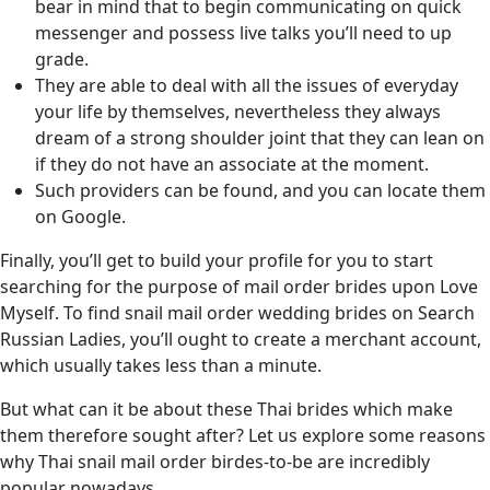
bear in mind that to begin communicating on quick
messenger and possess live talks you’ll need to up
grade.
They are able to deal with all the issues of everyday
your life by themselves, nevertheless they always
dream of a strong shoulder joint that they can lean on
if they do not have an associate at the moment.
Such providers can be found, and you can locate them
on Google.
Finally, you’ll get to build your profile for you to start
searching for the purpose of mail order brides upon Love
Myself. To find snail mail order wedding brides on Search
Russian Ladies, you’ll ought to create a merchant account,
which usually takes less than a minute.
But what can it be about these Thai brides which make
them therefore sought after? Let us explore some reasons
why Thai snail mail order birdes-to-be are incredibly
popular nowadays.