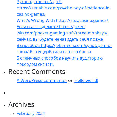
Руководство от А до Я
https://seriable.com/psychology-of-patience-in-
casino-games/
What’s Wrong With https://zazacasino.games/
Если вы не сделаете https://joker-
win.com/pocket-gaming-soft/three-monkeys/
сейчас, вы будете ненавидеть себя позже
8 способов https://joker-win.com/synot/gem-o-
rama/ без ущерба для вашего банка
5 отличных способов научить аудиторию
покердом скачать
Recent Comments
A WordPress Commenter
on
Hello world!
Archives
February 2024