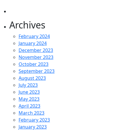
Archives
February 2024
January 2024
December 2023
November 2023
October 2023
September 2023
August 2023
July 2023
June 2023
May 2023
April 2023
March 2023
February 2023
January 2023