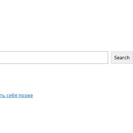
Search
еть себя позже