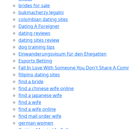
brides for sale
bukmacherzy legalni
colombian dating sites
Dating A Foreigner
dating reviews
dating sites review
dog training tips
Einwanderungsvisum für den Ehegatten
Esports Betting
Fall In Love With Someone You Don't Share A Co
filipino dating sites
find a bride
find a chinese wife online
find a japanese wife
find a wife
find a wife online
find mail order wife
german women