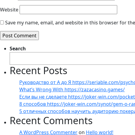
Website
Save my name, email, and website in this browser for th
Search
Recent Posts
Руководство от А до Я https://seriable.com/psych
What’s Wrong With https://zazacasino.games/
Если вы не сделаете https://joker-win.com/pock
8 способов https://joker-win.com/synot/gem-o-r
5 отличных способов научить аудиторию покер
Recent Comments
A WordPress Commenter
on
Hello world!