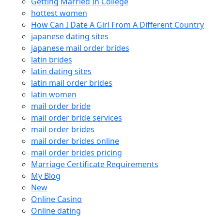
Getting Married In College
hottest women
How Can I Date A Girl From A Different Country
japanese dating sites
japanese mail order brides
latin brides
latin dating sites
latin mail order brides
latin women
mail order bride
mail order bride services
mail order brides
mail order brides online
mail order brides pricing
Marriage Certificate Requirements
My Blog
New
Online Casino
Online dating