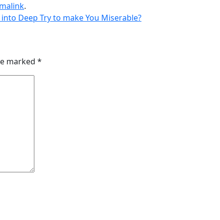
malink
.
 into Deep Try to make You Miserable?
are marked
*