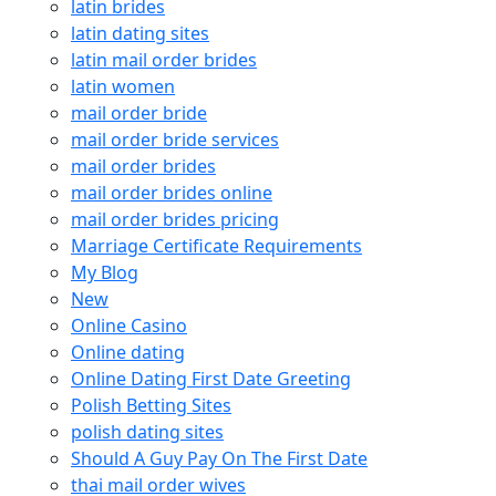
latin brides
latin dating sites
latin mail order brides
latin women
mail order bride
mail order bride services
mail order brides
mail order brides online
mail order brides pricing
Marriage Certificate Requirements
My Blog
New
Online Casino
Online dating
Online Dating First Date Greeting
Polish Betting Sites
polish dating sites
Should A Guy Pay On The First Date
thai mail order wives