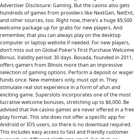
Advertiser Disclosure: Gaming. But the casino also gets
hundreds of games from providers like NextGen, NetEnt,
and other sources, too. Right now, there’s a huge $9,500
welcome package up for grabs for new players. And
remember, that you can always play on the desktop
computer or laptop website if needed. For new players,
don’t miss out on Global Poker’s First Purchase Welcome
Bonus. Validity period: 30 days. Bovada, founded in 2011,
offers gamers from Illinois more than an impressive
selection of gaming options. Perform a deposit or wager
funds once. New members only, must opt in. They
stimulate real slot experience in a form of afun and
exciting game. Superslots incorporates one of the most
lucrative welcome bonuses, stretching up to $6,000. Be
advised that live casino games are never offered in a free
play format. This site does not offer a specific app for
Android or IOS users, so there is no download required.
This includes easy access to fast and friendly customer