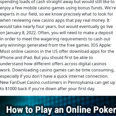
spending loads of cash straight away but would still like to
enjoy a few mobile casino games using bonus funds. We're
experts in our field, so we know precisely what to look for
when reviewing new casino apps that pay real money. It
would take nearly four years, but would eventually go live
on January 8, 2022. Often, you will need to make a deposit
in order to meet the wagering requirements to cash out
any winnings generated from the free games. IOS Apple:
Most online casinos in the US offer download apps for the
iPhone and iPad. But you should first be able to
understand how different offers across digital casinos
work. Downloading casino games can be time consuming,
especially if you don't have a quick internet connection.
New FanDuel Casino customers in Pennsylvania can get up
to $1000 back if you're down after your first day.