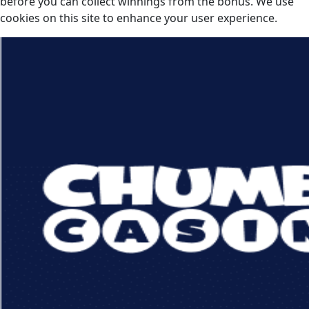
before you can collect winnings from the bonus. We use
cookies on this site to enhance your user experience.