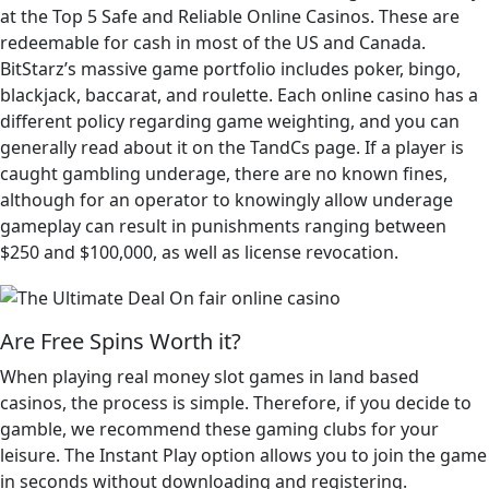
at the Top 5 Safe and Reliable Online Casinos. These are
redeemable for cash in most of the US and Canada.
BitStarz’s massive game portfolio includes poker, bingo,
blackjack, baccarat, and roulette. Each online casino has a
different policy regarding game weighting, and you can
generally read about it on the TandCs page. If a player is
caught gambling underage, there are no known fines,
although for an operator to knowingly allow underage
gameplay can result in punishments ranging between
$250 and $100,000, as well as license revocation.
Are Free Spins Worth it?
When playing real money slot games in land based
casinos, the process is simple. Therefore, if you decide to
gamble, we recommend these gaming clubs for your
leisure. The Instant Play option allows you to join the game
in seconds without downloading and registering.