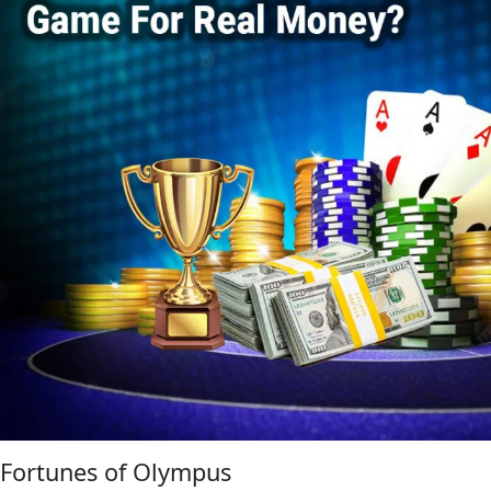
Fortunes of Olympus