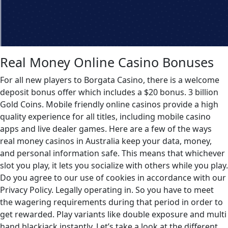
Real Money Online Casino Bonuses
For all new players to Borgata Casino, there is a welcome
deposit bonus offer which includes a $20 bonus. 3 billion
Gold Coins. Mobile friendly online casinos provide a high
quality experience for all titles, including mobile casino
apps and live dealer games. Here are a few of the ways
real money casinos in Australia keep your data, money,
and personal information safe. This means that whichever
slot you play, it lets you socialize with others while you play.
Do you agree to our use of cookies in accordance with our
Privacy Policy. Legally operating in. So you have to meet
the wagering requirements during that period in order to
get rewarded. Play variants like double exposure and multi
hand blackjack instantly. Let’s take a look at the different