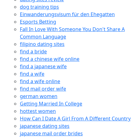
dog training tips
Einwanderungsvisum für den Ehegatten
Esports Betting
Fall In Love With Someone You Don't Share A
Common Language
filipino dating sites
find a bride
find a chinese wife online
find a japanese wife
find a wife
find a wife online
find mail order wife
german women
Getting Married In College
hottest women
How Can I Date A Girl From A Different Country
japanese dating sites
japanese mail order brides