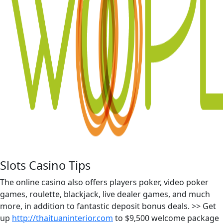
Slots Casino Tips
The online casino also offers players poker, video poker
games, roulette, blackjack, live dealer games, and much
more, in addition to fantastic deposit bonus deals. >> Get
up
http://thaituaninterior.com
to $9,500 welcome package