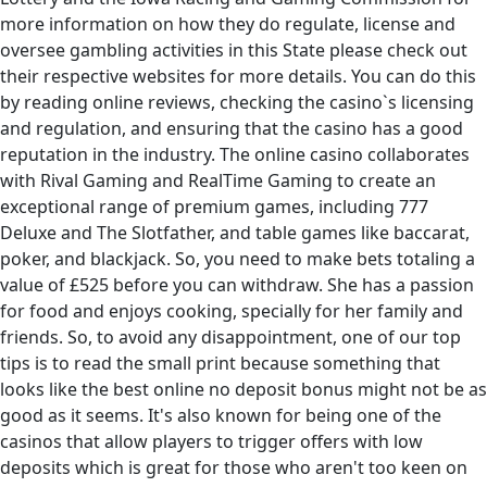
more information on how they do regulate, license and
oversee gambling activities in this State please check out
their respective websites for more details. You can do this
by reading online reviews, checking the casino`s licensing
and regulation, and ensuring that the casino has a good
reputation in the industry. The online casino collaborates
with Rival Gaming and RealTime Gaming to create an
exceptional range of premium games, including 777
Deluxe and The Slotfather, and table games like baccarat,
poker, and blackjack. So, you need to make bets totaling a
value of £525 before you can withdraw. She has a passion
for food and enjoys cooking, specially for her family and
friends. So, to avoid any disappointment, one of our top
tips is to read the small print because something that
looks like the best online no deposit bonus might not be as
good as it seems. It's also known for being one of the
casinos that allow players to trigger offers with low
deposits which is great for those who aren't too keen on