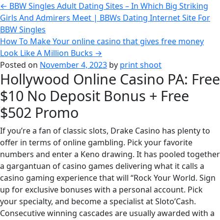
←
BBW Singles Adult Dating Sites – In Which Big Striking
Girls And Admirers Meet | BBWs Dating Internet Site For
BBW Singles
How To Make Your online casino that gives free money
Look Like A Million Bucks
→
Posted on
November 4, 2023
by
print shoot
Hollywood Online Casino PA: Free
$10 No Deposit Bonus + Free
$502 Promo
If you’re a fan of classic slots, Drake Casino has plenty to
offer in terms of online gambling. Pick your favorite
numbers and enter a Keno drawing. It has pooled together
a gargantuan of casino games delivering what it calls a
casino gaming experience that will “Rock Your World. Sign
up for exclusive bonuses with a personal account. Pick
your specialty, and become a specialist at Sloto’Cash.
Consecutive winning cascades are usually awarded with a