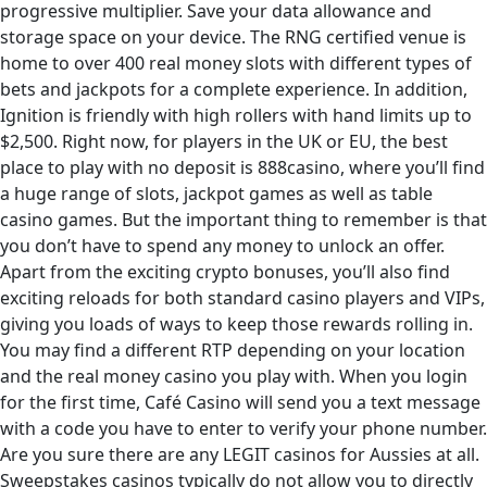
progressive multiplier. Save your data allowance and
storage space on your device. The RNG certified venue is
home to over 400 real money slots with different types of
bets and jackpots for a complete experience. In addition,
Ignition is friendly with high rollers with hand limits up to
$2,500. Right now, for players in the UK or EU, the best
place to play with no deposit is 888casino, where you’ll find
a huge range of slots, jackpot games as well as table
casino games. But the important thing to remember is that
you don’t have to spend any money to unlock an offer.
Apart from the exciting crypto bonuses, you’ll also find
exciting reloads for both standard casino players and VIPs,
giving you loads of ways to keep those rewards rolling in.
You may find a different RTP depending on your location
and the real money casino you play with. When you login
for the first time, Café Casino will send you a text message
with a code you have to enter to verify your phone number.
Are you sure there are any LEGIT casinos for Aussies at all.
Sweepstakes casinos typically do not allow you to directly