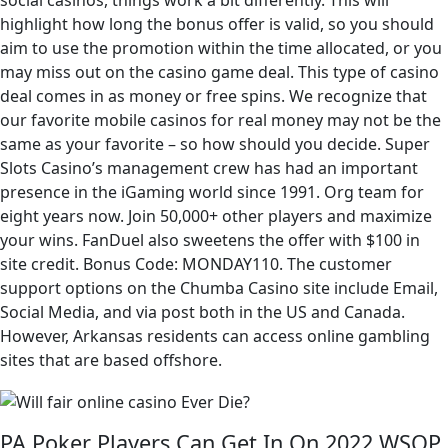
social casinos, things work a bit differently. This will
highlight how long the bonus offer is valid, so you should
aim to use the promotion within the time allocated, or you
may miss out on the casino game deal. This type of casino
deal comes in as money or free spins. We recognize that
our favorite mobile casinos for real money may not be the
same as your favorite – so how should you decide. Super
Slots Casino’s management crew has had an important
presence in the iGaming world since 1991. Org team for
eight years now. Join 50,000+ other players and maximize
your wins. FanDuel also sweetens the offer with $100 in
site credit. Bonus Code: MONDAY110. The customer
support options on the Chumba Casino site include Email,
Social Media, and via post both in the US and Canada.
However, Arkansas residents can access online gambling
sites that are based offshore.
PA Poker Players Can Get In On 2022 WSOP