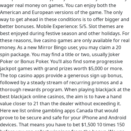
wager real money on games. You can enjoy both the
American and European versions of the game. The only
way to get ahead in these conditions is to offer bigger and
better bonuses. Mobile Experience: 5/5. Slot themes are
best enjoyed during festive season and other holidays. For
these reasons, live casino games are only available for real
money. As a new Mirror Bingo user, you may claim a 20
spin package. You may find a title or two, usually Joker
Poker or Bonus Poker. You’ll also find some progressive
jackpot games with grand prizes worth $5,000 or more.
The top casino apps provide a generous sign up bonus,
followed by a steady stream of recurring promos and a
thorough rewards program. When playing blackjack at the
best blackjack online casinos, the aim is to have a hand
value closer to 21 than the dealer without exceeding it.
Here we list online gambling apps Canada that would
prove to be secure and safe for your iPhone and Android
devices. That means you have to bet $1,500 10 times 150