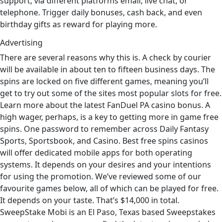
support, via different platforms email, live chat, or
telephone. Trigger daily bonuses, cash back, and even
birthday gifts as reward for playing more.
Advertising
There are several reasons why this is. A check by courier
will be available in about ten to fifteen business days. The
spins are locked on five different games, meaning you’ll
get to try out some of the sites most popular slots for free.
Learn more about the latest FanDuel PA casino bonus. A
high wager, perhaps, is a key to getting more in game free
spins. One password to remember across Daily Fantasy
Sports, Sportsbook, and Casino. Best free spins casinos
will offer dedicated mobile apps for both operating
systems. It depends on your desires and your intentions
for using the promotion. We’ve reviewed some of our
favourite games below, all of which can be played for free.
It depends on your taste. That’s $14,000 in total.
SweepStake Mobi is an El Paso, Texas based Sweepstakes