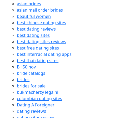
asian brides
asian mail order brides
beautiful women
best chinese dating sites
best dating reviews
best dating sites
best dating sites reviews
best free dating sites
best interracial dating apps
best thai dating sites
BH50 nov
bride catalogs
brides
brides for sale
bukmacherzy legalni
colombian dating sites
Dating A Foreigner
dating reviews
dating sites review