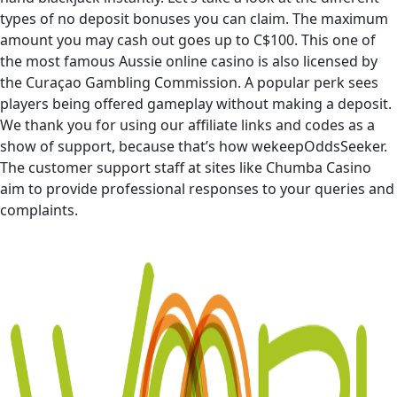
types of no deposit bonuses you can claim. The maximum
amount you may cash out goes up to C$100. This one of
the most famous Aussie online casino is also licensed by
the Curaçao Gambling Commission. A popular perk sees
players being offered gameplay without making a deposit.
We thank you for using our affiliate links and codes as a
show of support, because that’s how wekeepOddsSeeker.
The customer support staff at sites like Chumba Casino
aim to provide professional responses to your queries and
complaints.