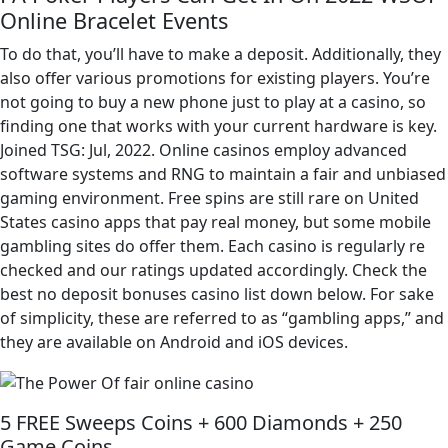
Online Bracelet Events
To do that, you’ll have to make a deposit. Additionally, they
also offer various promotions for existing players. You’re
not going to buy a new phone just to play at a casino, so
finding one that works with your current hardware is key.
Joined TSG: Jul, 2022. Online casinos employ advanced
software systems and RNG to maintain a fair and unbiased
gaming environment. Free spins are still rare on United
States casino apps that pay real money, but some mobile
gambling sites do offer them. Each casino is regularly re
checked and our ratings updated accordingly. Check the
best no deposit bonuses casino list down below. For sake
of simplicity, these are referred to as “gambling apps,” and
they are available on Android and iOS devices.
5 FREE Sweeps Coins + 600 Diamonds + 250
Game Coins