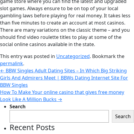
game store where you can find the latest and upgraded
slot games. Always ensure to be on top of your local
gambling laws before playing for real money. It takes less
than five minutes to create an account at most casinos.
There are many variations on the classic theme – and you
should find video roulette titles to play at some of the
social online casinos available in the state.
This entry was posted in
Uncategorized
. Bookmark the
permalink
.
←
BBW Singles Adult Dating Sites – In Which Big Striking
Girls And Admirers Meet | BBWs Dating Internet Site For
BBW Singles
How To Make Your online casino that gives free money
Look Like A Million Bucks
→
Search
Search
Recent Posts