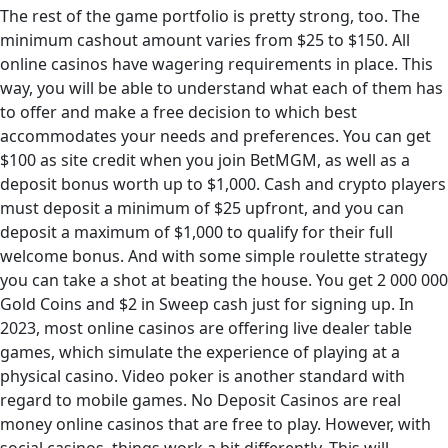
The rest of the game portfolio is pretty strong, too. The
minimum cashout amount varies from $25 to $150. All
online casinos have wagering requirements in place. This
way, you will be able to understand what each of them has
to offer and make a free decision to which best
accommodates your needs and preferences. You can get
$100 as site credit when you join BetMGM, as well as a
deposit bonus worth up to $1,000. Cash and crypto players
must deposit a minimum of $25 upfront, and you can
deposit a maximum of $1,000 to qualify for their full
welcome bonus. And with some simple roulette strategy
you can take a shot at beating the house. You get 2 000 000
Gold Coins and $2 in Sweep cash just for signing up. In
2023, most online casinos are offering live dealer table
games, which simulate the experience of playing at a
physical casino. Video poker is another standard with
regard to mobile games. No Deposit Casinos are real
money online casinos that are free to play. However, with