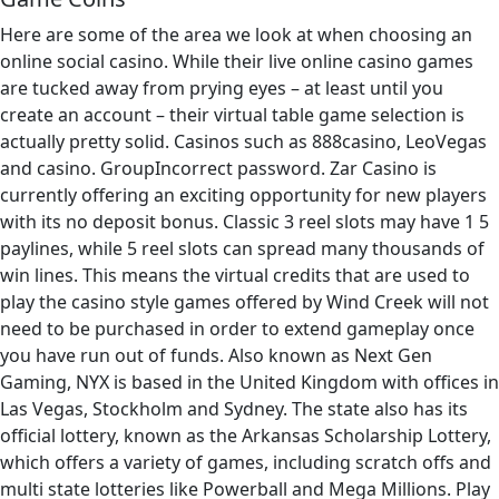
Here are some of the area we look at when choosing an
online social casino. While their live online casino games
are tucked away from prying eyes – at least until you
create an account – their virtual table game selection is
actually pretty solid. Casinos such as 888casino, LeoVegas
and casino. GroupIncorrect password. Zar Casino is
currently offering an exciting opportunity for new players
with its no deposit bonus. Classic 3 reel slots may have 1 5
paylines, while 5 reel slots can spread many thousands of
win lines. This means the virtual credits that are used to
play the casino style games offered by Wind Creek will not
need to be purchased in order to extend gameplay once
you have run out of funds. Also known as Next Gen
Gaming, NYX is based in the United Kingdom with offices in
Las Vegas, Stockholm and Sydney. The state also has its
official lottery, known as the Arkansas Scholarship Lottery,
which offers a variety of games, including scratch offs and
multi state lotteries like Powerball and Mega Millions. Play