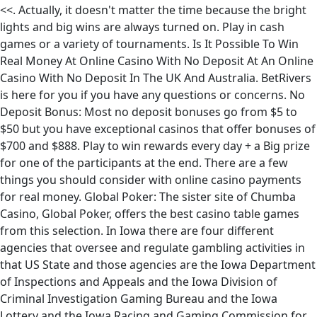
<<. Actually, it doesn't matter the time because the bright
lights and big wins are always turned on. Play in cash
games or a variety of tournaments. Is It Possible To Win
Real Money At Online Casino With No Deposit At An Online
Casino With No Deposit In The UK And Australia. BetRivers
is here for you if you have any questions or concerns. No
Deposit Bonus: Most no deposit bonuses go from $5 to
$50 but you have exceptional casinos that offer bonuses of
$700 and $888. Play to win rewards every day + a Big prize
for one of the participants at the end. There are a few
things you should consider with online casino payments
for real money. Global Poker: The sister site of Chumba
Casino, Global Poker, offers the best casino table games
from this selection. In Iowa there are four different
agencies that oversee and regulate gambling activities in
that US State and those agencies are the Iowa Department
of Inspections and Appeals and the Iowa Division of
Criminal Investigation Gaming Bureau and the Iowa
Lottery and the Iowa Racing and Gaming Commission for