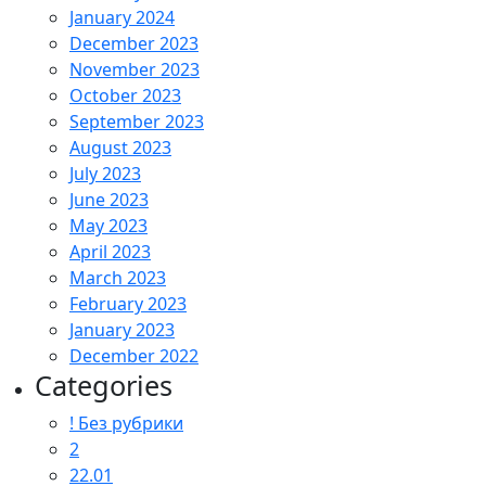
January 2024
December 2023
November 2023
October 2023
September 2023
August 2023
July 2023
June 2023
May 2023
April 2023
March 2023
February 2023
January 2023
December 2022
Categories
! Без рубрики
2
22.01