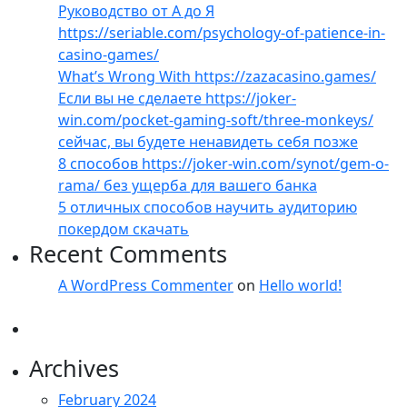
Руководство от А до Я
https://seriable.com/psychology-of-patience-in-
casino-games/
What’s Wrong With https://zazacasino.games/
Если вы не сделаете https://joker-
win.com/pocket-gaming-soft/three-monkeys/
сейчас, вы будете ненавидеть себя позже
8 способов https://joker-win.com/synot/gem-o-
rama/ без ущерба для вашего банка
5 отличных способов научить аудиторию
покердом скачать
Recent Comments
A WordPress Commenter
on
Hello world!
Archives
February 2024