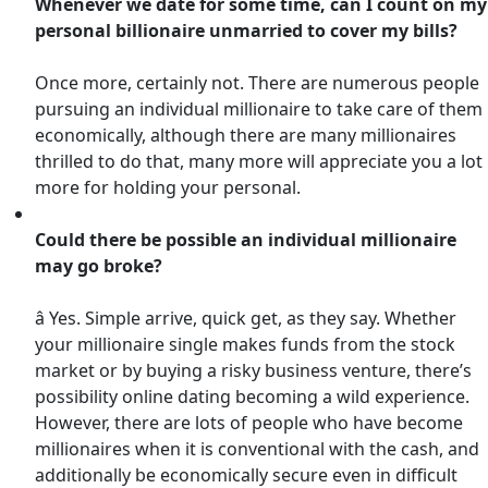
Whenever we date for some time, can I count on my
personal billionaire unmarried to cover my bills?
Once more, certainly not. There are numerous people
pursuing an individual millionaire to take care of them
economically, although there are many millionaires
thrilled to do that, many more will appreciate you a lot
more for holding your personal.
Could there be possible an individual millionaire
may go broke?
â Yes. Simple arrive, quick get, as they say. Whether
your millionaire single makes funds from the stock
market or by buying a risky business venture, there’s
possibility online dating becoming a wild experience.
However, there are lots of people who have become
millionaires when it is conventional with the cash, and
additionally be economically secure even in difficult