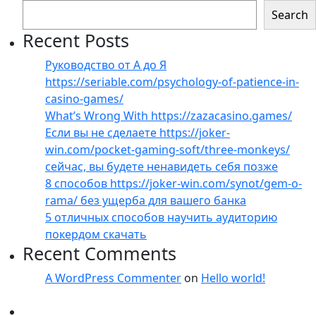
Search
Recent Posts
Руководство от А до Я
https://seriable.com/psychology-of-patience-in-
casino-games/
What’s Wrong With https://zazacasino.games/
Если вы не сделаете https://joker-
win.com/pocket-gaming-soft/three-monkeys/
сейчас, вы будете ненавидеть себя позже
8 способов https://joker-win.com/synot/gem-o-
rama/ без ущерба для вашего банка
5 отличных способов научить аудиторию
покердом скачать
Recent Comments
A WordPress Commenter
on
Hello world!