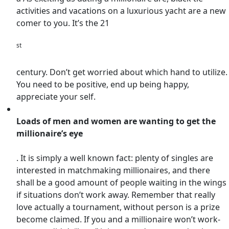
activities and vacations on a luxurious yacht are a new
comer to you. It’s the 21
st
century. Don’t get worried about which hand to utilize.
You need to be positive, end up being happy,
appreciate your self.
Loads of men and women are wanting to get the
millionaire’s eye
. It is simply a well known fact: plenty of singles are
interested in matchmaking millionaires, and there
shall be a good amount of people waiting in the wings
if situations don’t work away. Remember that really
love actually a tournament, without person is a prize
become claimed. If you and a millionaire won’t work-