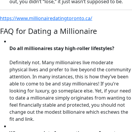
out, you didn’t “lose,” it just wasn’t supposed to be.
https://www.millionairedatingtoronto.ca/
FAQ for Dating a Millionaire
Do all millionaires stay high-roller lifestyles?
Definitely not. Many millionaires live moderate
physical lives and prefer to live beyond the community
attention. In many instances, this is how they’ve been
able to come to be and stay millionaires! If you’re
looking for luxury, go someplace else. Yet, if your need
to date a millionaire simply originates from wanting to
feel financially stable and protected, you should not
change out the modest billionaire which eschews the
fit and link.