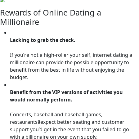
Rewards of Online Dating a
Millionaire
Lacking to grab the check.
If you’re not a high-roller your self, internet dating a
millionaire can provide the possible opportunity to
benefit from the best in life without enjoying the
budget.
Benefit from the VIP versions of activities you
would normally perform.
Concerts, baseball and baseball games,
restaurantsâexpect better seating and customer
support you’d get in the event that you failed to go
with a billionaire on your own supply.