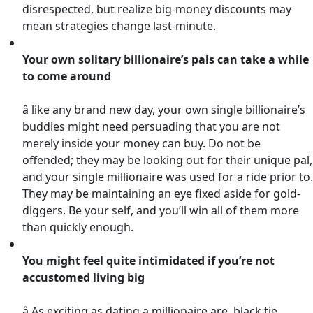
disrespected, but realize big-money discounts may
mean strategies change last-minute.
Your own solitary billionaire’s pals can take a while
to come around
â like any brand new day, your own single billionaire’s
buddies might need persuading that you are not
merely inside your money can buy. Do not be
offended; they may be looking out for their unique pal,
and your single millionaire was used for a ride prior to.
They may be maintaining an eye fixed aside for gold-
diggers. Be your self, and you’ll win all of them more
than quickly enough.
You might feel quite intimidated if you’re not
accustomed living big
â As exciting as dating a millionaire are, black tie