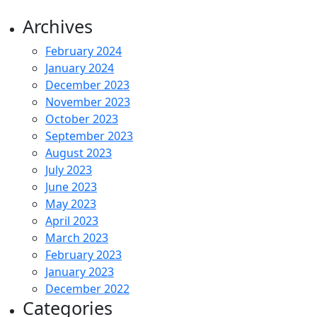
Archives
February 2024
January 2024
December 2023
November 2023
October 2023
September 2023
August 2023
July 2023
June 2023
May 2023
April 2023
March 2023
February 2023
January 2023
December 2022
Categories