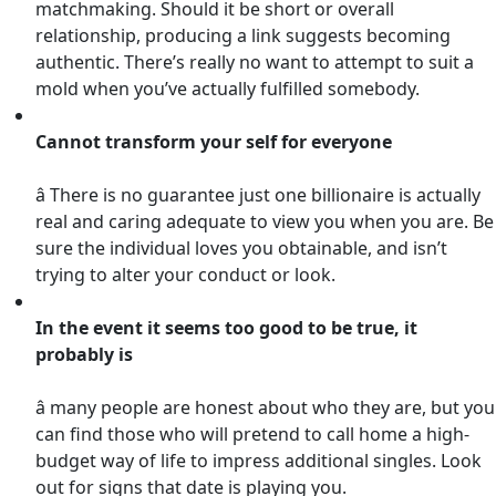
matchmaking. Should it be short or overall
relationship, producing a link suggests becoming
authentic. There’s really no want to attempt to suit a
mold when you’ve actually fulfilled somebody.
Cannot transform your self for everyone
â There is no guarantee just one billionaire is actually
real and caring adequate to view you when you are. Be
sure the individual loves you obtainable, and isn’t
trying to alter your conduct or look.
In the event it seems too good to be true, it
probably is
â many people are honest about who they are, but you
can find those who will pretend to call home a high-
budget way of life to impress additional singles. Look
out for signs that date is playing you.