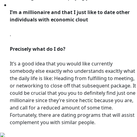
I’m a millionaire and that I just like to date other
individuals with economic clout
.
Precisely what do I do?
It’s a good idea that you would like currently
somebody else exactly who understands exacltly what
the daily life is like: Heading from fulfilling to meeting,
or networking to close off that subsequent package. It
could be crucial that you you to definitely find just one
millionaire since they’re since hectic because you are,
and call for a reduced amount of some time.
Fortunately, there are dating programs that will assist
complement you with similar people.