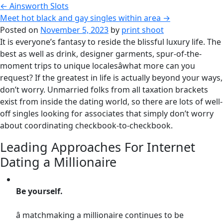
←
Ainsworth Slots
Meet hot black and gay singles within area
→
Posted on
November 5, 2023
by
print shoot
It is everyone’s fantasy to reside the blissful luxury life. The
best as well as drink, designer garments, spur-of-the-
moment trips to unique localesâwhat more can you
request? If the greatest in life is actually beyond your ways,
don’t worry. Unmarried folks from all taxation brackets
exist from inside the dating world, so there are lots of well-
off singles looking for associates that simply don’t worry
about coordinating checkbook-to-checkbook.
Leading Approaches For Internet
Dating a Millionaire
Be yourself.
â matchmaking a millionaire continues to be