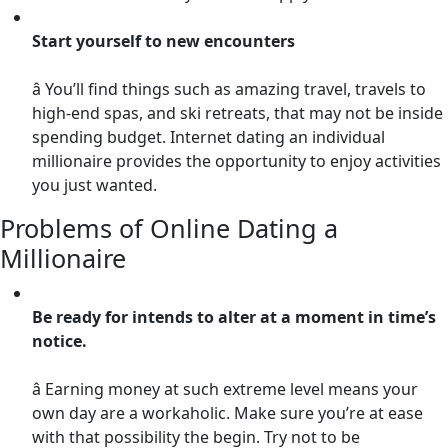
Start yourself to new encounters
â You’ll find things such as amazing travel, travels to
high-end spas, and ski retreats, that may not be inside
spending budget. Internet dating an individual
millionaire provides the opportunity to enjoy activities
you just wanted.
Problems of Online Dating a
Millionaire
Be ready for intends to alter at a moment in time’s
notice.
â Earning money at such extreme level means your
own day are a workaholic. Make sure you’re at ease
with that possibility the begin. Try not to be