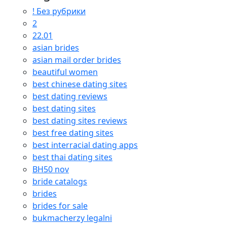
! Без рубрики
2
22.01
asian brides
asian mail order brides
beautiful women
best chinese dating sites
best dating reviews
best dating sites
best dating sites reviews
best free dating sites
best interracial dating apps
best thai dating sites
BH50 nov
bride catalogs
brides
brides for sale
bukmacherzy legalni