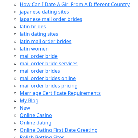
How Can I Date A Girl From A Different Country
japanese dating sites
japanese mail order brides
latin brides
latin dating sites
latin mail order brides
latin women
mail order bride
mail order bride services
mail order brides
mail order brides online
mail order brides pricing
Marriage Certificate Requirements
My Blog
New
Online Casino
Online dating
Online Dating First Date Greeting
Polish Betting Sites