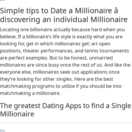
Simple tips to Date a Millionaire â
discovering an individual Millionaire
Locating one billionaire actually because hard when you
believe. If a billionaire’s life style is exactly what you are
looking for, get in which millionaires get: art open
positions, theater performances, and tennis tournaments
are perfect examples. But to be honest, unmarried
millionaires are since busy once the rest of us. And like the
everyone else, millionaires seek out applications once
they’re looking for other singles. Here are the best
matchmaking programs to utilize if you should be into
matchmaking a millionaire.
The greatest Dating Apps to find a Single
Millionaire