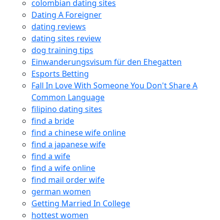
colombian dating sites
Dating A Foreigner
dating reviews
dating sites review
dog training tips
Einwanderungsvisum für den Ehegatten
Esports Betting
Fall In Love With Someone You Don't Share A
Common Language
filipino dating sites
find a bride
find a chinese wife online
find a japanese wife
find a wife
find a wife online
find mail order wife
german women
Getting Married In College
hottest women