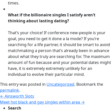
times.
What if the billionaire singles I satisfy aren’t
thinking about lasting dating?
That’s your choice! If conference new-people is your
goal, you need to get it done a la mode? If you’re
searching for a life partner, it should be smart to avoid
matchmaking a person that’s already been in advance
about what they truly are searching for. The maximum
amount of fun because and your potential dates might
have, it is extremely extremely unlikely for an
individual to evolve their particular mind.
This entry was posted in
Uncategorized
. Bookmark the
permalink
.
←
Ainsworth Slots
Meet hot black and gay singles within area
→
Search