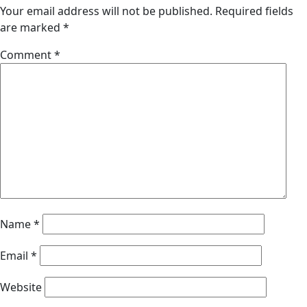
Your email address will not be published.
Required fields
are marked
*
Comment
*
Name
*
Email
*
Website