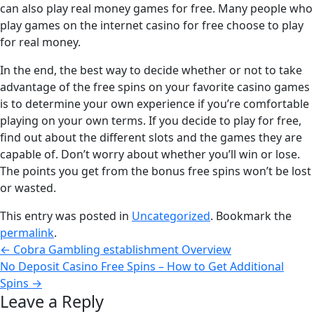
can also play real money games for free. Many people who
play games on the internet casino for free choose to play
for real money.
In the end, the best way to decide whether or not to take
advantage of the free spins on your favorite casino games
is to determine your own experience if you’re comfortable
playing on your own terms. If you decide to play for free,
find out about the different slots and the games they are
capable of. Don’t worry about whether you’ll win or lose.
The points you get from the bonus free spins won’t be lost
or wasted.
This entry was posted in
Uncategorized
. Bookmark the
permalink
.
←
Cobra Gambling establishment Overview
No Deposit Casino Free Spins – How to Get Additional
Spins
→
Leave a Reply