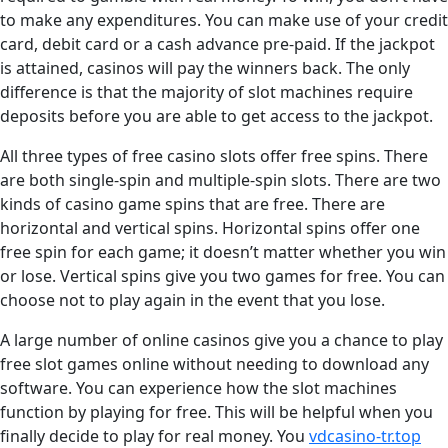
to make any expenditures. You can make use of your credit
card, debit card or a cash advance pre-paid. If the jackpot
is attained, casinos will pay the winners back. The only
difference is that the majority of slot machines require
deposits before you are able to get access to the jackpot.
All three types of free casino slots offer free spins. There
are both single-spin and multiple-spin slots. There are two
kinds of casino game spins that are free. There are
horizontal and vertical spins. Horizontal spins offer one
free spin for each game; it doesn’t matter whether you win
or lose. Vertical spins give you two games for free. You can
choose not to play again in the event that you lose.
A large number of online casinos give you a chance to play
free slot games online without needing to download any
software. You can experience how the slot machines
function by playing for free. This will be helpful when you
finally decide to play for real money. You
vdcasino-tr.top