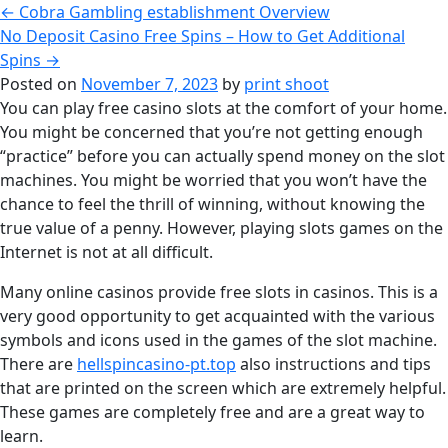
←
Cobra Gambling establishment Overview
No Deposit Casino Free Spins – How to Get Additional
Spins
→
Posted on
November 7, 2023
by
print shoot
You can play free casino slots at the comfort of your home.
You might be concerned that you’re not getting enough
“practice” before you can actually spend money on the slot
machines. You might be worried that you won’t have the
chance to feel the thrill of winning, without knowing the
true value of a penny. However, playing slots games on the
Internet
is not at all difficult.
Many online casinos provide free slots in casinos. This is a
very good opportunity to get acquainted with the various
symbols and icons used in the games of the slot machine.
There are
hellspincasino-pt.top
also instructions and tips
that are printed on the screen which are extremely helpful.
These games are completely free and are a great way to
learn.