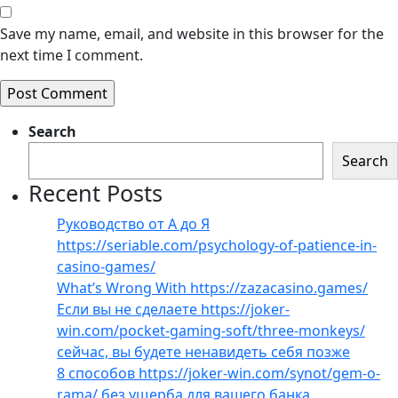
Save my name, email, and website in this browser for the
next time I comment.
Search
Search
Recent Posts
Руководство от А до Я
https://seriable.com/psychology-of-patience-in-
casino-games/
What’s Wrong With https://zazacasino.games/
Если вы не сделаете https://joker-
win.com/pocket-gaming-soft/three-monkeys/
сейчас, вы будете ненавидеть себя позже
8 способов https://joker-win.com/synot/gem-o-
rama/ без ущерба для вашего банка