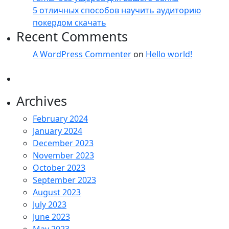
5 отличных способов научить аудиторию
покердом скачать
Recent Comments
A WordPress Commenter
on
Hello world!
Archives
February 2024
January 2024
December 2023
November 2023
October 2023
September 2023
August 2023
July 2023
June 2023