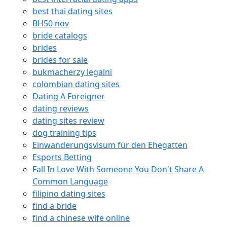
best thai dating sites
BH50 nov
bride catalogs
brides
brides for sale
bukmacherzy legalni
colombian dating sites
Dating A Foreigner
dating reviews
dating sites review
dog training tips
Einwanderungsvisum für den Ehegatten
Esports Betting
Fall In Love With Someone You Don't Share A
Common Language
filipino dating sites
find a bride
find a chinese wife online