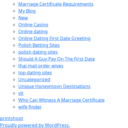
Marriage Certificate Requirements
My Blog
New
Online Casino
Online dating
Online Dating First Date Greeting
Polish Betting Sites
polish dating sites
Should A Guy Pay On The First Date
thai mail order wives
top dating sites
Uncategorized
Unique Honeymoon Destinations
vit
Who Can Witness A Marriage Certificate
wife finder
printshoot
Proudly powered by WordPress.