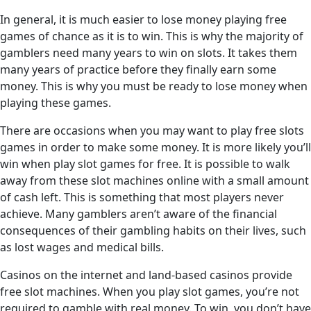
In general, it is much easier to lose money playing free
games of chance as it is to win. This is why the majority of
gamblers need many years to win on slots. It takes them
many years of practice before they finally earn some
money. This is why you must be ready to lose money when
playing these games.
There are occasions when you may want to play free slots
games in order to make some money. It is more likely you’ll
win when play slot games for free. It is possible to walk
away from these slot machines online with a small amount
of cash left. This is something that most players never
achieve. Many gamblers aren’t aware of the financial
consequences of their gambling habits on their lives, such
as lost wages and medical bills.
Casinos on the internet and land-based casinos provide
free slot machines. When you play slot games, you’re not
required to gamble with real money. To win, you don’t have