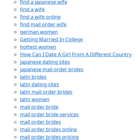
find a japanese wife
find a wife
find a wife online
find mail order wife
german women
Getting Married In College
hottest women
How Can I Date A Girl From A Different Country
japanese dating sites
japanese mail order brides
latin brides
latin dating sites
latin mail order brides
latin women
mail order bride
mail order bride services
mail order brides
mail order brides online
mail order brides pricing