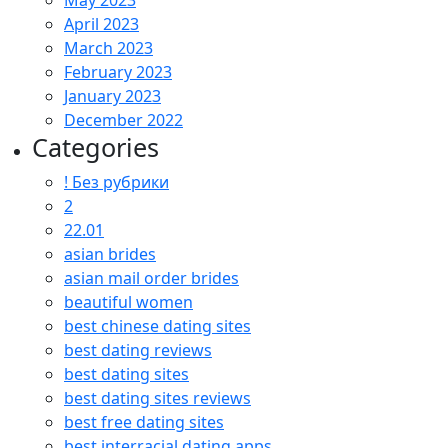
May 2023
April 2023
March 2023
February 2023
January 2023
December 2022
Categories
! Без рубрики
2
22.01
asian brides
asian mail order brides
beautiful women
best chinese dating sites
best dating reviews
best dating sites
best dating sites reviews
best free dating sites
best interracial dating apps