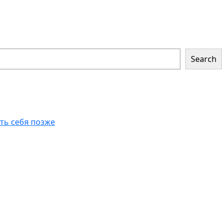
Search
еть себя позже