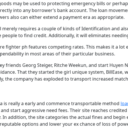
ds may be used to protecting emergency bills or perhaps 
irectly into any borrower’s bank account. The loan movement
wers also can either extend a payment era as appropriate.
ll merely requires a couple of kinds of Identification and a
ople to find credit. Additionally, it will eliminates needing
ire fighter ph features competing rates. This makes it a lot
endability in most areas of their particular business.
y friends Georg Steiger, Ritche Weekun, and start Huyen N
dance. That they started the girl unique system, BillEase, w
ntly, the company has exploded to transport increased match
esia is really a early and commence transportable method
loa
and start aggressive need fees. Their site reaches credite
n addition, the site categories the actual fines and begin 
 reputable options and lower your ex chance of loss of powe