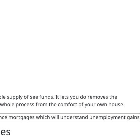
e supply of see funds. It lets you do removes the
 the whole process from the comfort of your own house.
ies