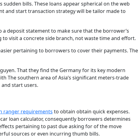
sudden bills. These loans appear spherical on the web
 and start transaction strategy will be tailor made to
lso a deposit statement to make sure that the borrower’s
 to visit a concrete side branch, not waste time and effort.
 easier pertaining to borrowers to cover their payments. The
guyen. That they find the Germany for its key modern
ith The southern area of Asia’s significant meters-trade
 and start users.
n ranger requirements
to obtain obtain quick expenses.
d car loan calculator, consequently borrowers determines
effects pertaining to past due asking for of the move
rful sources or even incurring thumb bills.