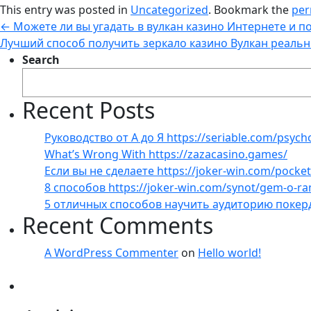
This entry was posted in
Uncategorized
. Bookmark the
per
←
Можете ли вы угадать в вулкан казино Интернете и п
Лучший способ получить зеркало казино Вулкан реальн
Search
Recent Posts
Руководство от А до Я https://seriable.com/psych
What’s Wrong With https://zazacasino.games/
Если вы не сделаете https://joker-win.com/pock
8 способов https://joker-win.com/synot/gem-o-r
5 отличных способов научить аудиторию покер
Recent Comments
A WordPress Commenter
on
Hello world!