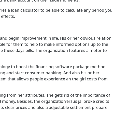
 the bank account on the inside moments.
es a loan calculator to be able to calculate any period you
effects.
 and begin improvement in life. His or her obvious relation
mple for them to help to make informed options up to the
ase these days bills. The organization features a motor to
echnology to boost the financing software package method
sing and start consumer banking. And also his or her
m that allows people experience an the girl costs from
ng from her attributes. The gets rid of the importance of
ney. Besides, the organization’ersus jailbroke credits
sts clear prices and also a adjustable settlement prepare.