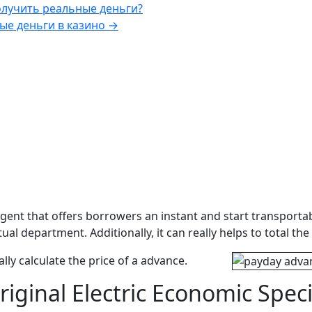
олучить реальные деньги?
ые деньги в казино
→
ent that offers borrowers an instant and start transportabl
ctual department.
Additionally, it can really helps to total
lly calculate the price of a advance.
iginal Electric Economic Spec