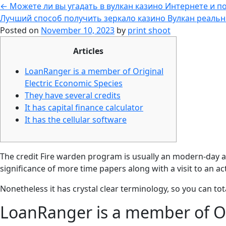
←
Можете ли вы угадать в вулкан казино Интернете и п
Лучший способ получить зеркало казино Вулкан реальн
Posted on
November 10, 2023
by
print shoot
Articles
LoanRanger is a member of Original
Electric Economic Species
They have several credits
It has capital finance calculator
It has the cellular software
The credit Fire warden program is usually an modern-day ag
significance of more time papers along with a visit to an a
Nonetheless it has crystal clear terminology, so you can tota
LoanRanger is a member of Or