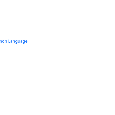
mmon Language