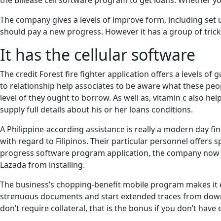
the Billease cell software program to get loans. Whether 
The company gives a levels of improve form, including set 
should pay a new progress. However it has a group of tricks
It has the cellular software
The credit Forest fire fighter application offers a levels o
to relationship help associates to be aware what these peo
level of they ought to borrow. As well as, vitamin c also hel
supply full details about his or her loans conditions.
A Philippine-according assistance is really a modern day fi
with regard to Filipinos. Their particular personnel offers
progress software program application, the company now of
Lazada from installing.
The business’s chopping-benefit mobile program makes it ea
strenuous documents and start extended traces from downp
don’t require collateral, that is the bonus if you don’t hav