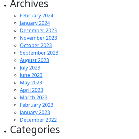
Archives
February 2024
January 2024
December 2023
November 2023
October 2023
September 2023
August 2023
July 2023
June 2023
May 2023
April 2023
March 2023
February 2023
January 2023
December 2022
Categories