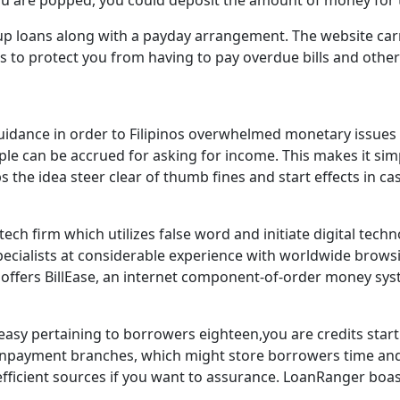
you are popped, you could deposit the amount of money for
up loans along with a payday arrangement. The website carri
 to protect you from having to pay overdue bills and other 
f guidance in order to Filipinos overwhelmed monetary issues
ple can be accrued for asking for income. This makes it si
ps the idea steer clear of thumb fines and start effects in c
ntech firm which utilizes false word and initiate digital t
 specialists at considerable experience with worldwide brow
fers BillEase, an internet component-of-order money syste
sy pertaining to borrowers eighteen,you are credits starti
ayment branches, which might store borrowers time and mo
e efficient sources if you want to assurance. LoanRanger boa