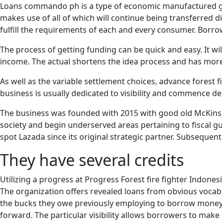
Loans commando ph is a type of economic manufactured goo
makes use of all of which will continue being transferred d
fulfill the requirements of each and every consumer. Borro
The process of getting funding can be quick and easy. It wi
income. The actual shortens the idea process and has more pe
As well as the variable settlement choices, advance forest f
business is usually dedicated to visibility and commence dep
The business was founded with 2015 with good old McKinse
society and begin underserved areas pertaining to fiscal gui
spot Lazada since its original strategic partner. Subseque
They have several credits
Utilizing a progress at Progress Forest fire fighter Indon
The organization offers revealed loans from obvious vocab 
the bucks they owe previously employing to borrow money. I
forward. The particular visibility allows borrowers to make