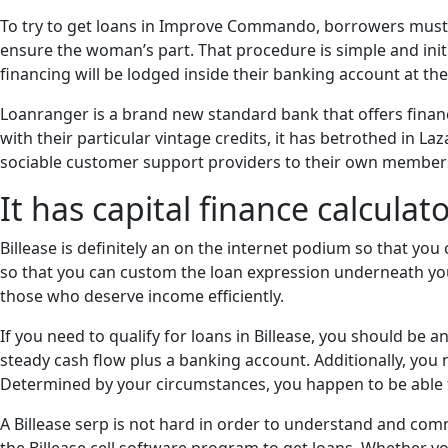
To try to get loans in Improve Commando, borrowers must b
ensure the woman’s part. That procedure is simple and ini
financing will be lodged inside their banking account at the
Loanranger is a brand new standard bank that offers financ
with their particular vintage credits, it has betrothed in La
sociable customer support providers to their own members
It has capital finance calculat
Billease is definitely an on the internet podium so that y
so that you can custom the loan expression underneath your 
those who deserve income efficiently.
If you need to qualify for loans in Billease, you should be 
steady cash flow plus a banking account. Additionally, yo
Determined by your circumstances, you happen to be able t
A Billease serp is not hard in order to understand and com