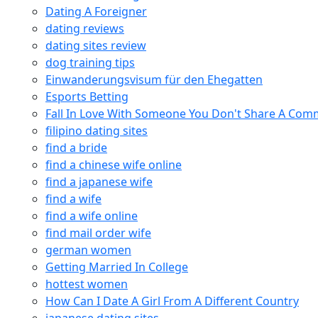
Dating A Foreigner
dating reviews
dating sites review
dog training tips
Einwanderungsvisum für den Ehegatten
Esports Betting
Fall In Love With Someone You Don't Share A Co
filipino dating sites
find a bride
find a chinese wife online
find a japanese wife
find a wife
find a wife online
find mail order wife
german women
Getting Married In College
hottest women
How Can I Date A Girl From A Different Country