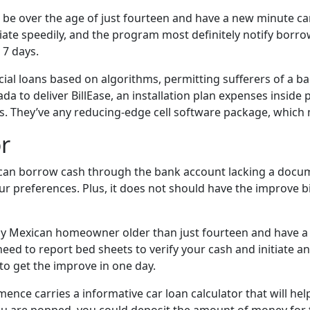
e over the age of just fourteen and have a new minute card
tiate speedily, and the program most definitely notify bo
 7 days.
ial loans based on algorithms, permitting sufferers of a ba
zada to deliver BillEase, an installation plan expenses inside
. They’ve any reducing-edge cell software package, which 
or
ou can borrow cash through the bank account lacking a docu
preferences. Plus, it does not should have the improve bills
any Mexican homeowner older than just fourteen and have a val
u need to report bed sheets to verify your cash and initia
o get the improve in one day.
mence carries a informative car loan calculator that will h