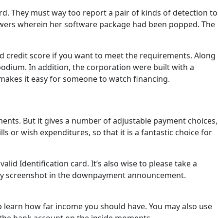
. They must way too report a pair of kinds of detection to
rrowers wherein her software package had been popped. The
d credit score if you want to meet the requirements. Along
 podium. In addition, the corporation were built with a
makes it easy for someone to watch financing.
ments. But it gives a number of adjustable payment choices,
 or wish expenditures, so that it is a fantastic choice for
id Identification card. It’s also wise to please take a
te any screenshot in the downpayment announcement.
elp learn how far income you should have. You may also use