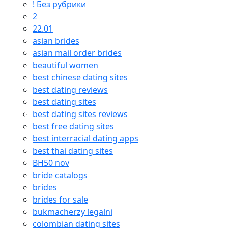
! Без рубрики
2
22.01
asian brides
asian mail order brides
beautiful women
best chinese dating sites
best dating reviews
best dating sites
best dating sites reviews
best free dating sites
best interracial dating apps
best thai dating sites
BH50 nov
bride catalogs
brides
brides for sale
bukmacherzy legalni
colombian dating sites