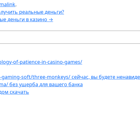
malink
.
олучить реальные деньги?
ые деньги в казино
→
ology-of-patience-in-casino-games/
et-gaming-soft/three-monkeys/ сейчас, вы будете ненавид
ama/ без ущерба для вашего банка
дом скачать