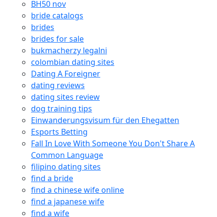
BH50 nov
bride catalogs
brides
brides for sale
bukmacherzy legalni
colombian dating sites
Dating A Foreigner
dating reviews
dating sites review
dog training tips
Einwanderungsvisum für den Ehegatten
Esports Betting
Fall In Love With Someone You Don't Share A
Common Language
filipino dating sites
find a bride
find a chinese wife online
find a japanese wife
find a wife