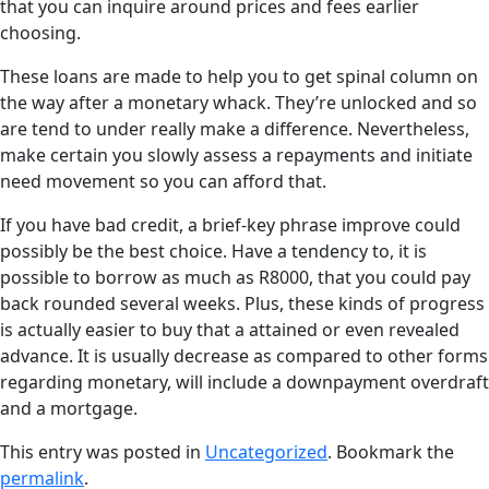
that you can inquire around prices and fees earlier
choosing.
These loans are made to help you to get spinal column on
the way after a monetary whack. They’re unlocked and so
are tend to under really make a difference. Nevertheless,
make certain you slowly assess a repayments and initiate
need movement so you can afford that.
If you have bad credit, a brief-key phrase improve could
possibly be the best choice. Have a tendency to, it is
possible to borrow as much as R8000, that you could pay
back rounded several weeks. Plus, these kinds of progress
is actually easier to buy that a attained or even revealed
advance. It is usually decrease as compared to other forms
regarding monetary, will include a downpayment overdraft
and a mortgage.
This entry was posted in
Uncategorized
. Bookmark the
permalink
.