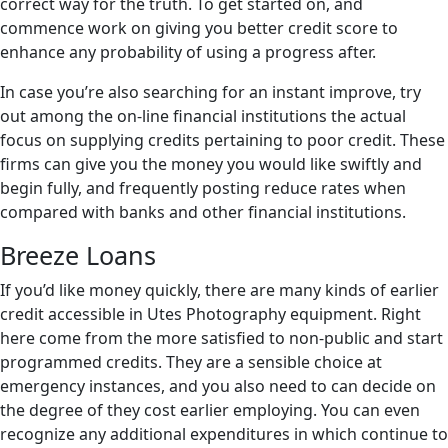
correct way for the truth. To get started on, and
commence work on giving you better credit score to
enhance any probability of using a progress after.
In case you’re also searching for an instant improve, try
out among the on-line financial institutions the actual
focus on supplying credits pertaining to poor credit. These
firms can give you the money you would like swiftly and
begin fully, and frequently posting reduce rates when
compared with banks and other financial institutions.
Breeze Loans
If you’d like money quickly, there are many kinds of earlier
credit accessible in Utes Photography equipment. Right
here come from the more satisfied to non-public and start
programmed credits. They are a sensible choice at
emergency instances, and you also need to can decide on
the degree of they cost earlier employing. You can even
recognize any additional expenditures in which continue to