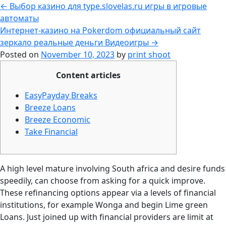
←
Выбор казино для type.slovelas.ru игры в игровые
автоматы
Интернет-казино на Pokerdom официальный сайт
зеркало реальные деньги Видеоигры
→
Posted on
November 10, 2023
by
print shoot
Content articles
EasyPayday Breaks
Breeze Loans
Breeze Economic
Take Financial
A high level mature involving South africa and desire funds
speedily, can choose from asking for a quick improve.
These refinancing options appear via a levels of financial
institutions, for example Wonga and begin Lime green
Loans. Just joined up with financial providers are limit at