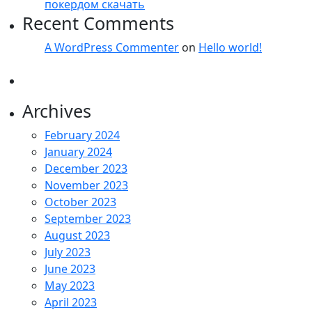
покердом скачать
Recent Comments
A WordPress Commenter
on
Hello world!
Archives
February 2024
January 2024
December 2023
November 2023
October 2023
September 2023
August 2023
July 2023
June 2023
May 2023
April 2023