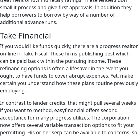
treatment of low monetary ratings. These lenders don
small it process and give first approvals. In addition they
help borrowers to borrow by way of a number of
additional advance runs.
Take Financial
If you would like funds quickly, there are a progress realtor
on-line in Take Fiscal. These firms publishing best which
can be paid back within the pursuing income. These
refinancing options is often a lifesaver in the event you
ought to have funds to cover abrupt expenses. Yet, make
certain you understand how these plans routine previously
employing.
In contrast to lender credits, that might pull several weeks
if you want to method, easyfinancial offers second
acceptance for many progress utilizes. The corporation
now offers several variable transaction options to fit your
permitting. His or her serp can be available to concerns, so