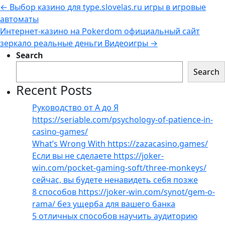
←
Выбор казино для type.slovelas.ru игры в игровые
автоматы
Интернет-казино на Pokerdom официальный сайт
зеркало реальные деньги Видеоигры
→
Search
Search
Recent Posts
Руководство от А до Я
https://seriable.com/psychology-of-patience-in-
casino-games/
What’s Wrong With https://zazacasino.games/
Если вы не сделаете https://joker-
win.com/pocket-gaming-soft/three-monkeys/
сейчас, вы будете ненавидеть себя позже
8 способов https://joker-win.com/synot/gem-o-
rama/ без ущерба для вашего банка
5 отличных способов научить аудиторию