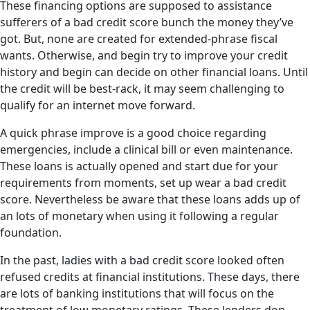
These financing options are supposed to assistance
sufferers of a bad credit score bunch the money they’ve
got. But, none are created for extended-phrase fiscal
wants. Otherwise, and begin try to improve your credit
history and begin can decide on other financial loans. Until
the credit will be best-rack, it may seem challenging to
qualify for an internet move forward.
A quick phrase improve is a good choice regarding
emergencies, include a clinical bill or even maintenance.
These loans is actually opened and start due for your
requirements from moments, set up wear a bad credit
score. Nevertheless be aware that these loans adds up of
an lots of monetary when using it following a regular
foundation.
In the past, ladies with a bad credit score looked often
refused credits at financial institutions. These days, there
are lots of banking institutions that will focus on the