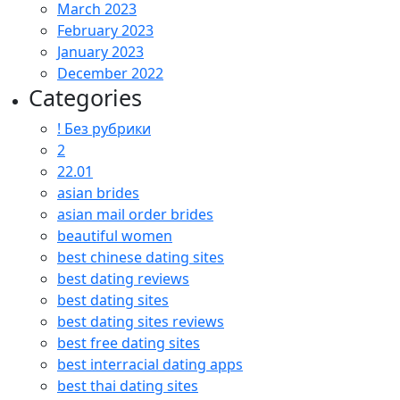
March 2023
February 2023
January 2023
December 2022
Categories
! Без рубрики
2
22.01
asian brides
asian mail order brides
beautiful women
best chinese dating sites
best dating reviews
best dating sites
best dating sites reviews
best free dating sites
best interracial dating apps
best thai dating sites