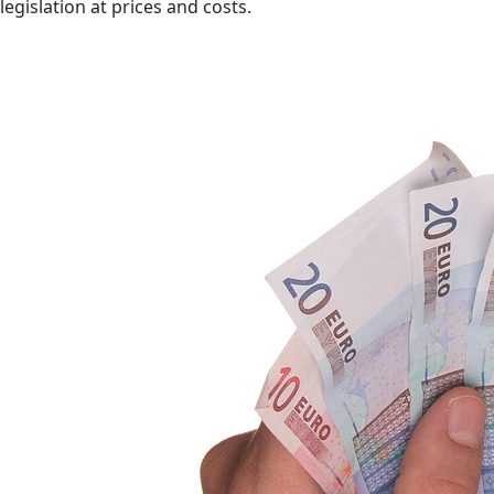
legislation at prices and costs.