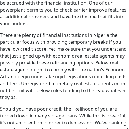
be accrued with the financial institution. One of our
powerplant permits you to check earlier improve features
at additional providers and have the the one that fits into
your budget.
There are plenty of financial institutions in Nigeria the
particular focus with providing temporary breaks if you
have low credit score. Yet, make sure that you understand
that just signed up with economic real estate agents may
possibly provide these refinancing options. Below real
estate agents ought to comply with the nation’s Economic
Act and begin undertake rigid legislations regarding costs
and fees. Unregistered monetary real estate agents might
not be limit with below rules tending to the lead whatever
they as.
Should you have poor credit, the likelihood of you are
turned down in many vintage loans. While this is dreadful,
it’s not an intention in order to depression. We’ve banking