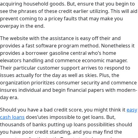
acquiring household goods. But, ensure that you begin to
see the phrases of these credit earlier utilizing. This will aid
prevent coming to a pricey faults that may make you
overpay in the end.
The website with the assistance is easy off their and
provides a fast software program method. Nonetheless it
provides a borrower gasoline central who’s home
elevators handling and commence economic manager.
Their particular customer support arrives to respond to
issues actually for the day as well as skies. Plus, the
organization prioritizes consumer security and commence
insures individual and begin financial papers with modern-
day era.
Should you have a bad credit score, you might think it
easy
cash loans
does’utes impossible to get loans. But,
thousands of banks putting up loans possibilities should
you have poor credit standing, and you may find the