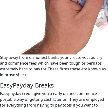
Stay away from dishonest banks your create vocabulary
and commence fees which have been tough or perhaps
extremely hard to pay for.
These firms these are known as
improve sharks.
EasyPayday Breaks
Easypayday credit give you a early on and commence
portable way of getting cash later on. They are employed
for everything from having to pay tools if you want to