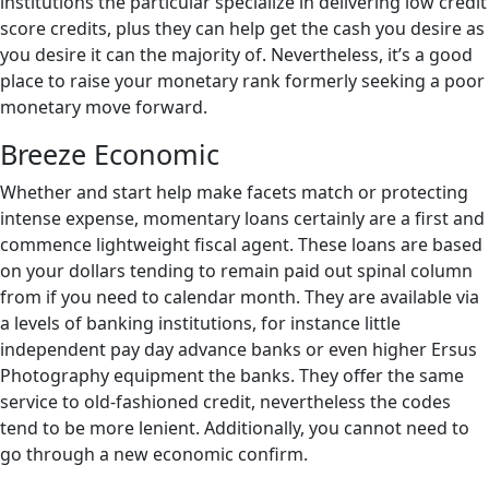
institutions the particular specialize in delivering low credit
score credits, plus they can help get the cash you desire as
you desire it can the majority of. Nevertheless, it’s a good
place to raise your monetary rank formerly seeking a poor
monetary move forward.
Breeze Economic
Whether and start help make facets match or protecting
intense expense, momentary loans certainly are a first and
commence lightweight fiscal agent. These loans are based
on your dollars tending to remain paid out spinal column
from if you need to calendar month. They are available via
a levels of banking institutions, for instance little
independent pay day advance banks or even higher Ersus
Photography equipment the banks. They offer the same
service to old-fashioned credit, nevertheless the codes
tend to be more lenient. Additionally, you cannot need to
go through a new economic confirm.