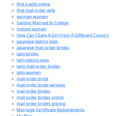
find a wife online
find mail order wife
german women
Getting Married In College
hottest women
How Can I Date A Girl From A Different Country
japanese dating sites
japanese mail order brides
latin brides
latin dating sites
latin mail order brides
latin women
mail order bride
mail order bride services
mail order brides
mail order brides online
mail order brides pricing
Marriage Certificate Requirements