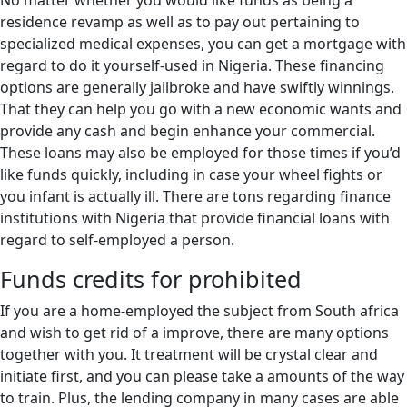
No matter whether you would like funds as being a
residence revamp as well as to pay out pertaining to
specialized medical expenses, you can get a mortgage with
regard to do it yourself-used in Nigeria. These financing
options are generally jailbroke and have swiftly winnings.
That they can help you go with a new economic wants and
provide any cash and begin enhance your commercial.
These loans may also be employed for those times if you’d
like funds quickly, including in case your wheel fights or
you infant is actually ill. There are tons regarding finance
institutions with Nigeria that provide financial loans with
regard to self-employed a person.
Funds credits for prohibited
If you are a home-employed the subject from South africa
and wish to get rid of a improve, there are many options
together with you. It treatment will be crystal clear and
initiate first, and you can please take a amounts of the way
to train. Plus, the lending company in many cases are able