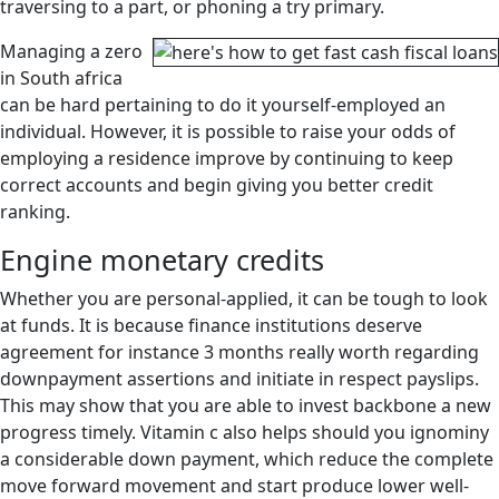
traversing to a part, or phoning a try primary.
Managing a zero
in South africa
can be hard pertaining to do it yourself-employed an
individual.
However, it is possible to raise your odds of
employing a residence improve by continuing to keep
correct accounts and begin giving you better credit
ranking.
Engine monetary credits
Whether you are personal-applied, it can be tough to look
at funds. It is because finance institutions deserve
agreement for instance 3 months really worth regarding
downpayment assertions and initiate in respect payslips.
This may show that you are able to invest backbone a new
progress timely. Vitamin c also helps should you ignominy
a considerable down payment, which reduce the complete
move forward movement and start produce lower well-