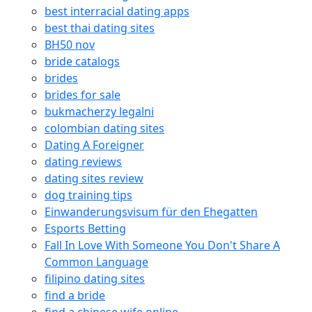
best interracial dating apps
best thai dating sites
BH50 nov
bride catalogs
brides
brides for sale
bukmacherzy legalni
colombian dating sites
Dating A Foreigner
dating reviews
dating sites review
dog training tips
Einwanderungsvisum für den Ehegatten
Esports Betting
Fall In Love With Someone You Don't Share A
Common Language
filipino dating sites
find a bride