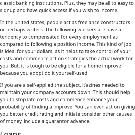
classic banking institutions. Plus, they may be all to easy to
signup and have quick access if you wish to income.
In the united states, people act as freelance constructors
or perhaps writers. The following workers are have a
tendency to compensated for every employment as
compared to following a position income. This kind of job
is ideal for your dollars, as it helps to take control of your
costs and commence act on strategies the actual work for
you. But, it is tough to be eligible for a home improve
because you adopt do it yourself-used.
If you are a self-applied the subject, it’azines needed to
maintain your company accounts down. This should help
you to stop late costs and commence enhance your
probability of finding a improve. You can even act on giving
you better credit rating and initiate consider other causes
of money, include a guarantor advance.
Loans