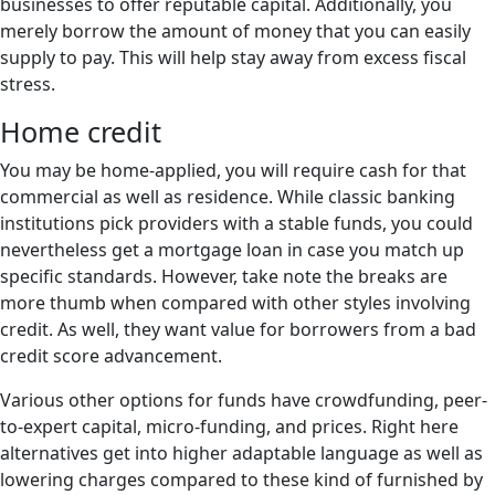
businesses to offer reputable capital. Additionally, you
merely borrow the amount of money that you can easily
supply to pay. This will help stay away from excess fiscal
stress.
Home credit
You may be home-applied, you will require cash for that
commercial as well as residence. While classic banking
institutions pick providers with a stable funds, you could
nevertheless get a mortgage loan in case you match up
specific standards. However, take note the breaks are
more thumb when compared with other styles involving
credit. As well, they want value for borrowers from a bad
credit score advancement.
Various other options for funds have crowdfunding, peer-
to-expert capital, micro-funding, and prices. Right here
alternatives get into higher adaptable language as well as
lowering charges compared to these kind of furnished by