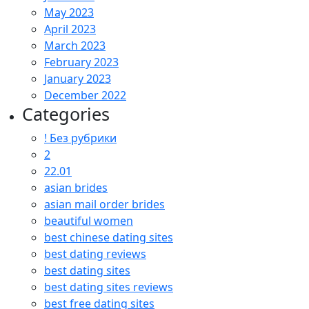
May 2023
April 2023
March 2023
February 2023
January 2023
December 2022
Categories
! Без рубрики
2
22.01
asian brides
asian mail order brides
beautiful women
best chinese dating sites
best dating reviews
best dating sites
best dating sites reviews
best free dating sites