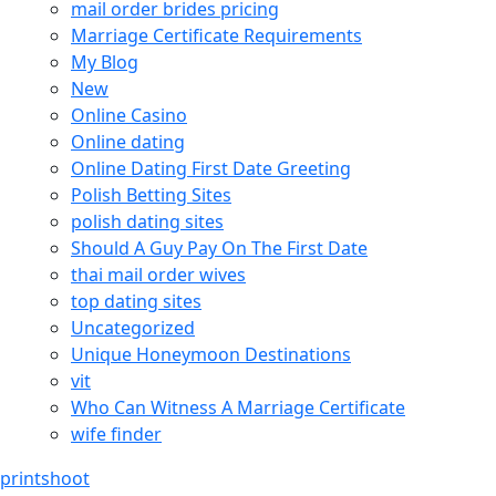
mail order brides pricing
Marriage Certificate Requirements
My Blog
New
Online Casino
Online dating
Online Dating First Date Greeting
Polish Betting Sites
polish dating sites
Should A Guy Pay On The First Date
thai mail order wives
top dating sites
Uncategorized
Unique Honeymoon Destinations
vit
Who Can Witness A Marriage Certificate
wife finder
printshoot