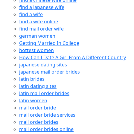
find a chinese wife online
find a japanese wife
find a wife
find a wife online
find mail order wife
german women
Getting Married In College
hottest women
How Can I Date A Girl From A Different Country
japanese dating sites
japanese mail order brides
latin brides
latin dating sites
latin mail order brides
latin women
mail order bride
mail order bride services
mail order brides
mail order brides online