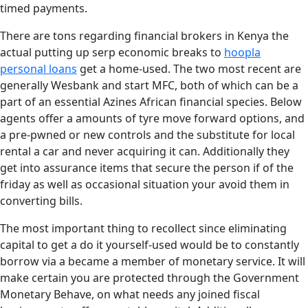
timed payments.
There are tons regarding financial brokers in Kenya the
actual putting up serp economic breaks to
hoopla
personal loans
get a home-used. The two most recent are
generally Wesbank and start MFC, both of which can be a
part of an essential Azines African financial species. Below
agents offer a amounts of tyre move forward options, and
a pre-pwned or new controls and the substitute for local
rental a car and never acquiring it can. Additionally they
get into assurance items that secure the person if of the
friday as well as occasional situation your avoid them in
converting bills.
The most important thing to recollect since eliminating
capital to get a do it yourself-used would be to constantly
borrow via a became a member of monetary service. It will
make certain you are protected through the Government
Monetary Behave, on what needs any joined fiscal