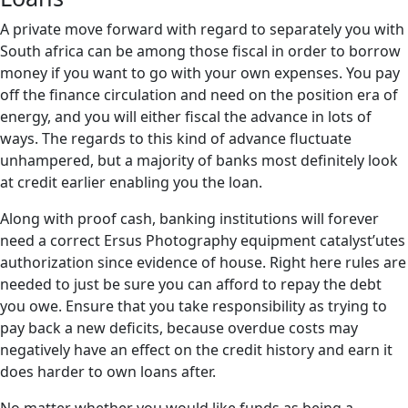
A private move forward with regard to separately you with
South africa can be among those fiscal in order to borrow
money if you want to go with your own expenses. You pay
off the finance circulation and need on the position era of
energy, and you will either fiscal the advance in lots of
ways. The regards to this kind of advance fluctuate
unhampered, but a majority of banks most definitely look
at credit earlier enabling you the loan.
Along with proof cash, banking institutions will forever
need a correct Ersus Photography equipment catalyst’utes
authorization since evidence of house. Right here rules are
needed to just be sure you can afford to repay the debt
you owe. Ensure that you take responsibility as trying to
pay back a new deficits, because overdue costs may
negatively have an effect on the credit history and earn it
does harder to own loans after.