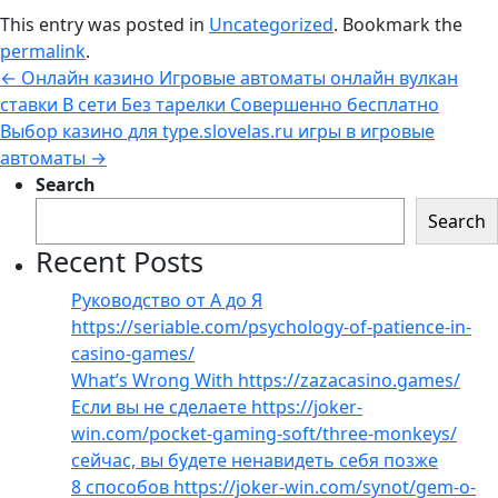
This entry was posted in
Uncategorized
. Bookmark the
permalink
.
←
Онлайн казино Игровые автоматы онлайн вулкан
ставки В сети Без тарелки Совершенно бесплатно
Выбор казино для type.slovelas.ru игры в игровые
автоматы
→
Search
Search
Recent Posts
Руководство от А до Я
https://seriable.com/psychology-of-patience-in-
casino-games/
What’s Wrong With https://zazacasino.games/
Если вы не сделаете https://joker-
win.com/pocket-gaming-soft/three-monkeys/
сейчас, вы будете ненавидеть себя позже
8 способов https://joker-win.com/synot/gem-o-