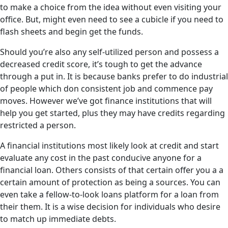
to make a choice from the idea without even visiting your
office. But, might even need to see a cubicle if you need to
flash sheets and begin get the funds.
Should you’re also any self-utilized person and possess a
decreased credit score, it’s tough to get the advance
through a put in. It is because banks prefer to do industrial
of people which don consistent job and commence pay
moves. However we’ve got finance institutions that will
help you get started, plus they may have credits regarding
restricted a person.
A financial institutions most likely look at credit and start
evaluate any cost in the past conducive anyone for a
financial loan. Others consists of that certain offer you a a
certain amount of protection as being a sources. You can
even take a fellow-to-look loans platform for a loan from
their them. It is a wise decision for individuals who desire
to match up immediate debts.