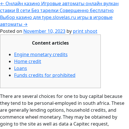
←
Онлайн казино Игровые автоматы онлайн вулкан
ставки В сети Без тарелки Совершенно бесплатно
Выбор казино для type.slovelas.ru игры в игровые
автоматы
→
Posted on
November 10, 2023
by
print shoot
Content articles
Engine monetary credits
Home credit
Loans
Funds credits for prohibited
There are several choices for one to buy capital because
they tend to be personal-employed in south africa. These
are generally lending options, household credits, and
commence wheel monetary. They may be obtained by
going to the site as well as data a Capitec request,