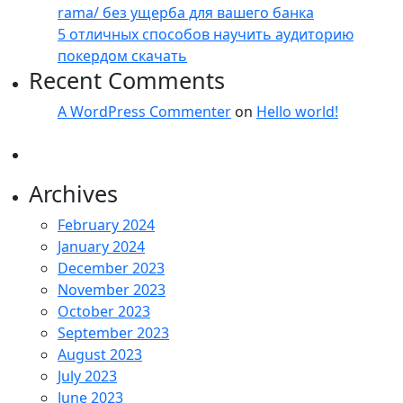
rama/ без ущерба для вашего банка
5 отличных способов научить аудиторию
покердом скачать
Recent Comments
A WordPress Commenter
on
Hello world!
Archives
February 2024
January 2024
December 2023
November 2023
October 2023
September 2023
August 2023
July 2023
June 2023