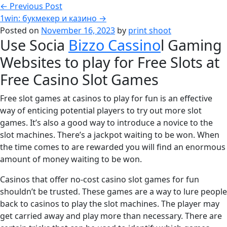
←
Previous Post
1win: букмекер и казино
→
Posted on
November 16, 2023
by
print shoot
Use Socia
Bizzo Cassino
l Gaming
Websites to play for Free Slots at
Free Casino Slot Games
Free slot games at casinos to play for fun is an effective
way of enticing potential players to try out more slot
games. It’s also a good way to introduce a novice to the
slot machines. There’s a jackpot waiting to be won. When
the time comes to are rewarded you will find an enormous
amount of money waiting to be won.
Casinos that offer no-cost casino slot games for fun
shouldn’t be trusted. These games are a way to lure people
back to casinos to play the slot machines. The player may
get carried away and play more than necessary. There are