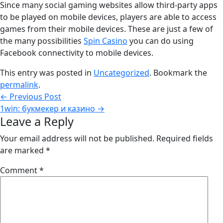
Since many social gaming websites allow third-party apps
to be played on mobile devices, players are able to access
games from their mobile devices. These are just a few of
the many possibilities
Spin Casino
you can do using
Facebook connectivity to mobile devices.
This entry was posted in
Uncategorized
. Bookmark the
permalink
.
←
Previous Post
1win: букмекер и казино
→
Leave a Reply
Your email address will not be published.
Required fields
are marked
*
Comment
*