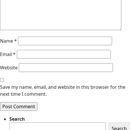
Name
*
Email
*
Website
Save my name, email, and website in this browser for the
next time I comment.
Search
Search