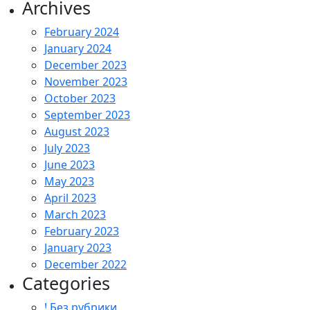
Archives
February 2024
January 2024
December 2023
November 2023
October 2023
September 2023
August 2023
July 2023
June 2023
May 2023
April 2023
March 2023
February 2023
January 2023
December 2022
Categories
! Без рубрики