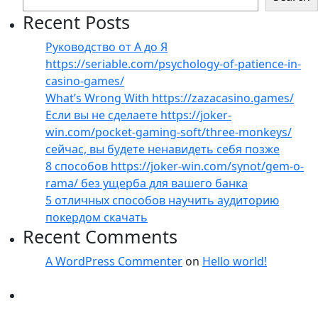
Recent Posts
Руководство от А до Я
https://seriable.com/psychology-of-patience-in-
casino-games/
What’s Wrong With https://zazacasino.games/
Если вы не сделаете https://joker-
win.com/pocket-gaming-soft/three-monkeys/
сейчас, вы будете ненавидеть себя позже
8 способов https://joker-win.com/synot/gem-o-
rama/ без ущерба для вашего банка
5 отличных способов научить аудиторию
покердом скачать
Recent Comments
A WordPress Commenter
on
Hello world!