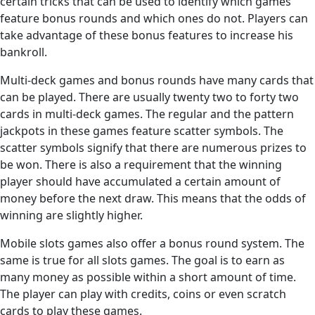
certain tricks that can be used to identify which games
feature bonus rounds and which ones do not. Players can
take advantage of these bonus features to increase his
bankroll.
Multi-deck games and bonus rounds have many cards that
can be played. There are usually twenty two to forty two
cards in multi-deck games. The regular and the pattern
jackpots in these games feature scatter symbols. The
scatter symbols signify that there are numerous prizes to
be won. There is also a requirement that the winning
player should have accumulated a certain amount of
money before the next draw. This means that the odds of
winning are slightly higher.
Mobile slots games also offer a bonus round system. The
same is true for all slots games. The goal is to earn as
many money as possible within a short amount of time.
The player can play with credits, coins or even scratch
cards to play these games.