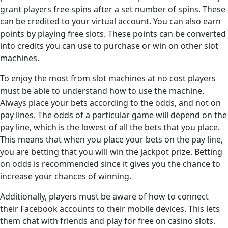
grant players free spins after a set number of spins. These
can be credited to your virtual account. You can also earn
points by playing free slots. These points can be converted
into credits you can use to purchase or win on other slot
machines.
To enjoy the most from slot machines at no cost players
must be able to understand how to use the machine.
Always place your bets according to the odds, and not on
pay lines. The odds of a particular game will depend on the
pay line, which is the lowest of all the bets that you place.
This means that when you place your bets on the pay line,
you are betting that you will win the jackpot prize. Betting
on odds is recommended since it gives you the chance to
increase your chances of winning.
Additionally, players must be aware of how to connect
their Facebook accounts to their mobile devices. This lets
them chat with friends and play for free on casino slots.