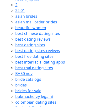
2
22.01
asian brides
asian mail order brides
beautiful women
best chinese dating sites
best dating reviews
best dating sites
best dating sites reviews
best free dating sites
best interracial dating apps
best thai dating sites
BH50 nov
bride catalogs
brides
brides for sale
bukmacherzy legalni
colombian dating sites