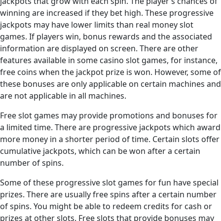
jackpots that grow with each spin. The player’s chances of
winning are increased if they bet high. These progressive
jackpots may have lower limits than real money slot
games. If players win, bonus rewards and the associated
information are displayed on screen. There are other
features available in some casino slot games, for instance,
free coins when the jackpot prize is won. However, some of
these bonuses are only applicable on certain machines and
are not applicable in all machines.
Free slot games may provide promotions and bonuses for
a limited time. There are progressive jackpots which award
more money in a shorter period of time. Certain slots offer
cumulative jackpots, which can be won after a certain
number of spins.
Some of these progressive slot games for fun have special
prizes. There are usually free spins after a certain number
of spins. You might be able to redeem credits for cash or
prizes at other slots. Free slots that provide bonuses may