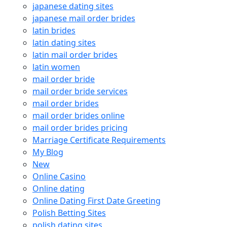
japanese dating sites
japanese mail order brides
latin brides
latin dating sites
latin mail order brides
latin women
mail order bride
mail order bride services
mail order brides
mail order brides online
mail order brides pricing
Marriage Certificate Requirements
My Blog
New
Online Casino
Online dating
Online Dating First Date Greeting
Polish Betting Sites
polish dating sites