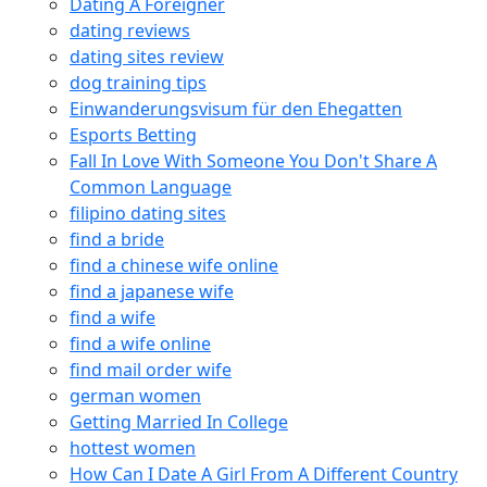
Dating A Foreigner
dating reviews
dating sites review
dog training tips
Einwanderungsvisum für den Ehegatten
Esports Betting
Fall In Love With Someone You Don't Share A
Common Language
filipino dating sites
find a bride
find a chinese wife online
find a japanese wife
find a wife
find a wife online
find mail order wife
german women
Getting Married In College
hottest women
How Can I Date A Girl From A Different Country