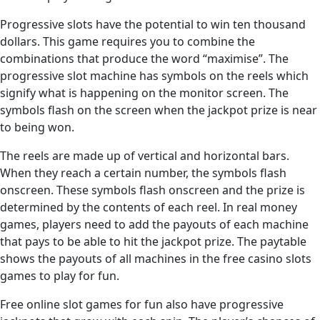
Progressive slots have the potential to win ten thousand
dollars. This game requires you to combine the
combinations that produce the word “maximise”. The
progressive slot machine has symbols on the reels which
signify what is happening on the monitor screen. The
symbols flash on the screen when the jackpot prize is near
to being won.
The reels are made up of vertical and horizontal bars.
When they reach a certain number, the symbols flash
onscreen. These symbols flash onscreen and the prize is
determined by the contents of each reel. In real money
games, players need to add the payouts of each machine
that pays to be able to hit the jackpot prize. The paytable
shows the payouts of all machines in the free casino slots
games to play for fun.
Free online slot games for fun also have progressive