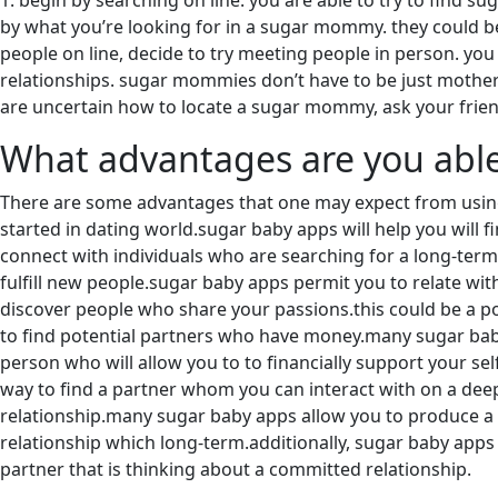
1. begin by searching on line. you are able to try to find 
by what you’re looking for in a sugar mommy. they could be 
people on line, decide to try meeting people in person. yo
relationships. sugar mommies don’t have to be just mothers. 
are uncertain how to locate a sugar mommy, ask your frie
What advantages are you able
There are some advantages that one may expect from using 
started in dating world.sugar baby apps will help you will 
connect with individuals who are searching for a long-term 
fulfill new people.sugar baby apps permit you to relate wit
discover people who share your passions.this could be a p
to find potential partners who have money.many sugar baby
person who will allow you to to financially support your sel
way to find a partner whom you can interact with on a deepe
relationship.many sugar baby apps allow you to produce a pr
relationship which long-term.additionally, sugar baby apps c
partner that is thinking about a committed relationship.