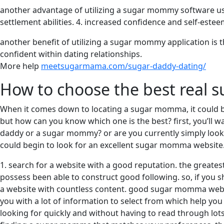
another advantage of utilizing a sugar mommy software usual
settlement abilities. 4. increased confidence and self-este
another benefit of utilizing a sugar mommy application is 
confident within dating relationships.
More help
meetsugarmama.com/sugar-daddy-dating/
How to choose the best real
When it comes down to locating a sugar momma, it could b
but how can you know which one is the best? first, you’ll 
daddy or a sugar mommy? or are you currently simply lookin
could begin to look for an excellent sugar momma website. 
1. search for a website with a good reputation. the great
possess been able to construct good following. so, if you 
a website with countless content. good sugar momma website
you with a lot of information to select from which help yo
looking for quickly and without having to read through lot