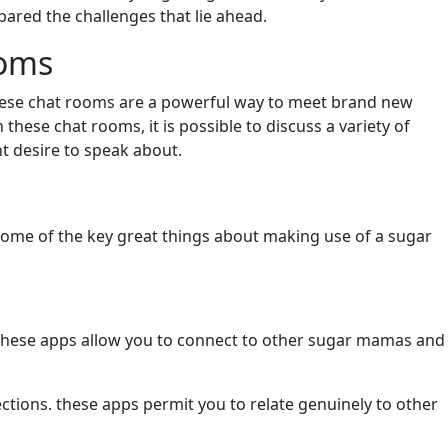
pared the challenges that lie ahead.
ooms
these chat rooms are a powerful way to meet brand new
hese chat rooms, it is possible to discuss a variety of
t desire to speak about.
ome of the key great things about making use of a sugar
s. these apps allow you to connect to other sugar mamas and
ions. these apps permit you to relate genuinely to other