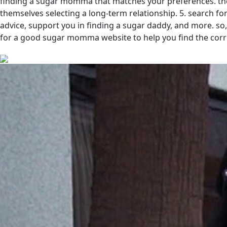
finding a sugar momma that matches your preferences. th
themselves selecting a long-term relationship. 5. search fo
advice, support you in finding a sugar daddy, and more. s
for a good sugar momma website to help you find the corre