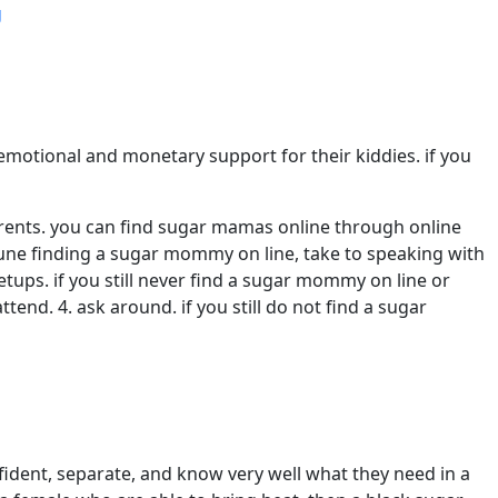
g
motional and monetary support for their kiddies. if you
parents. you can find sugar mamas online through online
rtune finding a sugar mommy on line, take to speaking with
ups. if you still never find a sugar mommy on line or
end. 4. ask around. if you still do not find a sugar
dent, separate, and know very well what they need in a