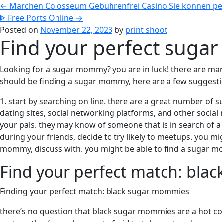
←
Märchen Colosseum Gebührenfrei Casino Sie können per 
ᐈ Free Ports Online
→
Posted on
November 22, 2023
by
print shoot
Find your perfect sug
Looking for a sugar mommy? you are in luck! there are man
should be finding a sugar mommy, here are a few suggestio
1. start by searching on line. there are a great number of
dating sites, social networking platforms, and other social
your pals. they may know of someone that is in search of a
during your friends, decide to try likely to meetups. you m
mommy, discuss with. you might be able to find a sugar 
Find your perfect match: bl
Finding your perfect match: black sugar mommies
there’s no question that black sugar mommies are a hot co