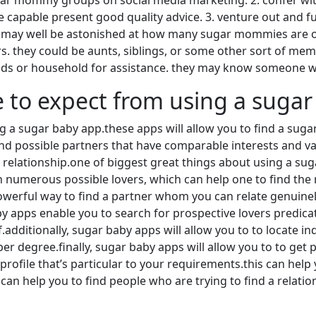
sugar mommy groups on social media marketing. 2. confer with
capable present good quality advice. 3. venture out and fulf
u may well be astonished at how many sugar mommies are on 
they could be aunts, siblings, or some other sort of member 
nds or household for assistance. they may know someone w
 to expect from using a sugar
a sugar baby app.these apps will allow you to find a suga
find possible partners that have comparable interests and va
relationship.one of biggest great things about using a sugar
h numerous possible lovers, which can help one to find the 
owerful way to find a partner whom you can relate genuine
 apps enable you to search for prospective lovers predicat
f.additionally, sugar baby apps will allow you to to locate 
r degree.finally, sugar baby apps will allow you to to get p
ofile that’s particular to your requirements.this can help 
an help you to find people who are trying to find a relations