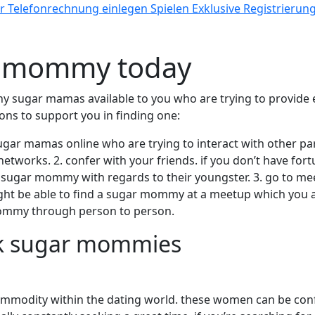
Telefonrechnung einlegen Spielen Exklusive Registrierun
ar mommy today
y sugar mamas available to you who are trying to provide e
ns to support you in finding one:
 sugar mamas online who are trying to interact with other 
 networks. 2. confer with your friends. if you don’t have fo
 sugar mommy with regards to their youngster. 3. go to meet
ight be able to find a sugar mommy at a meetup which you att
mommy through person to person.
ack sugar mommies
mmodity within the dating world. these women can be confi