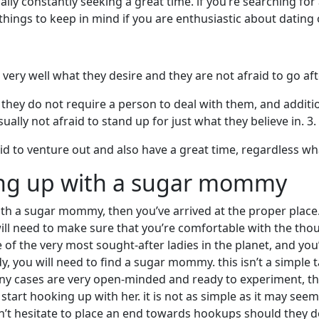
ally constantly seeking a great time. if you’re searching fo
hings to keep in mind if you are enthusiastic about dating 
ery well what they desire and they are not afraid to go aft
hey do not require a person to deal with them, and additio
sually not afraid to stand up for just what they believe in. 
d to venture out and also have a great time, regardless wh
ing up with a sugar mommy
ith a sugar mommy, then you’ve arrived at the proper place. 
 will need to make sure that you’re comfortable with the th
of the very most sought-after ladies in the planet, and you’
 you will need to find a sugar mommy. this isn’t a simple ta
cases are very open-minded and ready to experiment, that 
tart hooking up with her. it is not as simple as it may see
 hesitate to place an end towards hookups should they do 