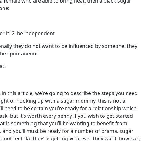
r a female who are able to bring heat, then a black sugar
one:
er it. 2. be independent
nally they do not want to be influenced by someone. they
3. be spontaneous
at.
in this article, we’re going to describe the steps you need
ought of hooking up with a sugar mommy. this is not a
ll need to be certain you’re ready for a relationship which
sk, but it’s worth every penny if you wish to get started
is something that you’ll be wanting to benefit from.
m, and you’ll must be ready for a number of drama. sugar
not feel like they’re getting whatever they want. however,