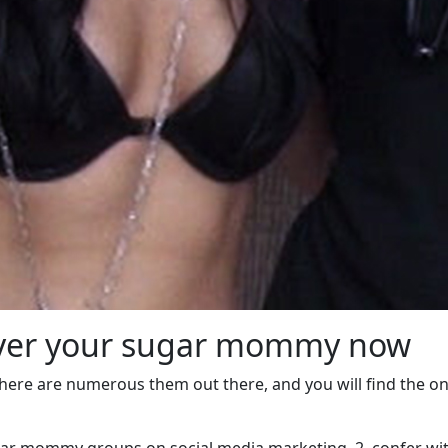
cover your sugar mommy now
there are numerous them out there, and you will find the on