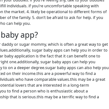
 your buddies. if you’re feeling shy, talk to your buddies
ill individuals. if you’re uncomfortable speaking with
the market. 4. likely be operational to different forms of
of the family. 5. don’t be afraid to ask for help. if you
ho can help you.
 baby app?
r daddy or sugar mommy, which is often a great way to get
lues.additionally, sugar baby apps can help you in order to
 baby application is the fact that it can benefit one to
right one.additionally, sugar baby apps can help you
ly to on a deeper degree.sugar baby apps can also help you
ed on their income.this are a powerful way to find a
individuals who have comparable values.this may be a great
otential lovers that are interested in a long-term
you to find a person who is enthusiastic about a
hip that is serious.this may be a terrific way to find a