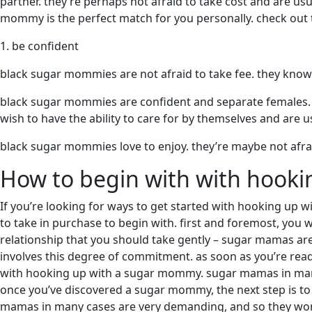
partner. they’re perhaps not afraid to take cost and are usu
mommy is the perfect match for you personally. check out t
1. be confident
black sugar mommies are not afraid to take fee. they know v
black sugar mommies are confident and separate females. t
wish to have the ability to care for by themselves and are u
black sugar mommies love to enjoy. they’re maybe not afrai
How to begin with with hook
If you’re looking for ways to get started with hooking up w
to take in purchase to begin with. first and foremost, you
relationship that you should take gently – sugar mamas are 
involves this degree of commitment. as soon as you’re ready,
with hooking up with a sugar mommy. sugar mamas in many 
once you’ve discovered a sugar mommy, the next step is to s
mamas in many cases are very demanding, and so they won’t