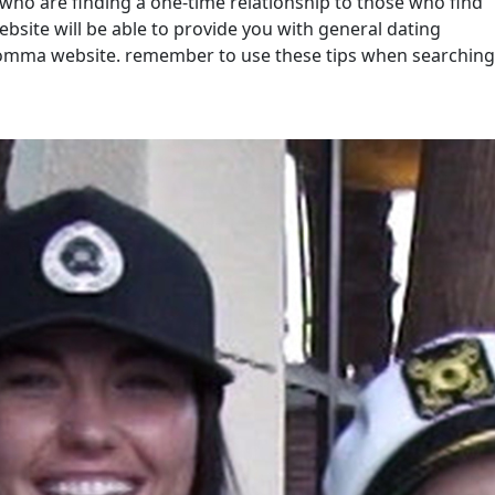
o are finding a one-time relationship to those who find
bsite will be able to provide you with general dating
 momma website. remember to use these tips when searching