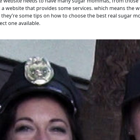
e website needs to have many sugar mommas, from those wh
r a website that provides some services. which means the we
o, they’re some tips on how to choose the best real sugar
ct one available.