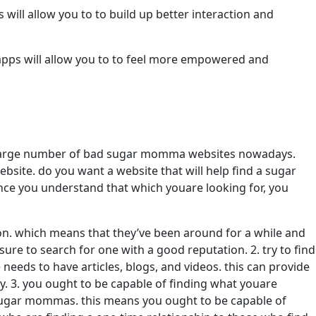
will allow you to to build up better interaction and
 apps will allow you to to feel more empowered and
 a large number of bad sugar momma websites nowadays.
bsite. do you want a website that will help find a sugar
once you understand that which youare looking for, you
on. which means that they’ve been around for a while and
re to search for one with a good reputation. 2. try to find
eeds to have articles, blogs, and videos. this can provide
y. 3. you ought to be capable of finding what youare
of sugar mommas. this means you ought to be capable of