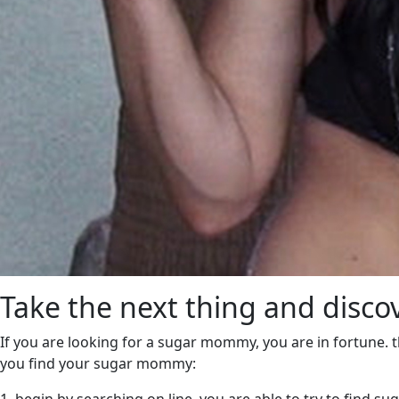
Take the next thing and dis
If you are looking for a sugar mommy, you are in fortune. 
you find your sugar mommy: