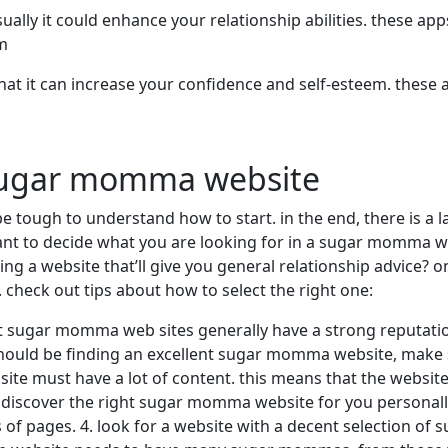
ly it could enhance your relationship abilities. these apps 
em
that it can increase your confidence and self-esteem. these
 sugar momma website
e tough to understand how to start. in the end, there is
want to decide what you are looking for in a sugar momma we
g a website that’ll give you general relationship advice? 
check out tips about how to select the right one:
est sugar momma web sites generally have a strong reputati
should be finding an excellent sugar momma website, make su
 must have a lot of content. this means that the website n
u discover the right sugar momma website for you personall
s of pages. 4. look for a website with a decent selection 