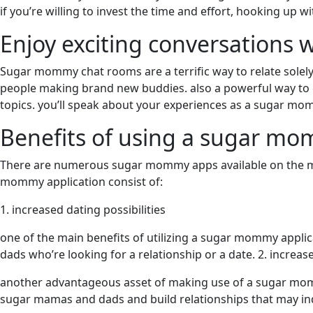
if you’re willing to invest the time and effort, hooking up
Enjoy exciting conversations
Sugar mommy chat rooms are a terrific way to relate sole
people making brand new buddies. also a powerful way to che
topics. you’ll speak about your experiences as a sugar mom
Benefits of using a sugar m
There are numerous sugar mommy apps available on the mar
mommy application consist of:
1. increased dating possibilities
one of the main benefits of utilizing a sugar mommy applica
dads who’re looking for a relationship or a date. 2. incre
another advantageous asset of making use of a sugar momm
sugar mamas and dads and build relationships that may induc