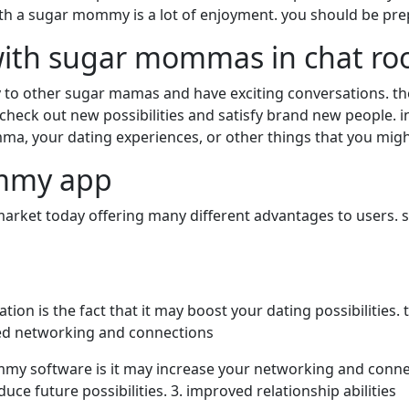
 with a sugar mommy is a lot of enjoyment. you should be pre
 with sugar mommas in chat r
ly to other sugar mamas and have exciting conversations. 
ck out new possibilities and satisfy brand new people. in t
ma, your dating experiences, or other things that you migh
ommy app
ket today offering many different advantages to users. s
tion is the fact that it may boost your dating possibilitie
ased networking and connections
y software is it may increase your networking and connect
e future possibilities. 3. improved relationship abilities