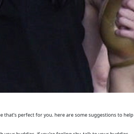
e that’s perfect for you. here are some suggestions to help