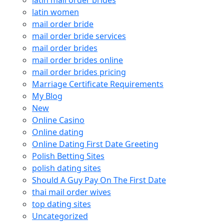
latin mail order brides
latin women
mail order bride
mail order bride services
mail order brides
mail order brides online
mail order brides pricing
Marriage Certificate Requirements
My Blog
New
Online Casino
Online dating
Online Dating First Date Greeting
Polish Betting Sites
polish dating sites
Should A Guy Pay On The First Date
thai mail order wives
top dating sites
Uncategorized