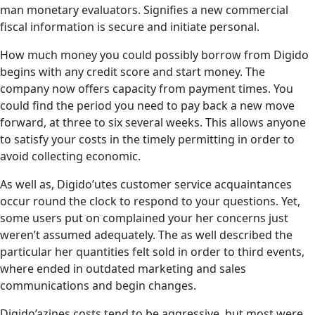
man monetary evaluators. Signifies a new commercial
fiscal information is secure and initiate personal.
How much money you could possibly borrow from Digido
begins with any credit score and start money. The
company now offers capacity from payment times. You
could find the period you need to pay back a new move
forward, at three to six several weeks. This allows anyone
to satisfy your costs in the timely permitting in order to
avoid collecting economic.
As well as, Digido’utes customer service acquaintances
occur round the clock to respond to your questions. Yet,
some users put on complained your her concerns just
weren’t assumed adequately. The as well described the
particular her quantities felt sold in order to third events,
where ended in outdated marketing and sales
communications and begin changes.
Digido’azines costs tend to be aggressive, but most were