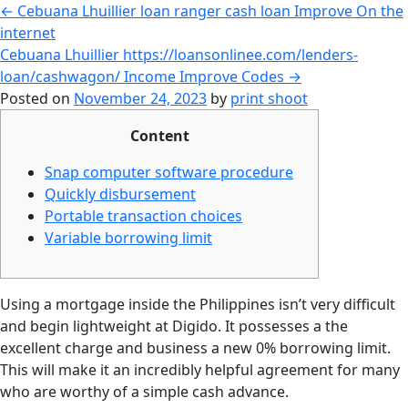
←
Cebuana Lhuillier loan ranger cash loan Improve On the
internet
Cebuana Lhuillier https://loansonlinee.com/lenders-
loan/cashwagon/ Income Improve Codes
→
Posted on
November 24, 2023
by
print shoot
Content
Snap computer software procedure
Quickly disbursement
Portable transaction choices
Variable borrowing limit
Using a mortgage inside the Philippines isn’t very difficult
and begin lightweight at Digido. It possesses a the
excellent charge and business a new 0% borrowing limit.
This will make it an incredibly helpful agreement for many
who are worthy of a simple cash advance.