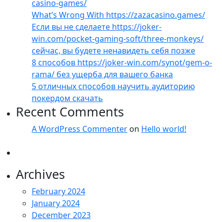
casino-games/
What’s Wrong With https://zazacasino.games/
Если вы не сделаете https://joker-
win.com/pocket-gaming-soft/three-monkeys/
сейчас, вы будете ненавидеть себя позже
8 способов https://joker-win.com/synot/gem-o-
rama/ без ущерба для вашего банка
5 отличных способов научить аудиторию
покердом скачать
Recent Comments
A WordPress Commenter
on
Hello world!
Archives
February 2024
January 2024
December 2023