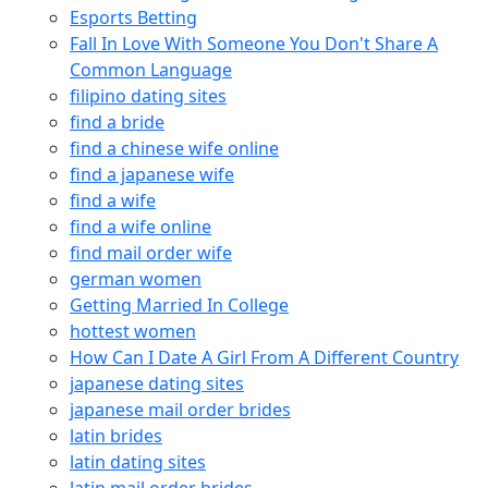
Esports Betting
Fall In Love With Someone You Don't Share A
Common Language
filipino dating sites
find a bride
find a chinese wife online
find a japanese wife
find a wife
find a wife online
find mail order wife
german women
Getting Married In College
hottest women
How Can I Date A Girl From A Different Country
japanese dating sites
japanese mail order brides
latin brides
latin dating sites