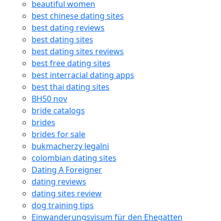
beautiful women
best chinese dating sites
best dating reviews
best dating sites
best dating sites reviews
best free dating sites
best interracial dating apps
best thai dating sites
BH50 nov
bride catalogs
brides
brides for sale
bukmacherzy legalni
colombian dating sites
Dating A Foreigner
dating reviews
dating sites review
dog training tips
Einwanderungsvisum für den Ehegatten