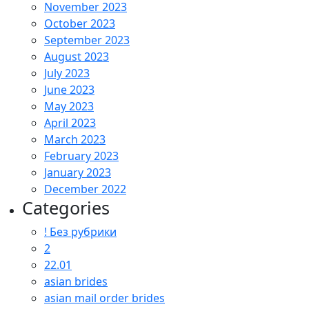
November 2023
October 2023
September 2023
August 2023
July 2023
June 2023
May 2023
April 2023
March 2023
February 2023
January 2023
December 2022
Categories
! Без рубрики
2
22.01
asian brides
asian mail order brides