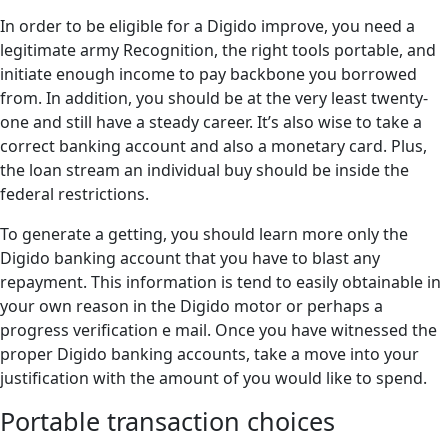
In order to be eligible for a Digido improve, you need a
legitimate army Recognition, the right tools portable, and
initiate enough income to pay backbone you borrowed
from. In addition, you should be at the very least twenty-
one and still have a steady career. It’s also wise to take a
correct banking account and also a monetary card. Plus,
the loan stream an individual buy should be inside the
federal restrictions.
To generate a getting, you should learn more only the
Digido banking account that you have to blast any
repayment. This information is tend to easily obtainable in
your own reason in the Digido motor or perhaps a
progress verification e mail. Once you have witnessed the
proper Digido banking accounts, take a move into your
justification with the amount of you would like to spend.
Portable transaction choices