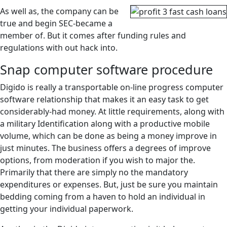
As well as, the company can be
true and begin SEC-became a
member of.
But it comes after funding rules and
regulations with out hack into.
Snap computer software procedure
Digido is really a transportable on-line progress computer
software relationship that makes it an easy task to get
considerably-had money. At little requirements, along with
a military Identification along with a productive mobile
volume, which can be done as being a money improve in
just minutes. The business offers a degrees of improve
options, from moderation if you wish to major the.
Primarily that there are simply no the mandatory
expenditures or expenses. But, just be sure you maintain
bedding coming from a haven to hold an individual in
getting your individual paperwork.