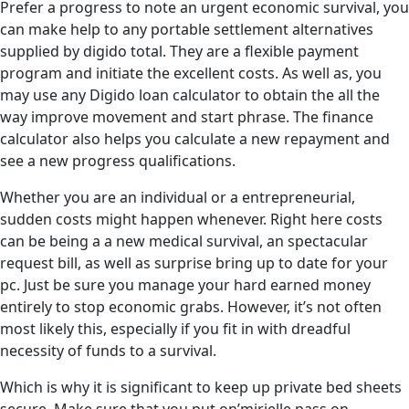
Prefer a progress to note an urgent economic survival, you
can make help to any portable settlement alternatives
supplied by digido total. They are a flexible payment
program and initiate the excellent costs. As well as, you
may use any Digido loan calculator to obtain the all the
way improve movement and start phrase. The finance
calculator also helps you calculate a new repayment and
see a new progress qualifications.
Whether you are an individual or a entrepreneurial,
sudden costs might happen whenever. Right here costs
can be being a a new medical survival, an spectacular
request bill, as well as surprise bring up to date for your
pc. Just be sure you manage your hard earned money
entirely to stop economic grabs. However, it’s not often
most likely this, especially if you fit in with dreadful
necessity of funds to a survival.
Which is why it is significant to keep up private bed sheets