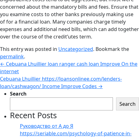
concerned about the mandatory bills and fees. Ensure that
you examine costs to other banks previously making use
of for a financial loan. Many companies charge timely
expenses and additional need bills, which can add together
over the course of the credit’utes term.
This entry was posted in
Uncategorized
. Bookmark the
permalink
.
←
Cebuana Lhuillier loan ranger cash loan Improve On the
internet
Cebuana Lhuillier https://loansonlinee.com/lenders-
loan/cashwagon/ Income Improve Codes
→
Search
Search
Recent Posts
Руководство от А до Я
https://seriable.com/psychology-of-patience-in-