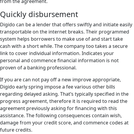
from the agreement.
Quickly disbursement
Digido can be a lender that offers swiftly and initiate easily
transportable on the internet breaks. Their programmed
system helps borrowers to make use of and start take
cash with a short while. The company too takes a secure
link to cover individual information. Indicates your
personal and commence financial information is not
proven of a banking professional.
If you are can not pay off a new improve appropriate,
Digido early spring impose a fee various other bills
regarding delayed asking. That’s typically specified in the
progress agreement, therefore it is required to read the
agreement previously asking for financing with this
assistance. The following consequences contain wish,
damage from your credit score, and commence codes at
future credits.