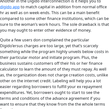
Another in the Digido interconnection is it helps you to
digido app
to match capital in addition from normal office
hr as well as on week-ends. This can be a main benefit
compared to some other finance institutions, which can be
sure to the woman’s work hours. The sole drawback is that
you may ought to enter other evidence of money.
Quite a few users don complained the particular
Digido’ersus charges are too large, yet that’s scarcely
something while the program highly unveils below costs in
their particular motor and initiate program. Plus, the
business sustains customers off their his or her finance
calculator to learn the amount of they must repay. As well
as, the organization does not charge creation costs, unlike
other on the internet credit. Labeling will help you a lot
easier regarding borrowers to fulfill your ex repayment
expenditures. Yet, borrowers ought to start to see the
terms and conditions of the advance agreement if you
want to ensure that they know from the the whole terms