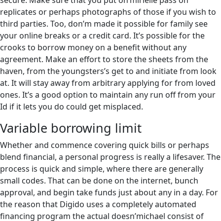
secure. Make sure that you put on’mirielle pass on
replicates or perhaps photographs of those if you wish to
third parties. Too, don’m made it possible for family see
your online breaks or a credit card. It’s possible for the
crooks to borrow money on a benefit without any
agreement. Make an effort to store the sheets from the
haven, from the youngsters’s get to and initiate from look
at. It will stay away from arbitrary applying for from loved
ones. It’s a good option to maintain any run off from your
Id if it lets you do could get misplaced.
Variable borrowing limit
Whether and commence covering quick bills or perhaps
blend financial, a personal progress is really a lifesaver. The
process is quick and simple, where there are generally
small codes. That can be done on the internet, bunch
approval, and begin take funds just about any in a day. For
the reason that Digido uses a completely automated
financing program the actual doesn’michael consist of