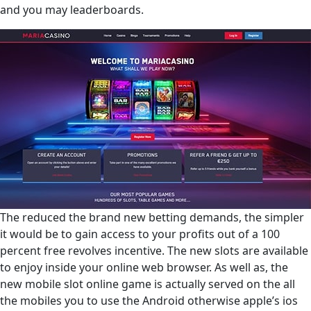
and you may leaderboards.
The reduced the brand new betting demands, the simpler
it would be to gain access to your profits out of a 100
percent free revolves incentive. The new slots are available
to enjoy inside your online web browser. As well as, the
new mobile slot online game is actually served on the all
the mobiles you to use the Android otherwise apple’s ios