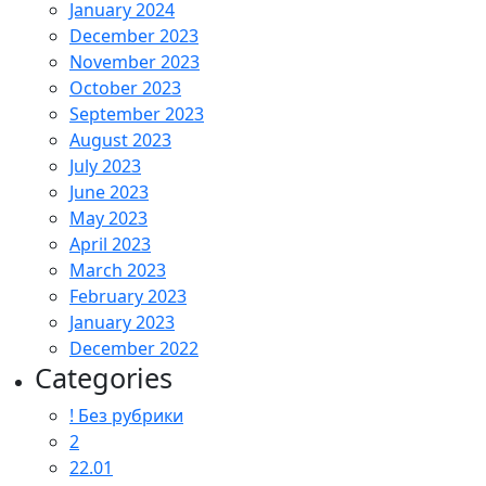
January 2024
December 2023
November 2023
October 2023
September 2023
August 2023
July 2023
June 2023
May 2023
April 2023
March 2023
February 2023
January 2023
December 2022
Categories
! Без рубрики
2
22.01