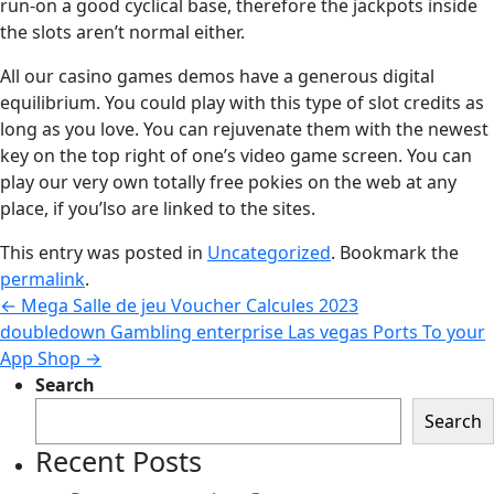
run-on a good cyclical base, therefore the jackpots inside
the slots aren’t normal either.
All our casino games demos have a generous digital
equilibrium. You could play with this type of slot credits as
long as you love. You can rejuvenate them with the newest
key on the top right of one’s video game screen. You can
play our very own totally free pokies on the web at any
place, if you’lso are linked to the sites.
This entry was posted in
Uncategorized
. Bookmark the
permalink
.
←
Mega Salle de jeu Voucher Calcules 2023
‎‎doubledown Gambling enterprise Las vegas Ports To your
App Shop
→
Search
Search
Recent Posts