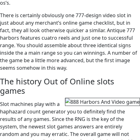
os’s.
There is certainly obviously one 777-design video slot in
just about any merchant’s online game checklist, but in
fact, they all look otherwise quicker a similar. Antique 777
harbors features cuatro reels and just one to successful
range. You should assemble about three identical signs
inside the a main range so you can winnings. A number of
the game be a little more advanced, but the first image
seems somehow in this way.
The history Out of Online slots
games
Slot machines play with a
haphazard count generator you to definitely find the
results of any games. Since the RNG is the key of the
system, the newest slot games answers are entirely
random and you may erratic. The overall game will not