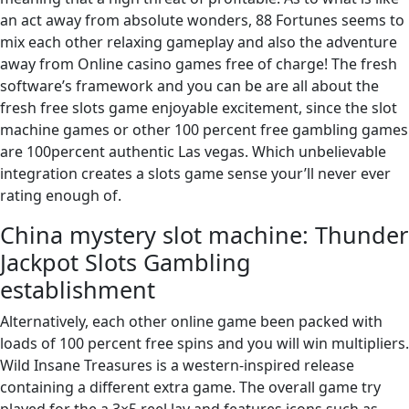
an act away from absolute wonders, 88 Fortunes seems to
mix each other relaxing gameplay and also the adventure
away from Online casino games free of charge! The fresh
software’s framework and you can be are all about the
fresh free slots game enjoyable excitement, since the slot
machine games or other 100 percent free gambling games
are 100percent authentic Las vegas. Which unbelievable
integration creates a slots game sense your’ll never ever
rating enough of.
China mystery slot machine: Thunder
Jackpot Slots Gambling
establishment
Alternatively, each other online game been packed with
loads of 100 percent free spins and you will win multipliers.
Wild Insane Treasures is a western-inspired release
containing a different extra game. The overall game try