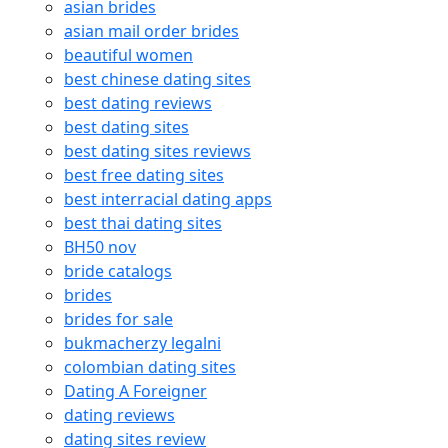
asian brides
asian mail order brides
beautiful women
best chinese dating sites
best dating reviews
best dating sites
best dating sites reviews
best free dating sites
best interracial dating apps
best thai dating sites
BH50 nov
bride catalogs
brides
brides for sale
bukmacherzy legalni
colombian dating sites
Dating A Foreigner
dating reviews
dating sites review