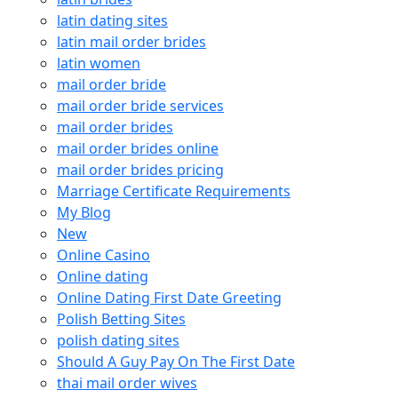
latin dating sites
latin mail order brides
latin women
mail order bride
mail order bride services
mail order brides
mail order brides online
mail order brides pricing
Marriage Certificate Requirements
My Blog
New
Online Casino
Online dating
Online Dating First Date Greeting
Polish Betting Sites
polish dating sites
Should A Guy Pay On The First Date
thai mail order wives