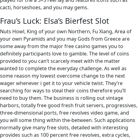
played for the a 3×5 reel lay and features icons such as
cacti, horseshoes, and you may gems.
Frau’s Luck: Elsa’s Bierfest Slot
Nuts Howl, King of your own Northern, Fu Xiang, Area of
your own Pyramids and you may Gods from Greece are
some away from the major free casino games you to
definitely participants love to gamble. The level of coins
provided to you can’t scarcely meet with the matter
wanted to complete the everyday challenge. As well as
some reason my lowest overcome change to the next
wager whenever i get it to your vehicle twist. They’re
searching for ways to steal their coins therefore you’ll
need to buy them. The business is rolling out vintage
harbors, totally free good fresh fruit servers, progressives,
three-dimensional ports, free revolves video game, and
you will some thing within the-between. Such applications
normally give many free slots, detailed with interesting
provides such as 100 percent free revolves, extra cycles,