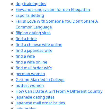
dog training tips
Einwanderungsvisum für den Ehegatten
Esports Betting
Fall In Love With Someone You Don't Share A
Common Language
filipino dating sites
find a bride
find a chinese wife online
find a japanese wife
find a wife
find a wife online
find mail order wife
german women
Getting Married In College
hottest women
How Can I Date A Girl From A Different Country
japanese dating sites
japanese mail order brides
latin brides