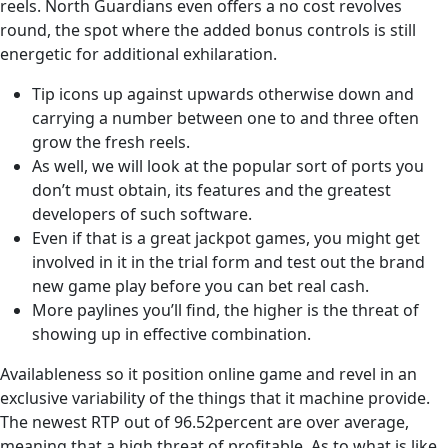
reels.
North Guardians even offers a no cost revolves
round, the spot where the added bonus controls is still
energetic for additional exhilaration.
Tip icons up against upwards otherwise down and
carrying a number between one to and three often
grow the fresh reels.
As well, we will look at the popular sort of ports you
don’t must obtain, its features and the greatest
developers of such software.
Even if that is a great jackpot games, you might get
involved in it in the trial form and test out the brand
new game play before you can bet real cash.
More paylines you’ll find, the higher is the threat of
showing up in effective combination.
Availableness so it position online game and revel in an
exclusive variability of the things that it machine provide.
The newest RTP out of 96.52percent are over average,
meaning that a high threat of profitable. As to what is like