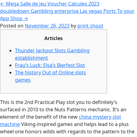
←
Mega Salle de jeu Voucher Calcules 2023
‎‎doubledown Gambling enterprise Las vegas Ports To your
App Shop
→
Posted on
November 26, 2023
by
print shoot
Articles
Thunder Jackpot Slots Gambling
establishment
Frau’s Luck: Elsa’s Bierfest Slot
The history Out of Online slots
games
This is the 2nd Practical Play slot you to definitely’s
surfaced in 2010 to the Nuts Patterns mechanic. It’s an
element of the benefit of the new
china mystery slot
machine
Viking-inspired games and helps lead to a plus
wheel one honors wilds with regards to the pattern to the