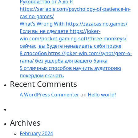
Руководство от А до Я
https://seriable.com/psychology-of-patience-in-
casino-games/
What’s Wrong With https://zazacasino.games/
Если вы не сделаете https://joker-
win.com/pocket-gaming-soft/three-monkeys/
сейчас, вы будете ненавидеть себя позже
8 способов https://joker-win.com/synot/gem-o-
rama/ без ущерба для вашего банка
5 отличных способов научить аудиторию
покердом скачать
Recent Comments
A WordPress Commenter
on
Hello world!
Archives
February 2024