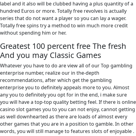
label and it also will be clubbed having a plus quantity of a
hundred Euros or more. Totally free revolves is actually
series that do not want a player so you can lay a wager.
Totally free spins try a method to win much more credit
without spending him or her.
Greatest 100 percent free The fresh
And you may Classic Games
Whatever you have to do are view all of our Top gambling
enterprise number, realize our in the-depth
recommendations, after which get the gambling
enterprise you to definitely appeals more to you. Almost
any you to definitely you opt for in the end, i make sure
you will have a top-top quality betting feel. If there is online
casino slot games you to you can not enjoy, cannot getting
as well downhearted as there are loads of almost every
other games that you are in a position to gamble. In other
words, you will still manage to features slots of enjoyable .