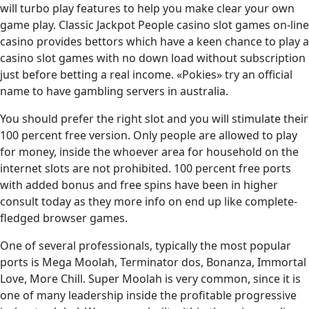
will turbo play features to help you make clear your own
game play. Classic Jackpot People casino slot games on-line
casino provides bettors which have a keen chance to play a
casino slot games with no down load without subscription
just before betting a real income. «Pokies» try an official
name to have gambling servers in australia.
You should prefer the right slot and you will stimulate their
100 percent free version. Only people are allowed to play
for money, inside the whoever area for household on the
internet slots are not prohibited. 100 percent free ports
with added bonus and free spins have been in higher
consult today as they more info on end up like complete-
fledged browser games.
One of several professionals, typically the most popular
ports is Mega Moolah, Terminator dos, Bonanza, Immortal
Love, More Chill. Super Moolah is very common, since it is
one of many leadership inside the profitable progressive