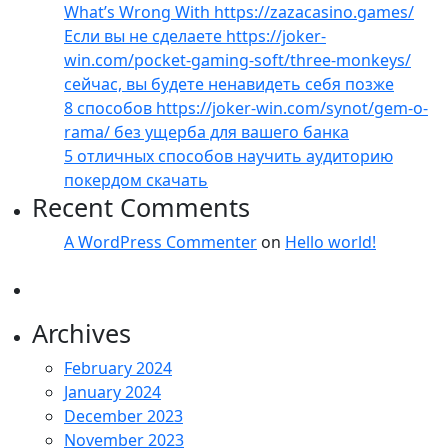
What’s Wrong With https://zazacasino.games/
Если вы не сделаете https://joker-
win.com/pocket-gaming-soft/three-monkeys/
сейчас, вы будете ненавидеть себя позже
8 способов https://joker-win.com/synot/gem-o-
rama/ без ущерба для вашего банка
5 отличных способов научить аудиторию
покердом скачать
Recent Comments
A WordPress Commenter
on
Hello world!
Archives
February 2024
January 2024
December 2023
November 2023