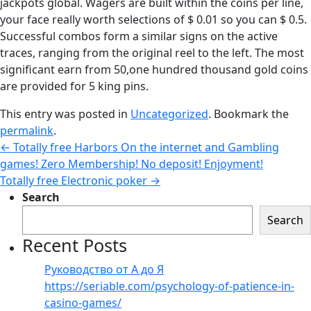
jackpots global. Wagers are built within the coins per line,
your face really worth selections of $ 0.01 so you can $ 0.5.
Successful combos form a similar signs on the active
traces, ranging from the original reel to the left. The most
significant earn from 50,one hundred thousand gold coins
are provided for 5 king pins.
This entry was posted in
Uncategorized
. Bookmark the
permalink
.
←
Totally free Harbors On the internet and Gambling
games! Zero Membership! No deposit! Enjoyment!
Totally free Electronic poker
→
Search
Search
Recent Posts
Руководство от А до Я
https://seriable.com/psychology-of-patience-in-
casino-games/