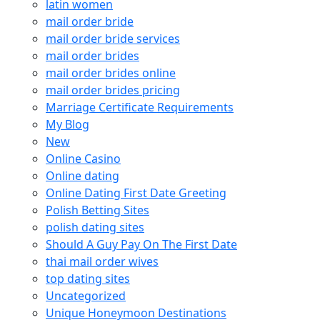
latin women
mail order bride
mail order bride services
mail order brides
mail order brides online
mail order brides pricing
Marriage Certificate Requirements
My Blog
New
Online Casino
Online dating
Online Dating First Date Greeting
Polish Betting Sites
polish dating sites
Should A Guy Pay On The First Date
thai mail order wives
top dating sites
Uncategorized
Unique Honeymoon Destinations