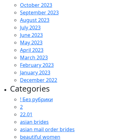
October 2023
September 2023
August 2023
July 2023
June 2023
May 2023
April 2023
March 2023
February 2023
January 2023
December 2022
Categories
! Без рубрики
2
22.01
asian brides
asian mail order brides
beautiful women