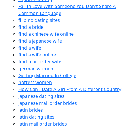
Fall In Love With Someone You Don't Share A
Common Language
filipino dating sites
find a bride
find a chinese wife online
find a japanese wife
find a wife
find a wife online
find mail order wife
german women
Getting Married In College
hottest women
How Can I Date A Girl From A Different Country
japanese dating sites
japanese mail order brides
latin brides
latin dating sites
latin mail order brides