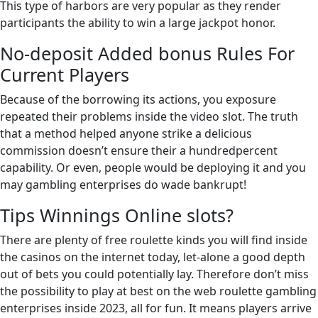
This type of harbors are very popular as they render
participants the ability to win a large jackpot honor.
No-deposit Added bonus Rules For
Current Players
Because of the borrowing its actions, you exposure
repeated their problems inside the video slot. The truth
that a method helped anyone strike a delicious
commission doesn’t ensure their a hundredpercent
capability. Or even, people would be deploying it and you
may gambling enterprises do wade bankrupt!
Tips Winnings Online slots?
There are plenty of free roulette kinds you will find inside
the casinos on the internet today, let-alone a good depth
out of bets you could potentially lay. Therefore don’t miss
the possibility to play at best on the web roulette gambling
enterprises inside 2023, all for fun. It means players arrive