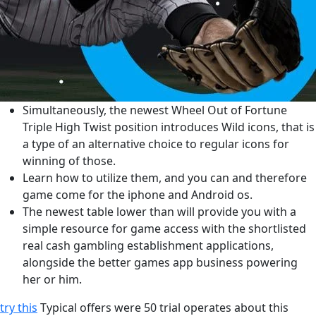
Simultaneously, the newest Wheel Out of Fortune
Triple High Twist position introduces Wild icons, that is
a type of an alternative choice to regular icons for
winning of those.
Learn how to utilize them, and you can and therefore
game come for the iphone and Android os.
The newest table lower than will provide you with a
simple resource for game access with the shortlisted
real cash gambling establishment applications,
alongside the better games app business powering
her or him.
try this
Typical offers were 50 trial operates about this