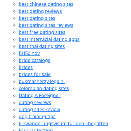
best chinese dating sites
best dating reviews
best dating sites
best dating sites reviews
best free dating sites
best interracial dating apps
best thai dating sites
BH50 nov
bride catalogs
brides
brides for sale
bukmacherzy legalni
colombian dating sites
Dating A Foreigner
dating reviews
dating sites review
dog training tips
Einwanderungsvisum für den Ehegatten
Esports Betting