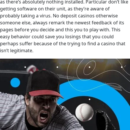
as there’s absolutely nothing installed. Particular don’t like
getting software on their unit, as they’re aware of
probably taking a virus. No deposit casinos otherwise
someone else, always remark the newest feedback of its
pages before you decide and this you to play with.
This
easy behavior could save you losings that you could
perhaps suffer because of the trying to find a casino that
isn’t legitimate.