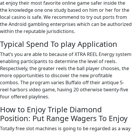
at enjoy their most favorite online game safer inside the
the knowledge one one study based on him or her for the
local casino is safe. We recommend to try out ports from
the Android gambling enterprises which can be authorized
within the reputable jurisdictions.
Typical Spend To play Application
That’s you are able to because of XTRA REEL Energy system
enabling participants to determine the level of reels.
Respectively, the greater reels the ball player chooses, the
more opportunities to discover the new profitable
combos. The program varies Buffalo off their antique 5-
reel harbors video game, having 20 otherwise twenty-five
four offered playlines.
How to Enjoy Triple Diamond
Position: Put Range Wagers To Enjoy
Totally free slot machines is going to be regarded as a way