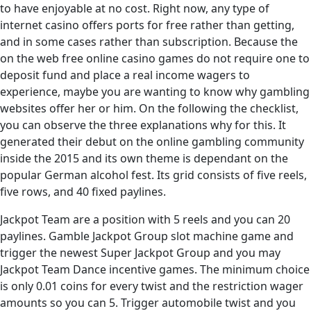
to have enjoyable at no cost. Right now, any type of
internet casino offers ports for free rather than getting,
and in some cases rather than subscription. Because the
on the web free online casino games do not require one to
deposit fund and place a real income wagers to
experience, maybe you are wanting to know why gambling
websites offer her or him. On the following the checklist,
you can observe the three explanations why for this. It
generated their debut on the online gambling community
inside the 2015 and its own theme is dependant on the
popular German alcohol fest. Its grid consists of five reels,
five rows, and 40 fixed paylines.
Jackpot Team are a position with 5 reels and you can 20
paylines. Gamble Jackpot Group slot machine game and
trigger the newest Super Jackpot Group and you may
Jackpot Team Dance incentive games. The minimum choice
is only 0.01 coins for every twist and the restriction wager
amounts so you can 5. Trigger automobile twist and you