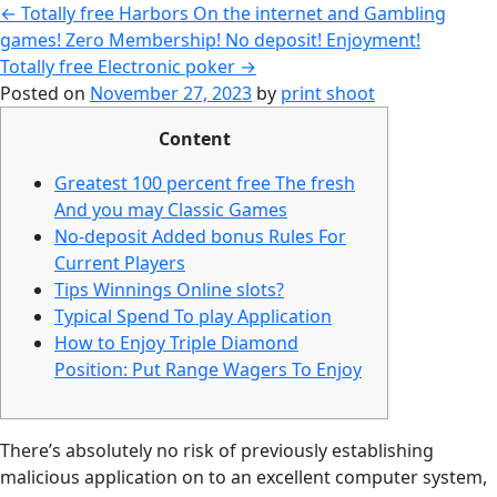
←
Totally free Harbors On the internet and Gambling
games! Zero Membership! No deposit! Enjoyment!
Totally free Electronic poker
→
Posted on
November 27, 2023
by
print shoot
Content
Greatest 100 percent free The fresh
And you may Classic Games
No-deposit Added bonus Rules For
Current Players
Tips Winnings Online slots?
Typical Spend To play Application
How to Enjoy Triple Diamond
Position: Put Range Wagers To Enjoy
There’s absolutely no risk of previously establishing
malicious application on to an excellent computer system,