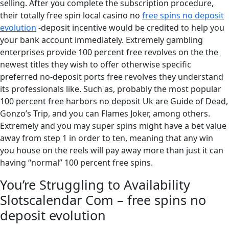
selling. After you complete the subscription procedure,
their totally free spin local casino no
free spins no deposit
evolution
-deposit incentive would be credited to help you
your bank account immediately. Extremely gambling
enterprises provide 100 percent free revolves on the the
newest titles they wish to offer otherwise specific
preferred no-deposit ports free revolves they understand
its professionals like. Such as, probably the most popular
100 percent free harbors no deposit Uk are Guide of Dead,
Gonzo’s Trip, and you can Flames Joker, among others.
Extremely and you may super spins might have a bet value
away from step 1 in order to ten, meaning that any win
you house on the reels will pay away more than just it can
having “normal” 100 percent free spins.
You’re Struggling to Availability
Slotscalendar Com – free spins no
deposit evolution