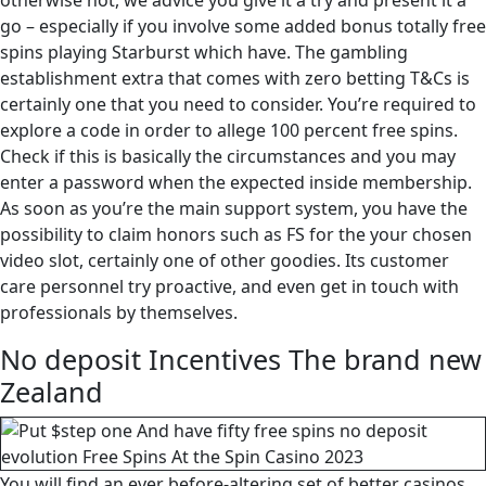
otherwise not, we advice you give it a try and present it a
go – especially if you involve some added bonus totally free
spins playing Starburst which have. The gambling
establishment extra that comes with zero betting T&Cs is
certainly one that you need to consider. You’re required to
explore a code in order to allege 100 percent free spins.
Check if this is basically the circumstances and you may
enter a password when the expected inside membership.
As soon as you’re the main support system, you have the
possibility to claim honors such as FS for the your chosen
video slot, certainly one of other goodies. Its customer
care personnel try proactive, and even get in touch with
professionals by themselves.
No deposit Incentives The brand new
Zealand
You will find an ever before-altering set of better casinos