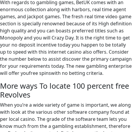
With regards to gambling games, BetUK comes with an
enormous collection along with harbors, real time agent
games, and jackpot games. The fresh real time video game
section is specially renowned because of its High definition
high quality and you can boasts preferred titles such as
Monopoly and you will Crazy Day. It is the right time to get
your no deposit incentive today you happen to be totally
up to speed with this internet casino also offers. Consider
the number below to assist discover the primary campaign
for your requirements today. The new gambling enterprise
will offer youfree spinswith no betting criteria.
More ways To locate 100 percent free
Revolves
When you’re a wide variety of game is important, we along
with look at the various other software company found at
per local casino. The grade of the software team lets you
know much from the a gambling establishment, therefore