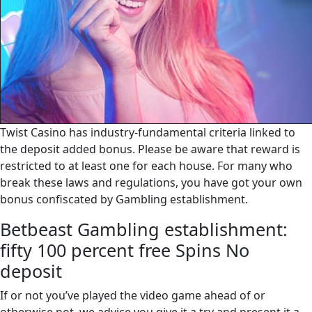
Twist Casino has industry-fundamental criteria linked to
the deposit added bonus. Please be aware that reward is
restricted to at least one for each house. For many who
break these laws and regulations, you have got your own
bonus confiscated by Gambling establishment.
Betbeast Gambling establishment:
fifty 100 percent free Spins No
deposit
If or not you’ve played the video game ahead of or