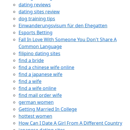
dating reviews
dating sites review
dog training tips
Einwanderungsvisum für den Ehegatten
Esports Betting
Fall In Love With Someone You Don't Share A
Common Language
filipino dating sites
find a bride
find a chinese wife online
find a japanese wife
find a wife
find a wife online
find mail order wife
german women
Getting Married In College
hottest women
How Can I Date A Girl From A Different Country