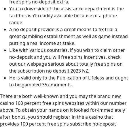
free spins no-deposit extra.
You to downside of the assistance department is the
fact this isn’t readily available because of a phone
range.
A no deposit provide is a great means to fix trial a
great gambling establishment as well as game instead
putting a real income at stake.
Like with various countries, if you wish to claim other
no-deposit and you will free spins incentives, check
out our webpage serious about totally free spins on
the subscription no deposit 2023 NZ.
He is valid only to the Publication of Lifeless and ought
to be gambled 35x moments.
There are both well-known and you may the brand new
casino 100 percent free spins websites within our number
above. To obtain your hands on it looked for-immediately
after bonus, you should register in the a casino that
provides 100 percent free spins subscribe no-deposit