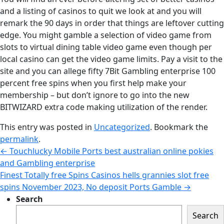
and a listing of casinos to quit we look at and you will
remark the 90 days in order that things are leftover cutting
edge. You might gamble a selection of video game from
slots to virtual dining table video game even though per
local casino can get the video game limits. Pay a visit to the
site and you can allege fifty 7Bit Gambling enterprise 100
percent free spins when you first help make your
membership – but don’t ignore to go into the new
BITWIZARD extra code making utilization of the render.
This entry was posted in
Uncategorized
. Bookmark the
permalink
.
←
Touchlucky Mobile Ports best australian online pokies
and Gambling enterprise
Finest Totally free Spins Casinos hells grannies slot free
spins November 2023, No deposit Ports Gamble
→
Search
Search