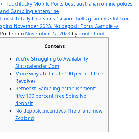
←
Touchlucky Mobile Ports best australian online pokies
and Gambling enterprise
Finest Totally free Spins Casinos hells grannies slot free
spins November 2023, No deposit Ports Gamble
→
Posted on
November 27, 2023
by
print shoot
Content
You’re Struggling to Availability
Slotscalendar Com
More ways To locate 100 percent free
Revolves
Betbeast Gambling establishment:
fifty 100 percent free Spins No
deposit
No deposit Incentives The brand new
Zealand