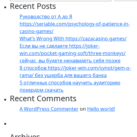
Recent Posts
Руководство от А до Я
https://seriable.com/psychology-of-patience-in-
casino-games/
What’s Wrong With https://zazacasino.games/
Если вы не сделаете https://joker-
win.com/pocket-gaming-soft/three-monkeys/
сейчас, вы будете ненавидеть себя позже
8 способов https://joker-win.com/synot/gem-o-
rama/ без ущерба для вашего банка
5 отличных способов научить аудиторию
покердом скачать
Recent Comments
A WordPress Commenter
on
Hello world!
Archives