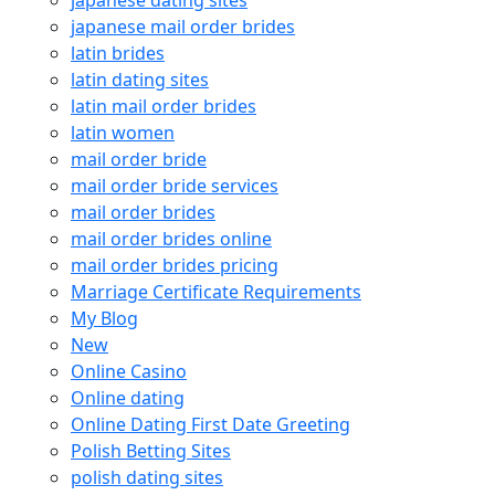
japanese dating sites
japanese mail order brides
latin brides
latin dating sites
latin mail order brides
latin women
mail order bride
mail order bride services
mail order brides
mail order brides online
mail order brides pricing
Marriage Certificate Requirements
My Blog
New
Online Casino
Online dating
Online Dating First Date Greeting
Polish Betting Sites
polish dating sites