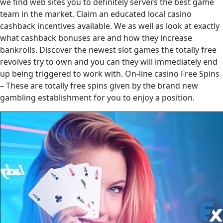
we find web sites you to definitely servers the best game
team in the market. Claim an educated local casino
cashback incentives available. We as well as look at exactly
what cashback bonuses are and how they increase
bankrolls. Discover the newest slot games the totally free
revolves try to own and you can they will immediately end
up being triggered to work with. On-line casino Free Spins
– These are totally free spins given by the brand new
gambling establishment for you to enjoy a position.