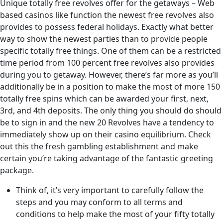
Unique totally free revolves offer for the getaways – Web
based casinos like function the newest free revolves also
provides to possess federal holidays. Exactly what better
way to show the newest parties than to provide people
specific totally free things. One of them can be a restricted
time period from 100 percent free revolves also provides
during you to getaway.
However, there’s far more as you’ll
additionally be in a position to make the most of more 150
totally free spins which can be awarded your first, next,
3rd, and 4th deposits. The only thing you should do should
be to sign in and the new 20 Revolves have a tendency to
immediately show up on their casino equilibrium. Check
out this the fresh gambling establishment and make
certain you’re taking advantage of the fantastic greeting
package.
Think of, it’s very important to carefully follow the
steps and you may conform to all terms and
conditions to help make the most of your fifty totally