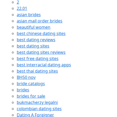
2
22.01
asian brides
asian mail order brides
beautiful women
best chinese dating sites
best dating reviews
best dating sites
best dating sites reviews
best free dating sites
best interracial dating apps
best thai dating sites
BH50 nov
bride catalogs
brides
brides for sale
bukmacherzy legalni
colombian dating sites
Dating A Foreigner