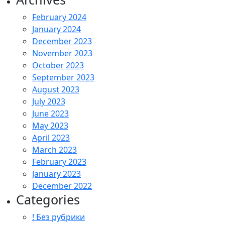
February 2024
January 2024
December 2023
November 2023
October 2023
September 2023
August 2023
July 2023
June 2023
May 2023
April 2023
March 2023
February 2023
January 2023
December 2022
Categories
! Без рубрики