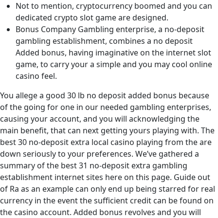
Not to mention, cryptocurrency boomed and you can
dedicated crypto slot game are designed.
Bonus Company Gambling enterprise, a no-deposit
gambling establishment, combines a no deposit
Added bonus, having imaginative on the internet slot
game, to carry your a simple and you may cool online
casino feel.
You allege a good 30 lb no deposit added bonus because
of the going for one in our needed gambling enterprises,
causing your account, and you will acknowledging the
main benefit, that can next getting yours playing with. The
best 30 no-deposit extra local casino playing from the are
down seriously to your preferences. We’ve gathered a
summary of the best 31 no-deposit extra gambling
establishment internet sites here on this page. Guide out
of Ra as an example can only end up being starred for real
currency in the event the sufficient credit can be found on
the casino account. Added bonus revolves and you will