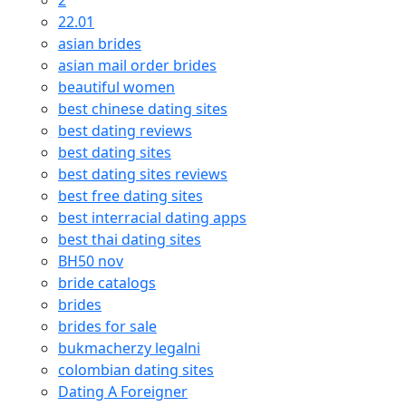
2
22.01
asian brides
asian mail order brides
beautiful women
best chinese dating sites
best dating reviews
best dating sites
best dating sites reviews
best free dating sites
best interracial dating apps
best thai dating sites
BH50 nov
bride catalogs
brides
brides for sale
bukmacherzy legalni
colombian dating sites
Dating A Foreigner