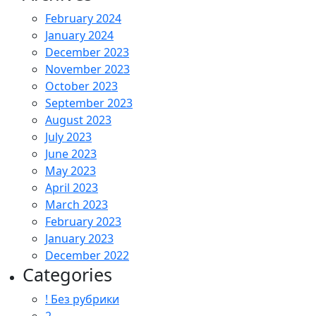
February 2024
January 2024
December 2023
November 2023
October 2023
September 2023
August 2023
July 2023
June 2023
May 2023
April 2023
March 2023
February 2023
January 2023
December 2022
Categories
! Без рубрики