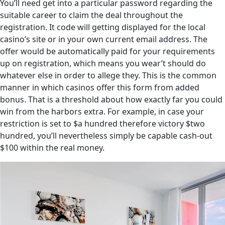
You’ll need get into a particular password regarding the
suitable career to claim the deal throughout the
registration. It code will getting displayed for the local
casino’s site or in your own current email address. The
offer would be automatically paid for your requirements
up on registration, which means you wear’t should do
whatever else in order to allege they. This is the common
manner in which casinos offer this form from added
bonus.
That is a threshold about how exactly far you could
win from the harbors extra. For example, in case your
restriction is set to $a hundred therefore victory $two
hundred, you’ll nevertheless simply be capable cash-out
$100 within the real money.