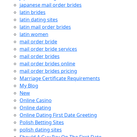
japanese mail order brides
latin brides
latin dating sites
latin mail order brides
latin women
mail order bride
mail order bride services
mail order brides
mail order brides online
mail order brides pricing
Marriage Certificate Requirements
My Blog
New
Online Casino
Online dating
Online Dating First Date Greeting
Polish Betting Sites
polish dating sites