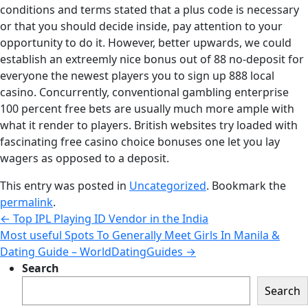
conditions and terms stated that a plus code is necessary
or that you should decide inside, pay attention to your
opportunity to do it. However, better upwards, we could
establish an extreemly nice bonus out of 88 no-deposit for
everyone the newest players you to sign up 888 local
casino. Concurrently, conventional gambling enterprise
100 percent free bets are usually much more ample with
what it render to players. British websites try loaded with
fascinating free casino choice bonuses one let you lay
wagers as opposed to a deposit.
This entry was posted in
Uncategorized
. Bookmark the
permalink
.
←
Top IPL Playing ID Vendor in the India
Most useful Spots To Generally Meet Girls In Manila &
Dating Guide – WorldDatingGuides
→
Search
Search