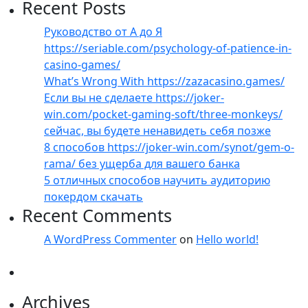
Recent Posts
Руководство от А до Я
https://seriable.com/psychology-of-patience-in-
casino-games/
What’s Wrong With https://zazacasino.games/
Если вы не сделаете https://joker-
win.com/pocket-gaming-soft/three-monkeys/
сейчас, вы будете ненавидеть себя позже
8 способов https://joker-win.com/synot/gem-o-
rama/ без ущерба для вашего банка
5 отличных способов научить аудиторию
покердом скачать
Recent Comments
A WordPress Commenter
on
Hello world!
Archives