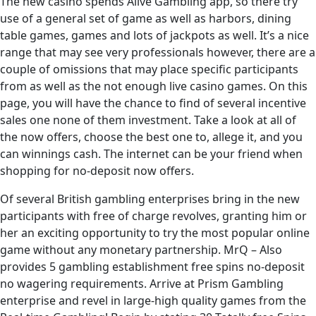
The new casino spends Alive Gambling app, so there try
use of a general set of game as well as harbors, dining
table games, games and lots of jackpots as well. It’s a nice
range that may see very professionals however, there are a
couple of omissions that may place specific participants
from as well as the not enough live casino games. On this
page, you will have the chance to find of several incentive
sales one none of them investment. Take a look at all of
the now offers, choose the best one to, allege it, and you
can winnings cash. The internet can be your friend when
shopping for no-deposit now offers.
Of several British gambling enterprises bring in the new
participants with free of charge revolves, granting him or
her an exciting opportunity to try the most popular online
game without any monetary partnership. MrQ – Also
provides 5 gambling establishment free spins no-deposit
no wagering requirements. Arrive at Prism Gambling
enterprise and revel in large-high quality games from the