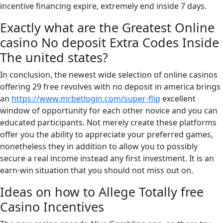
incentive financing expire, extremely end inside 7 days.
Exactly what are the Greatest Online
casino No deposit Extra Codes Inside
The united states?
In conclusion, the newest wide selection of online casinos
offering 29 free revolves with no deposit in america brings
an
https://www.mrbetlogin.com/super-flip
excellent
window of opportunity for each other novice and you can
educated participants. Not merely create these platforms
offer you the ability to appreciate your preferred games,
nonetheless they in addition to allow you to possibly
secure a real income instead any first investment. It is an
earn-win situation that you should not miss out on.
Ideas on how to Allege Totally free
Casino Incentives