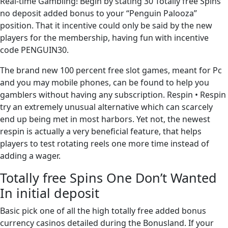
Real-time Gambling! Begin by stating 30 Totally free Spins
no deposit added bonus to your “Penguin Palooza”
position. That it incentive could only be said by the new
players for the membership, having fun with incentive
code PENGUIN30.
The brand new 100 percent free slot games, meant for Pc
and you may mobile phones, can be found to help you
gamblers without having any subscription. Respin • Respin
try an extremely unusual alternative which can scarcely
end up being met in most harbors. Yet not, the newest
respin is actually a very beneficial feature, that helps
players to test rotating reels one more time instead of
adding a wager.
Totally free Spins One Don’t Wanted
In initial deposit
Basic pick one of all the high totally free added bonus
currency casinos detailed during the Bonusland. If your