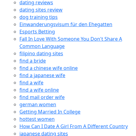
dating reviews
dating sites review
dog training tips
Einwanderungsvisum für den Ehegatten
Esports Betting
Fall In Love With Someone You Don't Share A
Common Language
filipino dating sites
find a bride
find a chinese wife online
find a japanese wife
find a wife
find a wife online
find mail order wife
german women
Getting Married In College
hottest women
How Can I Date A Girl From A Different Country
japanese dating sites