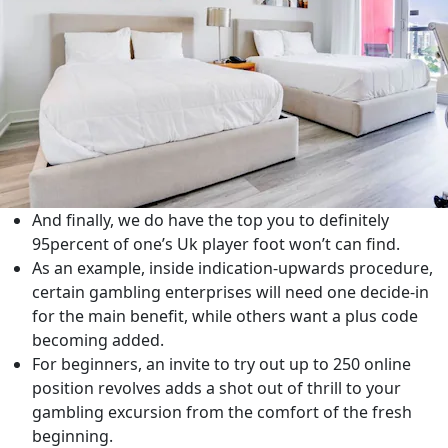
And finally, we do have the top you to definitely
95percent of one’s Uk player foot won’t can find.
As an example, inside indication-upwards procedure,
certain gambling enterprises will need one decide-in
for the main benefit, while others want a plus code
becoming added.
For beginners, an invite to try out up to 250 online
position revolves adds a shot out of thrill to your
gambling excursion from the comfort of the fresh
beginning.