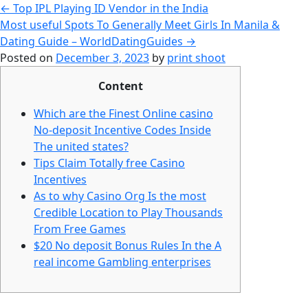
←
Top IPL Playing ID Vendor in the India
Most useful Spots To Generally Meet Girls In Manila &
Dating Guide – WorldDatingGuides
→
Posted on
December 3, 2023
by
print shoot
Content
Which are the Finest Online casino
No-deposit Incentive Codes Inside
The united states?
Tips Claim Totally free Casino
Incentives
As to why Casino Org Is the most
Credible Location to Play Thousands
From Free Games
$20 No deposit Bonus Rules In the A
real income Gambling enterprises