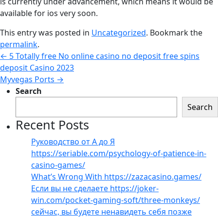
is currently under advancement, which means it would be
available for ios very soon.
This entry was posted in
Uncategorized
. Bookmark the
permalink
.
←
5 Totally free No online casino no deposit free spins
deposit Casino 2023
Myvegas Ports
→
Search
Search
Recent Posts
Руководство от А до Я
https://seriable.com/psychology-of-patience-in-
casino-games/
What’s Wrong With https://zazacasino.games/
Если вы не сделаете https://joker-
win.com/pocket-gaming-soft/three-monkeys/
сейчас, вы будете ненавидеть себя позже