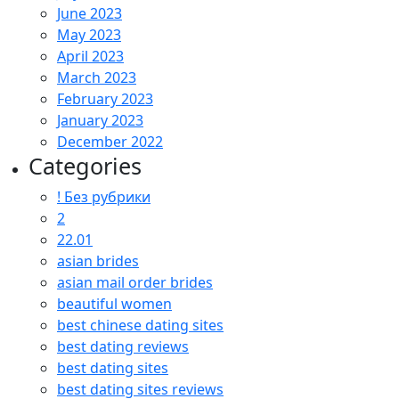
June 2023
May 2023
April 2023
March 2023
February 2023
January 2023
December 2022
Categories
! Без рубрики
2
22.01
asian brides
asian mail order brides
beautiful women
best chinese dating sites
best dating reviews
best dating sites
best dating sites reviews