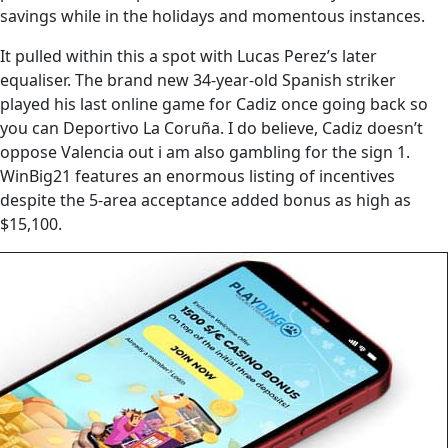
savings while in the holidays and momentous instances.
It pulled within this a spot with Lucas Perez’s later
equaliser. The brand new 34-year-old Spanish striker
played his last online game for Cadiz once going back so
you can Deportivo La Coruña. I do believe, Cadiz doesn’t
oppose Valencia out i am also gambling for the sign 1.
WinBig21 features an enormous listing of incentives
despite the 5-area acceptance added bonus as high as
$15,100.