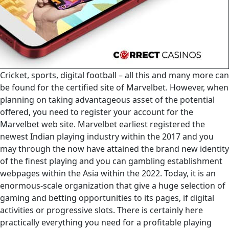
Cricket, sports, digital football – all this and many more can
be found for the certified site of Marvelbet. However, when
planning on taking advantageous asset of the potential
offered, you need to register your account for the
Marvelbet web site. Marvelbet earliest registered the
newest Indian playing industry within the 2017 and you
may through the now have attained the brand new identity
of the finest playing and you can gambling establishment
webpages within the Asia within the 2022. Today, it is an
enormous-scale organization that give a huge selection of
gaming and betting opportunities to its pages, if digital
activities or progressive slots. There is certainly here
practically everything you need for a profitable playing