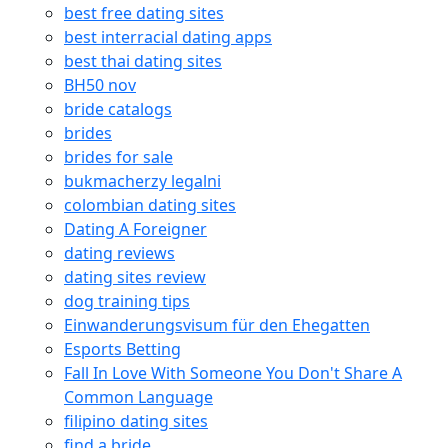
best free dating sites
best interracial dating apps
best thai dating sites
BH50 nov
bride catalogs
brides
brides for sale
bukmacherzy legalni
colombian dating sites
Dating A Foreigner
dating reviews
dating sites review
dog training tips
Einwanderungsvisum für den Ehegatten
Esports Betting
Fall In Love With Someone You Don't Share A
Common Language
filipino dating sites
find a bride