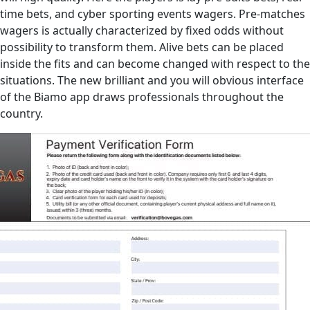
time bets, and cyber sporting events wagers. Pre-matches
wagers is actually characterized by fixed odds without
possibility to transform them. Alive bets can be placed
inside the fits and can become changed with respect to the
situations. The new brilliant and you will obvious interface
of the Biamo app draws professionals throughout the
country.