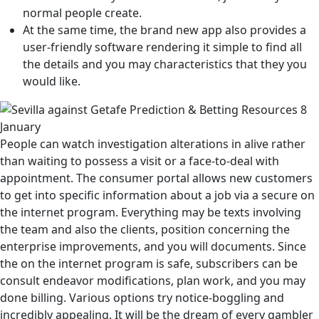
normal people create.
At the same time, the brand new app also provides a
user-friendly software rendering it simple to find all
the details and you may characteristics that they you
would like.
People can watch investigation alterations in alive rather
than waiting to possess a visit or a face-to-deal with
appointment. The consumer portal allows new customers
to get into specific information about a job via a secure on
the internet program. Everything may be texts involving
the team and also the clients, position concerning the
enterprise improvements, and you will documents. Since
the on the internet program is safe, subscribers can be
consult endeavor modifications, plan work, and you may
done billing. Various options try notice-boggling and
incredibly appealing. It will be the dream of every gambler