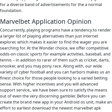
for a diverse band of advertisements for the a normal
foundation.
Marvelbet Application Opinion
Concurrently, playing programs have a tendency to render
a larger list of playing alternatives than just internet
explorer, which makes it easier to find the wager you are
searching for. At the Wonder choice, we offer competitive
odds-on classic sports for example activities, baseball, and
tennis – in addition to rarer of them such as cricket, darts,
snooker, and you may pony race. Along with, our wide
variety of cyber football and you can harbors makes us an
finest choice for those people looking to a varied betting
sense. With higher incentives and you will advanced
support service,, we have been sure to satisfy the means
out of even the very discerning gambler. Before you can
create the brand new app in your Android os unit, make an
effort to earliest download the newest marvelbet apk