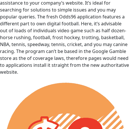
assistance to your company’s website. It’s ideal for
searching for solutions to simple issues and you may
popular queries. The fresh Odds96 application features a
different part to own digital football. Here, it’s advisable
out of loads of individuals video game such as half dozen-
horse rushing, football, frost hockey, trotting, basketball,
NBA, tennis, speedway, tennis, cricket, and you may canine
racing. The program can’t be based in the Google Gamble
store as the of coverage laws, therefore pages would need
to applications install it straight from the new authoritative
website.