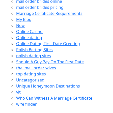
mail order brides online
mail order brides pricing
Marriage Certificate Requirements
My Blog
New
Online Casino
Online dating
Online Dating First Date Greeting
Polish Betting Sites
polish dating sites
Should A Guy Pay On The First Date
thai mail order wives
top dating sites
Uncategorized
Unique Honeymoon Destinations
vit
Who Can Witness A Marriage Certificate
wife finder