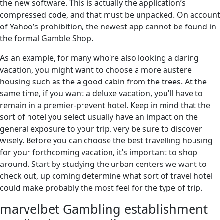
the new software.
This is actually the application’s
compressed code, and that must be unpacked. On account
of Yahoo’s prohibition, the newest app cannot be found in
the formal Gamble Shop.
As an example, for many who’re also looking a daring
vacation, you might want to choose a more austere
housing such as the a good cabin from the trees. At the
same time, if you want a deluxe vacation, you’ll have to
remain in a premier-prevent hotel. Keep in mind that the
sort of hotel you select usually have an impact on the
general exposure to your trip, very be sure to discover
wisely. Before you can choose the best travelling housing
for your forthcoming vacation, it’s important to shop
around. Start by studying the urban centers we want to
check out, up coming determine what sort of travel hotel
could make probably the most feel for the type of trip.
marvelbet Gambling establishment