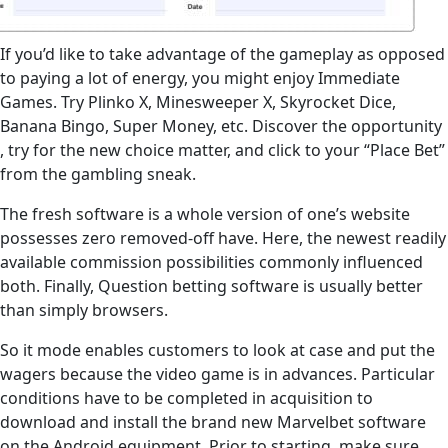
If you’d like to take advantage of the gameplay as opposed
to paying a lot of energy, you might enjoy Immediate
Games. Try Plinko X, Minesweeper X, Skyrocket Dice,
Banana Bingo, Super Money, etc. Discover the opportunity
, try for the new choice matter, and click to your “Place Bet”
from the gambling sneak.
The fresh software is a whole version of one’s website
possesses zero removed-off have. Here, the newest readily
available commission possibilities commonly influenced
both. Finally, Question betting software is usually better
than simply browsers.
So it mode enables customers to look at case and put the
wagers because the video game is in advances. Particular
conditions have to be completed in acquisition to
download and install the brand new Marvelbet software
on the Android equipment. Prior to starting, make sure