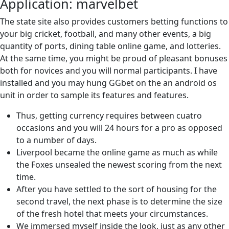
Application: marvelbet
The state site also provides customers betting functions to
your big cricket, football, and many other events, a big
quantity of ports, dining table online game, and lotteries.
At the same time, you might be proud of pleasant bonuses
both for novices and you will normal participants. I have
installed and you may hung GGbet on the an android os
unit in order to sample its features and features.
Thus, getting currency requires between cuatro
occasions and you will 24 hours for a pro as opposed
to a number of days.
Liverpool became the online game as much as while
the Foxes unsealed the newest scoring from the next
time.
After you have settled to the sort of housing for the
second travel, the next phase is to determine the size
of the fresh hotel that meets your circumstances.
We immersed myself inside the look, just as any other