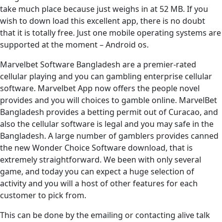
take much place because just weighs in at 52 MB. If you
wish to down load this excellent app, there is no doubt
that it is totally free. Just one mobile operating systems are
supported at the moment – Android os.
Marvelbet Software Bangladesh are a premier-rated
cellular playing and you can gambling enterprise cellular
software. Marvelbet App now offers the people novel
provides and you will choices to gamble online. MarvelBet
Bangladesh provides a betting permit out of Curacao, and
also the cellular software is legal and you may safe in the
Bangladesh. A large number of gamblers provides canned
the new Wonder Choice Software download, that is
extremely straightforward. We been with only several
game, and today you can expect a huge selection of
activity and you will a host of other features for each
customer to pick from.
This can be done by the emailing or contacting alive talk