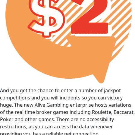
And you get the chance to enter a number of jackpot
competitions and you will incidents so you can victory
huge. The new Alive Gambling enterprise hosts variations
of the real time broker games including Roulette, Baccarat,
Poker and other games. There are no accessibility
restrictions, as you can access the data whenever
providing you has a reliable net connection.