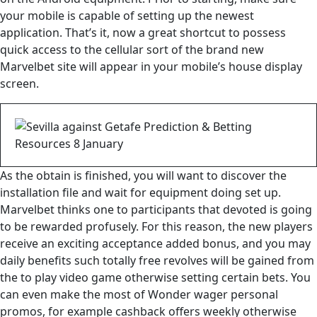
your mobile is capable of setting up the newest
application. That’s it, now a great shortcut to possess
quick access to the cellular sort of the brand new
Marvelbet site will appear in your mobile’s house display
screen.
As the obtain is finished, you will want to discover the
installation file and wait for equipment doing set up.
Marvelbet thinks one to participants that devoted is going
to be rewarded profusely. For this reason, the new players
receive an exciting acceptance added bonus, and you may
daily benefits such totally free revolves will be gained from
the to play video game otherwise setting certain bets. You
can even make the most of Wonder wager personal
promos, for example cashback offers weekly otherwise