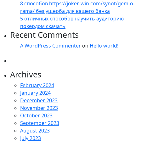
8 способов https://joker-win.com/synot/gem-o-
rama/ без ущерба для вашего банка
5 отличных способов научить аудиторию
покердом скачать
Recent Comments
A WordPress Commenter
on
Hello world!
Archives
February 2024
January 2024
December 2023
November 2023
October 2023
September 2023
August 2023
July 2023