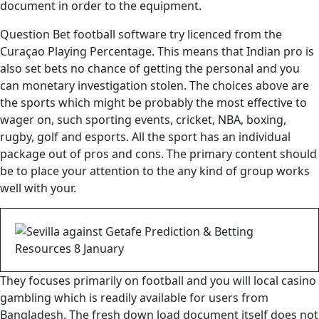
document in order to the equipment.
Question Bet football software try licenced from the
Curaçao Playing Percentage. This means that Indian pro is
also set bets no chance of getting the personal and you
can monetary investigation stolen. The choices above are
the sports which might be probably the most effective to
wager on, such sporting events, cricket, NBA, boxing,
rugby, golf and esports. All the sport has an individual
package out of pros and cons. The primary content should
be to place your attention to the any kind of group works
well with your.
They focuses primarily on football and you will local casino
gambling which is readily available for users from
Bangladesh. The fresh down load document itself does not