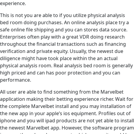
experience.
This is not you are able to if you utilize physical analysis
bed room doing purchases. An online analysis place try a
safe online file shipping and you can stores data source.
Enterprises often play with a great VDR doing research
throughout the financial transactions such as financing
verification and private equity. Usually, the newest due
diligence might have took place within the an actual
physical analysis room. Real analysis bed room is generally
high priced and can has poor protection and you can
performance.
All user are able to find something from the Marvelbet
application making their betting experience richer. Wait for
the complete Marvelbet install and you may installation of
the new app in your apple’s ios equipment. Profiles out of
iphone and you will ipad products are not yet able to install
the newest Marvelbet app. However, the software program