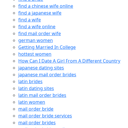
find a chinese wife online
find a japanese wife
find a wife
find a wife online
find mail order wife
german women
Getting Married In College
hottest women
How Can I Date A Girl From A Different Country
japanese dating sites
japanese mail order brides
latin brides
latin dating sites
latin mail order brides
latin women
mail order bride
mail order bride services
mail order brides