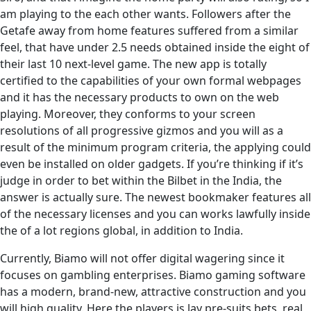
am playing to the each other wants. Followers after the
Getafe away from home features suffered from a similar
feel, that have under 2.5 needs obtained inside the eight of
their last 10 next-level game. The new app is totally
certified to the capabilities of your own formal webpages
and it has the necessary products to own on the web
playing. Moreover, they conforms to your screen
resolutions of all progressive gizmos and you will as a
result of the minimum program criteria, the applying could
even be installed on older gadgets. If you’re thinking if it’s
judge in order to bet within the Bilbet in the India, the
answer is actually sure. The newest bookmaker features all
of the necessary licenses and you can works lawfully inside
the of a lot regions global, in addition to India.
Currently, Biamo will not offer digital wagering since it
focuses on gambling enterprises. Biamo gaming software
has a modern, brand-new, attractive construction and you
will high quality. Here the players is lay pre-suits bets, real