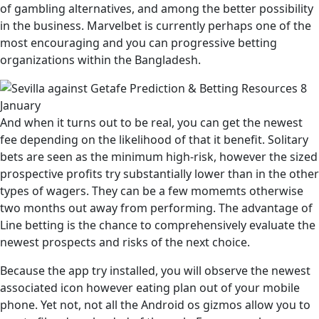
of gambling alternatives, and among the better possibility
in the business. Marvelbet is currently perhaps one of the
most encouraging and you can progressive betting
organizations within the Bangladesh.
And when it turns out to be real, you can get the newest
fee depending on the likelihood of that it benefit. Solitary
bets are seen as the minimum high-risk, however the sized
prospective profits try substantially lower than in the other
types of wagers. They can be a few momemts otherwise
two months out away from performing. The advantage of
Line betting is the chance to comprehensively evaluate the
newest prospects and risks of the next choice.
Because the app try installed, you will observe the newest
associated icon however eating plan out of your mobile
phone. Yet not, not all the Android os gizmos allow you to