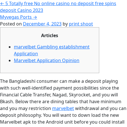
←
5 Totally free No online casino no deposit free spins
deposit Casino 2023
Myvegas Ports
→
Posted on
December 4, 2023
by
print shoot
Articles
marvelbet Gambling establishment
Application
Marvelbet Application Opinion
The Bangladeshi consumer can make a deposit playing
with such well-identified payment possibilities since the
Financial Cable Transfer, Nagad, Skyrocket, and you will
Bkash. Below there are dining tables that have minimum
and you may restriction
marvelbet
withdrawal and you can
deposit philosophy. You will want to down load the new
Marvelbet apk to the Android unit before you could install