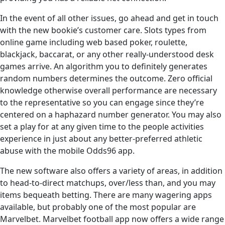
In the event of all other issues, go ahead and get in touch
with the new bookie’s customer care. Slots types from
online game including web based poker, roulette,
blackjack, baccarat, or any other really-understood desk
games arrive. An algorithm you to definitely generates
random numbers determines the outcome. Zero official
knowledge otherwise overall performance are necessary
to the representative so you can engage since they’re
centered on a haphazard number generator. You may also
set a play for at any given time to the people activities
experience in just about any better-preferred athletic
abuse with the mobile Odds96 app.
The new software also offers a variety of areas, in addition
to head-to-direct matchups, over/less than, and you may
items bequeath betting. There are many wagering apps
available, but probably one of the most popular are
Marvelbet. Marvelbet football app now offers a wide range