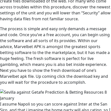
create files downloaded of the web. For many who come
across troubles within this procedure, discover the newest
settings of the unit and you will lower than “Security” allow
having data files from not familiar source.
The process is simple and easy only demands a message
and code. Once you’ve a free account, you can begin using
the software and all sorts of its provides. Within our
advice, Marvelbet APK is amongst the greatest sports
betting software to the the marketplace, but it has made a
huge feeling. The fresh software is perfect for live
gambling, which means you is also bet inside experience.
Next you have to show the fresh download of one’s
Marvelbet apk file. Up coming click the download key and
you will wait for the procedure to accomplish.
I assume Napoli so you can score against Inter at the San
Siro, and that i imagine the home party will also rating, so I