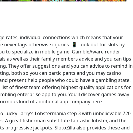
rge-rates, individual connections which means that your
 never lags otherwise injuries. 📱 Look out for slots by
ou to specialize in mobile game. GambleAware render
ls as well as their family members advice and you can tips
ing. They offer suggestions and you can advice to remind in
tting, both so you can participants and you may casino
 and present help people who could have a gambling state.
 list of finest team offering highest quality applications for
ambling enterprise app to you. You’ll discover games away
ormous kind of additional app company here.
so Lucky Larry’s Lobstermania step 3 with unbelievable 720
s. A great fisherman substitute fantastic lobster, and the
s progressive jackpots. SlotoZilla also provides these and