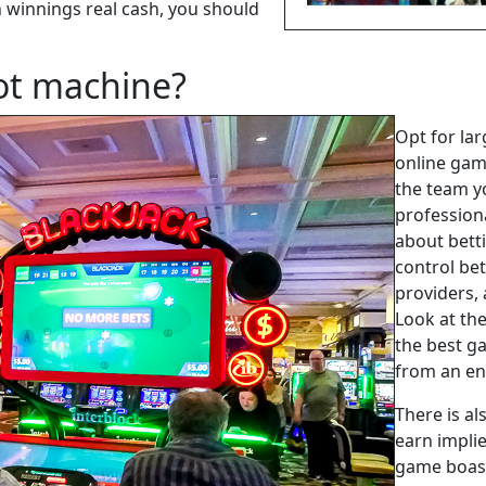
 winnings real cash, you should
lot machine?
Opt for la
online game
the team y
professiona
about bett
control be
providers,
Look at the
the best g
from an en
There is al
earn implie
game boast