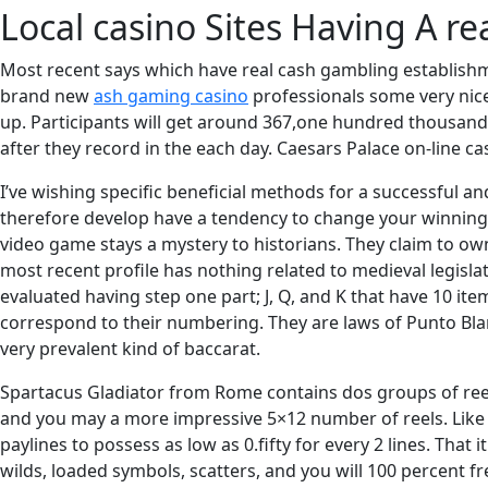
Local casino Sites Having A 
Most recent says which have real cash gambling establishme
brand new
ash gaming casino
professionals some very nice
up. Participants will get around 367,one hundred thousand 
after they record in the each day. Caesars Palace on-line casi
I’ve wishing specific beneficial methods for a successful a
therefore develop have a tendency to change your winnings
video game stays a mystery to historians. They claim to ow
most recent profile has nothing related to medieval legisla
evaluated having step one part; J, Q, and K that have 10 ite
correspond to their numbering. They are laws of Punto Bla
very prevalent kind of baccarat.
Spartacus Gladiator from Rome contains dos groups of reels
and you may a more impressive 5×12 number of reels. Like 
paylines to possess as low as 0.fifty for every 2 lines. That
wilds, loaded symbols, scatters, and you will 100 percent fr