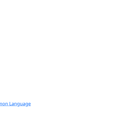
mmon Language