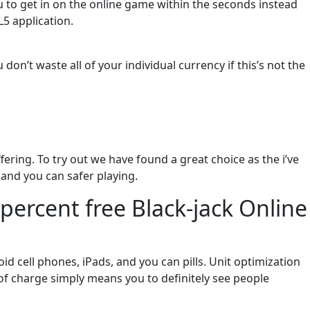
 to get in on the online game within the seconds instead
5 application.
on’t waste all of your individual currency if this’s not the
ffering. To try out we have found a great choice as the i’ve
 and you can safer playing.
percent free Black-jack Online
d cell phones, iPads, and you can pills. Unit optimization
 of charge simply means you to definitely see people