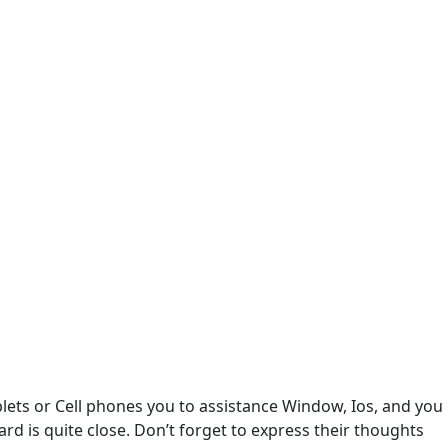
ablets or Cell phones you to assistance Window, Ios, and you
 is quite close. Don’t forget to express their thoughts