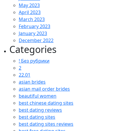
May 2023
April 2023
March 2023
February 2023
January 2023
December 2022
Categories
! Без рубрики
2
22.01
asian brides
asian mail order brides
beautiful women
best chinese dating sites
best dating reviews
best dating sites
best dating sites reviews