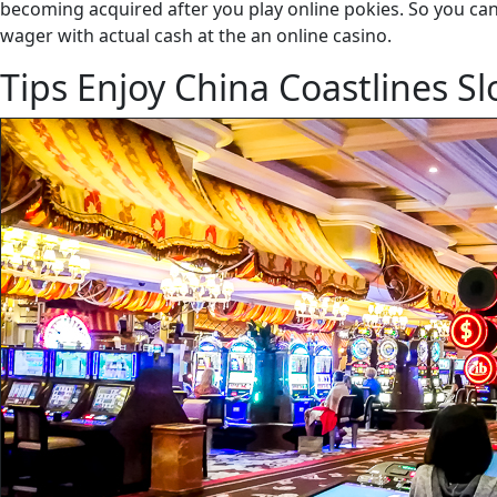
becoming acquired after you play online pokies. So you can
wager with actual cash at the an online casino.
Tips Enjoy China Coastlines S