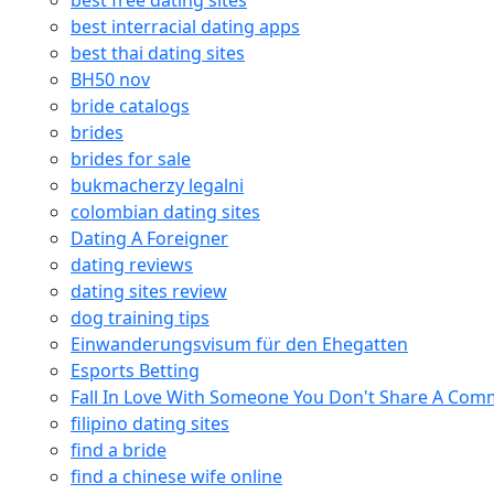
best free dating sites
best interracial dating apps
best thai dating sites
BH50 nov
bride catalogs
brides
brides for sale
bukmacherzy legalni
colombian dating sites
Dating A Foreigner
dating reviews
dating sites review
dog training tips
Einwanderungsvisum für den Ehegatten
Esports Betting
Fall In Love With Someone You Don't Share A Co
filipino dating sites
find a bride
find a chinese wife online