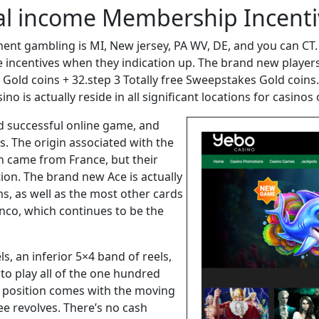
real income Membership Incent
nt gambling is MI, New jersey, PA WV, DE, and you can CT. 
 incentives when they indication up. The brand new players
Gold coins + 32.step 3 Totally free Sweepstakes Gold coins.
no is actually reside in all significant locations for casinos 
nd successful online game, and
. The origin associated with the
n came from France, but their
tion. The brand new Ace is actually
ms, as well as the most other cards
nco, which continues to be the
, an inferior 5×4 band of reels,
to play all of the one hundred
 it position comes with the moving
ee revolves. There’s no cash