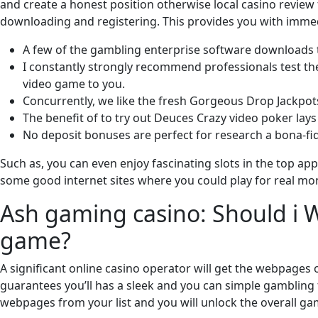
and create a honest position otherwise local casino review
downloading and registering. This provides you with immedi
A few of the gambling enterprise software downloads 
I constantly strongly recommend professionals test the 
video game to you.
Concurrently, we like the fresh Gorgeous Drop Jackpots 
The benefit of to try out Deuces Crazy video poker lays
No deposit bonuses are perfect for research a bona-fi
Such as, you can even enjoy fascinating slots in the top appli
some good internet sites where you could play for real mon
Ash gaming casino: Should i W
game?
A significant online casino operator will get the webpages 
guarantees you’ll has a sleek and you can simple gambling 
webpages from your list and you will unlock the overall ga