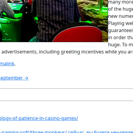
many more 
of the hug
new numero
Playing web
guaranteei
in order th
huge. To ma
 advertisements, including greeting incentives while you ar
malink
.
s September
→
ology-of-patience-in-casino-games/
et-gaming-soft/three-monkeys/ сейчас, вы будете ненавид