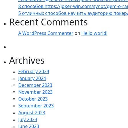
8 способов https://joker-win.com/synot/gem-o-r
5 отличных способов научить аудиторию покер
Recent Comments
A WordPress Commenter
on
Hello world!
Archives
February 2024
January 2024
December 2023
November 2023
October 2023
September 2023
August 2023
July 2023
June 2023