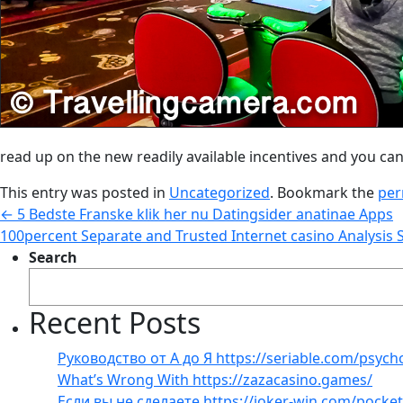
read up on the new readily available incentives and you can
This entry was posted in
Uncategorized
. Bookmark the
per
←
5 Bedste Franske klik her nu Datingsider anatinae Apps
100percent Separate and Trusted Internet casino Analysi
Search
Recent Posts
Руководство от А до Я https://seriable.com/psych
What’s Wrong With https://zazacasino.games/
Если вы не сделаете https://joker-win.com/pock