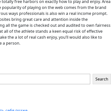
totally free harbors on exactly how to play and enjoy. Area
e popularity of playing on the web comes from the brand
us ways professionals is also win a real income prompt.
sites bring great care and attention inside the
ng all the game is checked out and audited to own fairness
at all of the athlete stands a keen equal risk of effective
ke the a lot of real cash enjoy, you’ll would also like to
e a person.
Search
еть себя позже