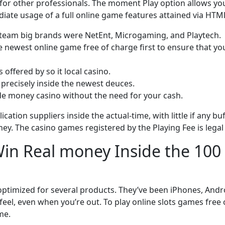
 for other professionals.
The moment Play option allows you
ate usage of a full online game features attained via HTML
team big brands were NetEnt, Microgaming, and Playtech.
newest online game free of charge first to ensure that you d
offered by so it local casino.
 precisely inside the newest deuces.
de money casino without the need for your cash.
cation suppliers inside the actual-time, with little if any bu
ey. The casino games registered by the Playing Fee is legal
in Real money Inside the 100 
optimized for several products. They’ve been iPhones, Androi
feel, even when you’re out. To play online slots games free
me.