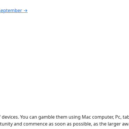
s September
→
ad of devices. You can gamble them using Mac computer, Pc, t
nity and commence as soon as possible, as the larger award