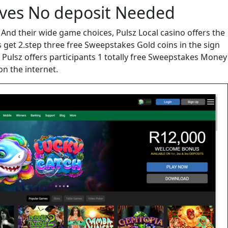
ives No deposit Needed
And their wide game choices, Pulsz Local casino offers the
 get 2.step three free Sweepstakes Gold coins in the sign
 Pulsz offers participants 1 totally free Sweepstakes Money
on the internet.