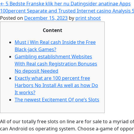
←
5 Bedste Franske klik her nu Datingsider anatinae Apps
100percent Separate and Trusted Internet casino Analysi
Posted on
December 15, 2023
by
print shoot
Content
Must i Win Real cash Inside the Free
Black-jack Games?
Gambling establishment Websites
With Real cash Registration Bonuses
No deposit Needed
Exactly what are 100 percent free
Harbors No Install As well as how Do
It works?
The newest Excitement Of one’s Slots
All of our totally free slots on line are for sale to a myri
can Android os operating system. Choose a-game of opportu