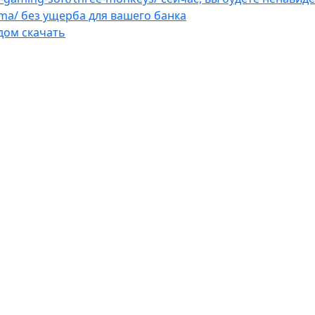
ama/ без ущерба для вашего банка
дом скачать