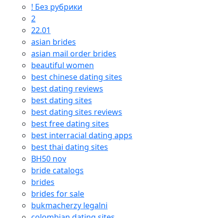
! Без рубрики
2
22.01
asian brides
asian mail order brides
beautiful women
best chinese dating sites
best dating reviews
best dating sites
best dating sites reviews
best free dating sites
best interracial dating apps
best thai dating sites
BH50 nov
bride catalogs
brides
brides for sale
bukmacherzy legalni
colombian dating sites