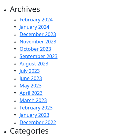
Archives
February 2024
January 2024
December 2023
November 2023
October 2023
September 2023
August 2023
July 2023
June 2023
May 2023
April 2023
March 2023
February 2023
January 2023
December 2022
Categories