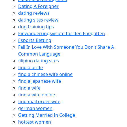
Dating A Foreigner
dating reviews
dating sites review
dog training tips
Einwanderungsvisum für den Ehegatten
Esports Betting
Fall In Love With Someone You Don't Share A
Common Language
filipino dating sites
find a bride
find a chinese wife online
find a japanese wife
find a wife
find a wife online
find mail order wife
german women
Getting Married In College
hottest women