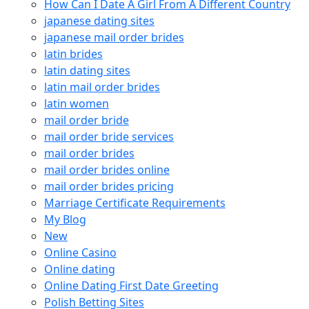
How Can I Date A Girl From A Different Country
japanese dating sites
japanese mail order brides
latin brides
latin dating sites
latin mail order brides
latin women
mail order bride
mail order bride services
mail order brides
mail order brides online
mail order brides pricing
Marriage Certificate Requirements
My Blog
New
Online Casino
Online dating
Online Dating First Date Greeting
Polish Betting Sites