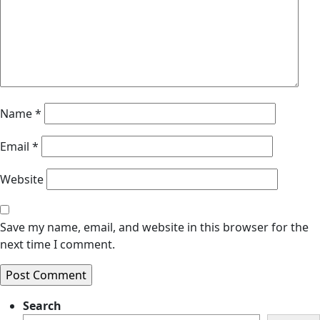
Name
*
Email
*
Website
Save my name, email, and website in this browser for the
next time I comment.
Search