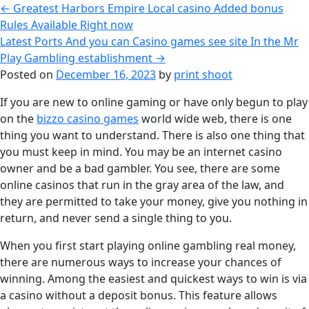
←
Greatest Harbors Empire Local casino Added bonus
Rules Available Right now
Latest Ports And you can Casino games see site In the Mr
Play Gambling establishment
→
Posted on
December 16, 2023
by
print shoot
If you are new to online gaming or have only begun to play
on the
bizzo casino games
world wide web, there is one
thing you want to understand. There is also one thing that
you must keep in mind. You may be an internet casino
owner and be a bad gambler. You see, there are some
online casinos that
run in the gray area of the law, and
they are permitted to take your money, give you nothing in
return, and never send a single thing to you.
When you first start playing online gambling real money,
there are numerous ways to increase your chances of
winning. Among the easiest and quickest ways to win is via
a casino without a deposit bonus. This feature allows