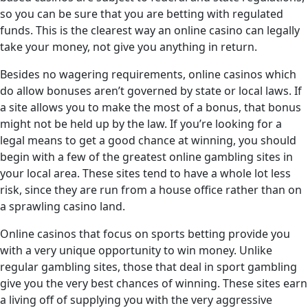
so you can be sure that you are betting with regulated
funds. This is the clearest way an online casino can legally
take your money, not give you anything in return.
Besides no wagering requirements, online casinos which
do allow bonuses aren’t governed by state or local laws. If
a site allows you to make the most of a bonus, that bonus
might not be held up by the law. If you’re looking for a
legal means to get a good chance at winning, you should
begin with a few of the greatest online gambling sites in
your local area. These sites tend to have a whole lot less
risk, since they are run from a house office rather than on
a sprawling casino land.
Online casinos that focus on sports betting provide you
with a very unique opportunity to win money. Unlike
regular gambling sites, those that deal in sport gambling
give you the very best chances of winning. These sites earn
a living off of supplying you with the very aggressive