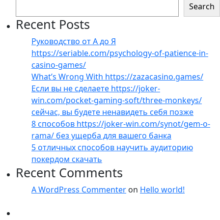
Search
Recent Posts
Руководство от А до Я
https://seriable.com/psychology-of-patience-in-
casino-games/
What’s Wrong With https://zazacasino.games/
Если вы не сделаете https://joker-
win.com/pocket-gaming-soft/three-monkeys/
сейчас, вы будете ненавидеть себя позже
8 способов https://joker-win.com/synot/gem-o-
rama/ без ущерба для вашего банка
5 отличных способов научить аудиторию
покердом скачать
Recent Comments
A WordPress Commenter
on
Hello world!