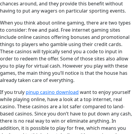
chances around, and they provide this benefit without
having to put any wagers on particular sporting events.
When you think about online gaming, there are two types
to consider: free and paid. Free internet gaming sites
include online casinos offering bonuses and promotional
things to players who gamble using their credit cards.
These casinos will typically send you a code to input in
order to redeem the offer. Some of those sites also allow
you to play for virtual cash. However you play with these
games, the main thing you’ll notice is that the house has
already taken care of everything.
If you truly
pinup casino download
want to enjoy yourself
while playing online, have a look at a top internet, real
casino. These casinos are a lot safer compared to land-
based casinos. Since you don’t have to put down any cash,
there is no real way to win or eliminate anything. In
addition, it is possible to play for free, which means you