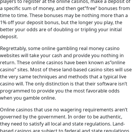
players to register at the online casinos, make a deposit of
a specific sum of money, and then get”free” bonuses from
time to time. These bonuses may be nothing more than a
1% off your deposit bonus, but the longer you play, the
better your odds are of doubling or tripling your initial
deposit.
Regrettably, some online gambling real money casino
websites will take your cash and provide you nothing in
return. These online casinos have been known as”online
casino” sites. Most of these land-based casino sites will use
the very same techniques and methods that a typical live
casino will. The only distinction is that their software isn’t
programmed to provide you the most favorable odds
when you gamble online.
Online casinos that use no wagering requirements aren’t
governed by the government. In order to be authentic,
they need to satisfy all local and state regulations. Land-
based casinos are subject to federal and state regulations,