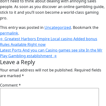
don’t need to think about dealing with annoying sales
people. As soon as you discover an online gambling guide,
stick to it and you’ll soon become a world-class gaming
pro.
This entry was posted in
Uncategorized
. Bookmark the
permalink
.
←
Greatest Harbors Empire Local casino Added bonus
Rules Available Right now
Latest Ports And you can Casino games see site In the Mr
Play Gambling establishment
→
Leave a Reply
Your email address will not be published.
Required fields
are marked
*
Comment
*