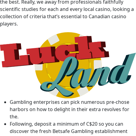
the best.
Really, we away from professionals faithfully
scientific studies for each and every local casino, looking a
collection of criteria that’s essential to Canadian casino
players.
Gambling enterprises can pick numerous pre-chose
harbors on how to delight in their extra revolves for
the.
Following, deposit a minimum of C$20 so you can
discover the fresh Betsafe Gambling establishment