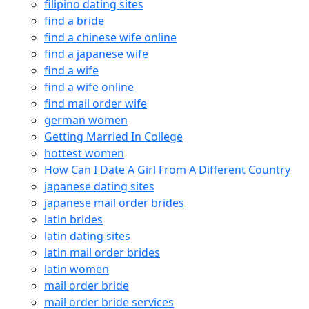
filipino dating sites
find a bride
find a chinese wife online
find a japanese wife
find a wife
find a wife online
find mail order wife
german women
Getting Married In College
hottest women
How Can I Date A Girl From A Different Country
japanese dating sites
japanese mail order brides
latin brides
latin dating sites
latin mail order brides
latin women
mail order bride
mail order bride services