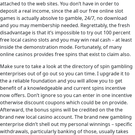
attached to the web sites. You don’t have in order to
deposit a real income, since the all our free online slot
games is actually absolve to gamble, 24/7, no download
and you may membership needed. Regrettably, the fresh
disadvantage is that it’s impossible to try out 100 percent
free local casino slots and you may win real cash – at least
inside the demonstration mode. Fortunately, of many
online casinos provides free spins that exist to claim also.
Make sure to take a look at the directory of spin gambling
enterprises out of go out so you can time. I upgrade it to
the a reliable foundation and you will allow you to get
benefit of a knowledgeable and current spins incentive
now offers. Don’t ignore so you can enter in one incentive
otherwise discount coupons which could be on provide.
Afterward, the bonus spins will be credited on the the
brand new local casino account. The brand new gambling
enterprise didn’t shell out my personal winnings – specific
withdrawals, particularly banking of those, usually takes