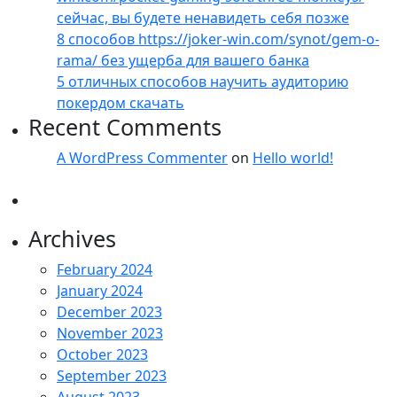
сейчас, вы будете ненавидеть себя позже
8 способов https://joker-win.com/synot/gem-o-
rama/ без ущерба для вашего банка
5 отличных способов научить аудиторию
покердом скачать
Recent Comments
A WordPress Commenter
on
Hello world!
Archives
February 2024
January 2024
December 2023
November 2023
October 2023
September 2023
August 2023