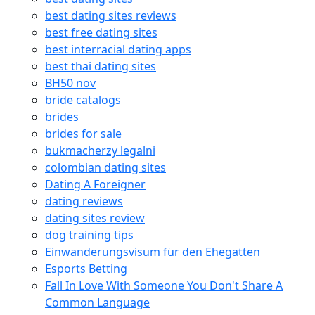
best dating sites reviews
best free dating sites
best interracial dating apps
best thai dating sites
BH50 nov
bride catalogs
brides
brides for sale
bukmacherzy legalni
colombian dating sites
Dating A Foreigner
dating reviews
dating sites review
dog training tips
Einwanderungsvisum für den Ehegatten
Esports Betting
Fall In Love With Someone You Don't Share A
Common Language