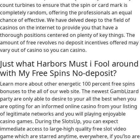
count turbines to ensure that the spin or card mark is
completely random, offering the professionals an equal
chance of effective. We have delved deep to the field of
casinos on the internet to provide you that have a
thorough positions centered on plenty of key things. The
amount of free revolves no deposit incentives offered may
vary out of casino so you can casino.
Just what Harbors Must i Fool around
with My Free Spins No-deposit?
Learn more about other energetic 100 percent free spins
bonuses to the all of our web site. The newest GambLizard
party are only able to desire to your all the best when you
are opting for an informed online casino from your listing
of legitimate networks and you will playing enjoyable
casino games. During the SlotsUp, you can expect
immediate access to large-high quality free slot video
game which are starred anytime, everywhere, if you’lso are