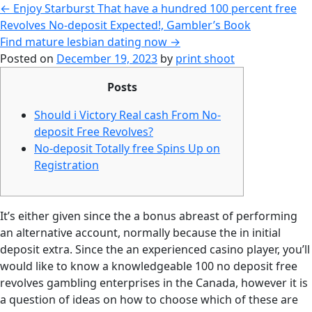
←
Enjoy Starburst That have a hundred 100 percent free
Revolves No-deposit Expected!, Gambler’s Book
Find mature lesbian dating now
→
Posted on
December 19, 2023
by
print shoot
Posts
Should i Victory Real cash From No-
deposit Free Revolves?
No-deposit Totally free Spins Up on
Registration
It’s either given since the a bonus abreast of performing
an alternative account, normally because the in initial
deposit extra. Since the an experienced casino player, you’ll
would like to know a knowledgeable 100 no deposit free
revolves gambling enterprises in the Canada, however it is
a question of ideas on how to choose which of these are