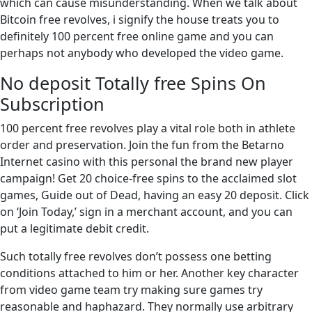
which can cause misunderstanding. When we talk about
Bitcoin free revolves, i signify the house treats you to
definitely 100 percent free online game and you can
perhaps not anybody who developed the video game.
No deposit Totally free Spins On
Subscription
100 percent free revolves play a vital role both in athlete
order and preservation. Join the fun from the Betarno
Internet casino with this personal the brand new player
campaign! Get 20 choice-free spins to the acclaimed slot
games, Guide out of Dead, having an easy 20 deposit. Click
on ‘Join Today,’ sign in a merchant account, and you can
put a legitimate debit credit.
Such totally free revolves don’t possess one betting
conditions attached to him or her. Another key character
from video game team try making sure games try
reasonable and haphazard. They normally use arbitrary