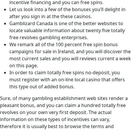
incentive financing and you can free spins.
Let us look into a few of the bonuses you’ll delight in
after you sign in at the these casinos.
Gamblizard Canada is one of the better websites to
locate valuable information about twenty five totally
free revolves gambling enterprises.
We remark all of the 100 percent free spin bonus
campaigns for sale in Ireland, and you will discover the
most current sales and you will reviews current a week
on this page.
In order to claim totally free spins no-deposit, you
must register with an on-line local casino that offers
this type out of added bonus.
Sure, of many gambling establishment web sites render a
pleasant bonus, and you can claim a hundred totally free
revolves on your own very first deposit. The actual
information on these types of incentives can vary,
therefore it is usually best to browse the terms and