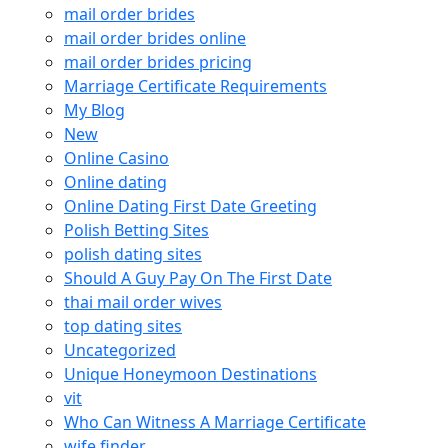
mail order brides
mail order brides online
mail order brides pricing
Marriage Certificate Requirements
My Blog
New
Online Casino
Online dating
Online Dating First Date Greeting
Polish Betting Sites
polish dating sites
Should A Guy Pay On The First Date
thai mail order wives
top dating sites
Uncategorized
Unique Honeymoon Destinations
vit
Who Can Witness A Marriage Certificate
wife finder