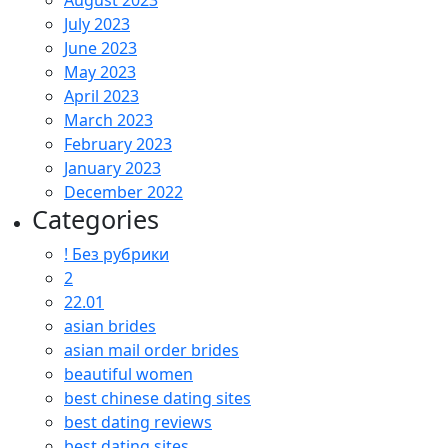
July 2023
June 2023
May 2023
April 2023
March 2023
February 2023
January 2023
December 2022
Categories
! Без рубрики
2
22.01
asian brides
asian mail order brides
beautiful women
best chinese dating sites
best dating reviews
best dating sites