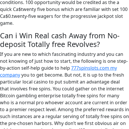
conditions. 100 opportunity would be credited as the a
quick Ca$twenty five bonus which are familiar with set 100
Ca$0.twenty-five wagers for the progressive jackpot slot
game.
Can i Win Real cash Away from No-
deposit Totally free Revolves?
If you are new to which fascinating industry and you can
not knowing of just how to start, the following is one step-
by-action self-help guide to help
777spinslots.com my
company
you to get become. But not, it is up to the fresh
particular local casino to put submit an advantage deal
that involves free spins. You could gather on the internet
Bitcoin gambling enterprise totally free spins for many
who is a normal pro whoever account are current in order
to a premier respect level. Among the preferred rewards in
such instances are a regular serving of totally free spins on
the pre-chosen harbors. Why don’t we first obvious air on