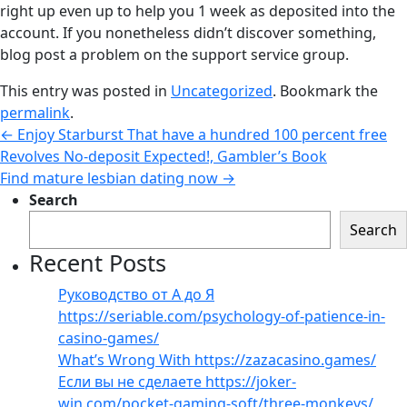
right up even up to help you 1 week as deposited into the
account. If you nonetheless didn’t discover something,
blog post a problem on the support service group.
This entry was posted in
Uncategorized
. Bookmark the
permalink
.
←
Enjoy Starburst That have a hundred 100 percent free
Revolves No-deposit Expected!, Gambler’s Book
Find mature lesbian dating now
→
Search
Search
Recent Posts
Руководство от А до Я
https://seriable.com/psychology-of-patience-in-
casino-games/
What’s Wrong With https://zazacasino.games/
Если вы не сделаете https://joker-
win.com/pocket-gaming-soft/three-monkeys/