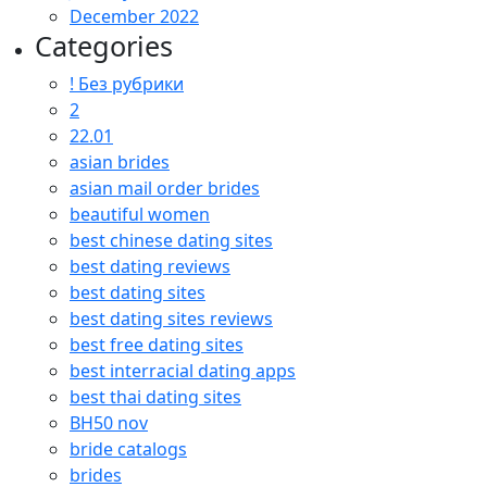
December 2022
Categories
! Без рубрики
2
22.01
asian brides
asian mail order brides
beautiful women
best chinese dating sites
best dating reviews
best dating sites
best dating sites reviews
best free dating sites
best interracial dating apps
best thai dating sites
BH50 nov
bride catalogs
brides