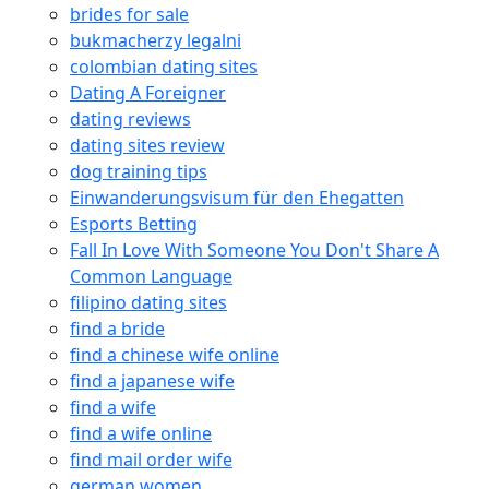
brides for sale
bukmacherzy legalni
colombian dating sites
Dating A Foreigner
dating reviews
dating sites review
dog training tips
Einwanderungsvisum für den Ehegatten
Esports Betting
Fall In Love With Someone You Don't Share A
Common Language
filipino dating sites
find a bride
find a chinese wife online
find a japanese wife
find a wife
find a wife online
find mail order wife
german women