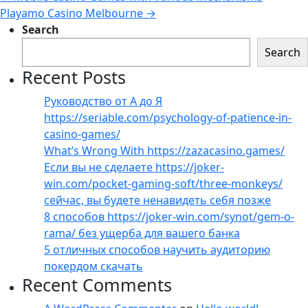
Playamo Casino Melbourne
→
Search
Search
Recent Posts
Руководство от А до Я
https://seriable.com/psychology-of-patience-in-
casino-games/
What’s Wrong With https://zazacasino.games/
Если вы не сделаете https://joker-
win.com/pocket-gaming-soft/three-monkeys/
сейчас, вы будете ненавидеть себя позже
8 способов https://joker-win.com/synot/gem-o-
rama/ без ущерба для вашего банка
5 отличных способов научить аудиторию
покердом скачать
Recent Comments