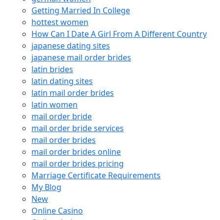
Getting Married In College
hottest women
How Can I Date A Girl From A Different Country
japanese dating sites
japanese mail order brides
latin brides
latin dating sites
latin mail order brides
latin women
mail order bride
mail order bride services
mail order brides
mail order brides online
mail order brides pricing
Marriage Certificate Requirements
My Blog
New
Online Casino