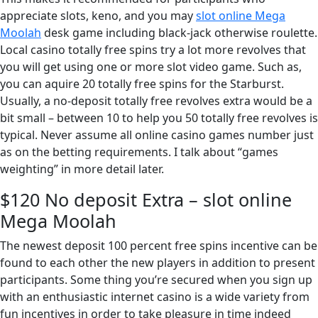
appreciate slots, keno, and you may
slot online Mega
Moolah
desk game including black-jack otherwise roulette.
Local casino totally free spins try a lot more revolves that
you will get using one or more slot video game. Such as,
you can aquire 20 totally free spins for the Starburst.
Usually, a no-deposit totally free revolves extra would be a
bit small – between 10 to help you 50 totally free revolves is
typical. Never assume all online casino games number just
as on the betting requirements. I talk about “games
weighting” in more detail later.
$120 No deposit Extra – slot online
Mega Moolah
The newest deposit 100 percent free spins incentive can be
found to each other the new players in addition to present
participants. Some thing you’re secured when you sign up
with an enthusiastic internet casino is a wide variety from
fun incentives in order to take pleasure in time indeed