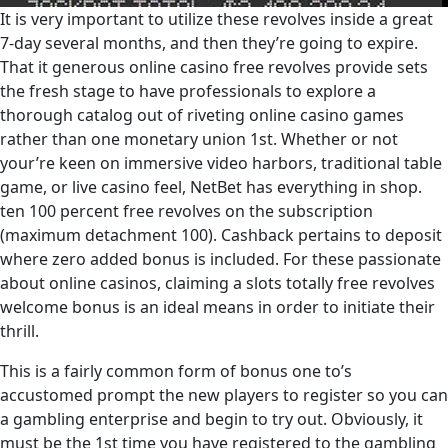
It is very important to utilize these revolves inside a great
7-day several months, and then they’re going to expire.
That it generous online casino free revolves provide sets
the fresh stage to have professionals to explore a
thorough catalog out of riveting online casino games
rather than one monetary union 1st. Whether or not
your’re keen on immersive video harbors, traditional table
game, or live casino feel, NetBet has everything in shop.
ten 100 percent free revolves on the subscription
(maximum detachment 100). Cashback pertains to deposit
where zero added bonus is included. For these passionate
about online casinos, claiming a slots totally free revolves
welcome bonus is an ideal means in order to initiate their
thrill.
This is a fairly common form of bonus one to’s
accustomed prompt the new players to register so you can
a gambling enterprise and begin to try out. Obviously, it
must be the 1st time you have registered to the gambling