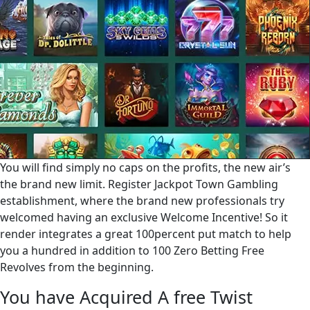
You will find simply no caps on the profits, the new air’s
the brand new limit. Register Jackpot Town Gambling
establishment, where the brand new professionals try
welcomed having an exclusive Welcome Incentive! So it
render integrates a great 100percent put match to help
you a hundred in addition to 100 Zero Betting Free
Revolves from the beginning.
You have Acquired A free Twist