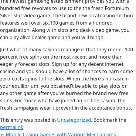
The newest gambling establishment provides you with a
hundred free revolves to use to the the fresh Fortunium
Silver slot video game. The brand new local casino section
features well over six,100 games from a hundred
organization. Along with slots and desk video game, you
can play alive dealer game and you will bingo.
Just what of many casinos manage is that they render 100
percent free spins on the most recent and more than
eagerly forecast slots. Sign up for any decent internet
casino and you should have a lot of chances to earn some
zero-costs spins to the slots. When the here’s no cash in
your equilibrium, you obtained’t be able to play slots or
any other game after you’ve burned the brand new free
spins. For those who have joined an on-line casino, the
fresh campaigns wear’t prevent in the acceptance bonus.
This entry was posted in
Uncategorized
. Bookmark the
permalink
.
←
Mobile Casino Games with Various Mechanisms