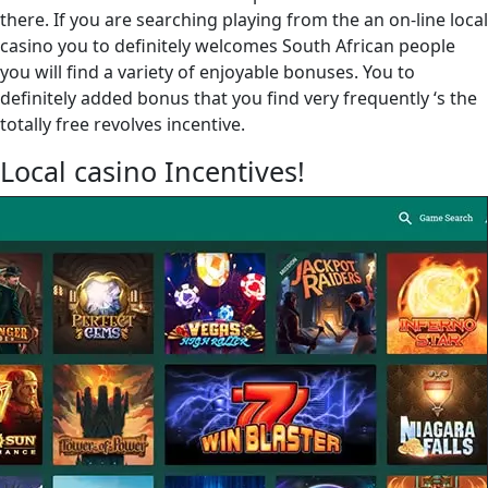
there. If you are searching playing from the an on-line local
casino you to definitely welcomes South African people
you will find a variety of enjoyable bonuses. You to
definitely added bonus that you find very frequently ‘s the
totally free revolves incentive.
Local casino Incentives!