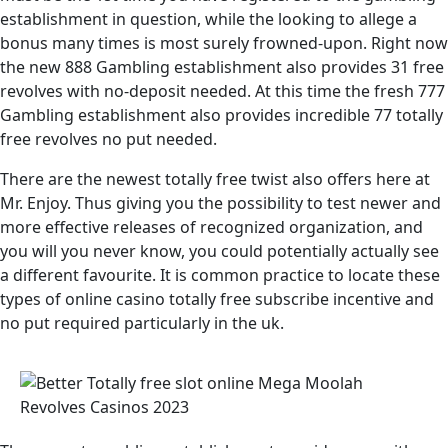
establishment in question, while the looking to allege a
bonus many times is most surely frowned-upon. Right now
the new 888 Gambling establishment also provides 31 free
revolves with no-deposit needed. At this time the fresh 777
Gambling establishment also provides incredible 77 totally
free revolves no put needed.
There are the newest totally free twist also offers here at
Mr. Enjoy. Thus giving you the possibility to test newer and
more effective releases of recognized organization, and
you will you never know, you could potentially actually see
a different favourite. It is common practice to locate these
types of online casino totally free subscribe incentive and
no put required particularly in the uk.