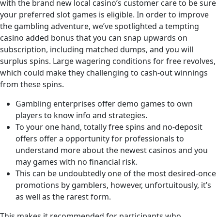
with the brand new local casino’s customer care to be sure
your preferred slot games is eligible.
In order to improve
the gambling adventure, we’ve spotlighted a tempting
casino added bonus that you can snap upwards on
subscription, including matched dumps, and you will
surplus spins. Large wagering conditions for free revolves,
which could make they challenging to cash-out winnings
from these spins.
Gambling enterprises offer demo games to own
players to know info and strategies.
To your one hand, totally free spins and no-deposit
offers offer a opportunity for professionals to
understand more about the newest casinos and you
may games with no financial risk.
This can be undoubtedly one of the most desired-once
promotions by gamblers, however, unfortuitously, it’s
as well as the rarest form.
This makes it recommended for participants who