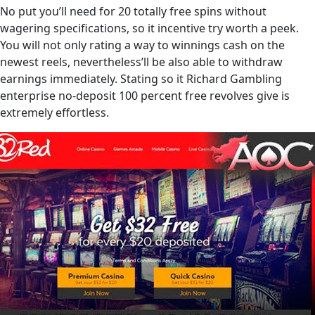
No put you’ll need for 20 totally free spins without
wagering specifications, so it incentive try worth a peek.
You will not only rating a way to winnings cash on the
newest reels, nevertheless’ll be also able to withdraw
earnings immediately. Stating so it Richard Gambling
enterprise no-deposit 100 percent free revolves give is
extremely effortless.