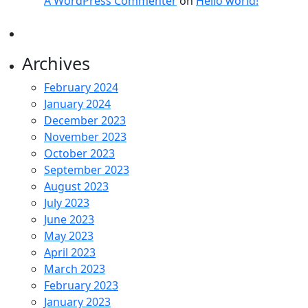
A WordPress Commenter
on
Hello world!
Archives
February 2024
January 2024
December 2023
November 2023
October 2023
September 2023
August 2023
July 2023
June 2023
May 2023
April 2023
March 2023
February 2023
January 2023