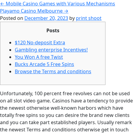
←
Mobile Casino Games with Various Mechanisms
Playamo Casino Melbourne
→
Posted on
December 20, 2023
by
print shoot
Posts
$120 No-deposit Extra
Gambling enterprise Incentives!
You Won A free Twist
Bucks Arcade 5 Free Spins
Browse the Terms and conditions
Unfortunately, 100 percent free revolves can not be used
on all slot video game. Casinos have a tendency to provide
the newest otherwise well-known harbors which have
totally free spins so you can desire the brand new clients
and you can take part established players. Usually remark
the newest Terms and conditions otherwise get in touch