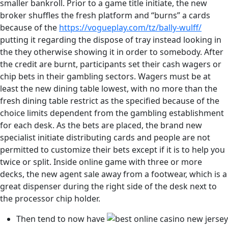
smaller bankroll. Prior to a game title initiate, the new
broker shuffles the fresh platform and “burns” a cards
because of the
https://vogueplay.com/tz/bally-wulff/
putting it regarding the dispose of tray instead looking in
the they otherwise showing it in order to somebody.
After
the credit are burnt, participants set their cash wagers or
chip bets in their gambling sectors. Wagers must be at
least the new dining table lowest, with no more than the
fresh dining table restrict as the specified because of the
choice limits dependent from the gambling establishment
for each desk. As the bets are placed, the brand new
specialist initiate distributing cards and people are not
permitted to customize their bets except if it is to help you
twice or split. Inside online game with three or more
decks, the new agent sale away from a footwear, which is a
great dispenser during the right side of the desk next to
the processor chip holder.
Then tend to now have