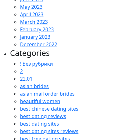
May 2023
April 2023
March 2023
February 2023
January 2023
December 2022
Categories
! Без рубрики
2
22.01
asian brides
asian mail order brides
beautiful women
best chinese dating sites
best dating reviews
best dating sites
best dating sites reviews
best free dating sites