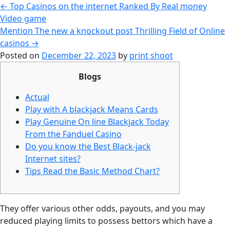
←
Top Casinos on the internet Ranked By Real money
Video game
Mention The new a knockout post Thrilling Field of Online
casinos
→
Posted on
December 22, 2023
by
print shoot
Blogs
Actual
Play with A blackjack Means Cards
Play Genuine On line Blackjack Today
From the Fanduel Casino
Do you know the Best Black-jack
Internet sites?
Tips Read the Basic Method Chart?
They offer various other odds, payouts, and you may
reduced playing limits to possess bettors which have a