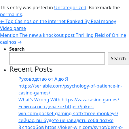
This entry was posted in
Uncategorized
. Bookmark the
permalink
.
←
Top Casinos on the internet Ranked By Real money
Video game
Mention The new a knockout post Thrilling Field of Online
casinos
→
Search
Search
Recent Posts
Руководство от А до Я
https://seriable.com/psychology-of-patience-in-
casino-games/
What’s Wrong With https://zazacasino.games/
Если вы не сделаете https://joker-
win.com/pocket-gaming-soft/three-monkeys/
сейчас, вы будете ненавидеть себя позже
8 способов https://joker-win.com/synot/gem-o-