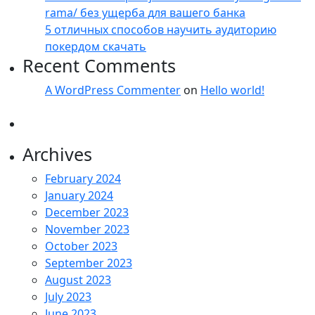
rama/ без ущерба для вашего банка
5 отличных способов научить аудиторию
покердом скачать
Recent Comments
A WordPress Commenter
on
Hello world!
Archives
February 2024
January 2024
December 2023
November 2023
October 2023
September 2023
August 2023
July 2023
June 2023