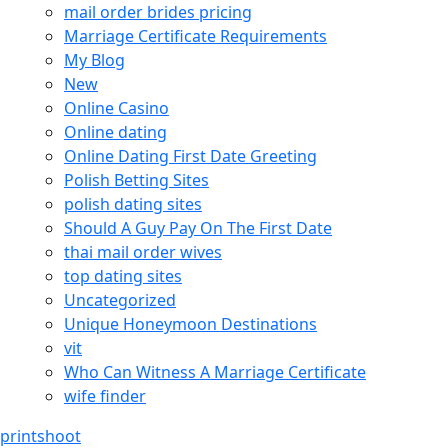
mail order brides pricing
Marriage Certificate Requirements
My Blog
New
Online Casino
Online dating
Online Dating First Date Greeting
Polish Betting Sites
polish dating sites
Should A Guy Pay On The First Date
thai mail order wives
top dating sites
Uncategorized
Unique Honeymoon Destinations
vit
Who Can Witness A Marriage Certificate
wife finder
printshoot