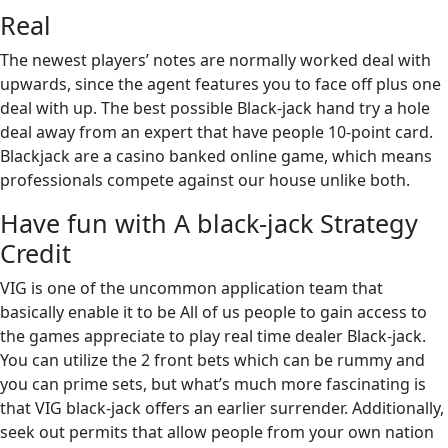
Real
The newest players’ notes are normally worked deal with
upwards, since the agent features you to face off plus one
deal with up. The best possible Black-jack hand try a hole
deal away from an expert that have people 10-point card.
Blackjack are a casino banked online game, which means
professionals compete against our house unlike both.
Have fun with A black-jack Strategy
Credit
VIG is one of the uncommon application team that
basically enable it to be All of us people to gain access to
the games appreciate to play real time dealer Black-jack.
You can utilize the 2 front bets which can be rummy and
you can prime sets, but what’s much more fascinating is
that VIG black-jack offers an earlier surrender. Additionally,
seek out permits that allow people from your own nation