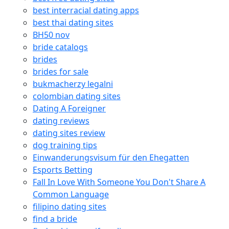
best interracial dating apps
best thai dating sites
BH50 nov
bride catalogs
brides
brides for sale
bukmacherzy legalni
colombian dating sites
Dating A Foreigner
dating reviews
dating sites review
dog training tips
Einwanderungsvisum für den Ehegatten
Esports Betting
Fall In Love With Someone You Don't Share A
Common Language
filipino dating sites
find a bride