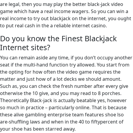
are legal, then you may play the better black-jack video
game which have a real income wagers. So you can win a
real income to try out blackjack on the internet, you ought
to put real cash in the a reliable internet casino.
Do you know the Finest Blackjack
Internet sites?
You can remain aside any time, if you don’t occupy another
seat if the multi-hand function try allowed. You start from
the opting for how often the video game requires the
matter and just how of a lot decks we should amount.
Such as, you can check the fresh number after every give
otherwise the 10 give, and you may read to 8 porches.
Theoretically Black-jack is actually beatable yes, however
so much in practice – particularly online. That is because
these alive gambling enterprise team features shoe lso
are-shuffling laws and when in the 40 to fiftypercent of
your shoe has been starred away.