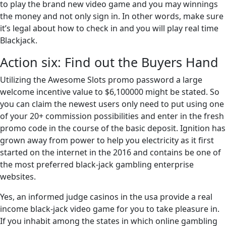
to play the brand new video game and you may winnings
the money and not only sign in. In other words, make sure
it’s legal about how to check in and you will play real time
Blackjack.
Action six: Find out the Buyers Hand
Utilizing the Awesome Slots promo password a large
welcome incentive value to $6,100000 might be stated. So
you can claim the newest users only need to put using one
of your 20+ commission possibilities and enter in the fresh
promo code in the course of the basic deposit. Ignition has
grown away from power to help you electricity as it first
started on the internet in the 2016 and contains be one of
the most preferred black-jack gambling enterprise
websites.
Yes, an informed judge casinos in the usa provide a real
income black-jack video game for you to take pleasure in.
If you inhabit among the states in which online gambling