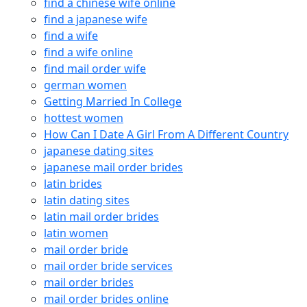
find a chinese wife online
find a japanese wife
find a wife
find a wife online
find mail order wife
german women
Getting Married In College
hottest women
How Can I Date A Girl From A Different Country
japanese dating sites
japanese mail order brides
latin brides
latin dating sites
latin mail order brides
latin women
mail order bride
mail order bride services
mail order brides
mail order brides online