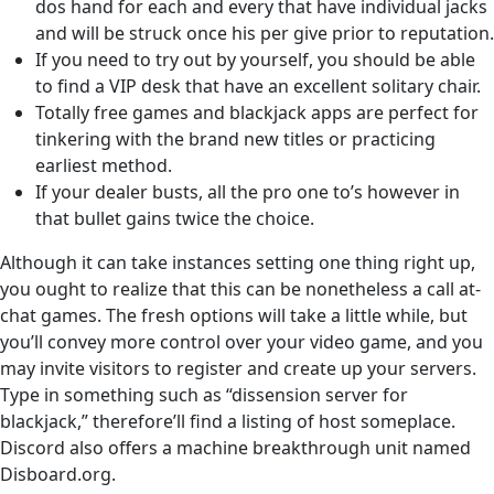
dos hand for each and every that have individual jacks
and will be struck once his per give prior to reputation.
If you need to try out by yourself, you should be able
to find a VIP desk that have an excellent solitary chair.
Totally free games and blackjack apps are perfect for
tinkering with the brand new titles or practicing
earliest method.
If your dealer busts, all the pro one to’s however in
that bullet gains twice the choice.
Although it can take instances setting one thing right up,
you ought to realize that this can be nonetheless a call at-
chat games. The fresh options will take a little while, but
you’ll convey more control over your video game, and you
may invite visitors to register and create up your servers.
Type in something such as “dissension server for
blackjack,” therefore’ll find a listing of host someplace.
Discord also offers a machine breakthrough unit named
Disboard.org.