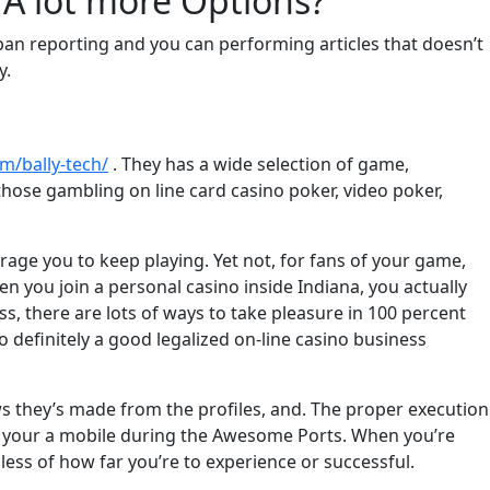
A lot more Options?
ly ban reporting and you can performing articles that doesn’t
y.
m/bally-tech/
. They has a wide selection of game,
hose gambling on line card casino poker, video poker,
urage you to keep playing. Yet not, for fans of your game,
hen you join a personal casino inside Indiana, you actually
, there are lots of ways to take pleasure in 100 percent
 definitely a good legalized on-line casino business
s they’s made from the profiles, and. The proper execution
to your a mobile during the Awesome Ports. When you’re
ess of how far you’re to experience or successful.