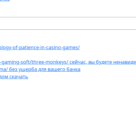
ology-of-patience-in-casino-games/
et-gaming-soft/three-monkeys/ сейчас, вы будете ненавид
ama/ без ущерба для вашего банка
дом скачать