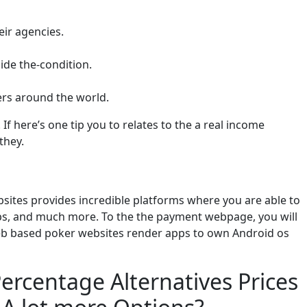
eir agencies.
ide the-condition.
rs around the world.
 here’s one tip you to relates to the a real income
they.
ebsites provides incredible platforms where you are able to
ps, and much more. To the the payment webpage, you will
n web based poker websites render apps to own Android os
rcentage Alternatives Prices