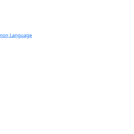
mmon Language