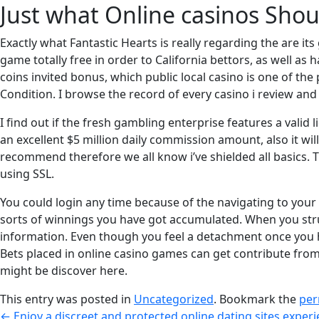
Just what Online casinos Shou
Exactly what Fantastic Hearts is really regarding the are 
game totally free in order to California bettors, as well a
coins invited bonus, which public local casino is one of t
Condition. I browse the record of every casino i review an
I find out if the fresh gambling enterprise features a va
an excellent $5 million daily commission amount, also it wi
recommend therefore we all know i’ve shielded all basics. 
using SSL.
You could login any time because of the navigating to your 
sorts of winnings you have got accumulated. When you stru
information. Even though you feel a detachment once you hav
Bets placed in online casino games can get contribute from
might be discover here.
This entry was posted in
Uncategorized
. Bookmark the
per
←
Enjoy a discreet and protected online dating sites exper