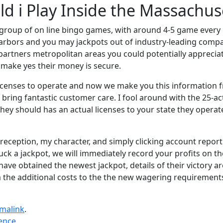
ld i Play Inside the Massachus
its group of on line bingo games, with around 4-5 game ever
s harbors and you may jackpots out of industry-leading comp
he partners metropolitan areas you could potentially apprec
d make yes their money is secure.
lid licenses to operate and now we make you this informati
ll bring fantastic customer care. I fool around with the 25-
They should has an actual licenses to your state they oper
reception, my character, and simply clicking account report
ck a jackpot, we will immediately record your profits on t
e obtained the newest jackpot, details of their victory are
 the additional costs to the the new wagering requirements
malink
.
ience