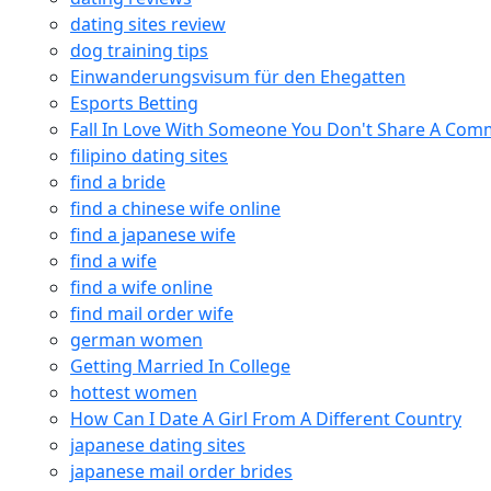
dating sites review
dog training tips
Einwanderungsvisum für den Ehegatten
Esports Betting
Fall In Love With Someone You Don't Share A Co
filipino dating sites
find a bride
find a chinese wife online
find a japanese wife
find a wife
find a wife online
find mail order wife
german women
Getting Married In College
hottest women
How Can I Date A Girl From A Different Country
japanese dating sites
japanese mail order brides