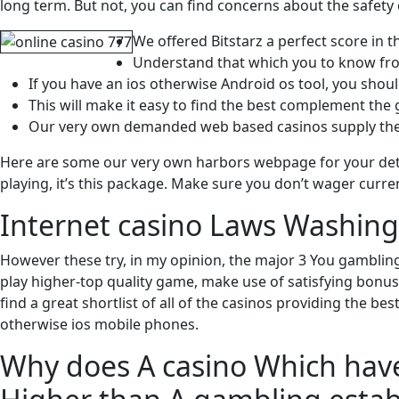
long term. But not, you can find concerns about the safety
We offered Bitstarz a perfect score in t
Understand that which you to know fr
If you have an ios otherwise Android os tool, you shou
This will make it easy to find the best complement the
Our very own demanded web based casinos supply the 
Here are some our very own harbors webpage for your details
playing, it’s this package. Make sure you don’t wager currenc
Internet casino Laws Washin
However these try, in my opinion, the major 3 You gambling 
play higher-top quality game, make use of satisfying bon
find a great shortlist of all of the casinos providing the 
otherwise ios mobile phones.
Why does A casino Which have