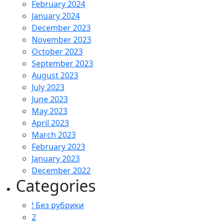
February 2024
January 2024
December 2023
November 2023
October 2023
September 2023
August 2023
July 2023
June 2023
May 2023
April 2023
March 2023
February 2023
January 2023
December 2022
Categories
! Без рубрики
2