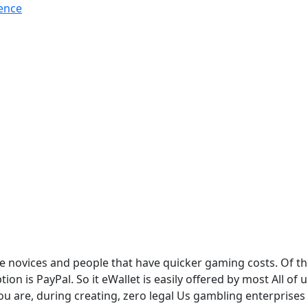
ience
novices and people that have quicker gaming costs. Of the 
ion is PayPal. So it eWallet is easily offered by most All of
ou are, during creating, zero legal Us gambling enterprise