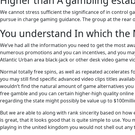
Higher than A gambling estab
We cannot stress sufficient the significance of in control ga
pursue in charge gaming guidance. The group at the rear of
You understand In which th
We’ve had all the information you need to get the most aw
numerous promotions and you can incentives, and you may a
Atlantic Urban area black-jack or other desk video game vi
Normal totally free spins, as well as repeated accelerates 
you may still find specific advanced video clips titles avai
wouldn’t find the natural amount of game alternatives you
free gamble and you can certain higher-high quality online 
regarding the state might possibly be value up to $100milli
But we are able to along with rank sincerity based on how
is great, that it looks good that is quite simple to use. 
playing in the united kingdom you would not shell out any t