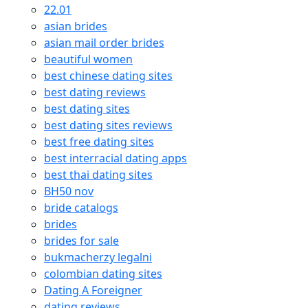
22.01
asian brides
asian mail order brides
beautiful women
best chinese dating sites
best dating reviews
best dating sites
best dating sites reviews
best free dating sites
best interracial dating apps
best thai dating sites
BH50 nov
bride catalogs
brides
brides for sale
bukmacherzy legalni
colombian dating sites
Dating A Foreigner
dating reviews