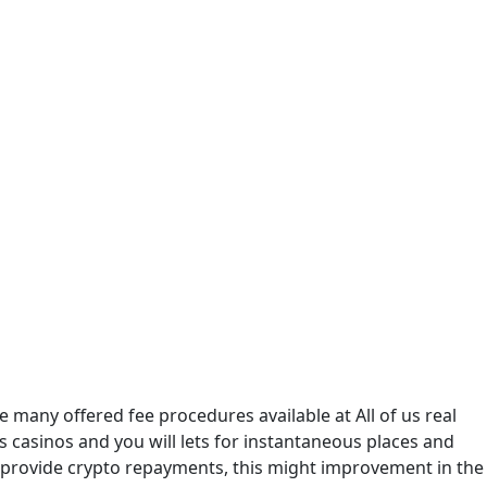
many offered fee procedures available at All of us real
 us casinos and you will lets for instantaneous places and
s provide crypto repayments, this might improvement in the