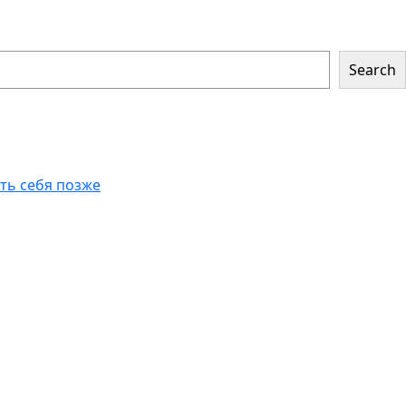
Search
еть себя позже