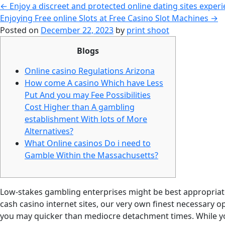
←
Enjoy a discreet and protected online dating sites exper
Enjoying Free online Slots at Free Casino Slot Machines
→
Posted on
December 22, 2023
by
print shoot
Blogs
Online casino Regulations Arizona
How come A casino Which have Less
Put And you may Fee Possibilities
Cost Higher than A gambling
establishment With lots of More
Alternatives?
What Online casinos Do i need to
Gamble Within the Massachusetts?
Low-stakes gambling enterprises might be best appropriate 
cash casino internet sites, our very own finest necessary opt
you may quicker than mediocre detachment times.
While y