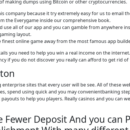
 of making dumps using Bitcoin or other cryptocurrencies.
his company because it try extremely easy for us to email th
om the Everygame inside our comprehensive book.
ld use all of our app and you can gamble from anywhere ins
 gaming layout.
finest online game away from the most famous app builde
 you need to help you win a real income on the internet. If
y if you do not discover you really can afford to get rid of 
gton
enterprise sites that every user will be see. All of these w
uses, spend using quick and you may convenientbanking ste
best payouts to help you players. Really casinos and you ca
 Fewer Deposit And you can Pe