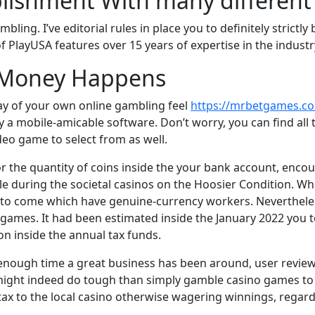
lishment With many different 
mbling. I’ve editorial rules in place you to definitely strict
 PlayUSA features over 15 years of expertise in the industr
e Money Happens
ay of your own online gambling feel
https://mrbetgames.co
 mobile-amicable software. Don’t worry, you can find all t
deo game to select from as well.
for the quantity of coins inside the your bank account, enco
lable during the societal casinos on the Hoosier Condition. W
 to come which have genuine-currency workers. Nevertheless
games. It had been estimated inside the January 2022 you to
on inside the annual tax funds.
 enough time a great business has been around, user review
You might indeed do tough than simply gamble casino games 
ax to the local casino otherwise wagering winnings, regardl