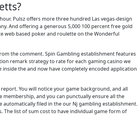
etts?
y hour. Pulsz offers more three hundred Las vegas-design
any. And offering a generous 5,000 100 percent free gold
iate web based poker and roulette on the Wonderful
on from the comment. Spin Gambling establishment features
action remark strategy to rate for each gaming casino we
ate inside the and now have completely encoded application
 report. You will notice your game background, and all
he membership, and you can punctually ensure all the
 automatically filed in the our Nj gambling establishment.
. The list of sum cost to have individual game form of