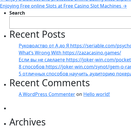
Enjoying Free online Slots at Free Casino Slot Machines
→
Search
Recent Posts
Руководство от А до Я https://seriable.com/psych
What’s Wrong With https://zazacasino.games/
Если вы не сделаете https://joker-win.com/pock
8 способов https://joker-win.com/synot/gem-o-r
5 отличных способов научить аудиторию покер
Recent Comments
A WordPress Commenter
on
Hello world!
Archives