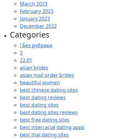
March 2023
February 2023
January 2023
December 2022
Categories
! Без рубрики
2
22.01
asian brides
asian mail order brides
beautiful women
best chinese dating sites
best dating reviews
best dating sites
best dating sites reviews
best free dating sites
best interracial dating apps
best thai dating sites