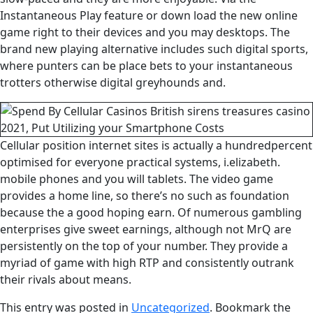
Instantaneous Play feature or down load the new online
game right to their devices and you may desktops. The
brand new playing alternative includes such digital sports,
where punters can be place bets to your instantaneous
trotters otherwise digital greyhounds and.
Cellular position internet sites is actually a hundredpercent
optimised for everyone practical systems, i.elizabeth.
mobile phones and you will tablets. The video game
provides a home line, so there’s no such as foundation
because the a good hoping earn. Of numerous gambling
enterprises give sweet earnings, although not MrQ are
persistently on the top of your number. They provide a
myriad of game with high RTP and consistently outrank
their rivals about means.
This entry was posted in
Uncategorized
. Bookmark the