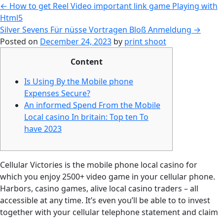
←
How to get Reel Video important link game Playing with
Html5
Silver Sevens Für nüsse Vortragen Bloß Anmeldung
→
Posted on
December 24, 2023
by
print shoot
Content
Is Using By the Mobile phone
Expenses Secure?
An informed Spend From the Mobile
Local casino In britain: Top ten To
have 2023
Cellular Victories is the mobile phone local casino for
which you enjoy 2500+ video game in your cellular phone.
Harbors, casino games, alive local casino traders – all
accessible at any time. It’s even you’ll be able to to invest
together with your cellular telephone statement and claim