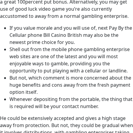
a great 100percent put bonus.
Alternatively, you may get
use of good luck video game you’re also currently
accustomed to away from a normal gambling enterprise.
If you value morale and you will use of, next Pay By the
Cellular phone Bill Casino British may also be the
newest prime choice for you.
Shell out from the mobile phone gambling enterprise
web sites are one of the latest and you will most
enjoyable ways to gamble, providing you the
opportunity to put playing with a cellular or landline.
But not, which comment is more concerned about the
huge benefits and cons away from the fresh payment
option itself.
Whenever depositing from the portable, the thing that
is required will be your contact number.
He could be extensively accepted and gives a high stage
away from protection. But not, they could be gradual when
it involves distributions, with gambling enterprises taking