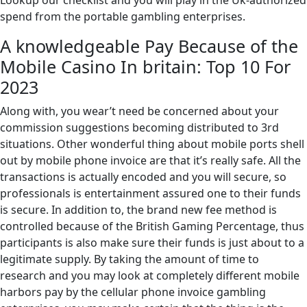
Lookup our checklist and you will play in the Uk-authorized
spend from the portable gambling enterprises.
A knowledgeable Pay Because of the
Mobile Casino In britain: Top 10 For
2023
Along with, you wear’t need be concerned about your
commission suggestions becoming distributed to 3rd
situations. Other wonderful thing about mobile ports shell
out by mobile phone invoice are that it’s really safe. All the
transactions is actually encoded and you will secure, so
professionals is entertainment assured one to their funds
is secure. In addition to, the brand new fee method is
controlled because of the British Gaming Percentage, thus
participants is also make sure their funds is just about to a
legitimate supply. By taking the amount of time to
research and you may look at completely different mobile
harbors pay by the cellular phone invoice gambling