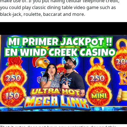
make use of. If you put having cellular telephone credit,
you could play classic dining table video game such as
black-jack, roulette, baccarat and more.