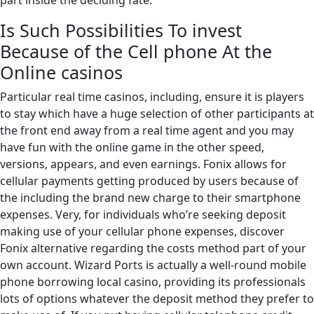
part inside the deciding fate.
Is Such Possibilities To invest
Because of the Cell phone At the
Online casinos
Particular real time casinos, including, ensure it is players
to stay which have a huge selection of other participants at
the front end away from a real time agent and you may
have fun with the online game in the other speed,
versions, appears, and even earnings. Fonix allows for
cellular payments getting produced by users because of
the including the brand new charge to their smartphone
expenses. Very, for individuals who’re seeking deposit
making use of your cellular phone expenses, discover
Fonix alternative regarding the costs method part of your
own account. Wizard Ports is actually a well-round mobile
phone borrowing local casino, providing its professionals
lots of options whatever the deposit method they prefer to