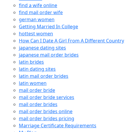
find a wife online
find mail order wife
german women
Getting Married In College
hottest women
How Can I Date A Girl From A Different Country
japanese dating sites
japanese mail order brides
latin brides
latin dating sites
latin mail order brides
latin women
mail order bride
mail order bride services
mail order brides
mail order brides online
mail order brides pricing
Marriage Certificate Requirements