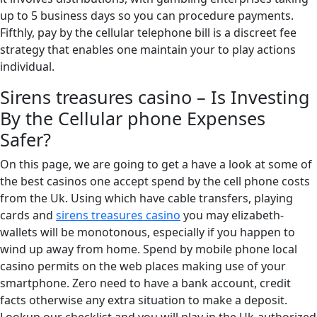
up to 5 business days so you can procedure payments.
Fifthly, pay by the cellular telephone bill is a discreet fee
strategy that enables one maintain your to play actions
individual.
Sirens treasures casino – Is Investing
By the Cellular phone Expenses
Safer?
On this page, we are going to get a have a look at some of
the best casinos one accept spend by the cell phone costs
from the Uk. Using which have cable transfers, playing
cards and
sirens treasures casino
you may elizabeth-
wallets will be monotonous, especially if you happen to
wind up away from home. Spend by mobile phone local
casino permits on the web places making use of your
smartphone. Zero need to have a bank account, credit
facts otherwise any extra situation to make a deposit.