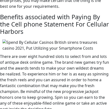
enterprises, you may make certain that the thing is the
best one for your requirements.
Benefits associated with Paying By
the Cell phone Statement For Cellular
Harbors
There are over eight hundred slots to select from and lots
of antique desk online game. The brand new games try fun
and the awards tends to make your own wildest dreams
be realized. To experience him or her is as easy as spinning
the fresh reels and you can assured in order to home a
fantastic combination that may make you the fresh
champion. Be mindful of the new progressive jackpot
honors one to keep growing. Spin so you can earn to the
any of these enjoyable-filled online game or take an active