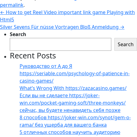
permalink
.
←
How to get Reel Video important link game Playing with
Html5
Silver Sevens Für nüsse Vortragen Bloß Anmeldung
→
Search
Search
Recent Posts
Руководство от А до Я
https://seriable.com/psychology-of-patience-in-
casino-games/
What’s Wrong With https://zazacasino.games/
Если вы не сделаете https://joker-
win.com/pocket-gaming-soft/three-monkeys/
сейчас, вы будете ненавидеть себя позже
8 способов https://joker-win.com/synot/gem-o-
rama/ без ущерба для вашего банка
5 отличных способов научить аудиторию