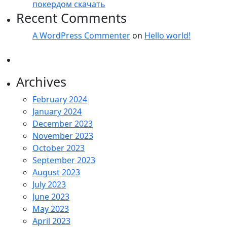
покердом скачать
Recent Comments
A WordPress Commenter
on
Hello world!
Archives
February 2024
January 2024
December 2023
November 2023
October 2023
September 2023
August 2023
July 2023
June 2023
May 2023
April 2023