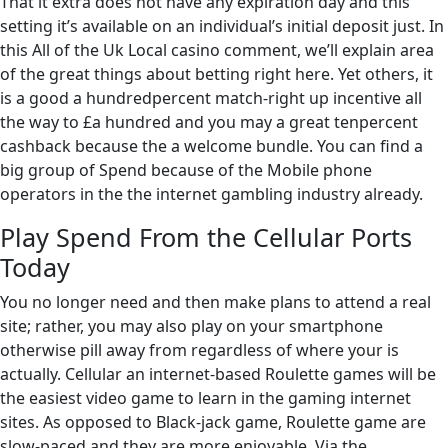
That it extra does not have any expiration day and this
setting it’s available on an individual’s initial deposit just. In
this All of the Uk Local casino comment, we’ll explain area
of the great things about betting right here. Yet others, it
is a good a hundredpercent match-right up incentive all
the way to £a hundred and you may a great tenpercent
cashback because the a welcome bundle. You can find a
big group of Spend because of the Mobile phone
operators in the the internet gambling industry already.
Play Spend From the Cellular Ports
Today
You no longer need and then make plans to attend a real
site; rather, you may also play on your smartphone
otherwise pill away from regardless of where your is
actually. Cellular an internet-based Roulette games will be
the easiest video game to learn in the gaming internet
sites. As opposed to Black-jack game, Roulette game are
slow-paced and they are more enjoyable. Via the