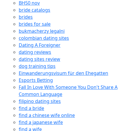
BH50 nov
bride catalogs
brides
brides for sale
bukmacherzy legalni
colombian dating sites
Dating A Foreigner
dating reviews
dating sites review
dog training tips
Einwanderungsvisum für den Ehegatten
Esports Betting
Fall In Love With Someone You Don't Share A
Common Language
filipino dating sites
find a bride
find a chinese wife online
find a japanese wife
find a wife