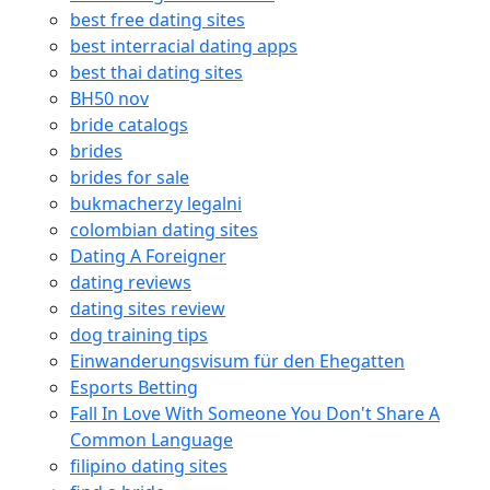
best free dating sites
best interracial dating apps
best thai dating sites
BH50 nov
bride catalogs
brides
brides for sale
bukmacherzy legalni
colombian dating sites
Dating A Foreigner
dating reviews
dating sites review
dog training tips
Einwanderungsvisum für den Ehegatten
Esports Betting
Fall In Love With Someone You Don't Share A
Common Language
filipino dating sites