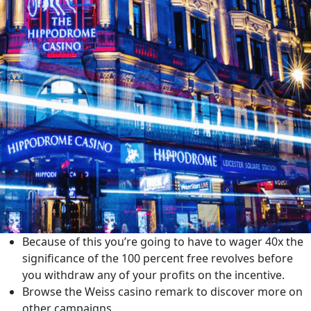
Because of this you’re going to have to wager 40x the
significance of the 100 percent free revolves before
you withdraw any of your profits on the incentive.
Browse the Weiss casino remark to discover more on
other campaigns.