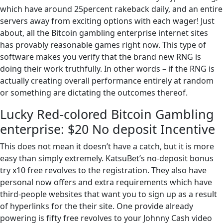
which have around 25percent rakeback daily, and an entire
servers away from exciting options with each wager! Just
about, all the Bitcoin gambling enterprise internet sites
has provably reasonable games right now. This type of
software makes you verify that the brand new RNG is
doing their work truthfully. In other words – if the RNG is
actually creating overall performance entirely at random
or something are dictating the outcomes thereof.
Lucky Red-colored Bitcoin Gambling
enterprise: $20 No deposit Incentive
This does not mean it doesn’t have a catch, but it is more
easy than simply extremely. KatsuBet’s no-deposit bonus
try x10 free revolves to the registration. They also have
personal now offers and extra requirements which have
third-people websites that want you to sign up as a result
of hyperlinks for the their site. One provide already
powering is fifty free revolves to your Johnny Cash video