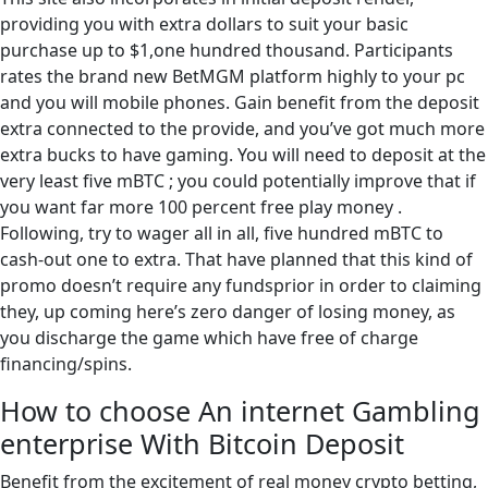
providing you with extra dollars to suit your basic
purchase up to $1,one hundred thousand. Participants
rates the brand new BetMGM platform highly to your pc
and you will mobile phones. Gain benefit from the deposit
extra connected to the provide, and you’ve got much more
extra bucks to have gaming. You will need to deposit at the
very least five mBTC ; you could potentially improve that if
you want far more 100 percent free play money .
Following, try to wager all in all, five hundred mBTC to
cash-out one to extra. That have planned that this kind of
promo doesn’t require any fundsprior in order to claiming
they, up coming here’s zero danger of losing money, as
you discharge the game which have free of charge
financing/spins.
How to choose An internet Gambling
enterprise With Bitcoin Deposit
Benefit from the excitement of real money crypto betting,