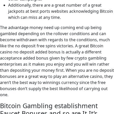
Additionally, there are a great number of a great
jackpots at best ports websites acknowledging Bitcoin
which can miss at any time.
The advantage money need up coming end up being
gambled depending on the rollover conditions and can
become withdrawn with regards to the conditions, much
like the no deposit free spins victories. A great Bitcoin
casino no deposit added bonus is actually a different
acceptance added bonus given by few crypto gambling
enterprises as it makes you enjoy and you will win rather
than depositing your money first. When you are no deposit
bonuses are a great way to play an alternative casino, they
aren’t the best way to winnings currency since the free
bonuses don’t supply the best likelihood of carrying out
one.
Bitcoin Gambling establishment
Faucet Bonuses and so are It It’s