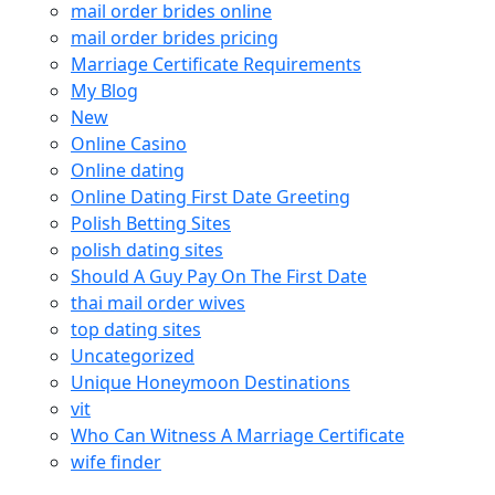
mail order brides online
mail order brides pricing
Marriage Certificate Requirements
My Blog
New
Online Casino
Online dating
Online Dating First Date Greeting
Polish Betting Sites
polish dating sites
Should A Guy Pay On The First Date
thai mail order wives
top dating sites
Uncategorized
Unique Honeymoon Destinations
vit
Who Can Witness A Marriage Certificate
wife finder