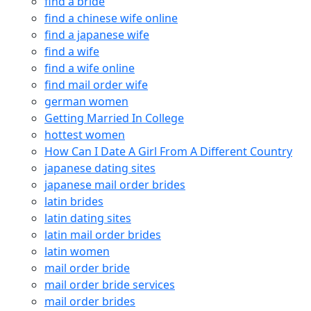
find a bride
find a chinese wife online
find a japanese wife
find a wife
find a wife online
find mail order wife
german women
Getting Married In College
hottest women
How Can I Date A Girl From A Different Country
japanese dating sites
japanese mail order brides
latin brides
latin dating sites
latin mail order brides
latin women
mail order bride
mail order bride services
mail order brides