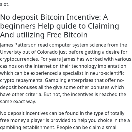
slot.
No deposit Bitcoin Incentive: A
beginners Help guide to Claiming
And utilizing Free Bitcoin
James Patterson read computer system science from the
Unveristy out of Colorado just before getting a desire for
cryptocurrencies. For years James has worked with various
casinos on the internet on their technology implentation
which can be experienced a specialist in neuro-scientific
crypto repayments. Gambling enterprises that offer no-
deposit bonuses all the give some other bonuses which
have other criteria. But not, the incentives is reached the
same exact way.
No deposit incentives can be found in the type of totally
free money a player is provided to help you choice in the a
gambling establishment. People can be claim a small