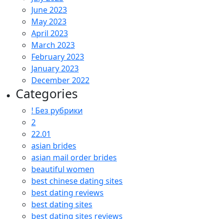
June 2023
May 2023
April 2023
March 2023
February 2023
January 2023
December 2022
Categories
! Без рубрики
2
22.01
asian brides
asian mail order brides
beautiful women
best chinese dating sites
best dating reviews
best dating sites
best dating sites reviews