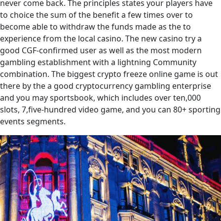
never come back. The principles states your players have
to choice the sum of the benefit a few times over to
become able to withdraw the funds made as the to
experience from the local casino.
The new casino try a
good CGF-confirmed user as well as the most modern
gambling establishment with a lightning Community
combination. The biggest crypto freeze online game is out
there by the a good cryptocurrency gambling enterprise
and you may sportsbook, which includes over ten,000
slots, 7,five-hundred video game, and you can 80+ sporting
events segments.