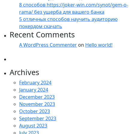
8 способов https://joker-win.com/synot/gem-o-
rama/ без ущерба для вашего банка
5 отличных способов научить аудиторию
покердом скачать
Recent Comments
A WordPress Commenter
on
Hello world!
Archives
February 2024
January 2024
December 2023
November 2023
October 2023
September 2023
August 2023
July 2023