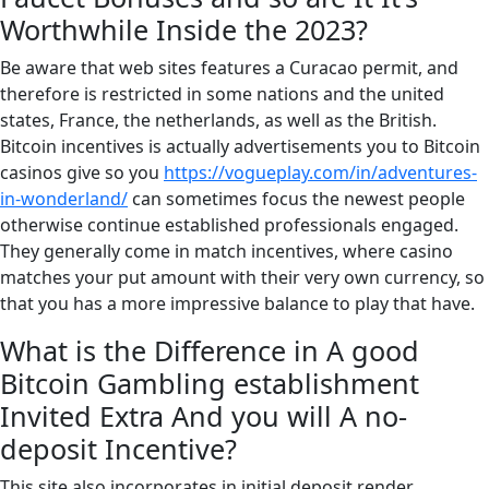
Worthwhile Inside the 2023?
Be aware that web sites features a Curacao permit, and
therefore is restricted in some nations and the united
states, France, the netherlands, as well as the British.
Bitcoin incentives is actually advertisements you to Bitcoin
casinos give so you
https://vogueplay.com/in/adventures-
in-wonderland/
can sometimes focus the newest people
otherwise continue established professionals engaged.
They generally come in match incentives, where casino
matches your put amount with their very own currency, so
that you has a more impressive balance to play that have.
What is the Difference in A good
Bitcoin Gambling establishment
Invited Extra And you will A no-
deposit Incentive?
This site also incorporates in initial deposit render,