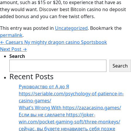
amount, such as $15 or $20, to experience that have as
they would want. Discover best Bitcoin casino no deposit
added bonus and you can free twist offers.
This entry was posted in
Uncategorized
. Bookmark the
permalink
.
←
Caesars Ny mighty dragon casino Sportsbook
Next Post
→
Search
Search
Recent Posts
Руководство от А до Я
https://seriable.com/psychology-of-patience-in-
casino-games/
What’s Wrong With https://zazacasino.games/
Если вы не сделаете https://joker-
win.com/pocket-gaming-soft/three-monkeys/
сейчас, вы будете ненавидеть себя позже