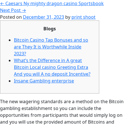
←
Caesars Ny mighty dragon casino Sportsbook
Next Post
→
Posted on
December 31, 2023
by
print shoot
Blogs
Bitcoin Casino Tap Bonuses and so
are They It is Worthwhile Inside
2023?
What’s the Difference in A great
Bitcoin Local casino Greeting Extra
And you will A no deposit Incentive?
Insane Gambling enterprise
The new wagering standards are a method on the Bitcoin
gambling establishment so you can include the
opportunities from participants that would simply log on
and you will use the provided amount of Bitcoins and