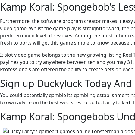
Kamp Koral: Spongebob’s Les
Furthermore, the software program creator makes it easy 
video game. Whilst the game play is straightforward, the b
predetermined level of revolves. Among the most other reason
fresh to ports will get this game simple to know because th
It slot video game belongs to the new growing listing Reel
paylines you to try anywhere between ten and you may 31. F
Professionals are offered the ability to create bets on each
Sign up Duckyluck Today And 
You could potentially gamble its gambling establishment h
to own advice on the best web sites to go to. Larry talked t
Kamp Koral: Spongebobs Und