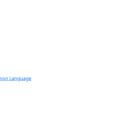
mmon Language