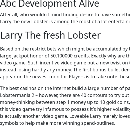
Abc Development Alive
After all, who wouldn’t mind finding desire to have somethi
Larry the new Lobster is among the most of a lot entertai
Larry The fresh Lobster
Based on the restrict bets which might be accumulated by th
large jackpot honor of 50,100000 credits. Exactly why are t
video game. Such incentive video game put a new twist on the
instead losing hardly any money. The first bonus bullet de
appear on the newest monitor. Players is to take note thes
The best casinos on the internet build a large number of pa
Lobstermania 2 – however, there are 40 contours to try out 
money-thinking between step 1 money up to 10 gold coins, 
this video game try infamous to possess it’s higher volatilit
is actually another video game. Loveable Larry merely loves 
symbols to help make more winning spend-outlines.