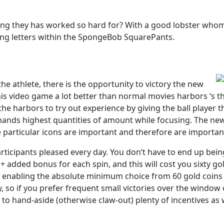
ng they has worked so hard for? With a good lobster whom’s a
ning letters within the SpongeBob SquarePants.
e athlete, there is the opportunity to victory the new
his video game a lot better than normal movies harbors ‘s t
 harbors to try out experience by giving the ball player the
mands highest quantities of amount while focusing. The newe
e particular icons are important and therefore are importan
rticipants pleased every day. You don’t have to end up being
+ added bonus for each spin, and this will cost you sixty go
enabling the absolute minimum choice from 60 gold coins a
y, so if you prefer frequent small victories over the window 
to hand-aside (otherwise claw-out) plenty of incentives as we