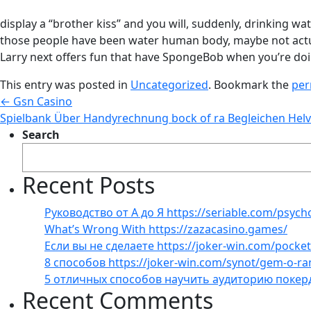
display a “brother kiss” and you will, suddenly, drinking
those people have been water human body, maybe not actua
Larry next offers fun that have SpongeBob when you’re doi
This entry was posted in
Uncategorized
. Bookmark the
per
←
Gsn Casino
Spielbank Über Handyrechnung bock of ra Begleichen Helv
Search
Recent Posts
Руководство от А до Я https://seriable.com/psych
What’s Wrong With https://zazacasino.games/
Если вы не сделаете https://joker-win.com/pock
8 способов https://joker-win.com/synot/gem-o-r
5 отличных способов научить аудиторию покер
Recent Comments