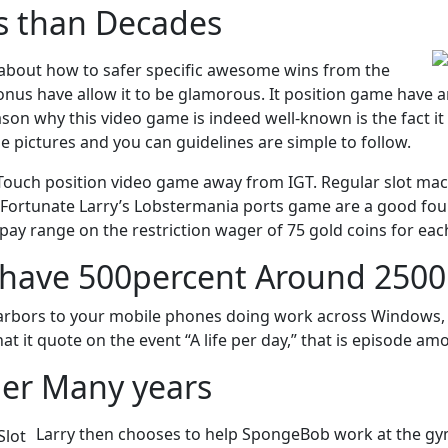
s than Decades
about how to safer specific awesome wins from the
onus have allow it to be glamorous. It position game have a
 why this video game is indeed well-known is the fact it is 
e pictures and you can guidelines are simple to follow.
 Touch position video game away from IGT. Regular slot mac
ortunate Larry’s Lobstermania ports game are a good four r
 pay range on the restriction wager of 75 gold coins for eac
have 500percent Around 2500 
arbors to your mobile phones doing work across Windows, i
hat it quote on the event “A life per day,” that is episode a
er Many years
Larry then chooses to help SpongeBob work at the gy