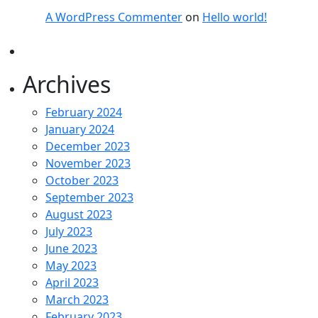
A WordPress Commenter
on
Hello world!
Archives
February 2024
January 2024
December 2023
November 2023
October 2023
September 2023
August 2023
July 2023
June 2023
May 2023
April 2023
March 2023
February 2023