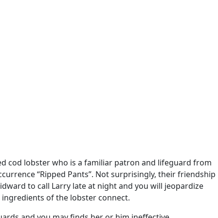
d cod lobster who is a familiar patron and lifeguard from
rrence “Ripped Pants”. Not surprisingly, their friendship
dward to call Larry late at night and you will jeopardize
 ingredients of the lobster connect.
ards and you may finds her or him ineffective.