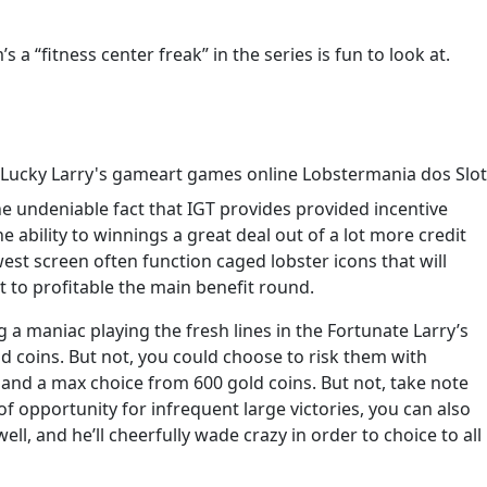
 “fitness center freak” in the series is fun to look at.
he undeniable fact that IGT provides provided incentive
 ability to winnings a great deal out of a lot more credit
st screen often function caged lobster icons that will
t to profitable the main benefit round.
 a maniac playing the fresh lines in the Fortunate Larry’s
ld coins. But not, you could choose to risk them with
nd a max choice from 600 gold coins. But not, take note
of opportunity for infrequent large victories, you can also
ll, and he’ll cheerfully wade crazy in order to choice to all