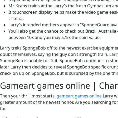
Mr. Krabs trains at the Larry’s the fresh Gymnasium an
It touchscreen display helps make the video game easie
criteria.
Larry’s intended mothers appear in “SpongeGuard avail
You’ll also get the chance to check out Brazil, Austral
between 10x and you may 575x the coin-value.
Larry treks SpongeBob off to the newest exercise equipmen
doubt themselves, saying the guy don’t strength train. Larry
SpongeBob is unable to lift it. SpongeBob continues to sta
later. Larry then decides to reveal SpongeBob specific cru
check on up on SpongeBob, but is surprised by the one thi
Gameart games online | Char
Then your thrill most starts,
gameart games online
Larry wi
greater amount of the newest honor. Are you searching for 
for.