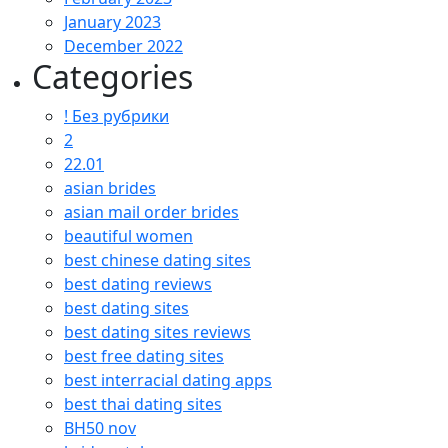
January 2023
December 2022
Categories
! Без рубрики
2
22.01
asian brides
asian mail order brides
beautiful women
best chinese dating sites
best dating reviews
best dating sites
best dating sites reviews
best free dating sites
best interracial dating apps
best thai dating sites
BH50 nov