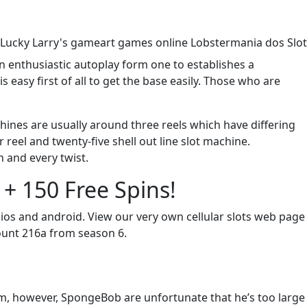
n enthusiastic autoplay form one to establishes a
easy first of all to get the base easily. Those who are
hines are usually around three reels which have differing
eel and twenty-five shell out line slot machine.
h and every twist.
+ 150 Free Spins!
os and android. View our very own cellular slots web page
mount 216a from season 6.
m, however, SpongeBob are unfortunate that he’s too large