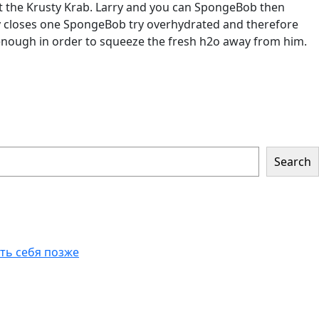
at the Krusty Krab. Larry and you can SpongeBob then
rry closes one SpongeBob try overhydrated and therefore
enough in order to squeeze the fresh h2o away from him.
Search
еть себя позже