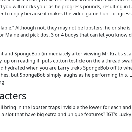
d you will mocks your as he progress pounds, resulting in 
r to enjoy because it makes the video game hunt progressive 
able.” Although not, they may not be lobsters; he or she is
ia or Maine and pick dos, 3 or 4 buoys that can let you know 
t and SpongeBob (immediately after viewing Mr. Krabs scar
, up on reading it, puts cotton testicle on the a thread swa
nd hydrated when you are Larry treks SpongeBob off to where
nches, but SpongeBob simply laughs as he performing this. 
ng.
acters
ll bring in the lobster traps invisible the lower for each an
a slot that have big extra and unique features? IGT’s Lucky