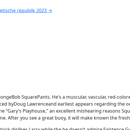
etische republik 2023
→
pongeBob SquarePants. He’s a muscular, vascular, red-colore
ed byDoug Lawrenceand earliest appears regarding the occu
the “Gary’s Playhouse,” an excellent mishearing reasons Squi
ne. After you see a great buoy, it will make known the fresh
ck dislikes Larry while the he doesn’t admire Existence Gu