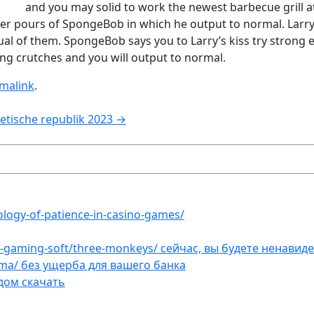
and you may solid to work the newest barbecue grill 
 water pours of SpongeBob in which he output to normal. La
l of them. SpongeBob says you to Larry’s kiss try strong 
ng crutches and you will output to normal.
malink
.
etische republik 2023
→
ology-of-patience-in-casino-games/
et-gaming-soft/three-monkeys/ сейчас, вы будете ненавид
ama/ без ущерба для вашего банка
дом скачать