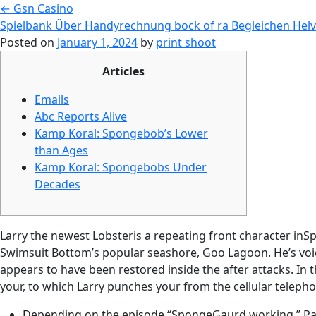
←
Gsn Casino
Spielbank Über Handyrechnung bock of ra Begleichen Helv
Posted on
January 1, 2024
by
print shoot
Articles
Emails
Abc Reports Alive
Kamp Koral: Spongebob’s Lower
than Ages
Kamp Koral: Spongebobs Under
Decades
Larry the newest Lobsteris a repeating front character inS
Swimsuit Bottom’s popular seashore, Goo Lagoon. He’s voic
appears to have been restored inside the after attacks.
In 
your, to which Larry punches your from the cellular telepho
Depending on the episode “SpongeGaurd working,” Patri