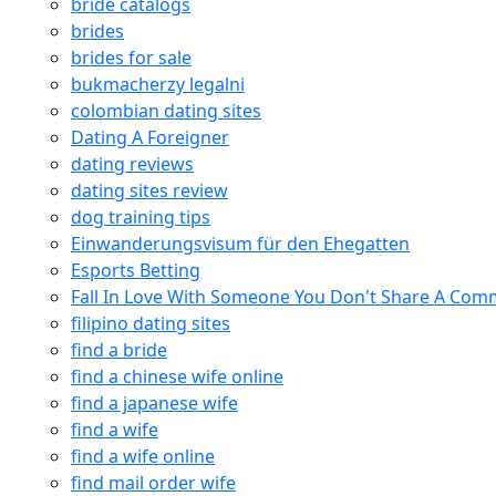
bride catalogs
brides
brides for sale
bukmacherzy legalni
colombian dating sites
Dating A Foreigner
dating reviews
dating sites review
dog training tips
Einwanderungsvisum für den Ehegatten
Esports Betting
Fall In Love With Someone You Don't Share A Co
filipino dating sites
find a bride
find a chinese wife online
find a japanese wife
find a wife
find a wife online
find mail order wife