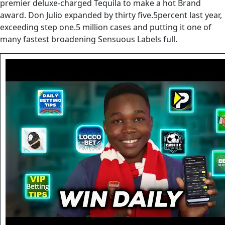
premier deluxe-charged Tequila to make a hot Brand
award.
Don Julio expanded by thirty five.5percent last year,
exceeding step one.5 million cases and putting it one of
many fastest broadening Sensuous Labels full.