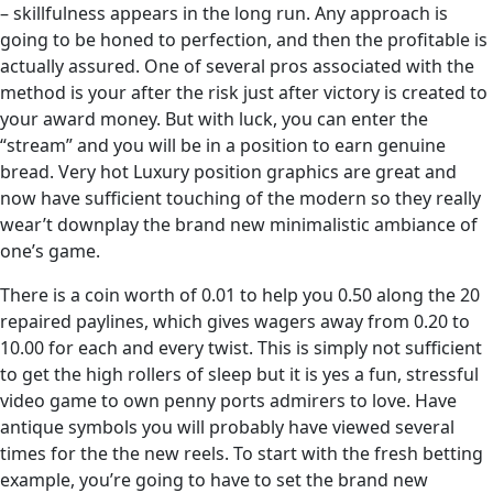
– skillfulness appears in the long run. Any approach is
going to be honed to perfection, and then the profitable is
actually assured. One of several pros associated with the
method is your after the risk just after victory is created to
your award money. But with luck, you can enter the
“stream” and you will be in a position to earn genuine
bread. Very hot Luxury position graphics are great and
now have sufficient touching of the modern so they really
wear’t downplay the brand new minimalistic ambiance of
one’s game.
There is a coin worth of 0.01 to help you 0.50 along the 20
repaired paylines, which gives wagers away from 0.20 to
10.00 for each and every twist. This is simply not sufficient
to get the high rollers of sleep but it is yes a fun, stressful
video game to own penny ports admirers to love. Have
antique symbols you will probably have viewed several
times for the the new reels. To start with the fresh betting
example, you’re going to have to set the brand new