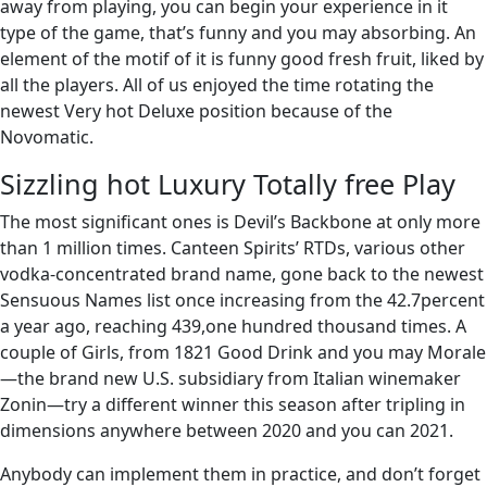
away from playing, you can begin your experience in it
type of the game, that’s funny and you may absorbing. An
element of the motif of it is funny good fresh fruit, liked by
all the players. All of us enjoyed the time rotating the
newest Very hot Deluxe position because of the
Novomatic.
Sizzling hot Luxury Totally free Play
The most significant ones is Devil’s Backbone at only more
than 1 million times. Canteen Spirits’ RTDs, various other
vodka-concentrated brand name, gone back to the newest
Sensuous Names list once increasing from the 42.7percent
a year ago, reaching 439,one hundred thousand times. A
couple of Girls, from 1821 Good Drink and you may Morale
—the brand new U.S. subsidiary from Italian winemaker
Zonin—try a different winner this season after tripling in
dimensions anywhere between 2020 and you can 2021.
Anybody can implement them in practice, and don’t forget