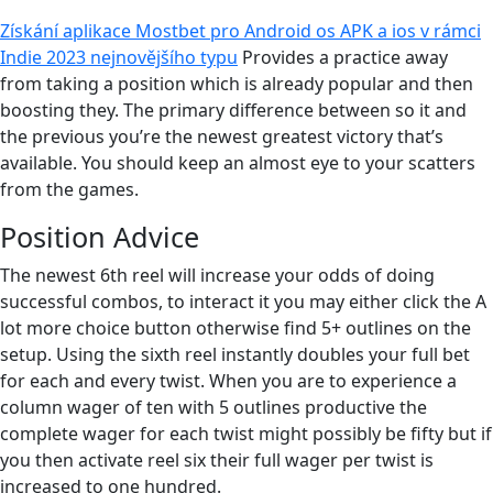
Získání aplikace Mostbet pro Android os APK a ios v rámci
Indie 2023 nejnovějšího typu
Provides a practice away
from taking a position which is already popular and then
boosting they. The primary difference between so it and
the previous you’re the newest greatest victory that’s
available. You should keep an almost eye to your scatters
from the games.
Position Advice
The newest 6th reel will increase your odds of doing
successful combos, to interact it you may either click the A
lot more choice button otherwise find 5+ outlines on the
setup. Using the sixth reel instantly doubles your full bet
for each and every twist. When you are to experience a
column wager of ten with 5 outlines productive the
complete wager for each twist might possibly be fifty but if
you then activate reel six their full wager per twist is
increased to one hundred.