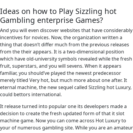
Ideas on how to Play Sizzling hot
Gambling enterprise Games?
And you will even discover websites that have considerably
incentives for novices. Now, the organization written a
thing that doesn’t differ much from the previous releases
from the their appears. It is a two-dimensional position
which have old-university symbols revealed while the fresh
fruit, superstars, and you will sevens. When it appears
familiar, you should’ve played the newest predecessor
merely titled Very hot, but much more about one after. It
eternal machine, the new sequel called Sizzling hot Luxury,
could bettors international.
It release turned into popular one its developers made a
decision to create the fresh updated form of that it slot
machine game. Now you can come across Hot Luxury to
your of numerous gambling site. While you are an amateur