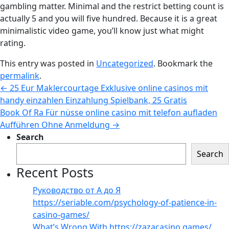
gambling matter. Minimal and the restrict betting count is
actually 5 and you will five hundred. Because it is a great
minimalistic video game, you’ll know just what might
rating.
This entry was posted in
Uncategorized
. Bookmark the
permalink
.
←
25 Eur Maklercourtage Exklusive online casinos mit
handy einzahlen Einzahlung Spielbank, 25 Gratis
Book Of Ra Für nüsse online casino mit telefon aufladen
Aufführen Ohne Anmeldung
→
Search
Search
Recent Posts
Руководство от А до Я
https://seriable.com/psychology-of-patience-in-
casino-games/
What’s Wrong With https://zazacasino.games/