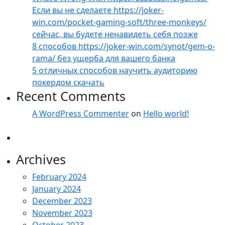
Если вы не сделаете https://joker-
win.com/pocket-gaming-soft/three-monkeys/
сейчас, вы будете ненавидеть себя позже
8 способов https://joker-win.com/synot/gem-o-
rama/ без ущерба для вашего банка
5 отличных способов научить аудиторию
покердом скачать
Recent Comments
A WordPress Commenter
on
Hello world!
Archives
February 2024
January 2024
December 2023
November 2023