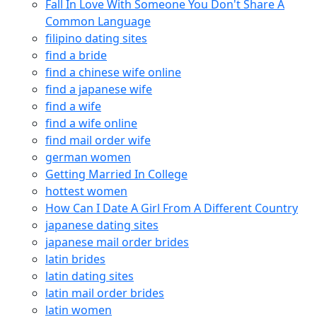
Fall In Love With Someone You Don't Share A
Common Language
filipino dating sites
find a bride
find a chinese wife online
find a japanese wife
find a wife
find a wife online
find mail order wife
german women
Getting Married In College
hottest women
How Can I Date A Girl From A Different Country
japanese dating sites
japanese mail order brides
latin brides
latin dating sites
latin mail order brides
latin women