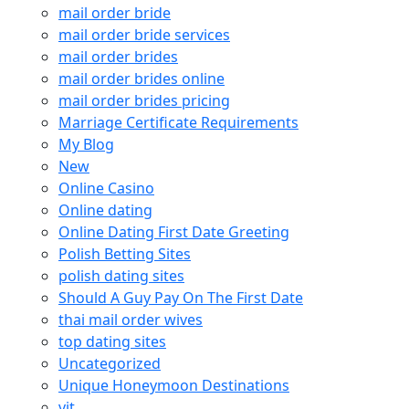
mail order bride
mail order bride services
mail order brides
mail order brides online
mail order brides pricing
Marriage Certificate Requirements
My Blog
New
Online Casino
Online dating
Online Dating First Date Greeting
Polish Betting Sites
polish dating sites
Should A Guy Pay On The First Date
thai mail order wives
top dating sites
Uncategorized
Unique Honeymoon Destinations
vit