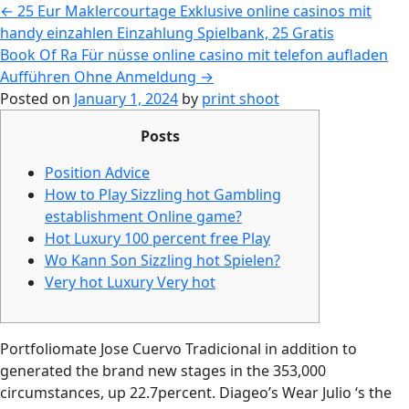
←
25 Eur Maklercourtage Exklusive online casinos mit
handy einzahlen Einzahlung Spielbank, 25 Gratis
Book Of Ra Für nüsse online casino mit telefon aufladen
Aufführen Ohne Anmeldung
→
Posted on
January 1, 2024
by
print shoot
Posts
Position Advice
How to Play Sizzling hot Gambling
establishment Online game?
Hot Luxury 100 percent free Play
Wo Kann Son Sizzling hot Spielen?
Very hot Luxury Very hot
Portfoliomate Jose Cuervo Tradicional in addition to
generated the brand new stages in the 353,000
circumstances, up 22.7percent. Diageo’s Wear Julio ‘s the