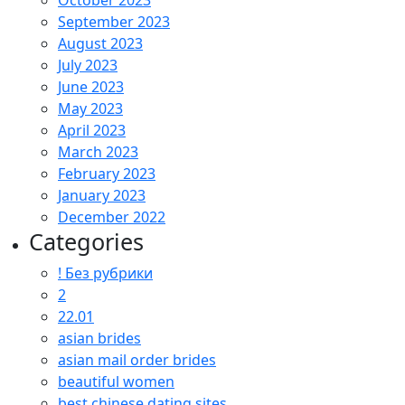
October 2023
September 2023
August 2023
July 2023
June 2023
May 2023
April 2023
March 2023
February 2023
January 2023
December 2022
Categories
! Без рубрики
2
22.01
asian brides
asian mail order brides
beautiful women
best chinese dating sites