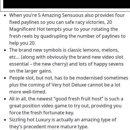
When you’re 5 Amazing Sensuous also provides four
fixed paylines so you can safe racy victories, 20
Magnificent Hot tempts your to your rotating the
fresh reels by quadrupling the number of paylines to
help you 20.
The brand new symbols is classic lemons, melons,
etc… (along with obviously the brand new video slot
essential – the new cherry) and lots of happy sevens
on the larger gains.
People slot, but not, has to be modernised sometimes
plus the coming of Very hot Deluxe cannot be a lot
more well-timed.
All in all, the newest “good fresh fruit host” is such a
great position video game to try out, providing you
force the fresh fortunate key.
Sizzling hot Luxury is actually an amazing type of
they’s precedent more mature type.