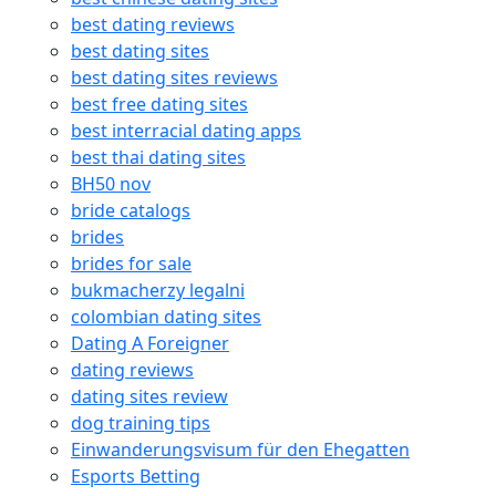
best dating reviews
best dating sites
best dating sites reviews
best free dating sites
best interracial dating apps
best thai dating sites
BH50 nov
bride catalogs
brides
brides for sale
bukmacherzy legalni
colombian dating sites
Dating A Foreigner
dating reviews
dating sites review
dog training tips
Einwanderungsvisum für den Ehegatten
Esports Betting