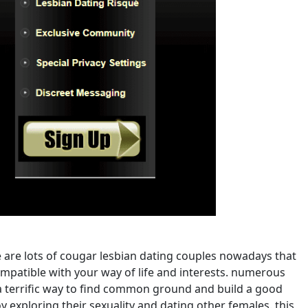
 are lots of cougar lesbian dating couples nowadays that
 compatible with your way of life and interests. numerous
 a terrific way to find common ground and build a good
 exploring their sexuality and dating other females. this