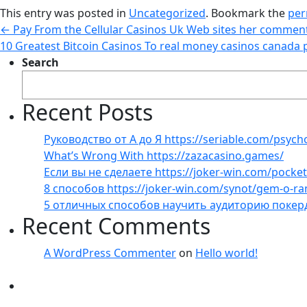
This entry was posted in
Uncategorized
. Bookmark the
per
←
Pay From the Cellular Casinos Uk Web sites her comment
10 Greatest Bitcoin Casinos To real money casinos canada 
Search
Recent Posts
Руководство от А до Я https://seriable.com/psych
What’s Wrong With https://zazacasino.games/
Если вы не сделаете https://joker-win.com/pock
8 способов https://joker-win.com/synot/gem-o-r
5 отличных способов научить аудиторию покер
Recent Comments
A WordPress Commenter
on
Hello world!