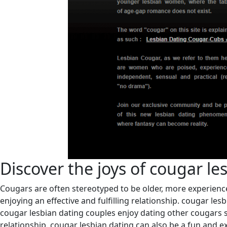
Discover the joys of cougar le
Cougars are often stereotyped to be older, more experienc
enjoying an effective and fulfilling relationship. cougar les
cougar lesbian dating couples enjoy dating other cougars s
relationship. cougar lesbian dating can also be a fun and e