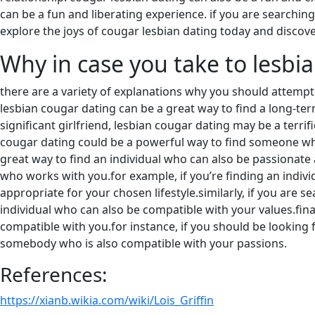
can be a fun and liberating experience. if you are searchin
explore the joys of cougar lesbian dating today and discover
Why in case you take to lesbi
there are a variety of explanations why you should attempt l
lesbian cougar dating can be a great way to find a long-term
significant girlfriend, lesbian cougar dating may be a terr
cougar dating could be a powerful way to find someone who 
great way to find an individual who can also be passionate
who works with you.for example, if you’re finding an individ
appropriate for your chosen lifestyle.similarly, if you are 
individual who can also be compatible with your values.fina
compatible with you.for instance, if you should be looking 
somebody who is also compatible with your passions.
References:
https://xianb.wikia.com/wiki/Lois_Griffin