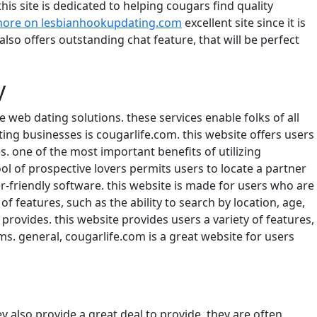
his site is dedicated to helping cougars find quality
more on lesbianhookupdating.com
excellent site since it is
also offers outstanding chat feature, that will be perfect
y
web dating solutions. these services enable folks of all
ng businesses is cougarlife.com. this website offers users
s. one of the most important benefits of utilizing
ool of prospective lovers permits users to locate a partner
r-friendly software. this website is made for users who are
of features, such as the ability to search by location, age,
provides. this website provides users a variety of features,
orums. general, cougarlife.com is a great website for users
hey also provide a great deal to provide. they are often