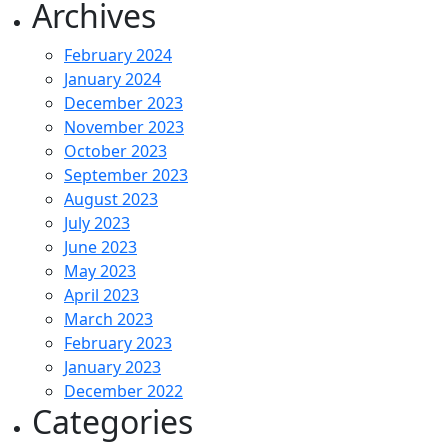
Archives
February 2024
January 2024
December 2023
November 2023
October 2023
September 2023
August 2023
July 2023
June 2023
May 2023
April 2023
March 2023
February 2023
January 2023
December 2022
Categories