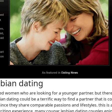
sbian dating
ed women who are looking for a younger partner. but there
bian dating could be a terrific way to find a partner that is
ince they share comparable passions and lifestyles. this is
xciting experience. many cougar lesbian dating couples enjoy