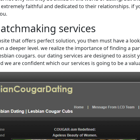
tremely faithful and dedicated to their relationships. if you
you.
matchmaking services
ite that offers perfect solution, you then must have a look
n a deeper level. we realize the importance of finding a par
sbian cougars. our dating services are designed to assist you 
d we are confident which our services is going to be a valu