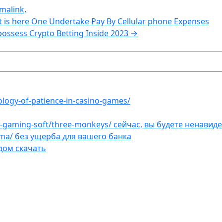
malink
.
 is here One Undertake Pay By Cellular phone Expenses
possess Crypto Betting Inside 2023
→
ology-of-patience-in-casino-games/
et-gaming-soft/three-monkeys/ сейчас, вы будете ненавид
ama/ без ущерба для вашего банка
дом скачать