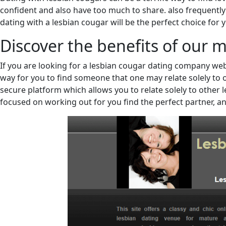
confident and also have too much to share. also frequently ex
dating with a lesbian cougar will be the perfect choice for 
Discover the benefits of our 
If you are looking for a lesbian cougar dating company webs
way for you to find someone that one may relate solely to o
secure platform which allows you to relate solely to other le
focused on working out for you find the perfect partner, an