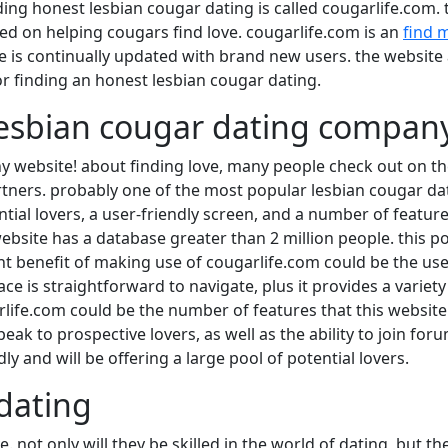
nding honest lesbian cougar dating is called cougarlife.com. t
used on helping cougars find love. cougarlife.com is an
find 
te is continually updated with brand new users. the website 
or finding an honest lesbian cougar dating.
 lesbian cougar dating compan
 website! about finding love, many people check out on the 
ners. probably one of the most popular lesbian cougar dati
tial lovers, a user-friendly screen, and a number of feature
website has a database greater than 2 million people. this p
ant benefit of making use of cougarlife.com could be the use
ce is straightforward to navigate, plus it provides a variety 
rlife.com could be the number of features that this website 
 speak to prospective lovers, as well as the ability to join f
y and will be offering a large pool of potential lovers.
 dating
e. not only will they be skilled in the world of dating, but t