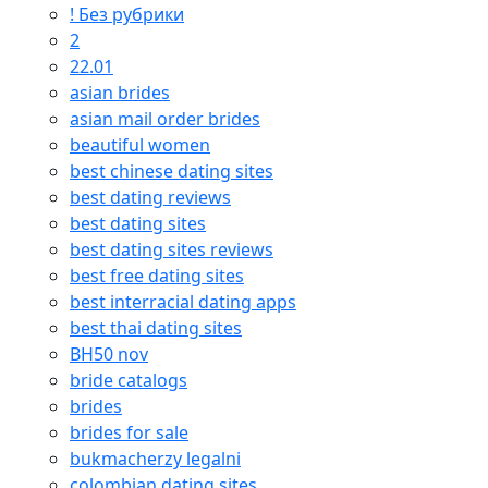
! Без рубрики
2
22.01
asian brides
asian mail order brides
beautiful women
best chinese dating sites
best dating reviews
best dating sites
best dating sites reviews
best free dating sites
best interracial dating apps
best thai dating sites
BH50 nov
bride catalogs
brides
brides for sale
bukmacherzy legalni
colombian dating sites