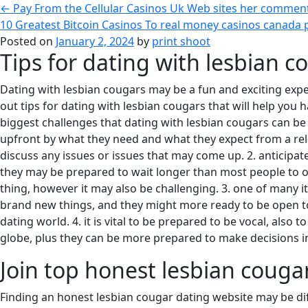
←
Pay From the Cellular Casinos Uk Web sites her comment
10 Greatest Bitcoin Casinos To real money casinos canada 
Posted on
January 2, 2024
by
print shoot
Tips for dating with lesbian c
Dating with lesbian cougars may be a fun and exciting expe
out tips for dating with lesbian cougars that will help you 
biggest challenges that dating with lesbian cougars can be 
upfront by what they need and what they expect from a relati
discuss any issues or issues that may come up. 2. anticip
they may be prepared to wait longer than most people to obt
thing, however it may also be challenging. 3. one of many it
brand new things, and they might more ready to be open to dif
dating world. 4. it is vital to be prepared to be vocal, also 
globe, plus they can be more prepared to make decisions ind
Join top honest lesbian couga
Finding an honest lesbian cougar dating website may be diffi