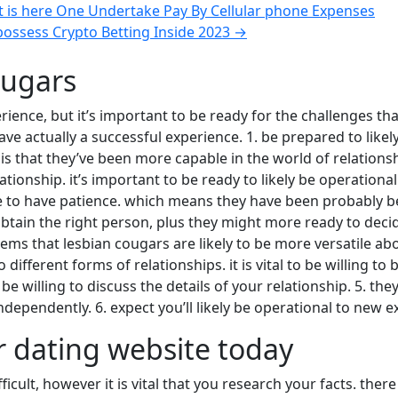
 is here One Undertake Pay By Cellular phone Expenses
possess Crypto Betting Inside 2023
→
ougars
rience, but it’s important to be ready for the challenges t
have actually a successful experience. 1. be prepared to like
is that they’ve been more capable in the world of relations
onship. it’s important to be ready to likely be operational 
ate to have patience. which means they have been probably 
ain the right person, plus they might more ready to decide t
ems that lesbian cougars are likely to be more versatile abo
ferent forms of relationships. it is vital to be willing to b
to be willing to discuss the details of your relationship. 5. 
ependently. 6. expect you’ll likely be operational to new e
r dating website today
cult, however it is vital that you research your facts. there