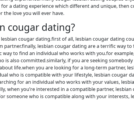
g for a dating experience which different and unique, then c
 the love you will ever have.
an cougar dating?
esbian cougar dating.first of all, lesbian cougar dating coul
 partner.finally, lesbian cougar dating are a terrific way t
ific way to find an individual who works with you.for exampl
is also committed.similarly, if you are seeking somebody w
 about life.when you are looking for a long-term partner, l
ual who is compatible with your lifestyle, lesbian cougar da
searching for an individual who works with your values, lesb
lly, when you’re interested in a compatible partner, lesbia
for someone who is compatible along with your interests, le