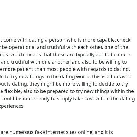
hat come with dating a person who is more capable. check
ly be operational and truthful with each other. one of the
hips. which means that these are typically apt to be more
and truthful with one another, and also to be willing to
be more patient than most people with regards to dating.
o try new things in the dating world. this is a fantastic
ut is dating. they might be more willing to decide to try
e flexible, also to be prepared to try new things within the
they could be more ready to simply take cost within the dating
xperiences.
 are numerous fake internet sites online, and it is