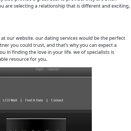
 are selecting a relationship that is different and exciting,
 at our website. our dating services would be the perfect
tner you could trust, and that’s why you can expect a
in finding the love in your life. we of specialists is
able resource for you.