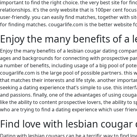
important to find the right choice. the very best site for fi
relationships. it’s the only website that is 100per cent foc
user-friendly. you can easily find matches, together with si
for finding matches. cougarlife.com is the better website f
Enjoy the many benefits of a
Enjoy the many benefits of a lesbian cougar dating company
ages and backgrounds for connecting with prospective part
a number of benefits, including usage of a big pool of poten
cougarlife.com is the large pool of possible partners. this 
that matches their interests and life style. another import
seeking a dating experience that’s simple to use. this interfa
and passions. finally, one of the advantages of using couga
like the ability to content prospective lovers, the ability to
who are trying to find a dating experience which user friendl
Find love with lesbian cougar
Dating with lesbian cougars can be a terrific way to find lov