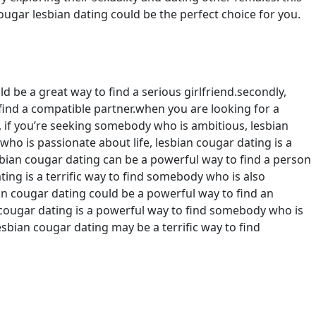
ougar lesbian dating could be the perfect choice for you.
d be a great way to find a serious girlfriend.secondly,
o find a compatible partner.when you are looking for a
e, if you’re seeking somebody who is ambitious, lesbian
ho is passionate about life, lesbian cougar dating is a
esbian cougar dating can be a powerful way to find a person
ting is a terrific way to find somebody who is also
ian cougar dating could be a powerful way to find an
n cougar dating is a powerful way to find somebody who is
sbian cougar dating may be a terrific way to find