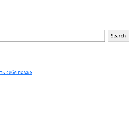
Search
еть себя позже