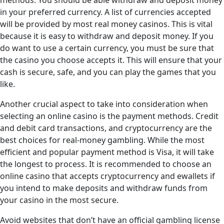
methods. You should be able withdraw and deposit money
in your preferred currency. A list of currencies accepted
will be provided by most real money casinos. This is vital
because it is easy to withdraw and deposit money. If you
do want to use a certain currency, you must be sure that
the casino you choose accepts it. This will ensure that your
cash is secure, safe, and you can play the games that you
like.
Another crucial aspect to take into consideration when
selecting an online casino is the payment methods. Credit
and debit card transactions, and cryptocurrency are the
best choices for real-money gambling. While the most
efficient and popular payment method is Visa, it will take
the longest to process. It is recommended to choose an
online casino that accepts cryptocurrency and ewallets if
you intend to make deposits and withdraw funds from
your casino in the most secure.
Avoid websites that don’t have an official gambling license