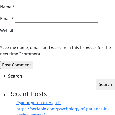
Name
*
Email
*
Website
Save my name, email, and website in this browser for the
next time I comment.
Search
Search
Recent Posts
Руководство от А до Я
https://seriable.com/psychology-of-patience-in-