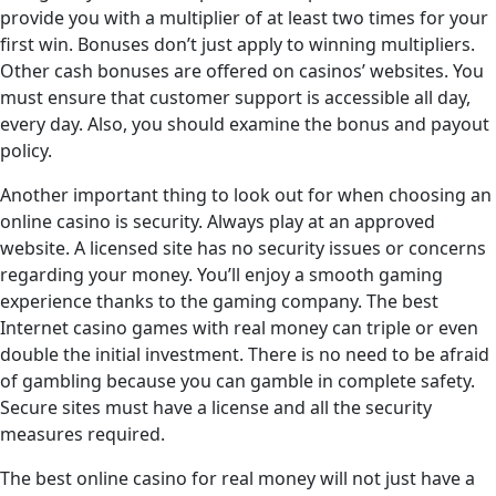
provide you with a multiplier of at least two times for your
first win. Bonuses don’t just apply to winning multipliers.
Other cash bonuses are offered on casinos’ websites. You
must ensure that customer support is accessible all day,
every day. Also, you should examine the bonus and payout
policy.
Another important thing to look out for when choosing an
online casino is security. Always play at an approved
website. A licensed site has no security issues or concerns
regarding your money. You’ll enjoy a smooth gaming
experience thanks to the gaming company. The best
Internet casino games with real money can triple or even
double the initial investment. There is no need to be afraid
of gambling because you can gamble in complete safety.
Secure sites must have a license and all the security
measures required.
The best online casino for real money will not just have a