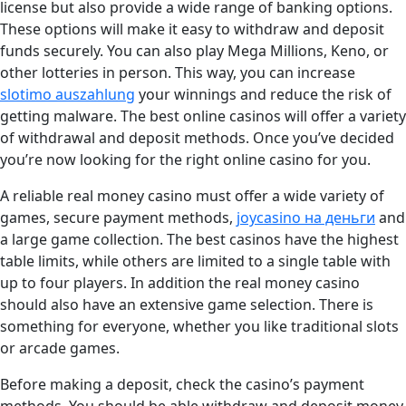
license but also provide a wide range of banking options.
These options will make it easy to withdraw and deposit
funds securely. You can also play Mega Millions, Keno, or
other lotteries in person. This way, you can increase
slotimo auszahlung
your winnings and reduce the risk of
getting malware. The best online casinos will offer a variety
of withdrawal and deposit methods. Once you’ve decided
you’re now looking for the right online casino for you.
A reliable real money casino must offer a wide variety of
games, secure payment methods,
joycasino на деньги
and
a large game collection. The best casinos have the highest
table limits, while others are limited to a single table with
up to four players. In addition the real money casino
should also have an extensive game selection. There is
something for everyone, whether you like traditional slots
or arcade games.
Before making a deposit, check the casino’s payment