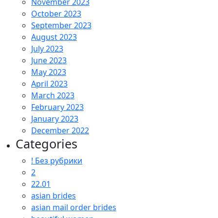
November 2023
October 2023
September 2023
August 2023
July 2023
June 2023
May 2023
April 2023
March 2023
February 2023
January 2023
December 2022
Categories
! Без рубрики
2
22.01
asian brides
asian mail order brides