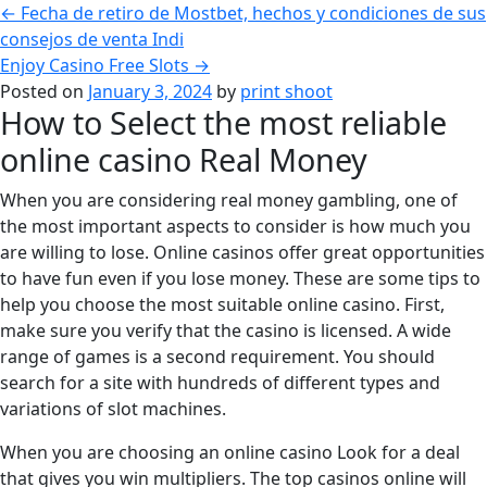
←
Fecha de retiro de Mostbet, hechos y condiciones de sus
consejos de venta Indi
Enjoy Casino Free Slots
→
Posted on
January 3, 2024
by
print shoot
How to Select the most reliable
online casino Real Money
When you are considering real money gambling, one of
the most important aspects to consider is how much you
are willing to lose. Online casinos offer great opportunities
to have fun even if you lose money. These are some tips to
help you choose the most suitable online casino. First,
make sure you verify that the casino is licensed. A wide
range of games is a second requirement. You should
search for a site with hundreds of different types and
variations of slot machines.
When you are choosing an online casino Look for a deal
that gives you win multipliers. The top casinos online will