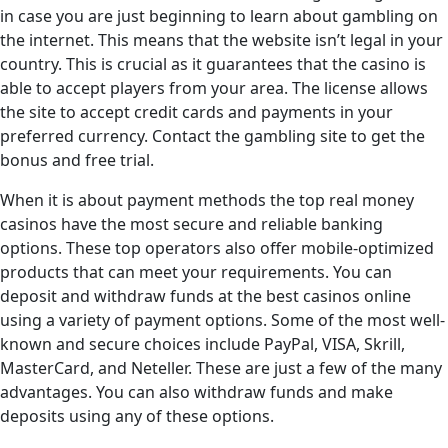
in case you are just beginning to learn about gambling on
the internet. This means that the website isn’t legal in your
country. This is crucial as it guarantees that the casino is
able to accept players from your area. The license allows
the site to accept credit cards and payments in your
preferred currency. Contact the gambling site to get the
bonus and free trial.
When it is about payment methods the top real money
casinos have the most secure and reliable banking
options. These top operators also offer mobile-optimized
products that can meet your requirements. You can
deposit and withdraw funds at the best casinos online
using a variety of payment options. Some of the most well-
known and secure choices include PayPal, VISA, Skrill,
MasterCard, and Neteller. These are just a few of the many
advantages. You can also withdraw funds and make
deposits using any of these options.