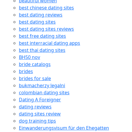
beautiful women
best chinese dating sites
best dating reviews
best dating sites
best dating sites reviews
best free dating sites
best interracial dating apps
best thai dating sites
BH50 nov
bride catalogs
brides
brides for sale
bukmacherzy legalni
colombian dating sites
Dating A Foreigner
dating reviews
dating sites review
dog training tips
Einwanderungsvisum für den Ehegatten