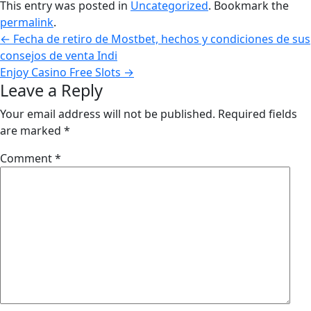
This entry was posted in
Uncategorized
. Bookmark the
permalink
.
←
Fecha de retiro de Mostbet, hechos y condiciones de sus
consejos de venta Indi
Enjoy Casino Free Slots
→
Leave a Reply
Your email address will not be published.
Required fields
are marked
*
Comment
*