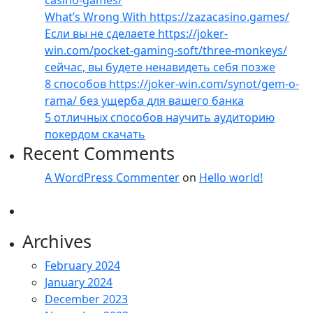
casino-games/
What’s Wrong With https://zazacasino.games/
Если вы не сделаете https://joker-
win.com/pocket-gaming-soft/three-monkeys/
сейчас, вы будете ненавидеть себя позже
8 способов https://joker-win.com/synot/gem-o-
rama/ без ущерба для вашего банка
5 отличных способов научить аудиторию
покердом скачать
Recent Comments
A WordPress Commenter
on
Hello world!
Archives
February 2024
January 2024
December 2023