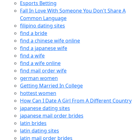
Esports Betting
Fall In Love With Someone You Don't Share A
Common Language
filipino dating sites
find a bride
find a chinese wife online
find a japanese wife
find a wife
find a wife online
find mail order wife
german women
Getting Married In College
hottest women
How Can I Date A Girl From A Different Country
japanese dating sites
japanese mail order brides
latin brides
latin dating sites
latin mail order brides