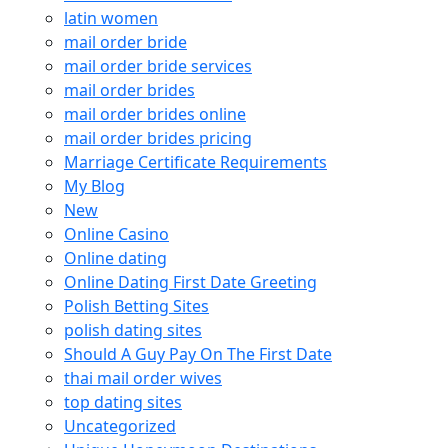
latin women
mail order bride
mail order bride services
mail order brides
mail order brides online
mail order brides pricing
Marriage Certificate Requirements
My Blog
New
Online Casino
Online dating
Online Dating First Date Greeting
Polish Betting Sites
polish dating sites
Should A Guy Pay On The First Date
thai mail order wives
top dating sites
Uncategorized