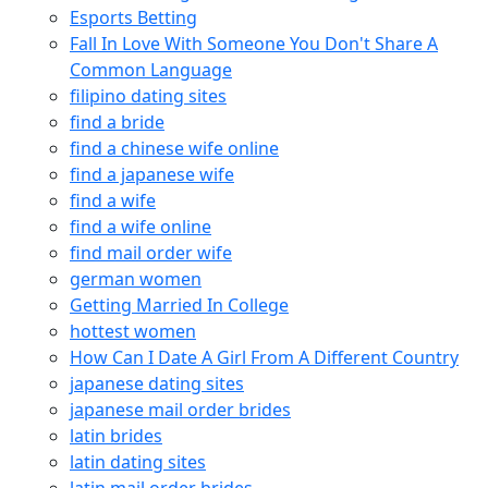
Esports Betting
Fall In Love With Someone You Don't Share A
Common Language
filipino dating sites
find a bride
find a chinese wife online
find a japanese wife
find a wife
find a wife online
find mail order wife
german women
Getting Married In College
hottest women
How Can I Date A Girl From A Different Country
japanese dating sites
japanese mail order brides
latin brides
latin dating sites