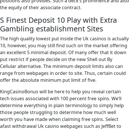
positions also provides. Such a deck’s prominence and also
the equity of their associate contract.
S Finest Deposit 10 Play with Extra
Gambling establishment Sites
The high quality lowest put inside the Uk casinos is actually
10, however, you may still find such on the market offering
an excellent 5 minimal deposit. Of many offer that it down
put restrict if people decide on the new Shell out By
Cellular alternative. The minimum deposit limits also can
range from webpages in order to site. Thus, certain could
offer the absolute minimum put limit of five.
KingCasinoBonus will be here to help you reveal certain
tech issues associated with 100 percent free spins. We’ll
determine everything in plain terminology to simply help
those people struggling to determine how much well
worth you have made when claiming free spins. Select
afast withdrawal Uk casino webpages such as JeffBet to