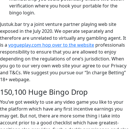
verification where you hook your portable for the
bingo login.
Justuk.bar try a joint venture partner playing web site
exposed in the July 2020. We operate separately and
therefore are unrelated to virtually any gambling agent. It
is a
vogueplay.com hop over to the website
professionals
responsibility to ensure that you are allowed to enjoy
depending on the regulations of one’s jurisdiction. When
you go to our very own web site your agree to our Privacy
and T&Cs. We suggest you pursue our “In charge Betting”
18+ webpage.
150,100 Huge Bingo Drop
You’ve got weekly to use any video game you like to your
the platform which have any first incentive earnings you
may get. But not, there are more some thing i take into
account prior to a good checklist which have greatest-