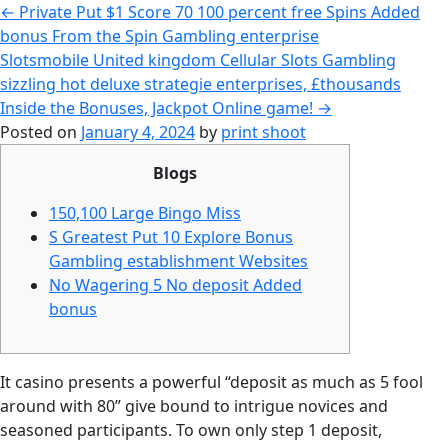
←
Private Put $1 Score 70 100 percent free Spins Added
bonus From the Spin Gambling enterprise
Slotsmobile United kingdom Cellular Slots Gambling
sizzling hot deluxe strategie enterprises, £thousands
Inside the Bonuses, Jackpot Online game!
→
Posted on
January 4, 2024
by
print shoot
Blogs
150,100 Large Bingo Miss
S Greatest Put 10 Explore Bonus
Gambling establishment Websites
No Wagering 5 No deposit Added
bonus
It casino presents a powerful “deposit as much as 5 fool
around with 80” give bound to intrigue novices and
seasoned participants. To own only step 1 deposit,