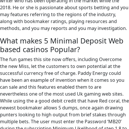
writer who has been operating in the market while the
2018. He or she is passionate about sports betting and you
may features referring to the regions of the industry,
along with bookmaker ratings, playing resources and
methods, and you may reports and you may investigation.
What makes 5 Minimal Deposit Web
based casinos Popular?
The fun games this site now offers, including Overcome
the new Miss, let the customers to own potential at the
successful currency free of charge. Paddy Energy could
have been an example of invention when it comes so you
can sale and this features enabled them to are
nevertheless one of the most used Uk gaming web sites.
While using the a good debit credit that have Red coral, the
newest bookmaker allows 5 dumps, once again drawing
punters looking to high output from brief stakes through
multiple bets. The user must enter the Password ‘MB20’
during the subscription Minimum Likelihood of step 1.8 to