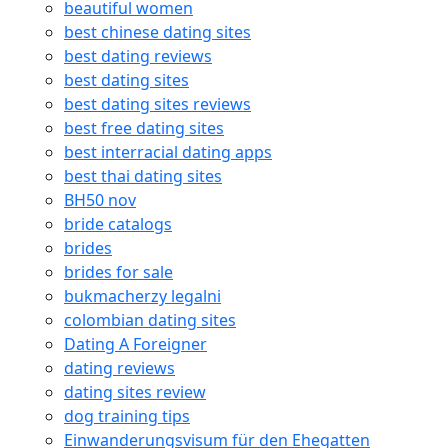
beautiful women
best chinese dating sites
best dating reviews
best dating sites
best dating sites reviews
best free dating sites
best interracial dating apps
best thai dating sites
BH50 nov
bride catalogs
brides
brides for sale
bukmacherzy legalni
colombian dating sites
Dating A Foreigner
dating reviews
dating sites review
dog training tips
Einwanderungsvisum für den Ehegatten