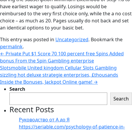
have earliest wager to qualify. Losings would be
reimbursed to the very first choice only, while the a no cost
choice – as much as 20. Pages usually do not back and set
an identical options to your basic bet.
This entry was posted in
Uncategorized
. Bookmark the
permalink
.
←
Private Put $1 Score 70 100 percent free Spins Added
bonus From the Spin Gambling enterprise
Slotsmobile United kingdom Cellular Slots Gambling
sizzling hot deluxe strategie enterprises, £thousands
Inside the Bonuses, Jackpot Online game!
→
Search
Search
Recent Posts
Руководство от А до Я
https://seriable.com/psychology-of-patience-in-