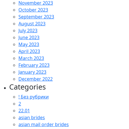
November 2023
October 2023
September 2023
August 2023
July 2023
June 2023
May 2023
April 2023
March 2023
February 2023
January 2023
December 2022
Categories
! Без рубрики
2
22.01
asian brides
asian mail order brides