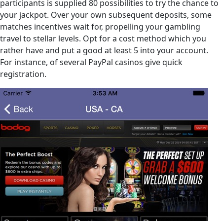
participants is supplied 80 possibilities to try the chance to
your jackpot. Over your own subsequent deposits, some
matches incentives wait for, propelling your gambling
travel to stellar levels. Opt for a cost method which you
rather have and put a good at least 5 into your account.
For instance, of several PayPal casinos give quick
registration.