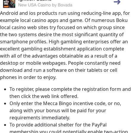
Android and ios products run using reducing-line app, for
example local casino apps and game. Of numerous Boku
local casino web sites try focused on which group since
the two systems desire the most significant quantity of
smartphone profiles. High gambling enterprises offer an
excellent gambling establishment application complete
with all of the advantages obtainable as a result of a
desktop or mobile webpages. People constantly need
download and run a software on their tablets or cell
phones in order to enjoy.
To register, please complete the registration form and
then click the web link offered.
Only enter the Mecca Bingo incentive code, or no,
along with your bonus will be paid for your
requirements immediately.
To provide additional shelter for the PayPal
membership you could potentially enable two-action