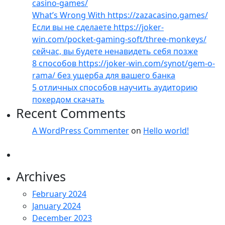
casino-games/
What’s Wrong With https://zazacasino.games/
Если вы не сделаете https://joker-
win.com/pocket-gaming-soft/three-monkeys/
сейчас, вы будете ненавидеть себя позже
8 способов https://joker-win.com/synot/gem-o-
rama/ без ущерба для вашего банка
5 отличных способов научить аудиторию
покердом скачать
Recent Comments
A WordPress Commenter
on
Hello world!
Archives
February 2024
January 2024
December 2023