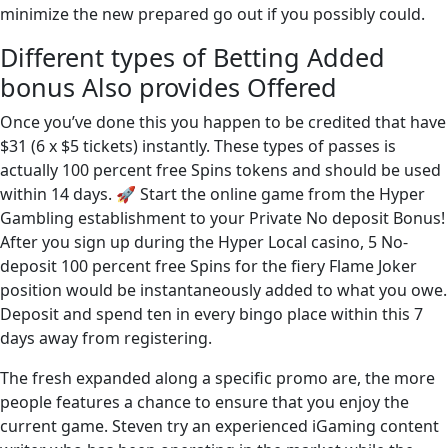
minimize the new prepared go out if you possibly could.
Different types of Betting Added
bonus Also provides Offered
Once you’ve done this you happen to be credited that have
$31 (6 x $5 tickets) instantly. These types of passes is
actually 100 percent free Spins tokens and should be used
within 14 days. 🚀 Start the online game from the Hyper
Gambling establishment to your Private No deposit Bonus!
After you sign up during the Hyper Local casino, 5 No-
deposit 100 percent free Spins for the fiery Flame Joker
position would be instantaneously added to what you owe.
Deposit and spend ten in every bingo place within this 7
days away from registering.
The fresh expanded along a specific promo are, the more
people features a chance to ensure that you enjoy the
current game. Steven try an experienced iGaming content