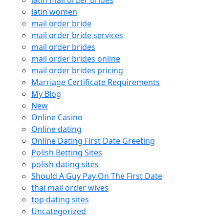
latin mail order brides
latin women
mail order bride
mail order bride services
mail order brides
mail order brides online
mail order brides pricing
Marriage Certificate Requirements
My Blog
New
Online Casino
Online dating
Online Dating First Date Greeting
Polish Betting Sites
polish dating sites
Should A Guy Pay On The First Date
thai mail order wives
top dating sites
Uncategorized