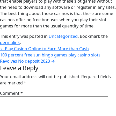
that enable players to play with these slot games without
the need to download any software or register in any sites.
The best thing about those casinos is that there are some
casinos offering free bonuses when you play their slot
games for more than the usual quantity of time.
This entry was posted in
Uncategorized
. Bookmark the
permalink
.
←
Play Casino Online to Earn More than Cash
100 percent free sun bingo games play casino slots
Revolves No deposit 2023
→
Leave a Reply
Your email address will not be published.
Required fields
are marked
*
Comment
*