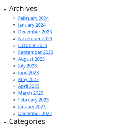
Archives
February 2024
January 2024
December 2023
November 2023
October 2023
September 2023
August 2023
July 2023
June 2023
May 2023
April 2023
March 2023
February 2023
January 2023
December 2022
Categories