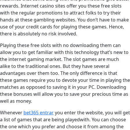
rewards. Internet casino sites offer you these free slots
with the regular promotions to attract folks to try their
hands at these gambling websites. You don’t have to make
use of your credit cards for playing these games. Hence,
there is absolutely no risk involved.
Playing these free slots with no downloading them can
allow you to get familiar with this technology that’s new to
the internet gaming market. The slot games are much
alike to the traditional ones. But they have several
advantages over them too. The only difference is that
these games require you to devote your time in playing the
matches as opposed to saving it in your PC. Downloading
these bonuses will allow you to save your precious time as
well as money.
Whenever
bet365 entrar
you enter the website, you will get
a list of games that are being playedwith. You can choose
the one which you prefer and choose it from among the