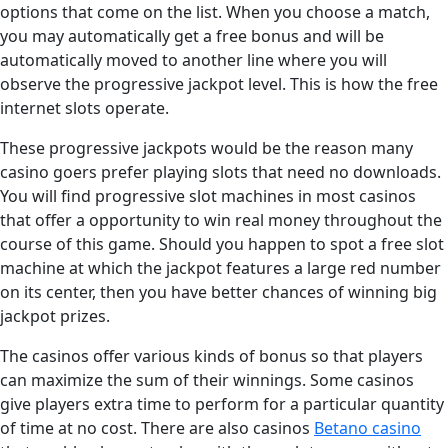
options that come on the list. When you choose a match,
you may automatically get a free bonus and will be
automatically moved to another line where you will
observe the progressive jackpot level. This is how the free
internet slots operate.
These progressive jackpots would be the reason many
casino goers prefer playing slots that need no downloads.
You will find progressive slot machines in most casinos
that offer a opportunity to win real money throughout the
course of this game. Should you happen to spot a free slot
machine at which the jackpot features a large red number
on its center, then you have better chances of winning big
jackpot prizes.
The casinos offer various kinds of bonus so that players
can maximize the sum of their winnings. Some casinos
give players extra time to perform for a particular quantity
of time at no cost. There are also casinos
Betano casino