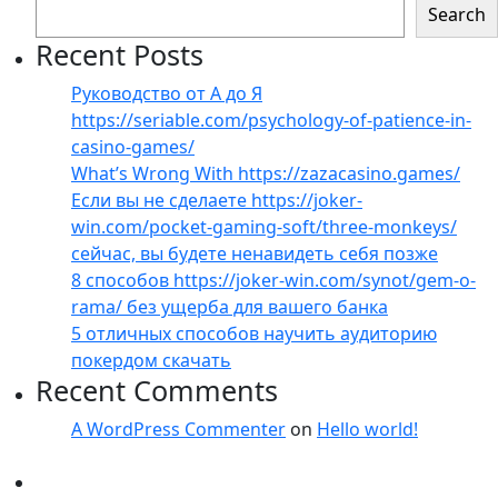
Search
Recent Posts
Руководство от А до Я
https://seriable.com/psychology-of-patience-in-
casino-games/
What’s Wrong With https://zazacasino.games/
Если вы не сделаете https://joker-
win.com/pocket-gaming-soft/three-monkeys/
сейчас, вы будете ненавидеть себя позже
8 способов https://joker-win.com/synot/gem-o-
rama/ без ущерба для вашего банка
5 отличных способов научить аудиторию
покердом скачать
Recent Comments
A WordPress Commenter
on
Hello world!