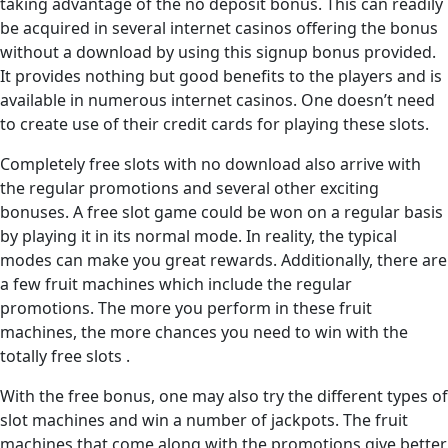
taking advantage of the no deposit bonus. This can readily
be acquired in several internet casinos offering the bonus
without a download by using this signup bonus provided.
It provides nothing but good benefits to the players and is
available in numerous internet casinos. One doesn’t need
to create use of their credit cards for playing these slots.
Completely free slots with no download also arrive with
the regular promotions and several other exciting
bonuses. A free slot game could be won on a regular basis
by playing it in its normal mode. In reality, the typical
modes can make you great rewards. Additionally, there are
a few fruit machines which include the regular
promotions. The more you perform in these fruit
machines, the more chances you need to win with the
totally free slots .
With the free bonus, one may also try the different types of
slot machines and win a number of jackpots. The fruit
machines that come along with the promotions give better