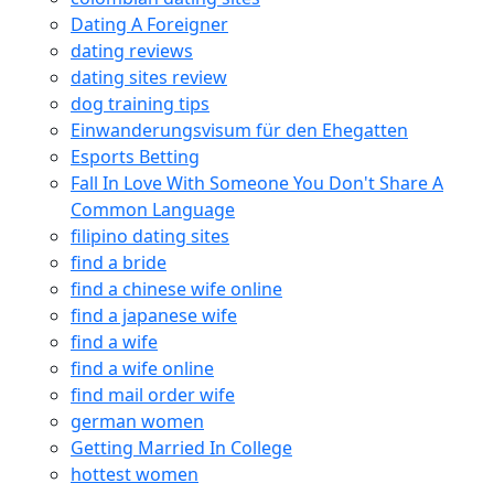
Dating A Foreigner
dating reviews
dating sites review
dog training tips
Einwanderungsvisum für den Ehegatten
Esports Betting
Fall In Love With Someone You Don't Share A
Common Language
filipino dating sites
find a bride
find a chinese wife online
find a japanese wife
find a wife
find a wife online
find mail order wife
german women
Getting Married In College
hottest women