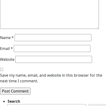
Name
*
Email
*
Website
Save my name, email, and website in this browser for the
next time I comment.
Search