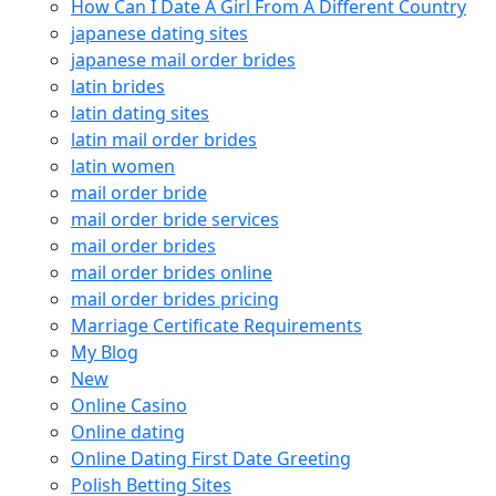
How Can I Date A Girl From A Different Country
japanese dating sites
japanese mail order brides
latin brides
latin dating sites
latin mail order brides
latin women
mail order bride
mail order bride services
mail order brides
mail order brides online
mail order brides pricing
Marriage Certificate Requirements
My Blog
New
Online Casino
Online dating
Online Dating First Date Greeting
Polish Betting Sites