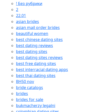
! Без рубрики
2
22.01
asian brides
asian mail order brides
beautiful women
best chinese dating sites
best dating reviews
best dating sites
best dating sites reviews
best free dating sites
best interracial dating apps
best thai dating sites
BH50 nov
bride catalogs
brides
brides for sale
bukmacherzy legalni
colombian dating sites