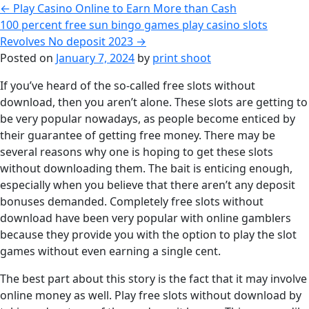
←
Play Casino Online to Earn More than Cash
100 percent free sun bingo games play casino slots
Revolves No deposit 2023
→
Posted on
January 7, 2024
by
print shoot
If you’ve heard of the so-called free slots without
download, then you aren’t alone. These slots are getting to
be very popular nowadays, as people become enticed by
their guarantee of getting free money. There may be
several reasons why one is hoping to get these slots
without downloading them. The bait is enticing enough,
especially when you
believe that there aren’t any deposit
bonuses demanded. Completely free slots without
download have been very popular with online gamblers
because they provide you with the option to play the slot
games without even earning a single cent.
The best part about this story is the fact that it may involve
online money as well. Play free slots without download by