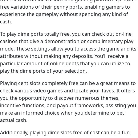
free variations of their penny ports, enabling gamers to
experience the gameplay without spending any kind of
cash.
To play dime ports totally free, you can check out on-line
casinos that give a demonstration or complimentary play
mode. These settings allow you to access the game and its
attributes without making any deposits. You’ll receive a
particular amount of online debts that you can utilize to
play the dime ports of your selection.
Playing cent slots completely free can be a great means to
check various video games and locate your faves. It offers
you the opportunity to discover numerous themes,
incentive functions, and payout frameworks, assisting you
make an informed choice when you determine to bet
actual cash.
Additionally, playing dime slots free of cost can be a fun