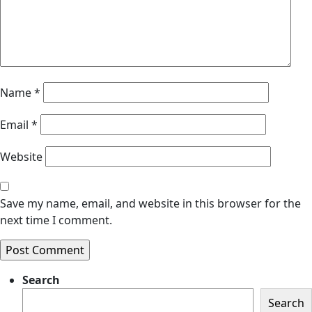
Name
*
Email
*
Website
Save my name, email, and website in this browser for the
next time I comment.
Search
Search