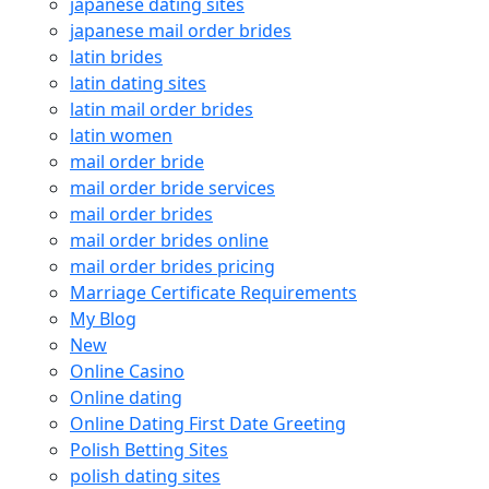
japanese dating sites
japanese mail order brides
latin brides
latin dating sites
latin mail order brides
latin women
mail order bride
mail order bride services
mail order brides
mail order brides online
mail order brides pricing
Marriage Certificate Requirements
My Blog
New
Online Casino
Online dating
Online Dating First Date Greeting
Polish Betting Sites
polish dating sites