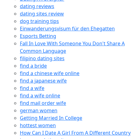
dating reviews
dating sites review
dog training tips
Einwanderungsvisum für den Ehegatten
Esports Betting
Fall In Love With Someone You Don't Share A
Common Language
filipino dating sites
find a bride
find a chinese wife online
find a japanese wife
find a wife
find a wife online
find mail order wife
german women
Getting Married In College
hottest women
How Can I Date A Girl From A Different Country