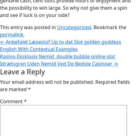
genuine cash, cent slots provide hours of enjoyment and
the possibility to win large. So why not give them a spin
and see if luck is on your side?
This entry was posted in
Uncategorized
. Bookmark the
permalink
.
←
Anbefalet Læsestof Up to dat Slot golden goddess
English With Contextual Examples
Kasino Eksklusiv Nemid ️ double bubble online slot
Idrætsgren Uden Nemid Ved De Bedste Casinoer
→
Leave a Reply
Your email address will not be published.
Required fields
are marked
*
Comment
*