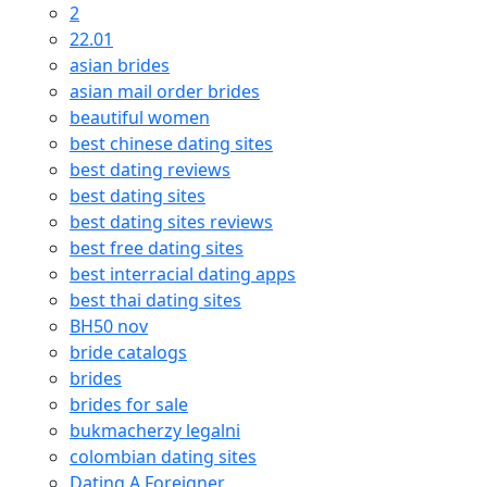
2
22.01
asian brides
asian mail order brides
beautiful women
best chinese dating sites
best dating reviews
best dating sites
best dating sites reviews
best free dating sites
best interracial dating apps
best thai dating sites
BH50 nov
bride catalogs
brides
brides for sale
bukmacherzy legalni
colombian dating sites
Dating A Foreigner