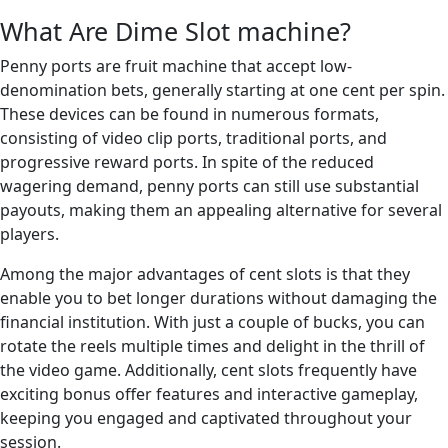
What Are Dime Slot machine?
Penny ports are fruit machine that accept low-
denomination bets, generally starting at one cent per spin.
These devices can be found in numerous formats,
consisting of video clip ports, traditional ports, and
progressive reward ports. In spite of the reduced
wagering demand, penny ports can still use substantial
payouts, making them an appealing alternative for several
players.
Among the major advantages of cent slots is that they
enable you to bet longer durations without damaging the
financial institution. With just a couple of bucks, you can
rotate the reels multiple times and delight in the thrill of
the video game. Additionally, cent slots frequently have
exciting bonus offer features and interactive gameplay,
keeping you engaged and captivated throughout your
session.