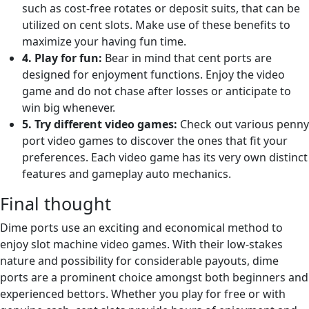
such as cost-free rotates or deposit suits, that can be
utilized on cent slots. Make use of these benefits to
maximize your having fun time.
4. Play for fun:
Bear in mind that cent ports are
designed for enjoyment functions. Enjoy the video
game and do not chase after losses or anticipate to
win big whenever.
5. Try different video games:
Check out various penny
port video games to discover the ones that fit your
preferences. Each video game has its very own distinct
features and gameplay auto mechanics.
Final thought
Dime ports use an exciting and economical method to
enjoy slot machine video games. With their low-stakes
nature and possibility for considerable payouts, dime
ports are a prominent choice amongst both beginners and
experienced bettors. Whether you play for free or with