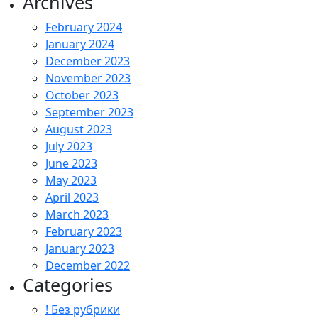
Archives
February 2024
January 2024
December 2023
November 2023
October 2023
September 2023
August 2023
July 2023
June 2023
May 2023
April 2023
March 2023
February 2023
January 2023
December 2022
Categories
! Без рубрики