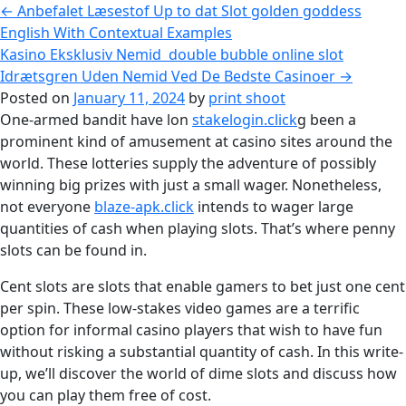
←
Anbefalet Læsestof Up to dat Slot golden goddess
English With Contextual Examples
Kasino Eksklusiv Nemid ️ double bubble online slot
Idrætsgren Uden Nemid Ved De Bedste Casinoer
→
Posted on
January 11, 2024
by
print shoot
One-armed bandit have lon
stakelogin.click
g been a
prominent kind of amusement at casino sites around the
world. These lotteries supply the adventure of possibly
winning big prizes with just a small wager. Nonetheless,
not everyone
blaze-apk.click
intends to wager large
quantities of cash when playing slots. That’s where penny
slots can be found in.
Cent slots are slots that enable gamers to bet just one cent
per spin. These low-stakes video games are a terrific
option for informal casino players that wish to have fun
without risking a substantial quantity of cash. In this write-
up, we’ll discover the world of dime slots and discuss how
you can play them free of cost.