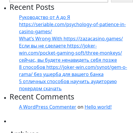
Recent Posts
Руководство от А до Я
https://seriable.com/psychology-of-patience-in-
casino-games/
What’s Wrong With https://zazacasino.games/
Если вы не сделаете https://joker-
win.com/pocket-gaming-soft/three-monkeys/
сейчас, вы будете ненавидеть себя позже
8 способов https://joker-win.com/synot/gem-o-
rama/ без ущерба для вашего банка
5 отличных способов научить аудиторию
покердом скачать
Recent Comments
A WordPress Commenter
on
Hello world!