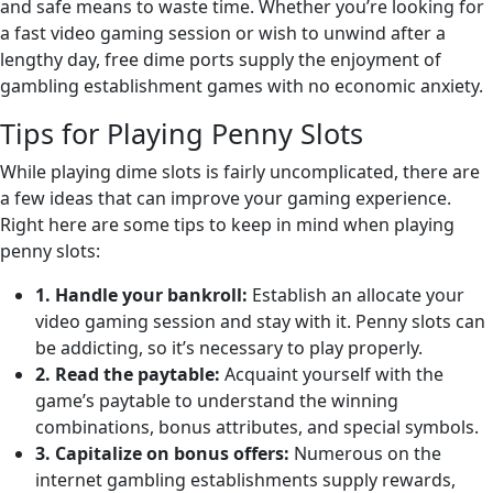
and safe means to waste time. Whether you’re looking for
a fast video gaming session or wish to unwind after a
lengthy day, free dime ports supply the enjoyment of
gambling establishment games with no economic anxiety.
Tips for Playing Penny Slots
While playing dime slots is fairly uncomplicated, there are
a few ideas that can improve your gaming experience.
Right here are some tips to keep in mind when playing
penny slots:
1. Handle your bankroll:
Establish an allocate your
video gaming session and stay with it. Penny slots can
be addicting, so it’s necessary to play properly.
2. Read the paytable:
Acquaint yourself with the
game’s paytable to understand the winning
combinations, bonus attributes, and special symbols.
3. Capitalize on bonus offers:
Numerous on the
internet gambling establishments supply rewards,