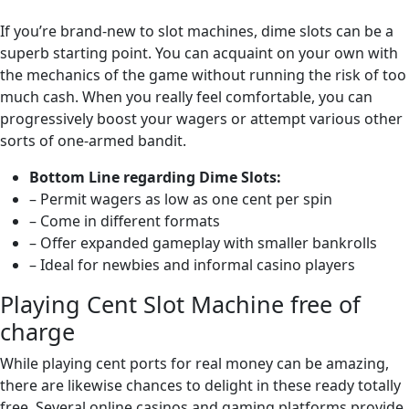
If you’re brand-new to slot machines, dime slots can be a
superb starting point. You can acquaint on your own with
the mechanics of the game without running the risk of too
much cash. When you really feel comfortable, you can
progressively boost your wagers or attempt various other
sorts of one-armed bandit.
Bottom Line regarding Dime Slots:
– Permit wagers as low as one cent per spin
– Come in different formats
– Offer expanded gameplay with smaller bankrolls
– Ideal for newbies and informal casino players
Playing Cent Slot Machine free of
charge
While playing cent ports for real money can be amazing,
there are likewise chances to delight in these ready totally
free. Several online casinos and gaming platforms provide