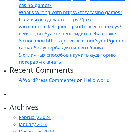
casino-games/
What’s Wrong With https://zazacasino.games/
Если вы не сделаете https://joker-
win.com/pocket-gaming-soft/three-monkeys/
сейчас, вы будете ненавидеть себя позже
8 способов https://joker-win.com/synot/gem-o-
rama/ без ущерба для вашего банка
5 отличных способов научить аудиторию
покердом скачать
Recent Comments
A WordPress Commenter
on
Hello world!
Archives
February 2024
January 2024
December 2023