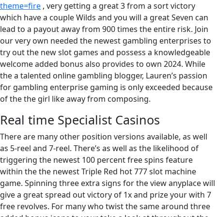
theme=fire
, very getting a great 3 from a sort victory
which have a couple Wilds and you will a great Seven can
lead to a payout away from 900 times the entire risk. Join
our very own needed the newest gambling enterprises to
try out the new slot games and possess a knowledgeable
welcome added bonus also provides to own 2024. While
the a talented online gambling blogger, Lauren’s passion
for gambling enterprise gaming is only exceeded because
of the the girl like away from composing.
Real time Specialist Casinos
There are many other position versions available, as well
as 5-reel and 7-reel. There’s as well as the likelihood of
triggering the newest 100 percent free spins feature
within the the newest Triple Red hot 777 slot machine
game. Spinning three extra signs for the view anyplace will
give a great spread out victory of 1x and prize your with 7
free revolves. For many who twist the same around three