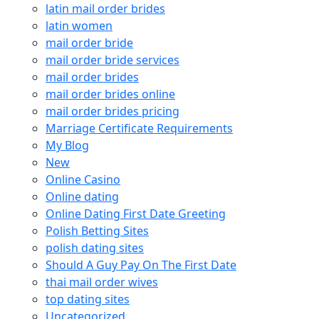
latin mail order brides
latin women
mail order bride
mail order bride services
mail order brides
mail order brides online
mail order brides pricing
Marriage Certificate Requirements
My Blog
New
Online Casino
Online dating
Online Dating First Date Greeting
Polish Betting Sites
polish dating sites
Should A Guy Pay On The First Date
thai mail order wives
top dating sites
Uncategorized