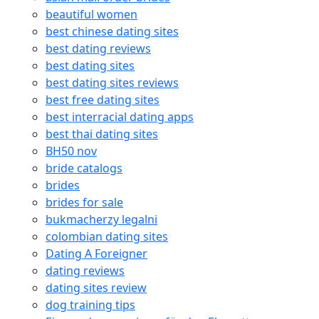
beautiful women
best chinese dating sites
best dating reviews
best dating sites
best dating sites reviews
best free dating sites
best interracial dating apps
best thai dating sites
BH50 nov
bride catalogs
brides
brides for sale
bukmacherzy legalni
colombian dating sites
Dating A Foreigner
dating reviews
dating sites review
dog training tips