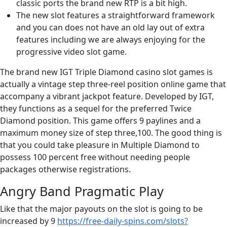
classic ports the brand new RTP is a bit high.
The new slot features a straightforward framework
and you can does not have an old lay out of extra
features including we are always enjoying for the
progressive video slot game.
The brand new IGT Triple Diamond casino slot games is
actually a vintage step three-reel position online game that
accompany a vibrant jackpot feature. Developed by IGT,
they functions as a sequel for the preferred Twice
Diamond position. This game offers 9 paylines and a
maximum money size of step three,100. The good thing is
that you could take pleasure in Multiple Diamond to
possess 100 percent free without needing people
packages otherwise registrations.
Angry Band Pragmatic Play
Like that the major payouts on the slot is going to be
increased by 9
https://free-daily-spins.com/slots?