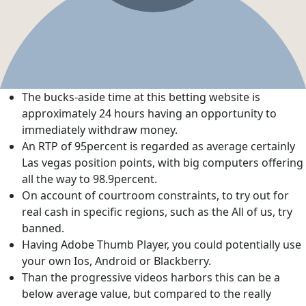
The bucks-aside time at this betting website is
approximately 24 hours having an opportunity to
immediately withdraw money.
An RTP of 95percent is regarded as average certainly
Las vegas position points, with big computers offering
all the way to 98.9percent.
On account of courtroom constraints, to try out for
real cash in specific regions, such as the All of us, try
banned.
Having Adobe Thumb Player, you could potentially use
your own Ios, Android or Blackberry.
Than the progressive videos harbors this can be a
below average value, but compared to the really