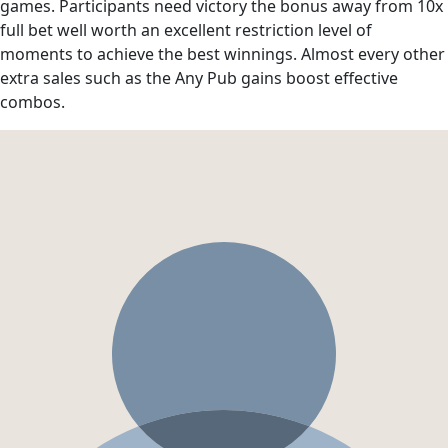
games. Participants need victory the bonus away from 10x
full bet well worth an excellent restriction level of
moments to achieve the best winnings.
Almost every other
extra sales such as the Any Pub gains boost effective
combos.