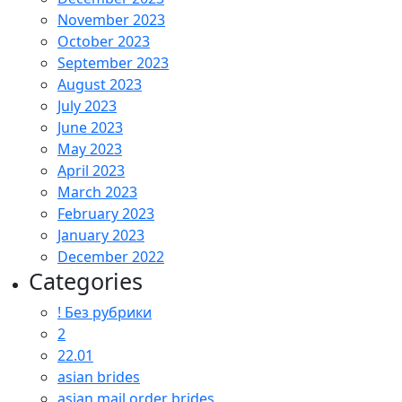
November 2023
October 2023
September 2023
August 2023
July 2023
June 2023
May 2023
April 2023
March 2023
February 2023
January 2023
December 2022
Categories
! Без рубрики
2
22.01
asian brides
asian mail order brides