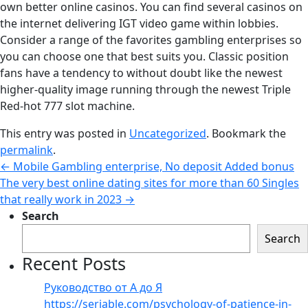
own better online casinos. You can find several casinos on
the internet delivering IGT video game within lobbies.
Consider a range of the favorites gambling enterprises so
you can choose one that best suits you. Classic position
fans have a tendency to without doubt like the newest
higher-quality image running through the newest Triple
Red-hot 777 slot machine.
This entry was posted in
Uncategorized
. Bookmark the
permalink
.
←
Mobile Gambling enterprise, No deposit Added bonus
The very best online dating sites for more than 60 Singles
that really work in 2023
→
Search
Search
Recent Posts
Руководство от А до Я
https://seriable.com/psychology-of-patience-in-