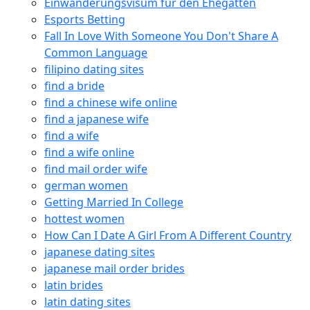
Einwanderungsvisum für den Ehegatten
Esports Betting
Fall In Love With Someone You Don't Share A
Common Language
filipino dating sites
find a bride
find a chinese wife online
find a japanese wife
find a wife
find a wife online
find mail order wife
german women
Getting Married In College
hottest women
How Can I Date A Girl From A Different Country
japanese dating sites
japanese mail order brides
latin brides
latin dating sites