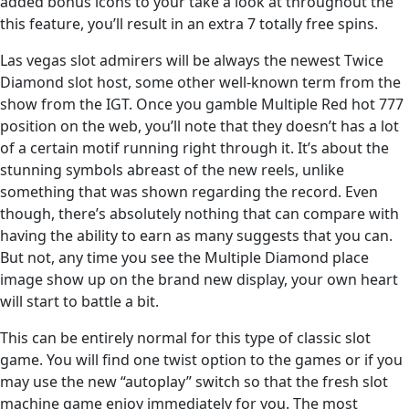
added bonus icons to your take a look at throughout the
this feature, you’ll result in an extra 7 totally free spins.
Las vegas slot admirers will be always the newest Twice
Diamond slot host, some other well-known term from the
show from the IGT. Once you gamble Multiple Red hot 777
position on the web, you’ll note that they doesn’t has a lot
of a certain motif running right through it. It’s about the
stunning symbols abreast of the new reels, unlike
something that was shown regarding the record. Even
though, there’s absolutely nothing that can compare with
having the ability to earn as many suggests that you can.
But not, any time you see the Multiple Diamond place
image show up on the brand new display, your own heart
will start to battle a bit.
This can be entirely normal for this type of classic slot
game. You will find one twist option to the games or if you
may use the new “autoplay” switch so that the fresh slot
machine game enjoy immediately for you. The most