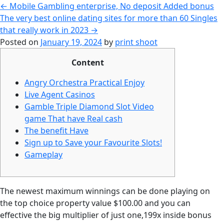
←
Mobile Gambling enterprise, No deposit Added bonus
The very best online dating sites for more than 60 Singles
that really work in 2023
→
Posted on
January 19, 2024
by
print shoot
Content
Angry Orchestra Practical Enjoy
Live Agent Casinos
Gamble Triple Diamond Slot Video
game That have Real cash
The benefit Have
Sign up to Save your Favourite Slots!
Gameplay
The newest maximum winnings can be done playing on
the top choice property value $100.00 and you can
effective the big multiplier of just one,199x inside bonus