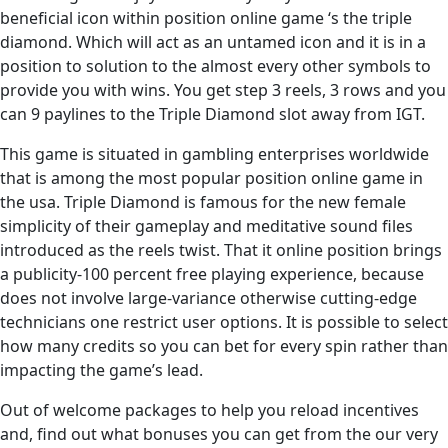
beneficial icon within position online game ‘s the triple
diamond. Which will act as an untamed icon and it is in a
position to solution to the almost every other symbols to
provide you with wins. You get step 3 reels, 3 rows and you
can 9 paylines to the Triple Diamond slot away from IGT.
This game is situated in gambling enterprises worldwide
that is among the most popular position online game in
the usa. Triple Diamond is famous for the new female
simplicity of their gameplay and meditative sound files
introduced as the reels twist. That it online position brings
a publicity-100 percent free playing experience, because
does not involve large-variance otherwise cutting-edge
technicians one restrict user options. It is possible to select
how many credits so you can bet for every spin rather than
impacting the game’s lead.
Out of welcome packages to help you reload incentives
and, find out what bonuses you can get from the our very