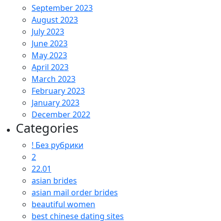
September 2023
August 2023
July 2023
June 2023
May 2023
April 2023
March 2023
February 2023
January 2023
December 2022
Categories
! Без рубрики
2
22.01
asian brides
asian mail order brides
beautiful women
best chinese dating sites