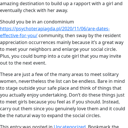
amazing destination to build up a rapport with a girl and
eventually check with her away.
Should you be in an condominium
https://psychoterapiagda.pl/2020/11/06/are-dates-
effective-for-you/
community, then sway by the resident
appreciation occurrences mainly because it’s a great way
to meet your neighbors and enlarge your social circle.
Plus, you could bump into a cute girl that you may invite
out to the next event.
These are just a few of the many areas to meet solitary
women, nevertheless the list can be endless. Bare in mind
to stage outside your safe place and think of things that
you actually enjoy undertaking. Don’t do these things just
to meet girls because you feel as if you should. Instead,
carry out them since you genuinely love them and it could
be the natural way to expand the social circles.
This entry was posted in
Uncategorized
. Bookmark the