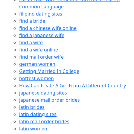
Common Language
filipino dating sites
find a bride
find a chinese wife online
find a japanese wife
find a wife
find a wife online
find mail order wife
german women
Getting Married In College
hottest women
How Can I Date A Girl From A Different Country
japanese dating sites
japanese mail order brides
latin brides
latin dating sites
latin mail order brides
latin women