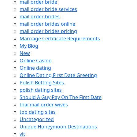
mail order bride
mail order bride services
mail order brides
mail order brides online
mail order brides pricing
Marriage Certificate Requirements
My Blog
New
Online Casino
Online dating
Online Dating First Date Greeting
Polish Betting Sites
polish dating sites
Should A Guy Pay On The First Date
thai mail order wives
top dating sites
Uncategorized
Unique Honeymoon Destinations
vit