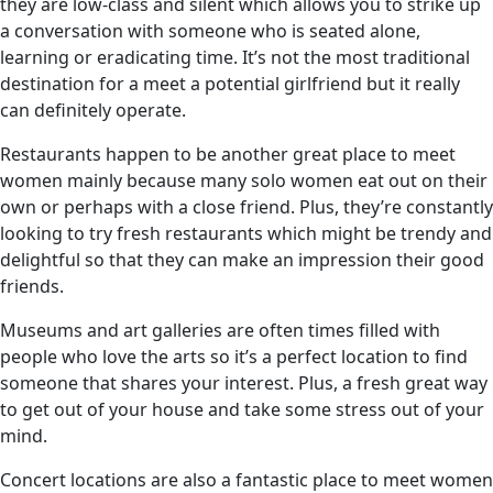
they are low-class and silent which allows you to strike up
a conversation with someone who is seated alone,
learning or eradicating time. It’s not the most traditional
destination for a meet a potential girlfriend but it really
can definitely operate.
Restaurants happen to be another great place to meet
women mainly because many solo women eat out on their
own or perhaps with a close friend. Plus, they’re constantly
looking to try fresh restaurants which might be trendy and
delightful so that they can make an impression their good
friends.
Museums and art galleries are often times filled with
people who love the arts so it’s a perfect location to find
someone that shares your interest. Plus, a fresh great way
to get out of your house and take some stress out of your
mind.
Concert locations are also a fantastic place to meet women