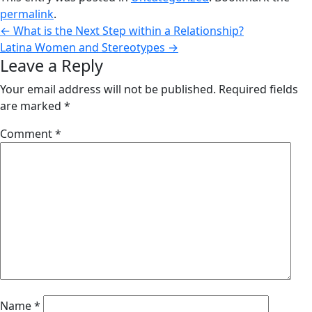
permalink
.
←
What is the Next Step within a Relationship?
Latina Women and Stereotypes
→
Leave a Reply
Your email address will not be published.
Required fields
are marked
*
Comment
*
Name
*