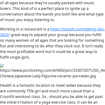
of all ages because they’re usually packed with music
lovers. This kind of is a perfect place to ignite up a
conversation about the bands you both like and what type
of music you enjoy listening to.
Working in a restaurant is a
https://poosh.com/dating-tips-
2022/
great way to expand your group because you fulfill
so many women of all ages that are looking for something
fun and interesting to do after they clock out. It isn’t really
the most profitable work but it could be a great way to
fulfill single girls.
Health is a fantastic location to meet ladies because they
are commonly 75% girl and much more casual than a
CrossFit workout class. So , should you be able to get past
the initial irritation of a yoga exercise class, it can be an