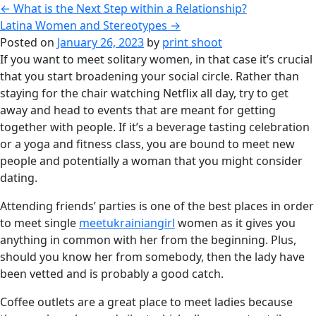
←
What is the Next Step within a Relationship?
Latina Women and Stereotypes
→
Posted on
January 26, 2023
by
print shoot
If you want to meet solitary women, in that case it’s crucial
that you start broadening your social circle. Rather than
staying for the chair watching Netflix all day, try to get
away and head to events that are meant for getting
together with people. If it’s a beverage tasting celebration
or a yoga and fitness class, you are bound to meet new
people and potentially a woman that you might consider
dating.
Attending friends’ parties is one of the best places in order
to meet single
meetukrainiangirl
women as it gives you
anything in common with her from the beginning. Plus,
should you know her from somebody, then the lady have
been vetted and is probably a good catch.
Coffee outlets are a great place to meet ladies because