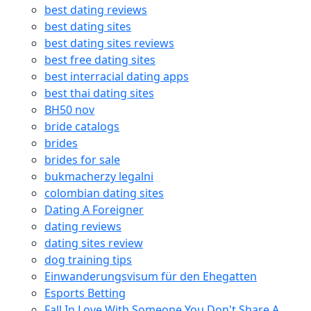
best dating reviews
best dating sites
best dating sites reviews
best free dating sites
best interracial dating apps
best thai dating sites
BH50 nov
bride catalogs
brides
brides for sale
bukmacherzy legalni
colombian dating sites
Dating A Foreigner
dating reviews
dating sites review
dog training tips
Einwanderungsvisum für den Ehegatten
Esports Betting
Fall In Love With Someone You Don't Share A