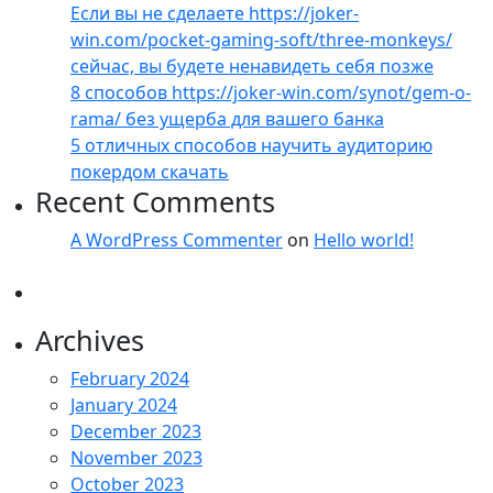
Если вы не сделаете https://joker-
win.com/pocket-gaming-soft/three-monkeys/
сейчас, вы будете ненавидеть себя позже
8 способов https://joker-win.com/synot/gem-o-
rama/ без ущерба для вашего банка
5 отличных способов научить аудиторию
покердом скачать
Recent Comments
A WordPress Commenter
on
Hello world!
Archives
February 2024
January 2024
December 2023
November 2023
October 2023