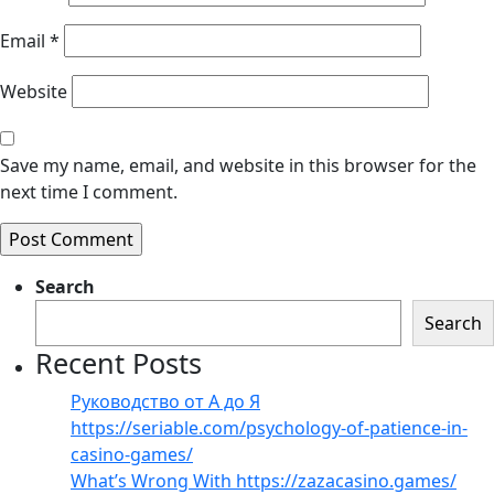
Email
*
Website
Save my name, email, and website in this browser for the
next time I comment.
Search
Search
Recent Posts
Руководство от А до Я
https://seriable.com/psychology-of-patience-in-
casino-games/
What’s Wrong With https://zazacasino.games/