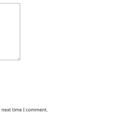
e next time I comment.