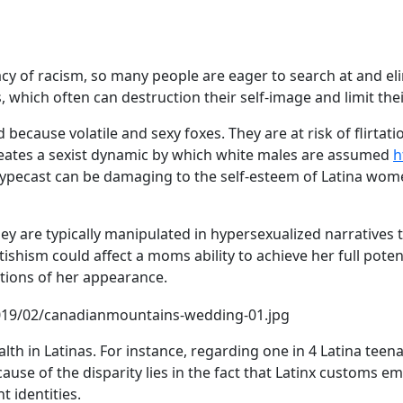
acy of racism, so many people are eager to search at and e
hich often can destruction their self-image and limit thei
because volatile and sexy foxes. They are at risk of flirtat
creates a sexist dynamic by which white males are assumed
h
typecast can be damaging to the self-esteem of Latina women
ey are typically manipulated in hypersexualized narratives t
tishism could affect a moms ability to achieve her full potent
tions of her appearance.
lth in Latinas. For instance, regarding one in 4 Latina tee
e cause of the disparity lies in the fact that Latinx custom
 identities.