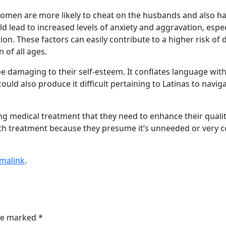
 women are more likely to cheat on the husbands and also ha
ld lead to increased levels of anxiety and aggravation, es
ation. These factors can easily contribute to a higher risk 
of all ages.
be damaging to their self-esteem. It conflates language with l
 could also produce it difficult pertaining to Latinas to nav
ng medical treatment that they need to enhance their quality
h treatment because they presume it’s unneeded or very cost
malink
.
are marked
*