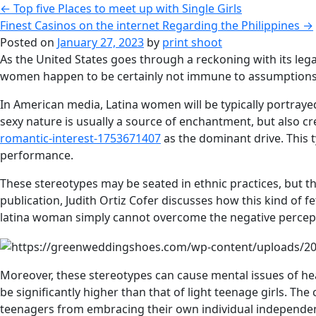
←
Top five Places to meet up with Single Girls
Finest Casinos on the internet Regarding the Philippines
→
Posted on
January 27, 2023
by
print shoot
As the United States goes through a reckoning with its leg
women happen to be certainly not immune to assumptions, w
In American media, Latina women will be typically portrayed 
sexy nature is usually a source of enchantment, but also 
romantic-interest-1753671407
as the dominant drive. This 
performance.
These stereotypes may be seated in ethnic practices, but th
publication, Judith Ortiz Cofer discusses how this kind of fe
latina woman simply cannot overcome the negative percep
Moreover, these stereotypes can cause mental issues of hea
be significantly higher than that of light teenage girls. Th
teenagers from embracing their own individual independent