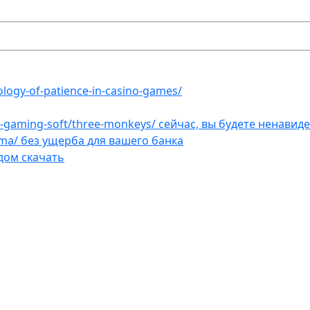
ology-of-patience-in-casino-games/
et-gaming-soft/three-monkeys/ сейчас, вы будете ненавид
ama/ без ущерба для вашего банка
дом скачать