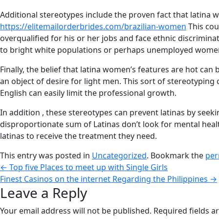
Additional stereotypes include the proven fact that latina
https://elitemailorderbrides.com/brazilian-women
This cou
overqualified for his or her jobs and face ethnic discrimin
to bright white populations or perhaps unemployed women 
Finally, the belief that latina women’s features are hot can 
an object of desire for light men. This sort of stereotyping
English can easily limit the professional growth.
In addition , these stereotypes can prevent latinas by seeki
disproportionate sum of Latinas don’t look for mental healt
latinas to receive the treatment they need.
This entry was posted in
Uncategorized
. Bookmark the
per
←
Top five Places to meet up with Single Girls
Finest Casinos on the internet Regarding the Philippines
→
Leave a Reply
Your email address will not be published.
Required fields 