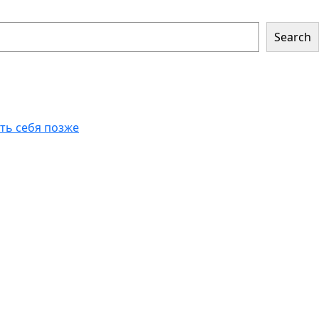
Search
еть себя позже