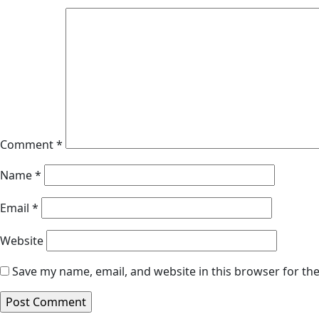
Comment
*
Name
*
Email
*
Website
Save my name, email, and website in this browser for th