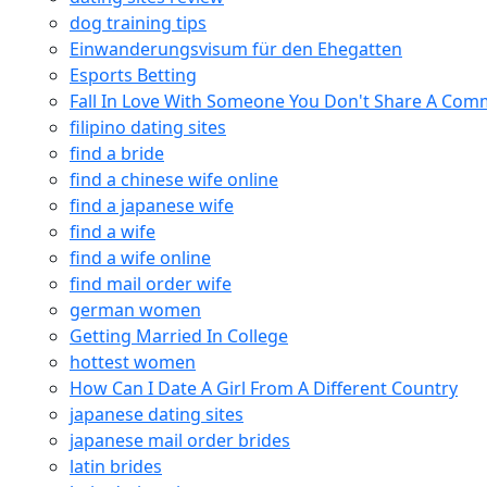
dog training tips
Einwanderungsvisum für den Ehegatten
Esports Betting
Fall In Love With Someone You Don't Share A Co
filipino dating sites
find a bride
find a chinese wife online
find a japanese wife
find a wife
find a wife online
find mail order wife
german women
Getting Married In College
hottest women
How Can I Date A Girl From A Different Country
japanese dating sites
japanese mail order brides
latin brides