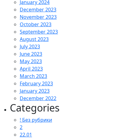
January 2024
December 2023
November 2023
October 2023
September 2023
August 2023
July 2023
June 2023
May 2023
April 2023
March 2023
February 2023
January 2023
December 2022
Categories
! Без рубрики
2
22.01