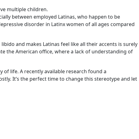
ve multiple children.
pecially between employed Latinas, who happen to be
of depressive disorder in Latinx women of all ages compared
ibido and makes Latinas feel like all their accents is surely
igate the American office, where a lack of understanding of
 of life. A recently available research found a
ly. It’s the perfect time to change this stereotype and let