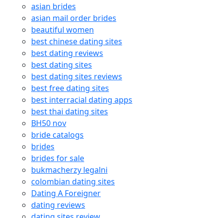
asian brides
asian mail order brides
beautiful women
best chinese dating sites
best dating reviews
best dating sites
best dating sites reviews
best free dating sites
best interracial dating apps
best thai dating sites
BH50 nov
bride catalogs
brides
brides for sale
bukmacherzy legalni
colombian dating sites
Dating A Foreigner
dating reviews
dating sites review