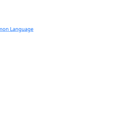
mmon Language