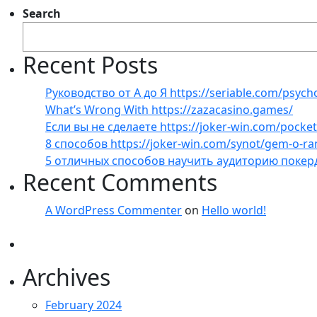
Search
Recent Posts
Руководство от А до Я https://seriable.com/psych
What’s Wrong With https://zazacasino.games/
Если вы не сделаете https://joker-win.com/pock
8 способов https://joker-win.com/synot/gem-o-r
5 отличных способов научить аудиторию покер
Recent Comments
A WordPress Commenter
on
Hello world!
Archives
February 2024