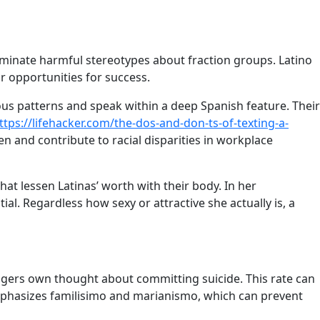
liminate harmful stereotypes about fraction groups. Latino
r opportunities for success.
ious patterns and speak within a deep Spanish feature. Their
ttps://lifehacker.com/the-dos-and-don-ts-of-texting-a-
 and contribute to racial disparities in workplace
hat lessen Latinas’ worth with their body. In her
ial. Regardless how sexy or attractive she actually is, a
nagers own thought about committing suicide. This rate can
s emphasizes familisimo and marianismo, which can prevent