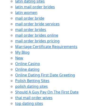
latin dating sites
latin mail order brides
latin women
mail order bride
mail order bride services
mail order brides
mail order brides online
mail order brides pricing
Marriage Certificate Requirements
My Blog
New
Online Casino
Online dating
Online Dating First Date Greeting
Polish Betting Sites
polish dating sites
Should A Guy Pay On The First Date
thai mail order wives
top dating sites