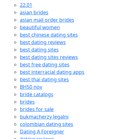
22.01
asian brides
asian mail order brides
beautiful women
best chinese dating sites
best dating reviews
best dating sites
best dating sites reviews
best free dating sites
best interracial dating apps
best thai dating sites
BH50 nov
bride catalogs
brides
brides for sale
bukmacherzy legalni
colombian dating sites
Dating A Foreigner