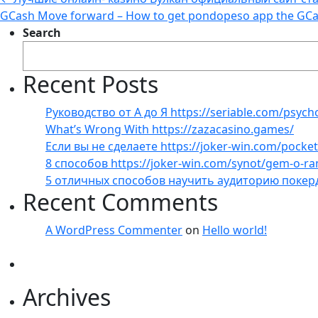
GCash Move forward – How to get pondopeso app the GCa
Search
Recent Posts
Руководство от А до Я https://seriable.com/psych
What’s Wrong With https://zazacasino.games/
Если вы не сделаете https://joker-win.com/pock
8 способов https://joker-win.com/synot/gem-o-r
5 отличных способов научить аудиторию покер
Recent Comments
A WordPress Commenter
on
Hello world!
Archives