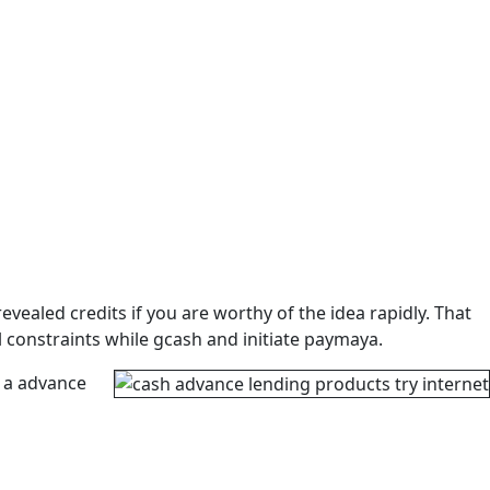
ealed credits if you are worthy of the idea rapidly. That
l constraints while gcash and initiate paymaya.
 a advance