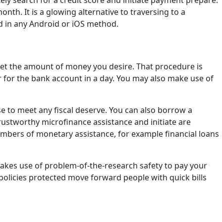
y search for a credit score and initiate payment prepare.
h. It is a glowing alternative to traversing to a
ed in any Android or iOS method.
 get the amount of money you desire. That procedure is
for for the bank account in a day. You may also make use of
se to meet any fiscal deserve. You can also borrow a
trustworthy microfinance assistance and initiate are
numbers of monetary assistance, for example financial loans
makes use of problem-of-the-research safety to pay your
licies protected move forward people with quick bills