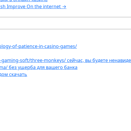
sh Improve On the internet
→
ology-of-patience-in-casino-games/
et-gaming-soft/three-monkeys/ сейчас, вы будете ненавид
ama/ без ущерба для вашего банка
дом скачать