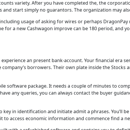
unts variety. After you have completed the, the corporation
s and start simply no guarantors. The organization may al
, including usage of asking for wires or perhaps DragonPa
me for a new Cashwagon improve can be 180 period, and y
perience an present bank-account. Your financial era servic
he company’s borrowers. Their own plate inside the Stocks a
le software package. It needs a couple of minutes to comp
ave any queries, you can always contact the buyer guidance
ey in identification and initiate admit a phrases. You’ll be
y it to access economic information and commence find a n