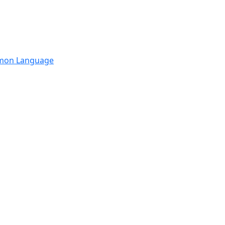
mmon Language