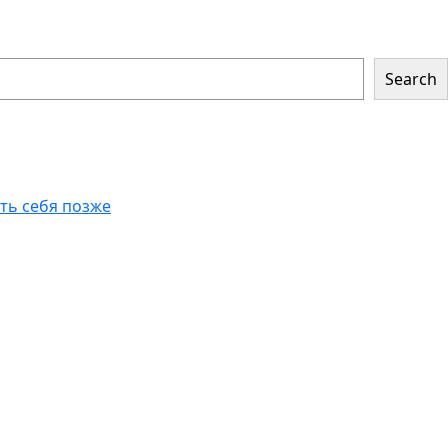
Search
еть себя позже