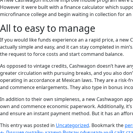
A new Cashwagon income improve mobile program were built 
However it were built with a finance calculator which supp
microfinance college and begin waiting in collection for a
All to easy to manage
If you would like funds experience an a rapid price, a new
actually simple and easy, and it can stay completed in min’s
the request to force costs and start command balance.
As opposed to vintage credits, Cashwagon doesn’t have any 
greater circulation with pursuing breaks, and you also don’
operating in accordance at Mexican laws. They are a risk-fr
and commence enlargements. They also type in bonus incom
In addition to their own simpleness, a new Cashwagon appli
own and commence economic paperwork. Additionally, it’s 
and ensure an instant payment method. But it has an affor
This entry was posted in
Uncategorized
. Bookmark the
per
←
Лучшие онлайн- казино Вулкан официальный сайт ста