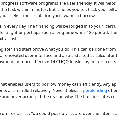
progress software programs are user friendly. It will help
the task within minutes. But it helps you to check your bill
ou’ll select the circulation you’ll want to borrow.
 every day. The financing will be lodged in to your, it’ers
fortnight or perhaps such a long time while 180 period. The
xtra cash.
egister and start prove what you do. This can be done fro
renovated user interface and also a started-at calculator 
yment, at more effective-14 CLIQQ kiosks, by meters-costs
at enables users to borrow money cash efficiently. Any app
ents are handled relatively. Nevertheless it
peralending
offe
 and never arranged the reason why. The business’utes cod
om residence. You could possibly record over the internet, 