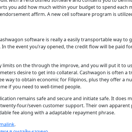
with a refurbished software and contains you to definitel
orts you add how much within your budget to spend each mont
n endorsement affirm. A new cell software program is utiliz
 Cashwagon software is really a easily transportable way to
. In the event you’ray opened, the credit flow will be paid 
limits on the through the improve, and you will put it to u
meters desire to get into collateral. Cashwagon is often a 
ee way to obtain economic for Filipinos, plus they offer a 
e if you need to well-timed people.
cation remains safe and secure and initiate safe. It does 
twenty-four/seven customer support. Their own apparent po
dable fee along with a adaptable repayment phrase.
malink
.
вки в онлайн-казино