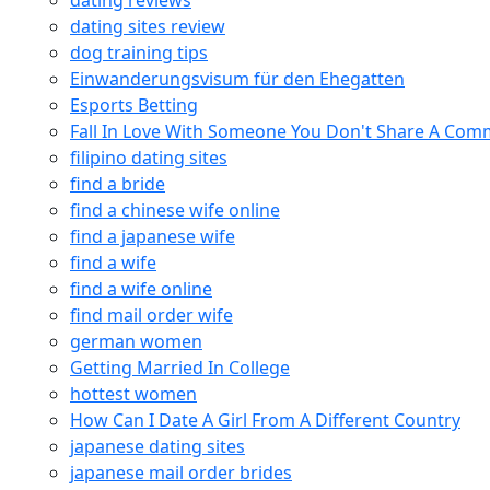
dating reviews
dating sites review
dog training tips
Einwanderungsvisum für den Ehegatten
Esports Betting
Fall In Love With Someone You Don't Share A Co
filipino dating sites
find a bride
find a chinese wife online
find a japanese wife
find a wife
find a wife online
find mail order wife
german women
Getting Married In College
hottest women
How Can I Date A Girl From A Different Country
japanese dating sites
japanese mail order brides