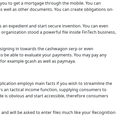
s you to get a mortgage through the mobile. You can
 as well as other documents. You can create obligations on-
us an expedient and start secure invention. You can even
 organization stood a powerful file inside FinTech business,
m signing in towards the cashwagon serp or even
to be able to evaluate your payments. You may pay any
 for example gcash as well as paymaya.
lication employs main facts if you wish to streamline the
rs an tactical income function, supplying consumers to
e is obvious and start accessible, therefore consumers
and will be asked to enter files much like your Recognition