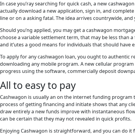
In case you’ray searching for quick cash, a new cashwagon 
actually download a new application, sign in, and complete 
line or on a asking fatal. The idea arrives countrywide, and y
Should you’ng applied, you may get a cashwagon mortgage in
choose a variable settlement term, that may be less than a 
and it’utes a good means for individuals that should have e
To apply for any cashwagon loan, you ought to authentic r
downloading any mobile program. A new cellular program a 
progress using the software, commercially deposit downpa
All to easy to pay
Cashwagon is usually an on the internet funding program th
process of getting financing and initiate shows that any cli
draw entirely a new funds improve with instantaneous flow
can be certain that they may not revealed in quick profits.
Enjoying Cashwagon is straightforward, and you can do it fr