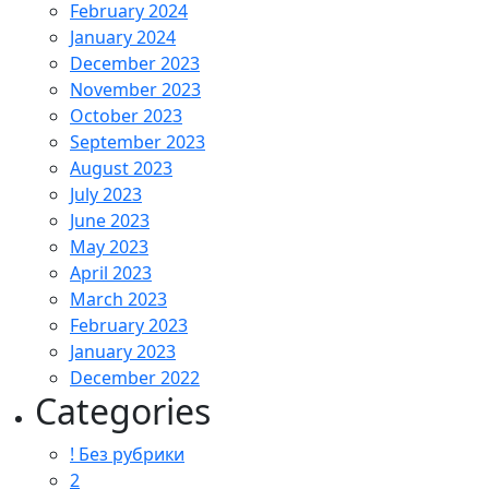
February 2024
January 2024
December 2023
November 2023
October 2023
September 2023
August 2023
July 2023
June 2023
May 2023
April 2023
March 2023
February 2023
January 2023
December 2022
Categories
! Без рубрики
2