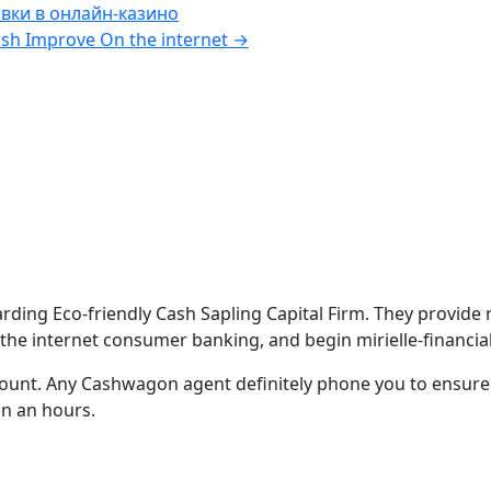
вки в онлайн-казино
sh Improve On the internet
→
ng Eco-friendly Cash Sapling Capital Firm. They provide rev
 the internet consumer banking, and begin mirielle-financia
count.
Any Cashwagon agent definitely phone you to ensure
in an hours.