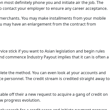
 most definitely phone you and initiate air the job. The
so contact your employer to ensure any career acceptance.
y merchants. You may make installments from your mobile
ou may have an enlargement from the contract from
e stick if you want to Asian legislation and begin rules
nd commence Industry Payout implies that it can is often a
lete the method. You can even look at your accounts and
 personnel. The credit stream is credited straight away to
 able off their a new request to acquire a gang of credit on
ew progress evolution.