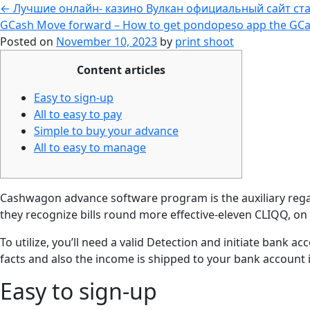
←
Лучшие онлайн- казино Вулкан официальный сайт ста
GCash Move forward – How to get pondopeso app the GCa
Posted on
November 10, 2023
by
print shoot
Content articles
Easy to sign-up
All to easy to pay
Simple to buy your advance
All to easy to manage
Cashwagon advance software program is the auxiliary regardi
they recognize bills round more effective-eleven CLIQQ, on
To utilize, you’ll need a valid Detection and initiate bank ac
facts and also the income is shipped to your bank account 
Easy to sign-up