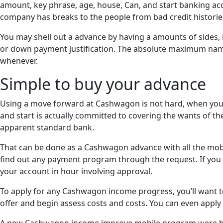
amount, key phrase, age, house, Can, and start banking acco
company has breaks to the people from bad credit historie
You may shell out a advance by having a amounts of sides
or down payment justification. The absolute maximum na
whenever.
Simple to buy your advance
Using a move forward at Cashwagon is not hard, when you ex
and start is actually committed to covering the wants of t
apparent standard bank.
That can be done as a Cashwagon advance with all the mobi
find out any payment program through the request. If you h
your account in hour involving approval.
To apply for any Cashwagon income progress, you’ll want to k
offer and begin assess costs and costs. You can even appl